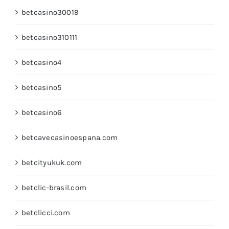
betcasino30019
betcasino310111
betcasino4
betcasino5
betcasino6
betcavecasinoespana.com
betcityukuk.com
betclic-brasil.com
betclicci.com