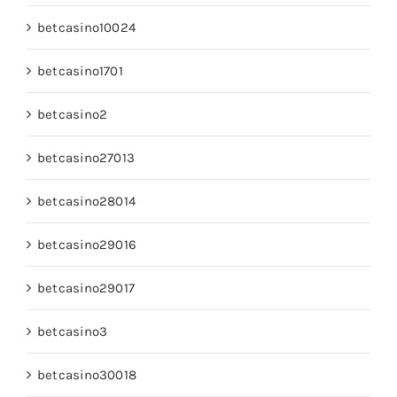
betcasino10024
betcasino1701
betcasino2
betcasino27013
betcasino28014
betcasino29016
betcasino29017
betcasino3
betcasino30018