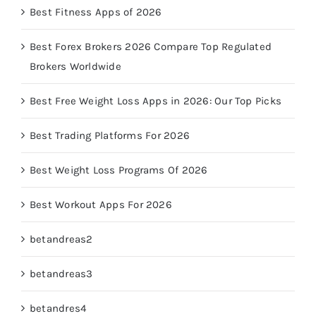
Best Fitness Apps of 2026
Best Forex Brokers 2026 Compare Top Regulated
Brokers Worldwide
Best Free Weight Loss Apps in 2026: Our Top Picks
Best Trading Platforms For 2026
Best Weight Loss Programs Of 2026
Best Workout Apps For 2026
betandreas2
betandreas3
betandres4