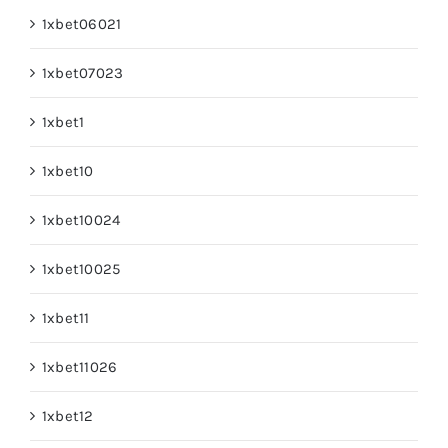
1xbet06021
1xbet07023
1xbet1
1xbet10
1xbet10024
1xbet10025
1xbet11
1xbet11026
1xbet12