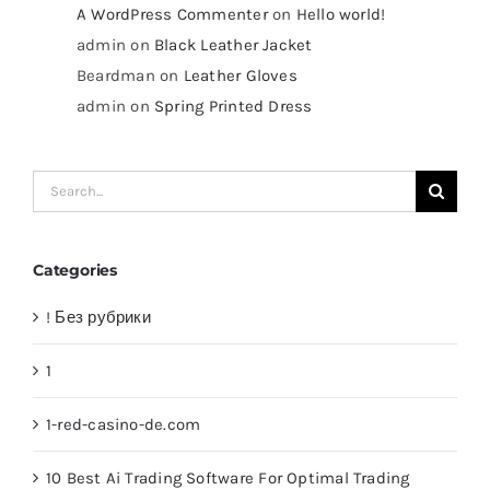
A WordPress Commenter
on
Hello world!
admin
on
Black Leather Jacket
Beardman
on
Leather Gloves
admin
on
Spring Printed Dress
Search
for:
Categories
! Без рубрики
1
1-red-casino-de.com
10 Best Ai Trading Software For Optimal Trading