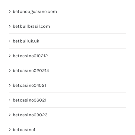
betanobgcasino.com
betbullbrasil.com
betbulluk.uk
betcasino010212
betcasino020214
betcasino04021
betcasino06021
betcasino09023
betcasino1