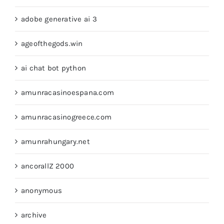
adobe generative ai 3
ageofthegods.win
ai chat bot python
amunracasinoespana.com
amunracasinogreece.com
amunrahungary.net
ancorallZ 2000
anonymous
archive