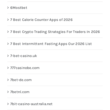
6Mostbet
7 Best Calorie Counter Apps of 2026
7 Best Crypto Trading Strategies For Traders In 2026
7 Best Intermittent Fasting Apps Our 2026 List
7-bet-casino.uk
777casinobe.com
7bet-de.com
7betnl.com
7bit-casino-australia.net