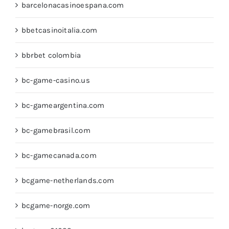
barcelonacasinoespana.com
bbetcasinoitalia.com
bbrbet colombia
bc-game-casino.us
bc-gameargentina.com
bc-gamebrasil.com
bc-gamecanada.com
bcgame-netherlands.com
bcgame-norge.com