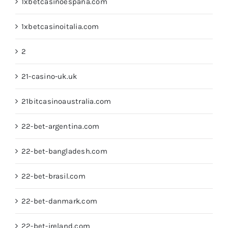
1xbetcasinoespana.com
1xbetcasinoitalia.com
2
21-casino-uk.uk
21bitcasinoaustralia.com
22-bet-argentina.com
22-bet-bangladesh.com
22-bet-brasil.com
22-bet-danmark.com
22-bet-ireland.com