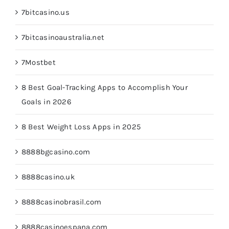
7bitcasino.us
7bitcasinoaustralia.net
7Mostbet
8 Best Goal-Tracking Apps to Accomplish Your
Goals in 2026
8 Best Weight Loss Apps in 2025
8888bgcasino.com
8888casino.uk
8888casinobrasil.com
8888casinoespana.com