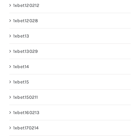
1xbet120212
1xbet12028
1xbet13
1xbet13029
1xbet14
1xbet15
1xbet150211
1xbet160213
1xbet170214