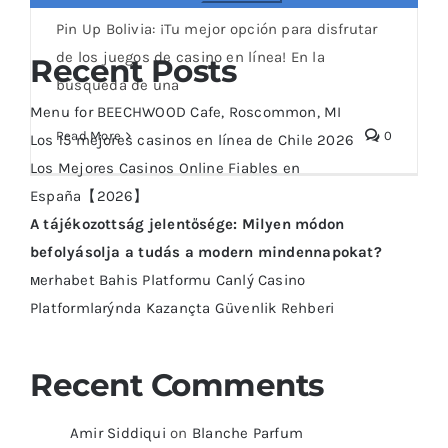
Pin Up Bolivia: ¡Tu mejor opción para disfrutar
de los juegos de casino en línea! En la
Recent Posts
búsqueda de una
Menu for BEECHWOOD Cafe, Roscommon, MI
Read More
0
Los 15 mejores casinos en línea de Chile 2026
Los Mejores Casinos Online Fiables en
España【2026】
A tájékozottság jelentősége: Milyen módon
befolyásolja a tudás a modern mindennapokat?
мerhabet Bahis Platformu Canlý Casino
Platformlarýnda Kazançta Güvenlik Rehberi
Recent Comments
Amir Siddiqui
on
Blanche Parfum