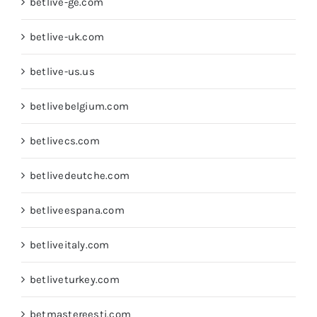
betlive-ge.com
betlive-uk.com
betlive-us.us
betlivebelgium.com
betlivecs.com
betlivedeutche.com
betliveespana.com
betliveitaly.com
betliveturkey.com
betmastereesti.com