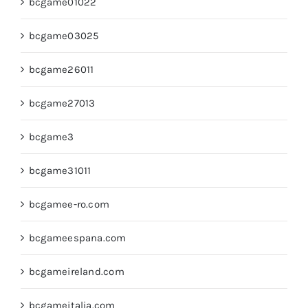
bcgame01022
bcgame03025
bcgame26011
bcgame27013
bcgame3
bcgame31011
bcgamee-ro.com
bcgameespana.com
bcgameireland.com
bcgameitalia.com