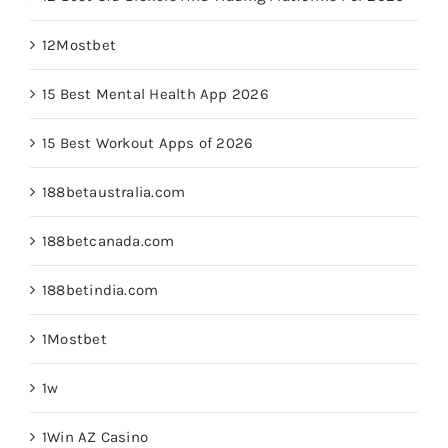
12Mostbet
15 Best Mental Health App 2026
15 Best Workout Apps of 2026
188betaustralia.com
188betcanada.com
188betindia.com
1Mostbet
1w
1Win AZ Casino