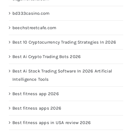
bd333casino.com
beechstreetcafe.com
Best 10 Cryptocurrency Trading Strategies In 2026
Best Ai Crypto Trading Bots 2026
Best Ai Stock Trading Software In 2026 Artificial
Intelligence Tools
Best fitness app 2026
Best fitness apps 2026
Best fitness apps in USA review 2026