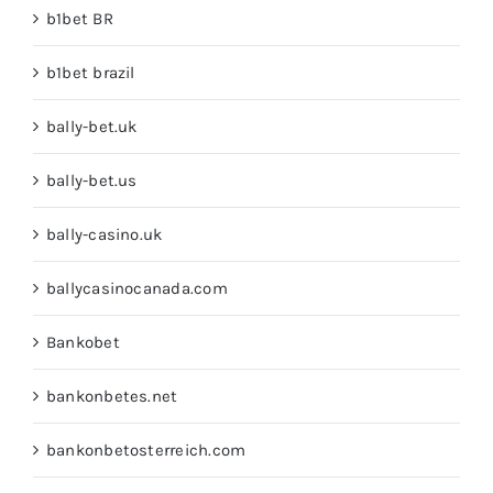
b1bet BR
b1bet brazil
bally-bet.uk
bally-bet.us
bally-casino.uk
ballycasinocanada.com
Bankobet
bankonbetes.net
bankonbetosterreich.com