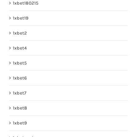
1xbet180215
1xbet19
1xbet2
1xbet4
1xbet5
1xbet6
1xbet7
1xbet8
1xbet9