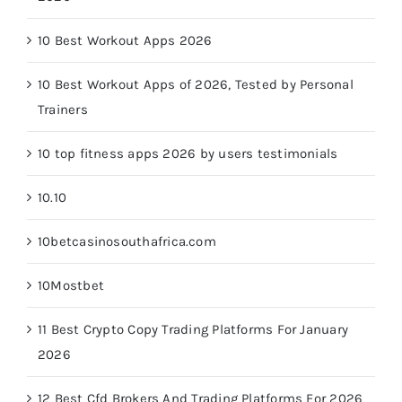
10 Best Workout Apps 2026
10 Best Workout Apps of 2026, Tested by Personal
Trainers
10 top fitness apps 2026 by users testimonials
10.10
10betcasinosouthafrica.com
10Mostbet
11 Best Crypto Copy Trading Platforms For January
2026
12 Best Cfd Brokers And Trading Platforms For 2026