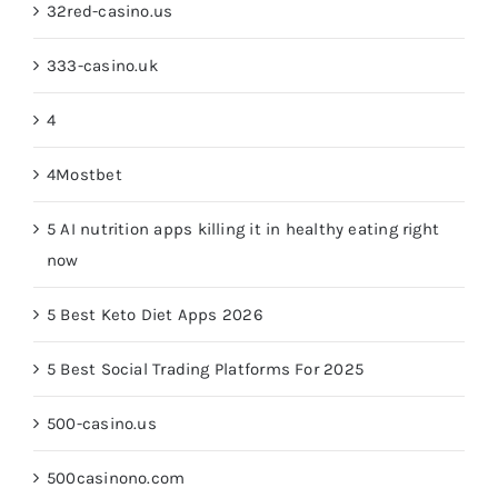
32red-casino.us
333-casino.uk
4
4Mostbet
5 AI nutrition apps killing it in healthy eating right
now
5 Best Keto Diet Apps 2026
5 Best Social Trading Platforms For 2025
500-casino.us
500casinono.com