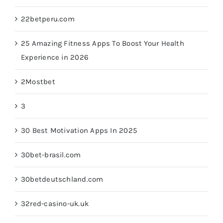
22betperu.com
25 Amazing Fitness Apps To Boost Your Health
Experience in 2026
2Mostbet
3
30 Best Motivation Apps In 2025
30bet-brasil.com
30betdeutschland.com
32red-casino-uk.uk