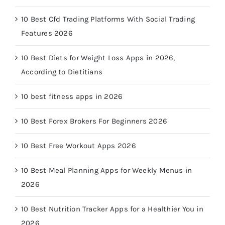
10 Best Cfd Trading Platforms With Social Trading
Features 2026
10 Best Diets for Weight Loss Apps in 2026,
According to Dietitians
10 best fitness apps in 2026
10 Best Forex Brokers For Beginners 2026
10 Best Free Workout Apps 2026
10 Best Meal Planning Apps for Weekly Menus in
2026
10 Best Nutrition Tracker Apps for a Healthier You in
2026