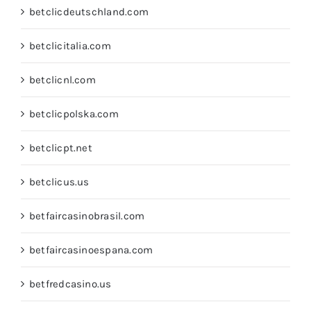
betclicdeutschland.com
betclicitalia.com
betclicnl.com
betclicpolska.com
betclicpt.net
betclicus.us
betfaircasinobrasil.com
betfaircasinoespana.com
betfredcasino.us