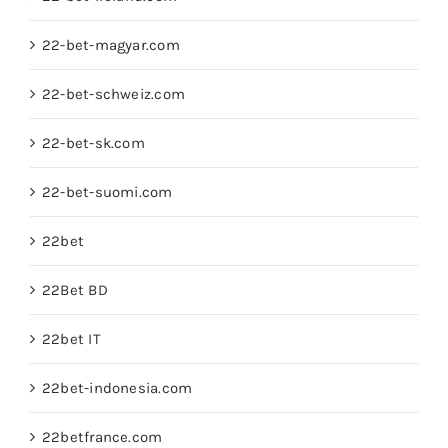
22-bet-magyar.com
22-bet-schweiz.com
22-bet-sk.com
22-bet-suomi.com
22bet
22Bet BD
22bet IT
22bet-indonesia.com
22betfrance.com