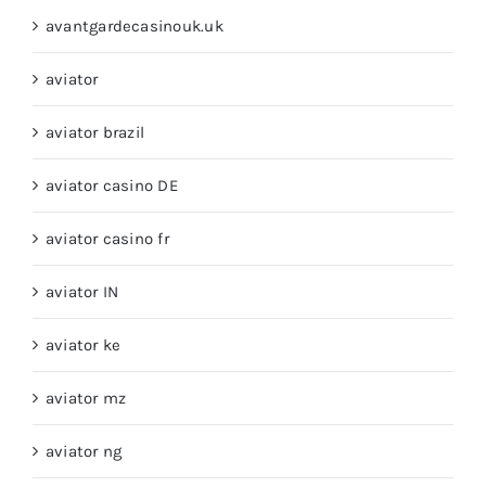
avantgardecasinouk.uk
aviator
aviator brazil
aviator casino DE
aviator casino fr
aviator IN
aviator ke
aviator mz
aviator ng