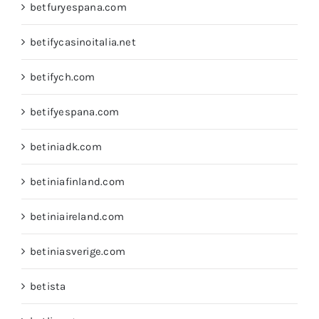
betfuryespana.com
betifycasinoitalia.net
betifych.com
betifyespana.com
betiniadk.com
betiniafinland.com
betiniaireland.com
betiniasverige.com
betista