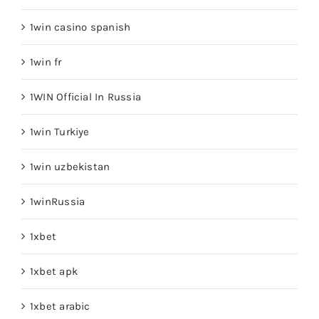
1win casino spanish
1win fr
1WIN Official In Russia
1win Turkiye
1win uzbekistan
1winRussia
1xbet
1xbet apk
1xbet arabic