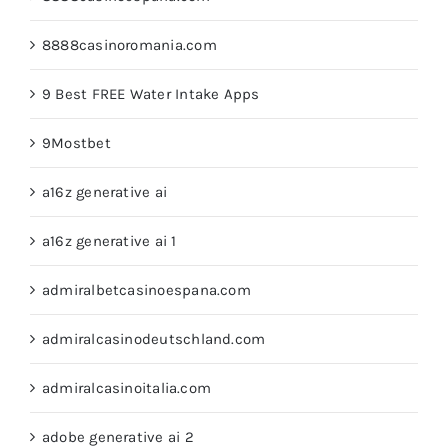
8888casinoromania.com
9 Best FREE Water Intake Apps
9Mostbet
a16z generative ai
a16z generative ai 1
admiralbetcasinoespana.com
admiralcasinodeutschland.com
admiralcasinoitalia.com
adobe generative ai 2