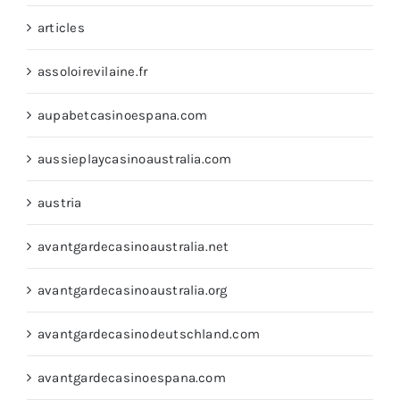
articles
assoloirevilaine.fr
aupabetcasinoespana.com
aussieplaycasinoaustralia.com
austria
avantgardecasinoaustralia.net
avantgardecasinoaustralia.org
avantgardecasinodeutschland.com
avantgardecasinoespana.com