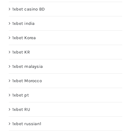
1xbet casino BD
1xbet india
1xbet Korea
1xbet KR
1xbet malaysia
1xbet Morocco
1xbet pt
1xbet RU
1xbet russian1