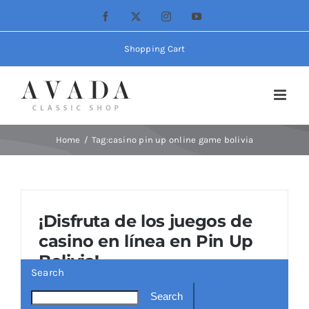
Skip
Facebook
X
Instagram
YouTube
to
content
Shopping Cart
Home
Tag:
casino pin up online game bolivia
¡Disfruta de los juegos de
casino en línea en Pin Up
Bolivia!
Search
By
Amir Siddiqui
|
February 16th, 2026
|
Текста
Search