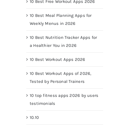
10 Best Free Workout Apps 2026
10 Best Meal Planning Apps for
Weekly Menus in 2026
10 Best Nutrition Tracker Apps for
a Healthier You in 2026
10 Best Workout Apps 2026
10 Best Workout Apps of 2026,
Tested by Personal Trainers
10 top fitness apps 2026 by users
testimonials
10.10