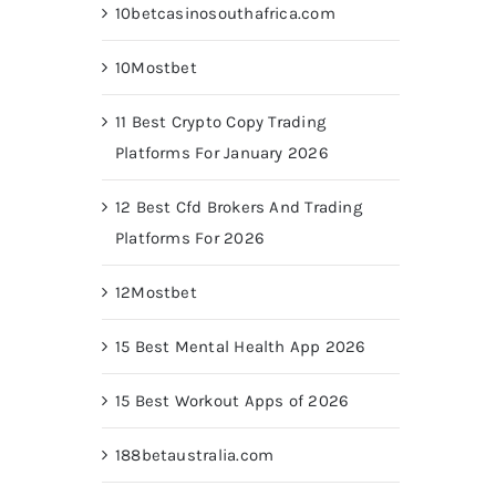
10betcasinosouthafrica.com
10Mostbet
11 Best Crypto Copy Trading
Platforms For January 2026
12 Best Cfd Brokers And Trading
Platforms For 2026
12Mostbet
15 Best Mental Health App 2026
15 Best Workout Apps of 2026
188betaustralia.com