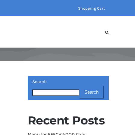
Shopping Cart
Search
Search
Recent Posts
Menu for BEECHWOOD Cafe,