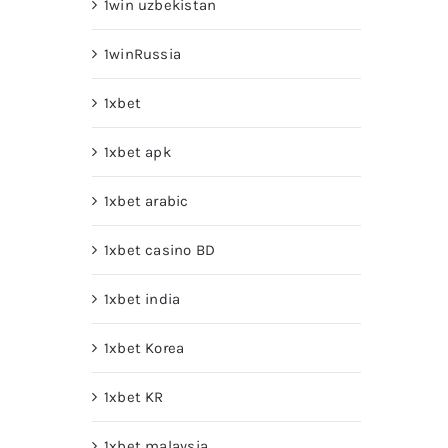
1win uzbekistan
1winRussia
1xbet
1xbet apk
1xbet arabic
1xbet casino BD
1xbet india
1xbet Korea
1xbet KR
1xbet malaysia