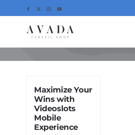
Skip
Facebook
X
Instagram
YouTube
to
content
Maximize Your
Wins with
Videoslots
Mobile
Experience