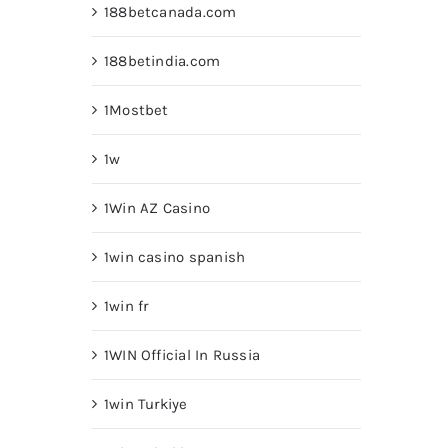
188betcanada.com
188betindia.com
1Mostbet
1w
1Win AZ Casino
1win casino spanish
1win fr
1WIN Official In Russia
1win Turkiye