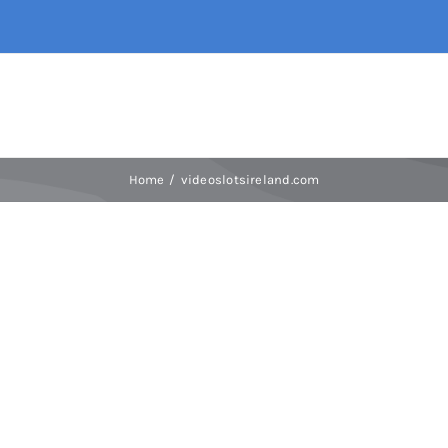
Home
videoslotsireland.com