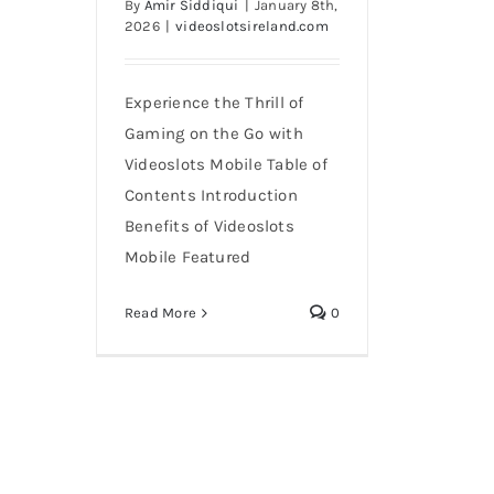
By
Amir Siddiqui
|
January 8th,
2026
|
videoslotsireland.com
Experience the Thrill of
Gaming on the Go with
Videoslots Mobile Table of
Contents Introduction
Benefits of Videoslots
Mobile Featured
Read More
0