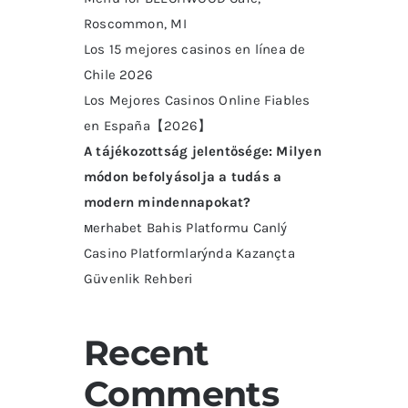
Roscommon, MI
Los 15 mejores casinos en línea de
Chile 2026
Los Mejores Casinos Online Fiables
en España【2026】
A tájékozottság jelentősége: Milyen
módon befolyásolja a tudás a
modern mindennapokat?
мerhabet Bahis Platformu Canlý
Casino Platformlarýnda Kazançta
Güvenlik Rehberi
Recent
Comments