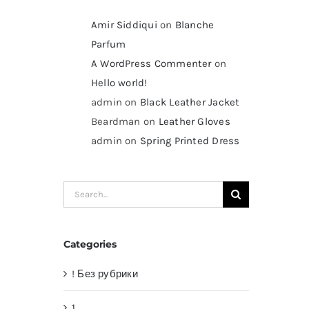
Amir Siddiqui
on
Blanche
Parfum
A WordPress Commenter
on
Hello world!
admin
on
Black Leather Jacket
Beardman
on
Leather Gloves
admin
on
Spring Printed Dress
Search
for:
Categories
! Без рубрики
1