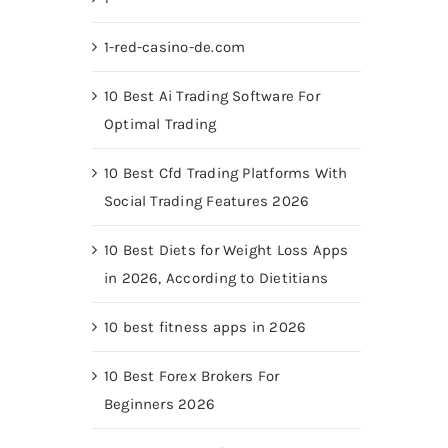
1-red-casino-de.com
10 Best Ai Trading Software For
Optimal Trading
10 Best Cfd Trading Platforms With
Social Trading Features 2026
10 Best Diets for Weight Loss Apps
in 2026, According to Dietitians
10 best fitness apps in 2026
10 Best Forex Brokers For
Beginners 2026