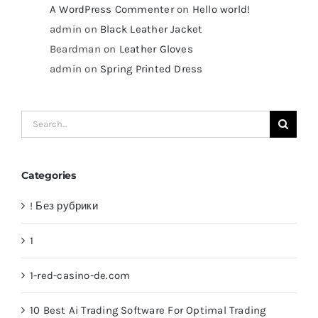
A WordPress Commenter
on
Hello world!
admin
on
Black Leather Jacket
Beardman
on
Leather Gloves
admin
on
Spring Printed Dress
Search
for:
Categories
! Без рубрики
1
1-red-casino-de.com
10 Best Ai Trading Software For Optimal Trading