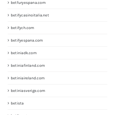
betfuryespana.com
betifycasinoitalia.net
betifych.com
betifyespana.com
betiniadk.com
betiniafinland.com
betiniaireland.com
betiniasverige.com
betista