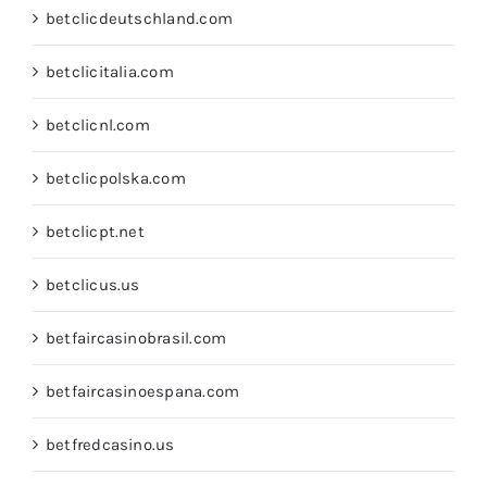
betclicdeutschland.com
betclicitalia.com
betclicnl.com
betclicpolska.com
betclicpt.net
betclicus.us
betfaircasinobrasil.com
betfaircasinoespana.com
betfredcasino.us