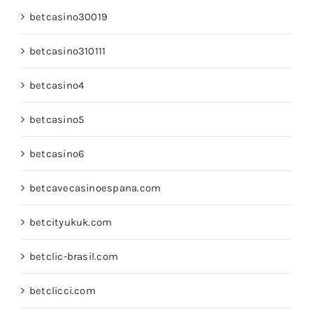
betcasino30019
betcasino310111
betcasino4
betcasino5
betcasino6
betcavecasinoespana.com
betcityukuk.com
betclic-brasil.com
betclicci.com