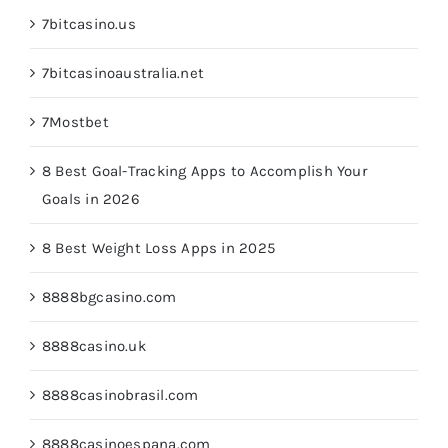
7bitcasino.us
7bitcasinoaustralia.net
7Mostbet
8 Best Goal-Tracking Apps to Accomplish Your
Goals in 2026
8 Best Weight Loss Apps in 2025
8888bgcasino.com
8888casino.uk
8888casinobrasil.com
8888casinoespana.com