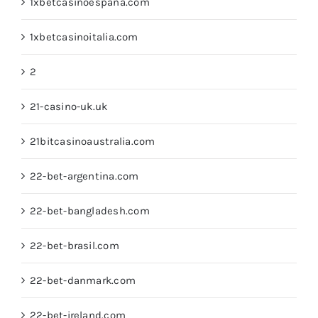
1xbetcasinoespana.com
1xbetcasinoitalia.com
2
21-casino-uk.uk
21bitcasinoaustralia.com
22-bet-argentina.com
22-bet-bangladesh.com
22-bet-brasil.com
22-bet-danmark.com
22-bet-ireland.com