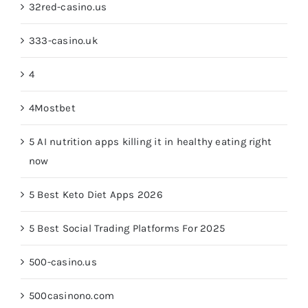
32red-casino.us
333-casino.uk
4
4Mostbet
5 AI nutrition apps killing it in healthy eating right
now
5 Best Keto Diet Apps 2026
5 Best Social Trading Platforms For 2025
500-casino.us
500casinono.com