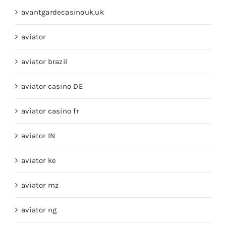
avantgardecasinouk.uk
aviator
aviator brazil
aviator casino DE
aviator casino fr
aviator IN
aviator ke
aviator mz
aviator ng