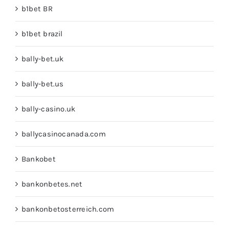
b1bet BR
b1bet brazil
bally-bet.uk
bally-bet.us
bally-casino.uk
ballycasinocanada.com
Bankobet
bankonbetes.net
bankonbetosterreich.com