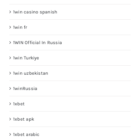
1win casino spanish
1win fr
1WIN Official In Russia
1win Turkiye
1win uzbekistan
1winRussia
1xbet
1xbet apk
1xbet arabic