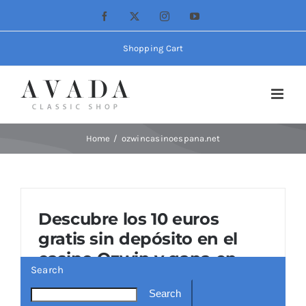
Skip
Facebook
X
Instagram
YouTube
to
content
Shopping Cart
Home
ozwincasinoespana.net
Descubre los 10 euros
gratis sin depósito en el
casino Ozwin y gana en
Search
grande
Search
By
Amir Siddiqui
|
January 26th,