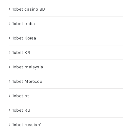
1xbet casino BD
1xbet india
1xbet Korea
1xbet KR
1xbet malaysia
1xbet Morocco
1xbet pt
1xbet RU
1xbet russian1