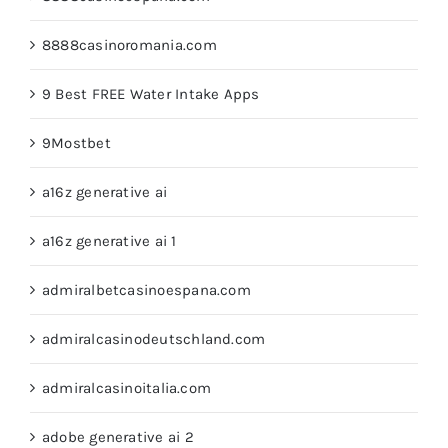
8888casinoromania.com
9 Best FREE Water Intake Apps
9Mostbet
a16z generative ai
a16z generative ai 1
admiralbetcasinoespana.com
admiralcasinodeutschland.com
admiralcasinoitalia.com
adobe generative ai 2