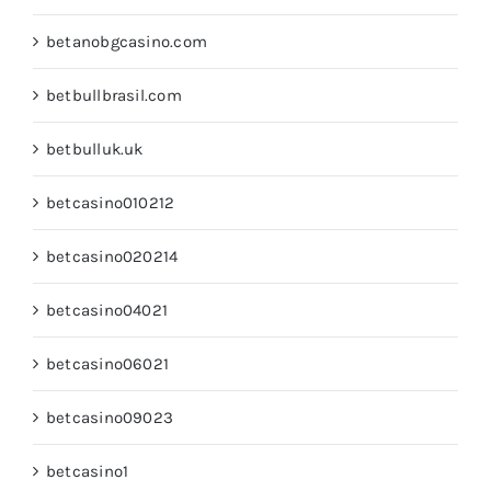
betanobgcasino.com
betbullbrasil.com
betbulluk.uk
betcasino010212
betcasino020214
betcasino04021
betcasino06021
betcasino09023
betcasino1