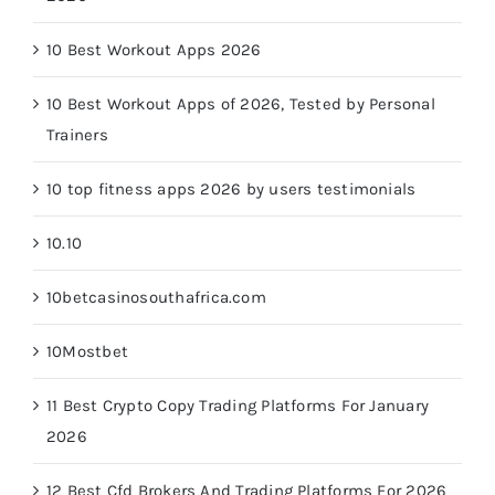
10 Best Workout Apps 2026
10 Best Workout Apps of 2026, Tested by Personal
Trainers
10 top fitness apps 2026 by users testimonials
10.10
10betcasinosouthafrica.com
10Mostbet
11 Best Crypto Copy Trading Platforms For January
2026
12 Best Cfd Brokers And Trading Platforms For 2026