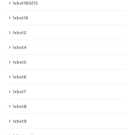
1xbet180215
1xbet19
1xbet2
1xbet4
1xbet5
1xbet6
1xbet7
1xbet8
1xbet9