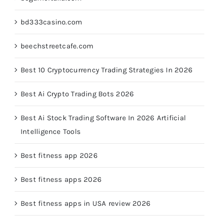
bd333casino.com
beechstreetcafe.com
Best 10 Cryptocurrency Trading Strategies In 2026
Best Ai Crypto Trading Bots 2026
Best Ai Stock Trading Software In 2026 Artificial
Intelligence Tools
Best fitness app 2026
Best fitness apps 2026
Best fitness apps in USA review 2026