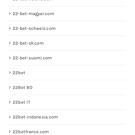
22-bet-magyar.com
22-bet-schweiz.com
22-bet-sk.com
22-bet-suomi.com
22bet
22Bet BD
22bet IT
22bet-indonesia.com
22betfrance.com