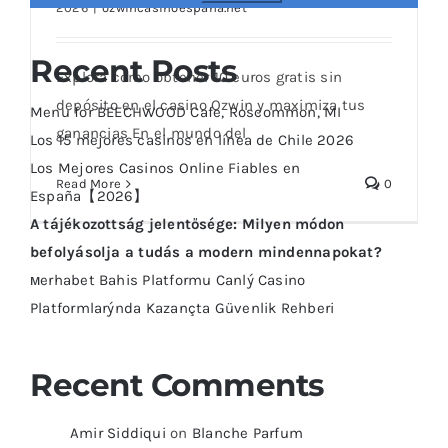
2026
|
ozwincasinoespana.net
Recent Posts
Explora cómo obtener 10 euros gratis sin
depósito en el casino Ozwin y maximiza tus
Menu for BEECHWOOD Cafe, Roscommon, MI
ganancias En el mundo del
Los 15 mejores casinos en línea de Chile 2026
Los Mejores Casinos Online Fiables en
Read More
0
España【2026】
A tájékozottság jelentősége: Milyen módon
befolyásolja a tudás a modern mindennapokat?
мerhabet Bahis Platformu Canlý Casino
Platformlarýnda Kazançta Güvenlik Rehberi
Recent Comments
Amir Siddiqui
on
Blanche Parfum