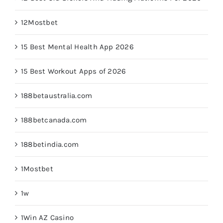
12Mostbet
15 Best Mental Health App 2026
15 Best Workout Apps of 2026
188betaustralia.com
188betcanada.com
188betindia.com
1Mostbet
1w
1Win AZ Casino