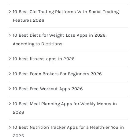
10 Best Cfd Trading Platforms With Social Trading
Features 2026
10 Best Diets for Weight Loss Apps in 2026,
According to Dietitians
10 best fitness apps in 2026
10 Best Forex Brokers For Beginners 2026
10 Best Free Workout Apps 2026
10 Best Meal Planning Apps for Weekly Menus in
2026
10 Best Nutrition Tracker Apps for a Healthier You in
2026