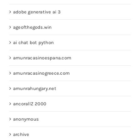
adobe generative ai 3
ageofthegods.win
ai chat bot python
amunracasinoespana.com
amunracasinogreece.com
amunrahungary.net
ancorallZ 2000
anonymous
archive