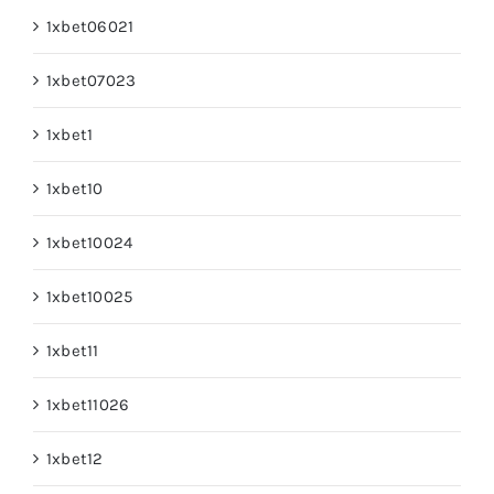
1xbet06021
1xbet07023
1xbet1
1xbet10
1xbet10024
1xbet10025
1xbet11
1xbet11026
1xbet12