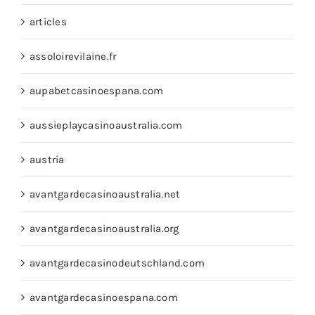
articles
assoloirevilaine.fr
aupabetcasinoespana.com
aussieplaycasinoaustralia.com
austria
avantgardecasinoaustralia.net
avantgardecasinoaustralia.org
avantgardecasinodeutschland.com
avantgardecasinoespana.com