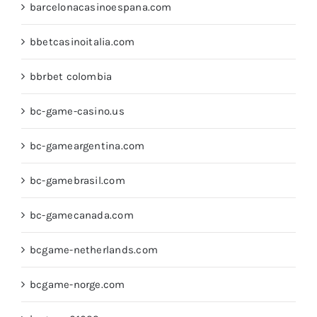
barcelonacasinoespana.com
bbetcasinoitalia.com
bbrbet colombia
bc-game-casino.us
bc-gameargentina.com
bc-gamebrasil.com
bc-gamecanada.com
bcgame-netherlands.com
bcgame-norge.com