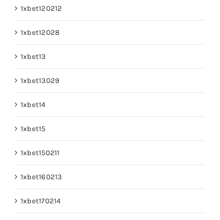
1xbet120212
1xbet12028
1xbet13
1xbet13029
1xbet14
1xbet15
1xbet150211
1xbet160213
1xbet170214