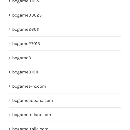
bcgame01022
bcgame03025
bcgame26011
bcgame27013
bcgame3
bcgame31011
bcgamee-ro.com
bcgameespana.com
bcgameireland.com
bcgameitalia.com