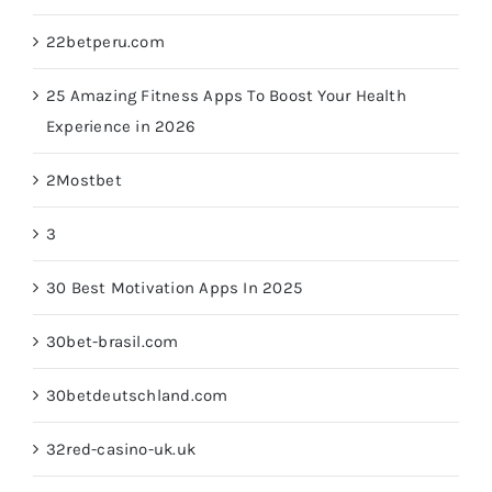
22betperu.com
25 Amazing Fitness Apps To Boost Your Health
Experience in 2026
2Mostbet
3
30 Best Motivation Apps In 2025
30bet-brasil.com
30betdeutschland.com
32red-casino-uk.uk