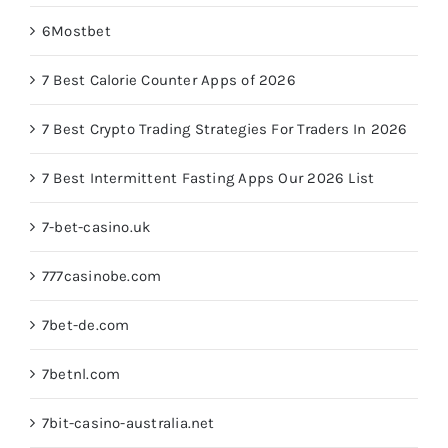
6Mostbet
7 Best Calorie Counter Apps of 2026
7 Best Crypto Trading Strategies For Traders In 2026
7 Best Intermittent Fasting Apps Our 2026 List
7-bet-casino.uk
777casinobe.com
7bet-de.com
7betnl.com
7bit-casino-australia.net