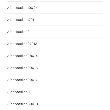
betcasino10024
betcasino1701
betcasino2
betcasino27013
betcasino28014
betcasino29016
betcasino29017
betcasino3
betcasino30018