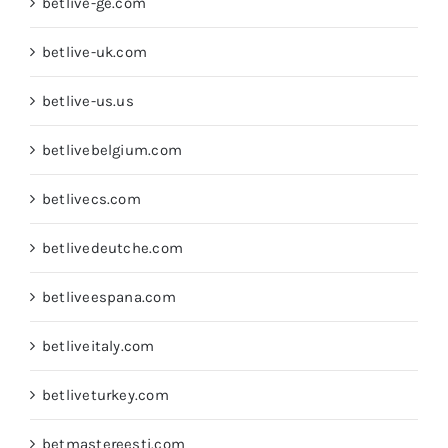
betlive-ge.com
betlive-uk.com
betlive-us.us
betlivebelgium.com
betlivecs.com
betlivedeutche.com
betliveespana.com
betliveitaly.com
betliveturkey.com
betmastereesti.com