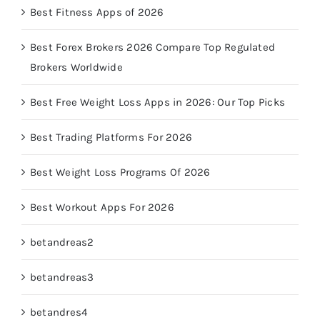
Best Fitness Apps of 2026
Best Forex Brokers 2026 Compare Top Regulated
Brokers Worldwide
Best Free Weight Loss Apps in 2026: Our Top Picks
Best Trading Platforms For 2026
Best Weight Loss Programs Of 2026
Best Workout Apps For 2026
betandreas2
betandreas3
betandres4