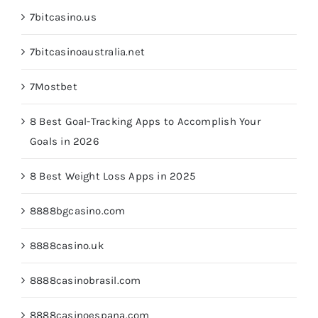
7bitcasino.us
7bitcasinoaustralia.net
7Mostbet
8 Best Goal-Tracking Apps to Accomplish Your
Goals in 2026
8 Best Weight Loss Apps in 2025
8888bgcasino.com
8888casino.uk
8888casinobrasil.com
8888casinoespana.com