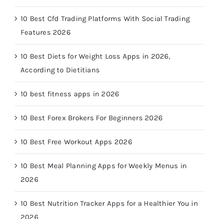
10 Best Cfd Trading Platforms With Social Trading
Features 2026
10 Best Diets for Weight Loss Apps in 2026,
According to Dietitians
10 best fitness apps in 2026
10 Best Forex Brokers For Beginners 2026
10 Best Free Workout Apps 2026
10 Best Meal Planning Apps for Weekly Menus in
2026
10 Best Nutrition Tracker Apps for a Healthier You in
2026