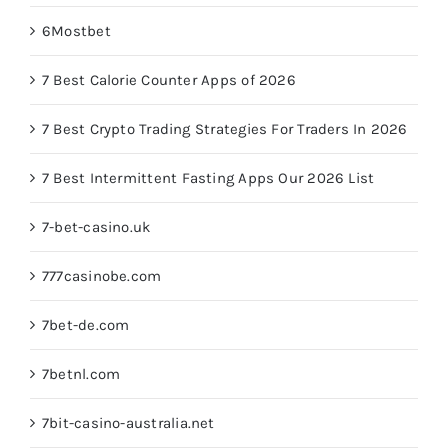
6Mostbet
7 Best Calorie Counter Apps of 2026
7 Best Crypto Trading Strategies For Traders In 2026
7 Best Intermittent Fasting Apps Our 2026 List
7-bet-casino.uk
777casinobe.com
7bet-de.com
7betnl.com
7bit-casino-australia.net