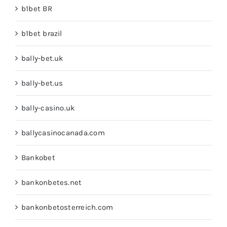
b1bet BR
b1bet brazil
bally-bet.uk
bally-bet.us
bally-casino.uk
ballycasinocanada.com
Bankobet
bankonbetes.net
bankonbetosterreich.com