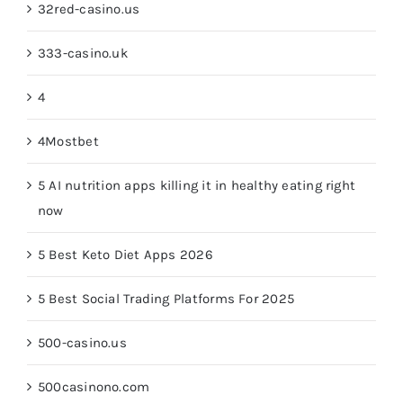
32red-casino.us
333-casino.uk
4
4Mostbet
5 AI nutrition apps killing it in healthy eating right
now
5 Best Keto Diet Apps 2026
5 Best Social Trading Platforms For 2025
500-casino.us
500casinono.com