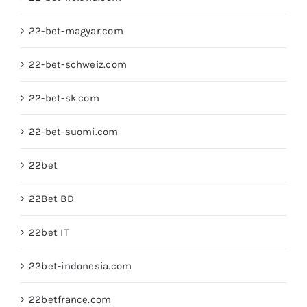
22-bet-magyar.com
22-bet-schweiz.com
22-bet-sk.com
22-bet-suomi.com
22bet
22Bet BD
22bet IT
22bet-indonesia.com
22betfrance.com