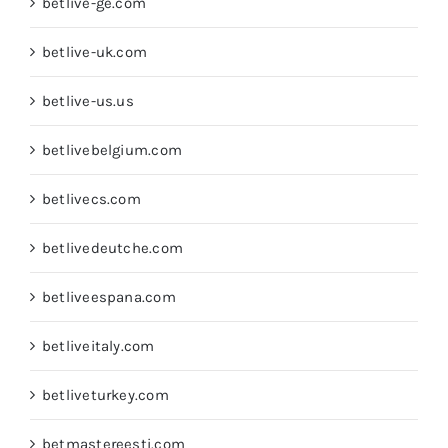
betlive-ge.com
betlive-uk.com
betlive-us.us
betlivebelgium.com
betlivecs.com
betlivedeutche.com
betliveespana.com
betliveitaly.com
betliveturkey.com
betmastereesti.com