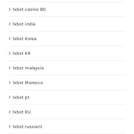
1xbet casino BD
1xbet india
1xbet Korea
1xbet KR
1xbet malaysia
1xbet Morocco
1xbet pt
1xbet RU
1xbet russian1