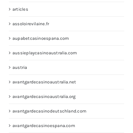
articles
assoloirevilaine.fr
aupabetcasinoespana.com
aussieplaycasinoaustralia.com
austria
avantgardecasinoaustralia.net
avantgardecasinoaustralia.org
avantgardecasinodeutschland.com
avantgardecasinoespana.com