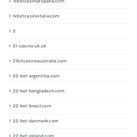
1xbetcasinoespana.com
1xbetcasinoitalia.com
2
21-casino-uk.uk
21bitcasinoaustralia.com
22-bet-argentina.com
22-bet-bangladesh.com
22-bet-brasil.com
22-bet-danmark.com
22-bet-ireland.com