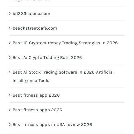
bd333casino.com
beechstreetcafe.com
Best 10 Cryptocurrency Trading Strategies In 2026
Best Ai Crypto Trading Bots 2026
Best Ai Stock Trading Software In 2026 Artificial
Intelligence Tools
Best fitness app 2026
Best fitness apps 2026
Best fitness apps in USA review 2026