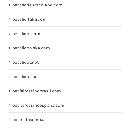
betclicdeutschland.com
betclicitalia.com
betclicnl.com
betclicpolska.com
betclicpt.net
betclicus.us
betfaircasinobrasil.com
betfaircasinoespana.com
betfredcasino.us