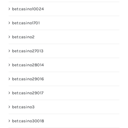
betcasino10024
betcasino1701
betcasino2
betcasino27013
betcasino28014
betcasino29016
betcasino29017
betcasino3
betcasino30018