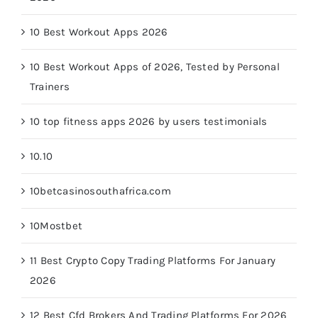
10 Best Workout Apps 2026
10 Best Workout Apps of 2026, Tested by Personal
Trainers
10 top fitness apps 2026 by users testimonials
10.10
10betcasinosouthafrica.com
10Mostbet
11 Best Crypto Copy Trading Platforms For January
2026
12 Best Cfd Brokers And Trading Platforms For 2026