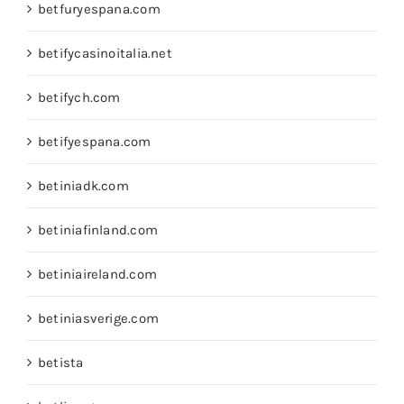
betfuryespana.com
betifycasinoitalia.net
betifych.com
betifyespana.com
betiniadk.com
betiniafinland.com
betiniaireland.com
betiniasverige.com
betista