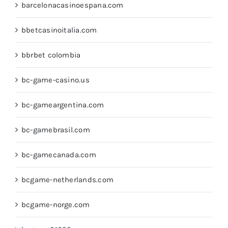
barcelonacasinoespana.com
bbetcasinoitalia.com
bbrbet colombia
bc-game-casino.us
bc-gameargentina.com
bc-gamebrasil.com
bc-gamecanada.com
bcgame-netherlands.com
bcgame-norge.com