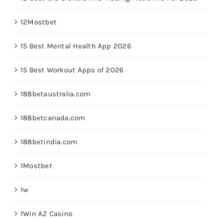
12Mostbet
15 Best Mental Health App 2026
15 Best Workout Apps of 2026
188betaustralia.com
188betcanada.com
188betindia.com
1Mostbet
1w
1Win AZ Casino