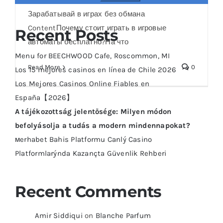
ТОП 30 игр с выводом денег 2025
Зарабатывай в играх без обмана
ContentПочему стоит играть в игровые
Recent Posts
автоматы бесплатно?На что
Menu for BEECHWOOD Cafe, Roscommon, MI
Read More
0
Los 15 mejores casinos en línea de Chile 2026
Los Mejores Casinos Online Fiables en
España【2026】
A tájékozottság jelentősége: Milyen módon
befolyásolja a tudás a modern mindennapokat?
мerhabet Bahis Platformu Canlý Casino
Platformlarýnda Kazançta Güvenlik Rehberi
Recent Comments
Amir Siddiqui
on
Blanche Parfum