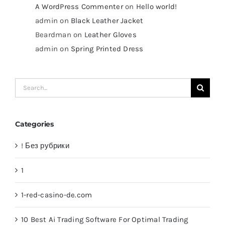
A WordPress Commenter
on
Hello world!
admin
on
Black Leather Jacket
Beardman
on
Leather Gloves
admin
on
Spring Printed Dress
Search
for:
Categories
! Без рубрики
1
1-red-casino-de.com
10 Best Ai Trading Software For Optimal Trading