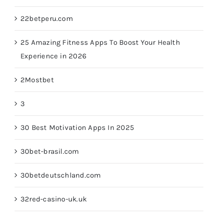
22betperu.com
25 Amazing Fitness Apps To Boost Your Health
Experience in 2026
2Mostbet
3
30 Best Motivation Apps In 2025
30bet-brasil.com
30betdeutschland.com
32red-casino-uk.uk