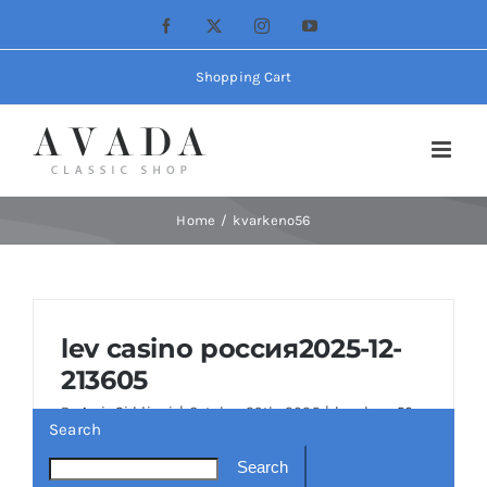
Skip
Facebook
X
Instagram
YouTube
to
content
Shopping Cart
Home
kvarkeno56
lev casino россия2025-12-
213605
By
Amir Siddiqui
|
October 29th, 2025
|
kvarkeno56
Search
Search