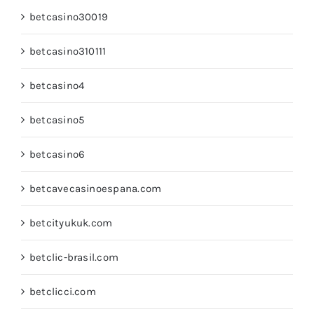
betcasino30019
betcasino310111
betcasino4
betcasino5
betcasino6
betcavecasinoespana.com
betcityukuk.com
betclic-brasil.com
betclicci.com