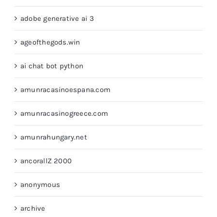
adobe generative ai 3
ageofthegods.win
ai chat bot python
amunracasinoespana.com
amunracasinogreece.com
amunrahungary.net
ancorallZ 2000
anonymous
archive