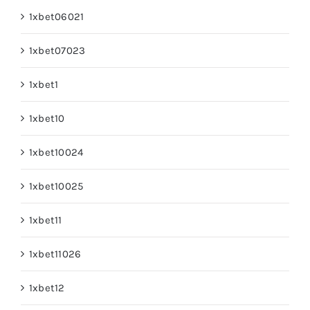
1xbet06021
1xbet07023
1xbet1
1xbet10
1xbet10024
1xbet10025
1xbet11
1xbet11026
1xbet12