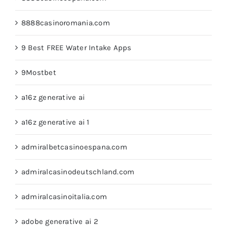
8888casinoromania.com
9 Best FREE Water Intake Apps
9Mostbet
a16z generative ai
a16z generative ai 1
admiralbetcasinoespana.com
admiralcasinodeutschland.com
admiralcasinoitalia.com
adobe generative ai 2