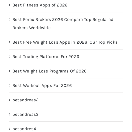
Best Fitness Apps of 2026
Best Forex Brokers 2026 Compare Top Regulated
Brokers Worldwide
Best Free Weight Loss Apps in 2026: Our Top Picks
Best Trading Platforms For 2026
Best Weight Loss Programs Of 2026
Best Workout Apps For 2026
betandreas2
betandreas3
betandres4