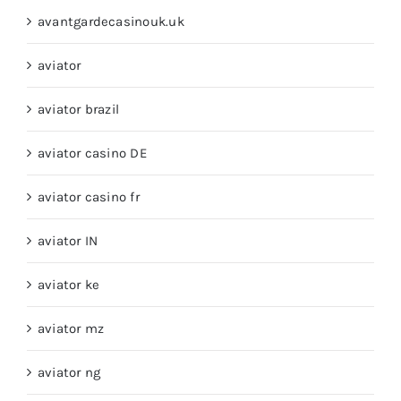
avantgardecasinouk.uk
aviator
aviator brazil
aviator casino DE
aviator casino fr
aviator IN
aviator ke
aviator mz
aviator ng