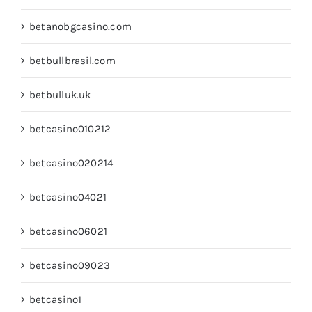
betanobgcasino.com
betbullbrasil.com
betbulluk.uk
betcasino010212
betcasino020214
betcasino04021
betcasino06021
betcasino09023
betcasino1