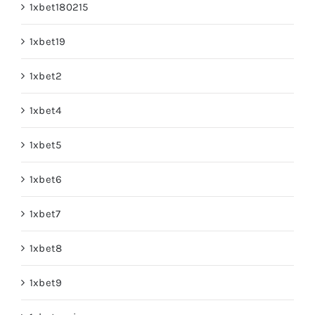
1xbet180215
1xbet19
1xbet2
1xbet4
1xbet5
1xbet6
1xbet7
1xbet8
1xbet9