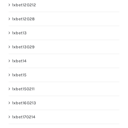
1xbet120212
1xbet12028
1xbet13
1xbet13029
1xbet14
1xbet15
1xbet150211
1xbet160213
1xbet170214