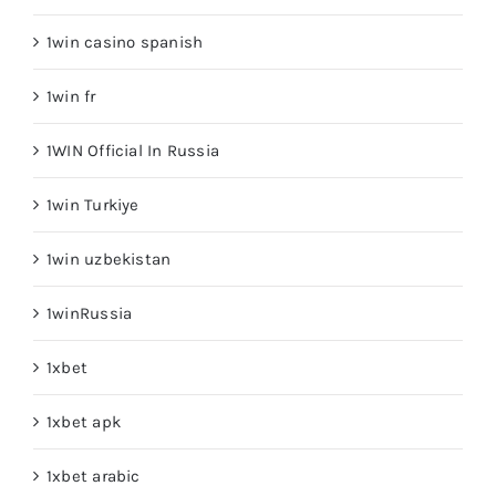
1win casino spanish
1win fr
1WIN Official In Russia
1win Turkiye
1win uzbekistan
1winRussia
1xbet
1xbet apk
1xbet arabic