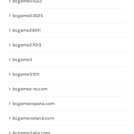
bcgame01022
bcgame03025
bcgame26011
bcgame27013
bcgame3
bcgame31011
bcgamee-ro.com
bcgameespana.com
bcgameireland.com
bcgameitalia.com