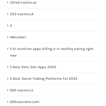
32red-casino.us
333-casino.uk
4
4Mostbet
5 AI nutrition apps killing it in healthy eating right
now
5 Best Keto Diet Apps 2026
5 Best Social Trading Platforms For 2025
500-casino.us
500casinono.com