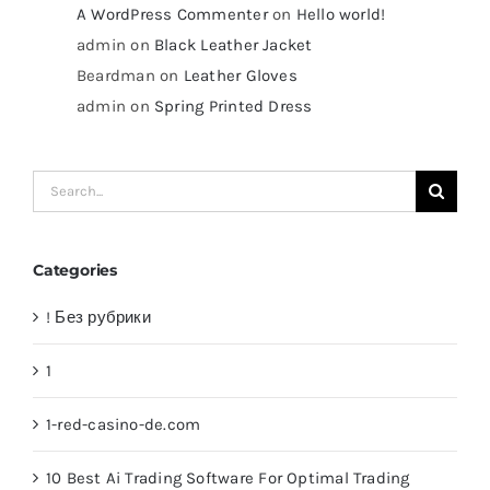
A WordPress Commenter
on
Hello world!
admin
on
Black Leather Jacket
Beardman
on
Leather Gloves
admin
on
Spring Printed Dress
Search
for:
Categories
! Без рубрики
1
1-red-casino-de.com
10 Best Ai Trading Software For Optimal Trading