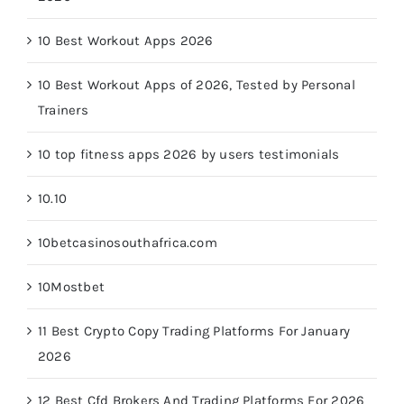
10 Best Workout Apps 2026
10 Best Workout Apps of 2026, Tested by Personal
Trainers
10 top fitness apps 2026 by users testimonials
10.10
10betcasinosouthafrica.com
10Mostbet
11 Best Crypto Copy Trading Platforms For January
2026
12 Best Cfd Brokers And Trading Platforms For 2026