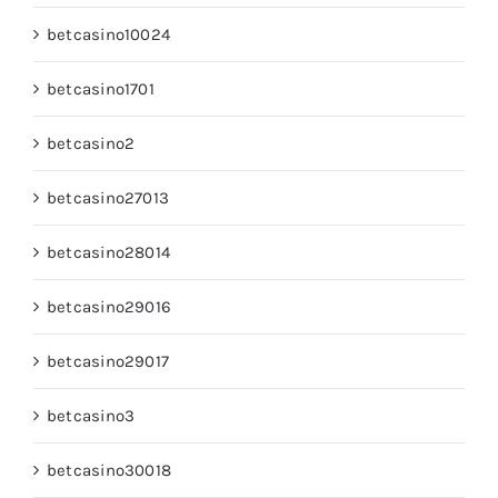
betcasino10024
betcasino1701
betcasino2
betcasino27013
betcasino28014
betcasino29016
betcasino29017
betcasino3
betcasino30018