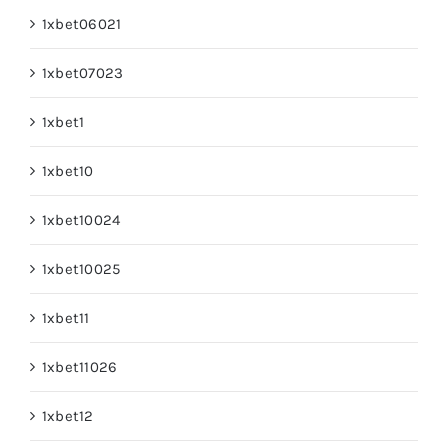
1xbet06021
1xbet07023
1xbet1
1xbet10
1xbet10024
1xbet10025
1xbet11
1xbet11026
1xbet12