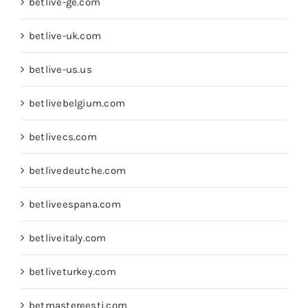
betlive-ge.com
betlive-uk.com
betlive-us.us
betlivebelgium.com
betlivecs.com
betlivedeutche.com
betliveespana.com
betliveitaly.com
betliveturkey.com
betmastereesti.com