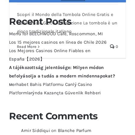
Scopri il Mondo della Tombola Online Gratis e
Recent Posts
Trasforma il Gioco in Emozione La tombola è un
gioco tradizionale italiano
Menu for BEECHWOOD Cafe, Roscommon, MI
Los 15 mejores casinos en línea de Chile 2026
Read More
0
Los Mejores Casinos Online Fiables en
España【2026】
A tájékozottság jelentősége: Milyen módon
befolyásolja a tudás a modern mindennapokat?
мerhabet Bahis Platformu Canlý Casino
Platformlarýnda Kazançta Güvenlik Rehberi
Recent Comments
Amir Siddiqui
on
Blanche Parfum