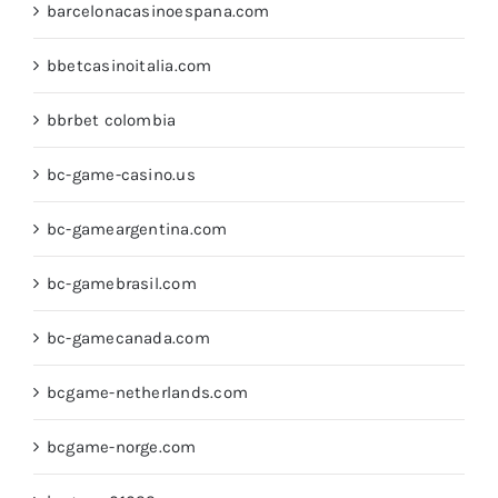
barcelonacasinoespana.com
bbetcasinoitalia.com
bbrbet colombia
bc-game-casino.us
bc-gameargentina.com
bc-gamebrasil.com
bc-gamecanada.com
bcgame-netherlands.com
bcgame-norge.com