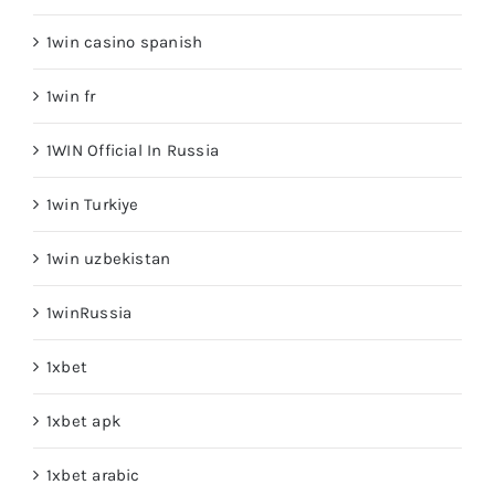
1win casino spanish
1win fr
1WIN Official In Russia
1win Turkiye
1win uzbekistan
1winRussia
1xbet
1xbet apk
1xbet arabic