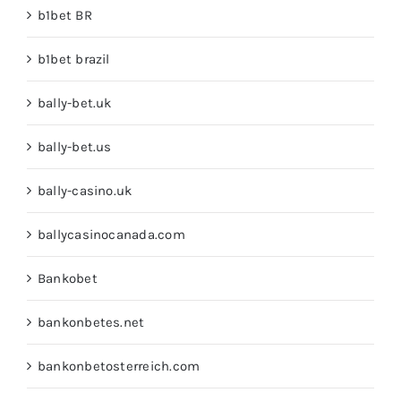
b1bet BR
b1bet brazil
bally-bet.uk
bally-bet.us
bally-casino.uk
ballycasinocanada.com
Bankobet
bankonbetes.net
bankonbetosterreich.com