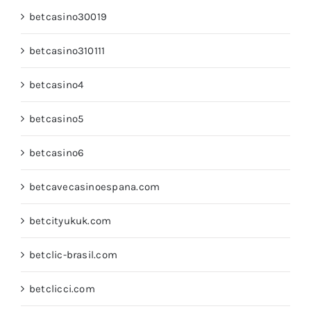
betcasino30019
betcasino310111
betcasino4
betcasino5
betcasino6
betcavecasinoespana.com
betcityukuk.com
betclic-brasil.com
betclicci.com