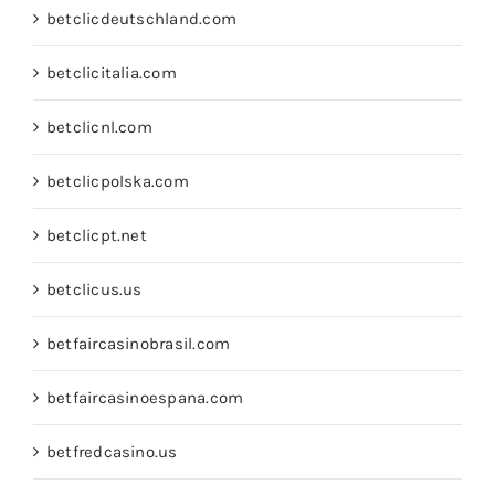
betclicdeutschland.com
betclicitalia.com
betclicnl.com
betclicpolska.com
betclicpt.net
betclicus.us
betfaircasinobrasil.com
betfaircasinoespana.com
betfredcasino.us