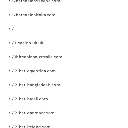
1xbetcasinoespana.com
1xbetcasinoitalia.com
2
21-casino-uk.uk
21bitcasinoaustralia.com
22-bet-argentina.com
22-bet-bangladesh.com
22-bet-brasil.com
22-bet-danmark.com
22-bet-ireland.com