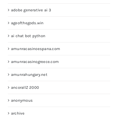
adobe generative ai 3
ageofthegods.win
ai chat bot python
amunracasinoespana.com
amunracasinogreece.com
amunrahungary.net
ancorallZ 2000
anonymous
archive