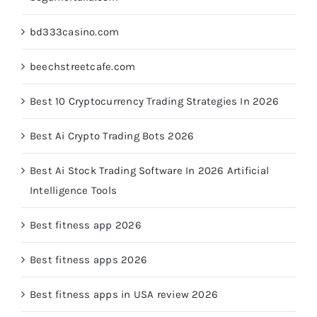
bd333casino.com
beechstreetcafe.com
Best 10 Cryptocurrency Trading Strategies In 2026
Best Ai Crypto Trading Bots 2026
Best Ai Stock Trading Software In 2026 Artificial
Intelligence Tools
Best fitness app 2026
Best fitness apps 2026
Best fitness apps in USA review 2026