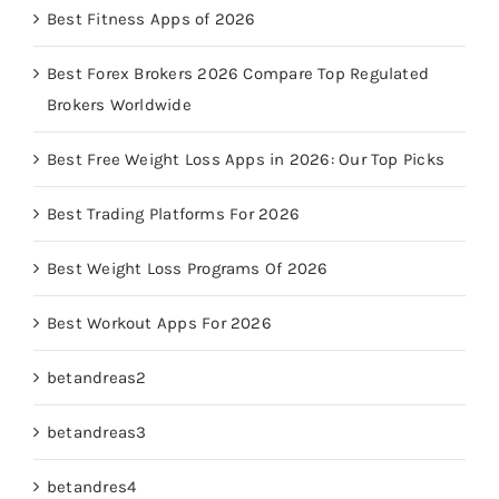
Best Fitness Apps of 2026
Best Forex Brokers 2026 Compare Top Regulated
Brokers Worldwide
Best Free Weight Loss Apps in 2026: Our Top Picks
Best Trading Platforms For 2026
Best Weight Loss Programs Of 2026
Best Workout Apps For 2026
betandreas2
betandreas3
betandres4