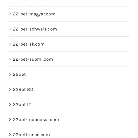
22-bet-magyar.com
22-bet-schweiz.com
22-bet-sk.com
22-bet-suomi.com
22bet
22Bet BD
22bet IT
22bet-indonesia.com
22betfrance.com