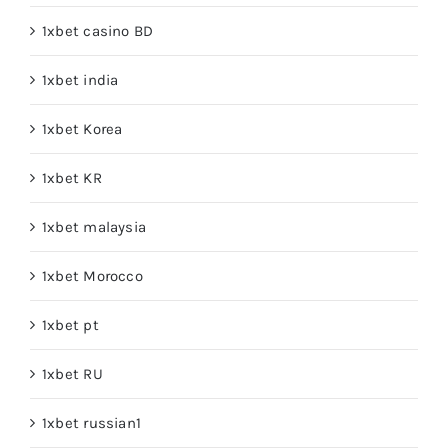
1xbet casino BD
1xbet india
1xbet Korea
1xbet KR
1xbet malaysia
1xbet Morocco
1xbet pt
1xbet RU
1xbet russian1