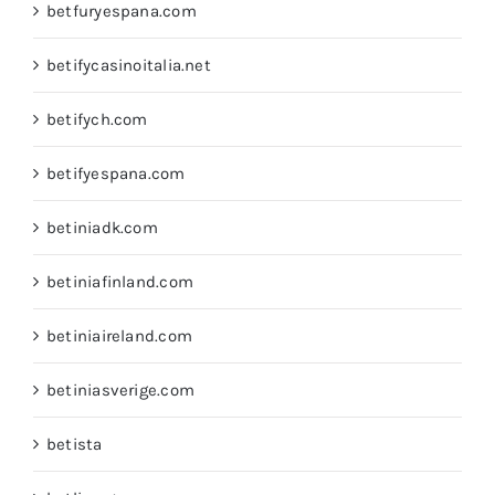
betfuryespana.com
betifycasinoitalia.net
betifych.com
betifyespana.com
betiniadk.com
betiniafinland.com
betiniaireland.com
betiniasverige.com
betista