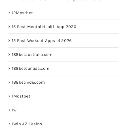
12Mostbet
15 Best Mental Health App 2026
15 Best Workout Apps of 2026
188betaustralia.com
188betcanada.com
188betindia.com
1Mostbet
1w
1Win AZ Casino