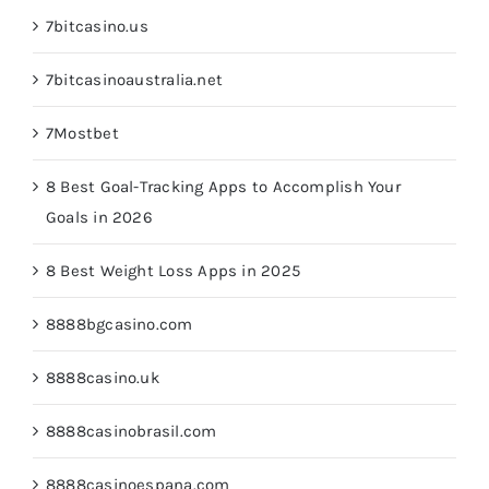
7bitcasino.us
7bitcasinoaustralia.net
7Mostbet
8 Best Goal-Tracking Apps to Accomplish Your
Goals in 2026
8 Best Weight Loss Apps in 2025
8888bgcasino.com
8888casino.uk
8888casinobrasil.com
8888casinoespana.com