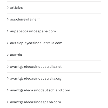
articles
assoloirevilaine.fr
aupabetcasinoespana.com
aussieplaycasinoaustralia.com
austria
avantgardecasinoaustralia.net
avantgardecasinoaustralia.org
avantgardecasinodeutschland.com
avantgardecasinoespana.com