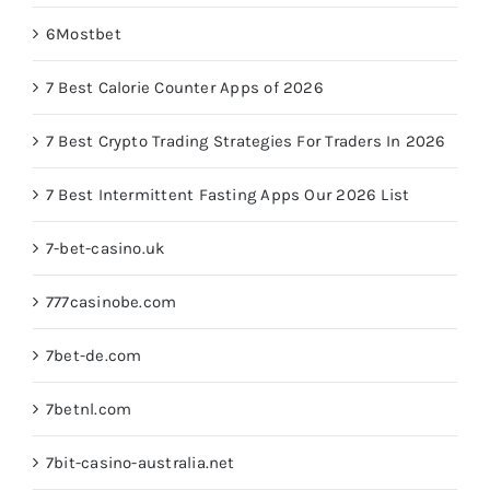
6Mostbet
7 Best Calorie Counter Apps of 2026
7 Best Crypto Trading Strategies For Traders In 2026
7 Best Intermittent Fasting Apps Our 2026 List
7-bet-casino.uk
777casinobe.com
7bet-de.com
7betnl.com
7bit-casino-australia.net