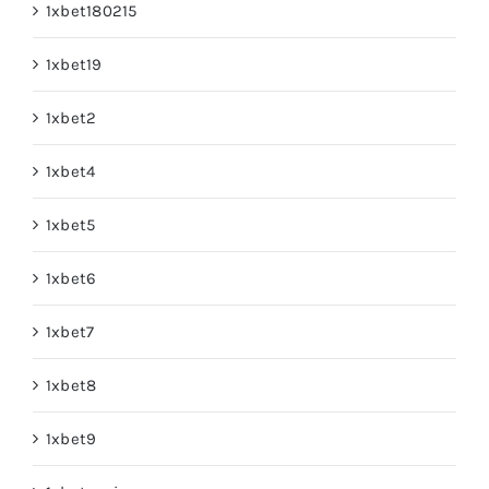
1xbet180215
1xbet19
1xbet2
1xbet4
1xbet5
1xbet6
1xbet7
1xbet8
1xbet9