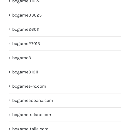
bcgame01022
bcgame03025
bcgame26011
bcgame27013
bcgame3
bcgame31011
bcgamee-ro.com
bcgameespana.com
bcgameireland.com
bcgameitalia.com