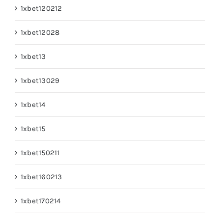
1xbet120212
1xbet12028
1xbet13
1xbet13029
1xbet14
1xbet15
1xbet150211
1xbet160213
1xbet170214