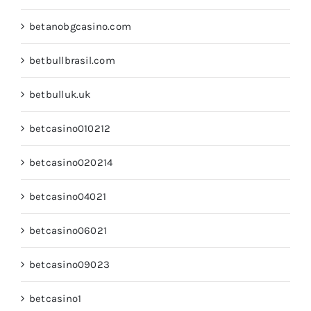
betanobgcasino.com
betbullbrasil.com
betbulluk.uk
betcasino010212
betcasino020214
betcasino04021
betcasino06021
betcasino09023
betcasino1