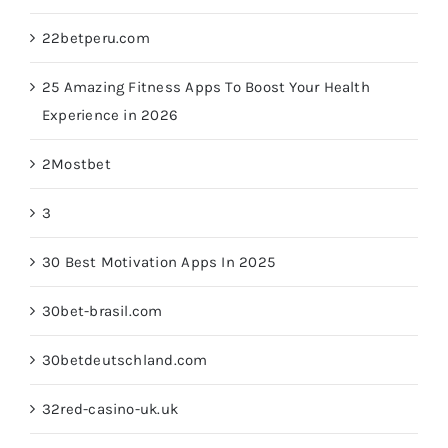
22betperu.com
25 Amazing Fitness Apps To Boost Your Health
Experience in 2026
2Mostbet
3
30 Best Motivation Apps In 2025
30bet-brasil.com
30betdeutschland.com
32red-casino-uk.uk