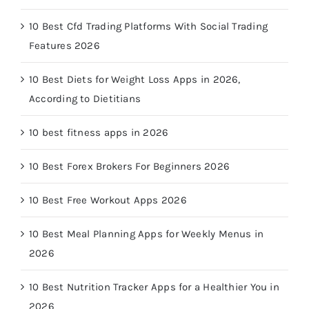
10 Best Cfd Trading Platforms With Social Trading
Features 2026
10 Best Diets for Weight Loss Apps in 2026,
According to Dietitians
10 best fitness apps in 2026
10 Best Forex Brokers For Beginners 2026
10 Best Free Workout Apps 2026
10 Best Meal Planning Apps for Weekly Menus in
2026
10 Best Nutrition Tracker Apps for a Healthier You in
2026