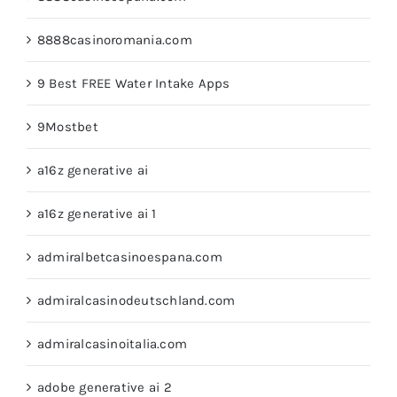
8888casinoromania.com
9 Best FREE Water Intake Apps
9Mostbet
a16z generative ai
a16z generative ai 1
admiralbetcasinoespana.com
admiralcasinodeutschland.com
admiralcasinoitalia.com
adobe generative ai 2