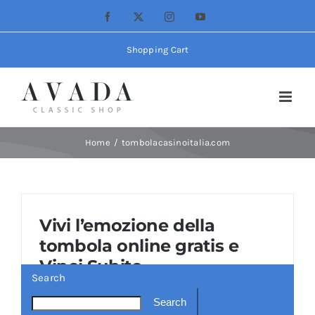
Skip
Facebook
X
Instagram
YouTube
to
content
Shopping Cart
Home
tombolacasinoitalia.com
Vivi l’emozione della
tombola online gratis e
Vinci Subito
Search
By
Amir Siddiqui
|
December 29th,
2025
|
tombolacasinoitalia.com
Search