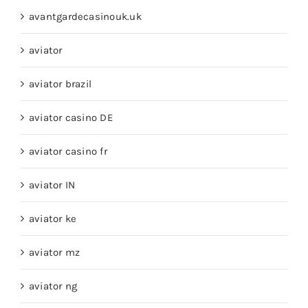
avantgardecasinouk.uk
aviator
aviator brazil
aviator casino DE
aviator casino fr
aviator IN
aviator ke
aviator mz
aviator ng