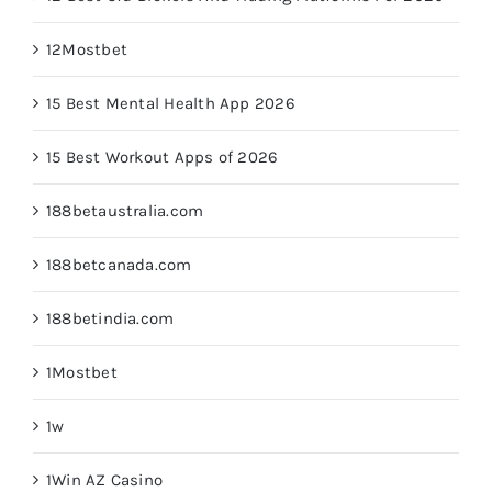
12Mostbet
15 Best Mental Health App 2026
15 Best Workout Apps of 2026
188betaustralia.com
188betcanada.com
188betindia.com
1Mostbet
1w
1Win AZ Casino