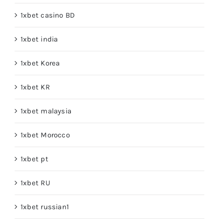
1xbet casino BD
1xbet india
1xbet Korea
1xbet KR
1xbet malaysia
1xbet Morocco
1xbet pt
1xbet RU
1xbet russian1