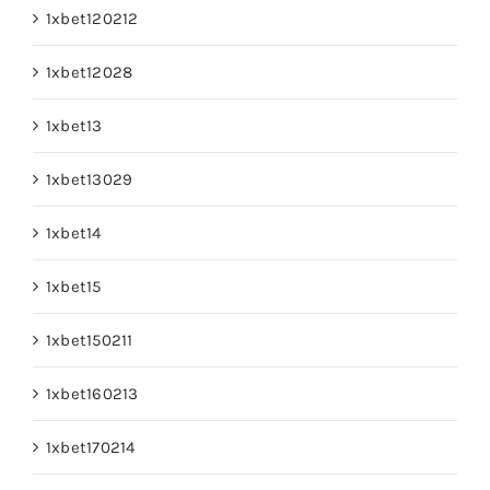
1xbet120212
1xbet12028
1xbet13
1xbet13029
1xbet14
1xbet15
1xbet150211
1xbet160213
1xbet170214