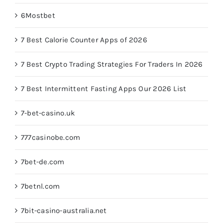
6Mostbet
7 Best Calorie Counter Apps of 2026
7 Best Crypto Trading Strategies For Traders In 2026
7 Best Intermittent Fasting Apps Our 2026 List
7-bet-casino.uk
777casinobe.com
7bet-de.com
7betnl.com
7bit-casino-australia.net