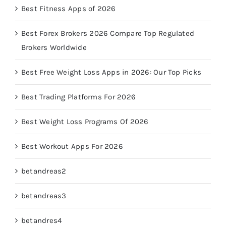
Best Fitness Apps of 2026
Best Forex Brokers 2026 Compare Top Regulated
Brokers Worldwide
Best Free Weight Loss Apps in 2026: Our Top Picks
Best Trading Platforms For 2026
Best Weight Loss Programs Of 2026
Best Workout Apps For 2026
betandreas2
betandreas3
betandres4