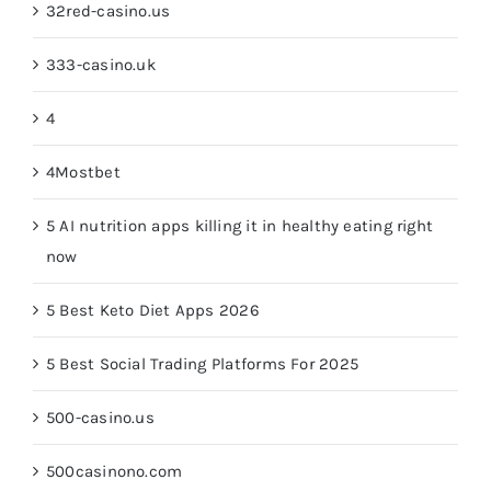
32red-casino.us
333-casino.uk
4
4Mostbet
5 AI nutrition apps killing it in healthy eating right
now
5 Best Keto Diet Apps 2026
5 Best Social Trading Platforms For 2025
500-casino.us
500casinono.com