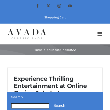
Skip
Facebook
X
Instagram
YouTube
to
content
Shopping Cart
Home
onlinecasinoslot22
Experience Thrilling
Entertainment at Online
Casino Jokabet
Search
By
Amir Siddiqui
|
January 12th,
2026
|
onlinecasinoslot22
Search