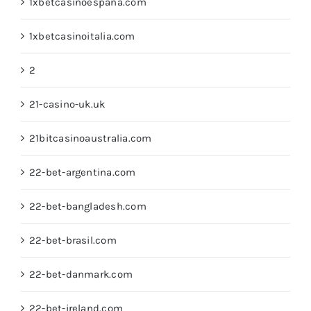
1xbetcasinoespana.com
1xbetcasinoitalia.com
2
21-casino-uk.uk
21bitcasinoaustralia.com
22-bet-argentina.com
22-bet-bangladesh.com
22-bet-brasil.com
22-bet-danmark.com
22-bet-ireland.com