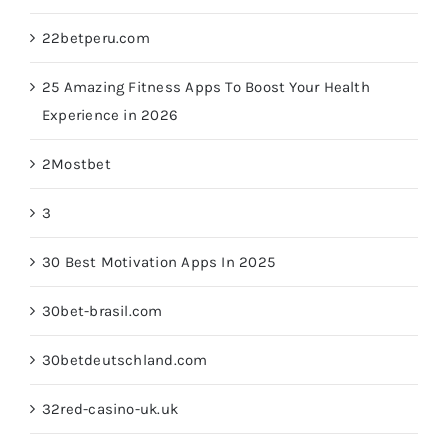
22betperu.com
25 Amazing Fitness Apps To Boost Your Health
Experience in 2026
2Mostbet
3
30 Best Motivation Apps In 2025
30bet-brasil.com
30betdeutschland.com
32red-casino-uk.uk