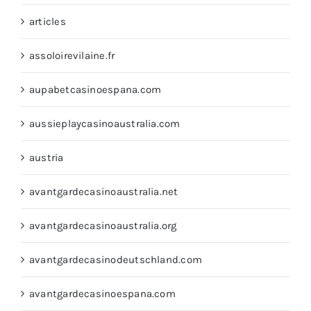
articles
assoloirevilaine.fr
aupabetcasinoespana.com
aussieplaycasinoaustralia.com
austria
avantgardecasinoaustralia.net
avantgardecasinoaustralia.org
avantgardecasinodeutschland.com
avantgardecasinoespana.com