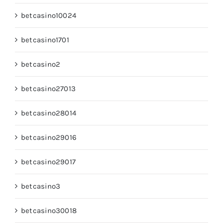
betcasino10024
betcasino1701
betcasino2
betcasino27013
betcasino28014
betcasino29016
betcasino29017
betcasino3
betcasino30018