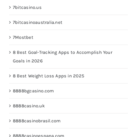
7bitcasino.us
7bitcasinoaustralia.net
7Mostbet
8 Best Goal-Tracking Apps to Accomplish Your
Goals in 2026
8 Best Weight Loss Apps in 2025
8888bgcasino.com
8888casino.uk
8888casinobrasil.com
8888casinoespana.com