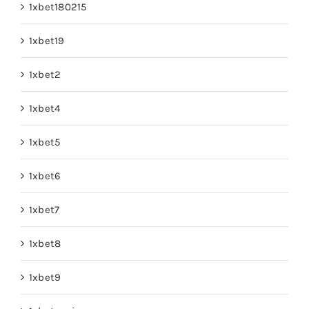
1xbet180215
1xbet19
1xbet2
1xbet4
1xbet5
1xbet6
1xbet7
1xbet8
1xbet9