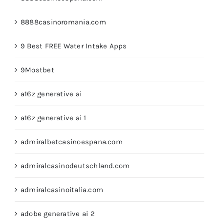
8888casinoromania.com
9 Best FREE Water Intake Apps
9Mostbet
a16z generative ai
a16z generative ai 1
admiralbetcasinoespana.com
admiralcasinodeutschland.com
admiralcasinoitalia.com
adobe generative ai 2