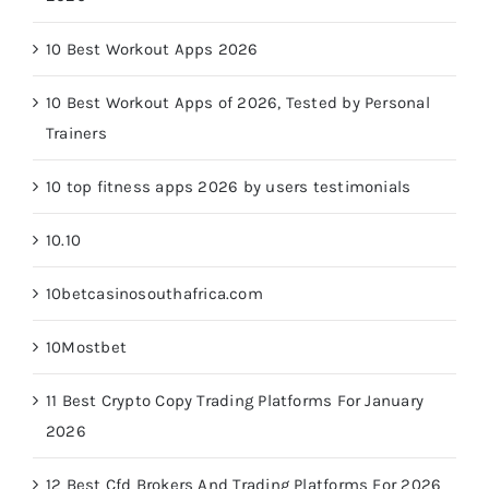
10 Best Workout Apps 2026
10 Best Workout Apps of 2026, Tested by Personal
Trainers
10 top fitness apps 2026 by users testimonials
10.10
10betcasinosouthafrica.com
10Mostbet
11 Best Crypto Copy Trading Platforms For January
2026
12 Best Cfd Brokers And Trading Platforms For 2026