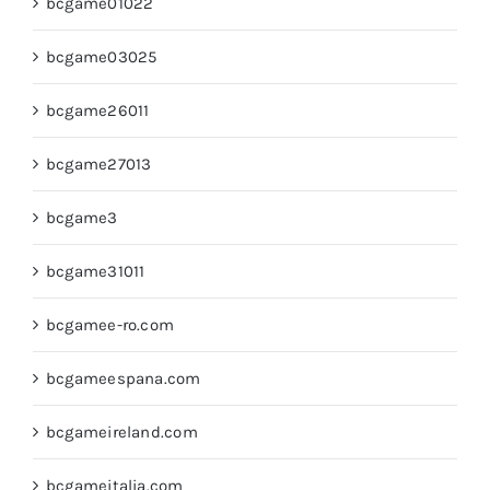
bcgame01022
bcgame03025
bcgame26011
bcgame27013
bcgame3
bcgame31011
bcgamee-ro.com
bcgameespana.com
bcgameireland.com
bcgameitalia.com