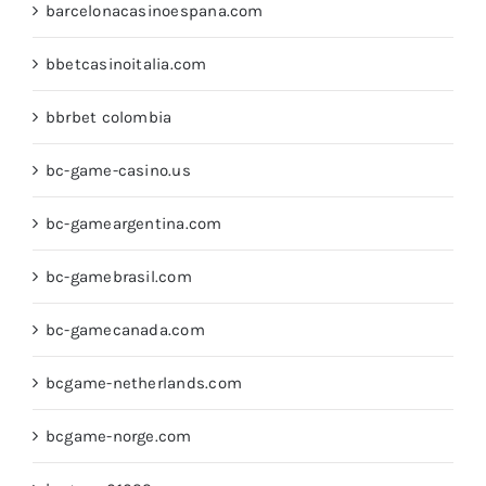
barcelonacasinoespana.com
bbetcasinoitalia.com
bbrbet colombia
bc-game-casino.us
bc-gameargentina.com
bc-gamebrasil.com
bc-gamecanada.com
bcgame-netherlands.com
bcgame-norge.com