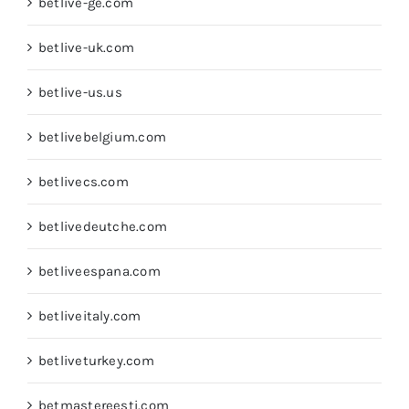
betlive-ge.com
betlive-uk.com
betlive-us.us
betlivebelgium.com
betlivecs.com
betlivedeutche.com
betliveespana.com
betliveitaly.com
betliveturkey.com
betmastereesti.com