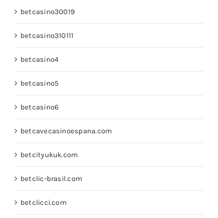
betcasino30019
betcasino310111
betcasino4
betcasino5
betcasino6
betcavecasinoespana.com
betcityukuk.com
betclic-brasil.com
betclicci.com