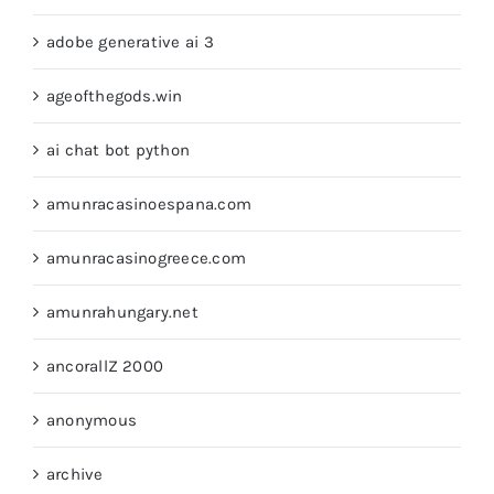
adobe generative ai 3
ageofthegods.win
ai chat bot python
amunracasinoespana.com
amunracasinogreece.com
amunrahungary.net
ancorallZ 2000
anonymous
archive