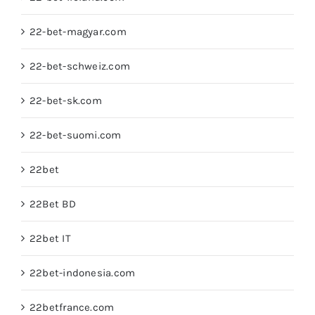
22-bet-magyar.com
22-bet-schweiz.com
22-bet-sk.com
22-bet-suomi.com
22bet
22Bet BD
22bet IT
22bet-indonesia.com
22betfrance.com