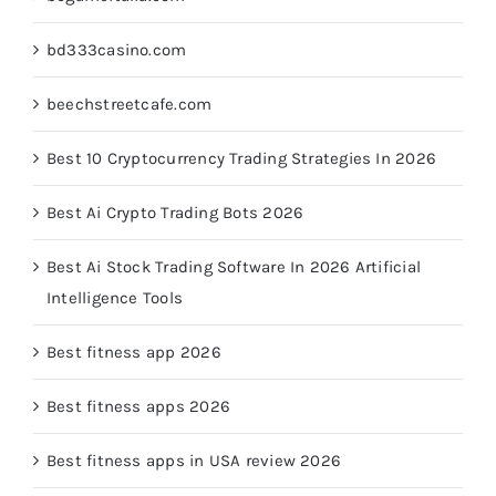
bd333casino.com
beechstreetcafe.com
Best 10 Cryptocurrency Trading Strategies In 2026
Best Ai Crypto Trading Bots 2026
Best Ai Stock Trading Software In 2026 Artificial
Intelligence Tools
Best fitness app 2026
Best fitness apps 2026
Best fitness apps in USA review 2026