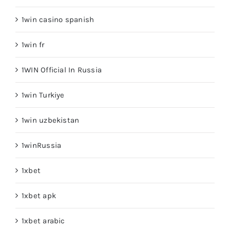
1win casino spanish
1win fr
1WIN Official In Russia
1win Turkiye
1win uzbekistan
1winRussia
1xbet
1xbet apk
1xbet arabic