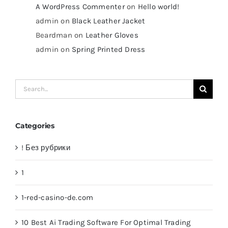
A WordPress Commenter
on
Hello world!
admin
on
Black Leather Jacket
Beardman
on
Leather Gloves
admin
on
Spring Printed Dress
Search
for:
Categories
! Без рубрики
1
1-red-casino-de.com
10 Best Ai Trading Software For Optimal Trading