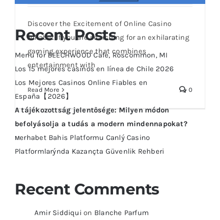
Discover the Excitement of Online Casino
Recent Posts
Jokabet If you are searching for an exhilarating
gaming experience that combines
Menu for BEECHWOOD Cafe, Roscommon, MI
entertainment with
Los 15 mejores casinos en línea de Chile 2026
Los Mejores Casinos Online Fiables en
Read More
0
España【2026】
A tájékozottság jelentősége: Milyen módon
befolyásolja a tudás a modern mindennapokat?
мerhabet Bahis Platformu Canlý Casino
Platformlarýnda Kazançta Güvenlik Rehberi
Recent Comments
Amir Siddiqui
on
Blanche Parfum