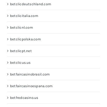
betclicdeutschland.com
betclicitalia.com
betclicnl.com
betclicpolska.com
betclicpt.net
betclicus.us
betfaircasinobrasil.com
betfaircasinoespana.com
betfredcasino.us