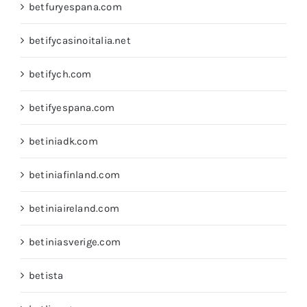
betfuryespana.com
betifycasinoitalia.net
betifych.com
betifyespana.com
betiniadk.com
betiniafinland.com
betiniaireland.com
betiniasverige.com
betista