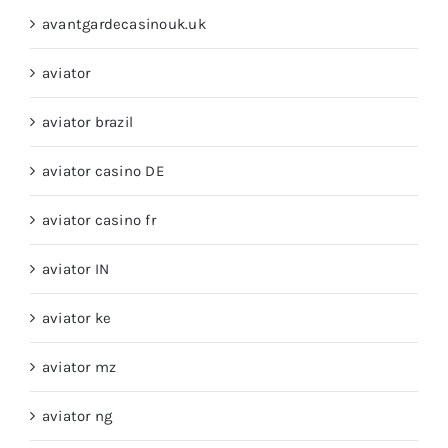
avantgardecasinouk.uk
aviator
aviator brazil
aviator casino DE
aviator casino fr
aviator IN
aviator ke
aviator mz
aviator ng