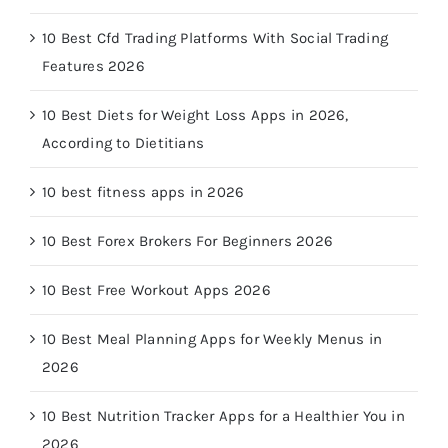
10 Best Cfd Trading Platforms With Social Trading
Features 2026
10 Best Diets for Weight Loss Apps in 2026,
According to Dietitians
10 best fitness apps in 2026
10 Best Forex Brokers For Beginners 2026
10 Best Free Workout Apps 2026
10 Best Meal Planning Apps for Weekly Menus in
2026
10 Best Nutrition Tracker Apps for a Healthier You in
2026