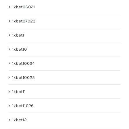
1xbet06021
1xbet07023
1xbet1
1xbet10
1xbet10024
1xbet10025
1xbet11
1xbet11026
1xbet12