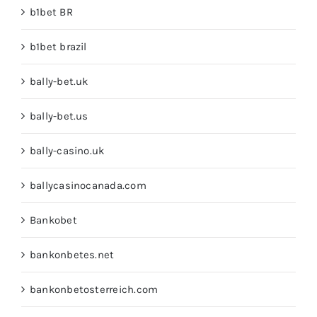
b1bet BR
b1bet brazil
bally-bet.uk
bally-bet.us
bally-casino.uk
ballycasinocanada.com
Bankobet
bankonbetes.net
bankonbetosterreich.com