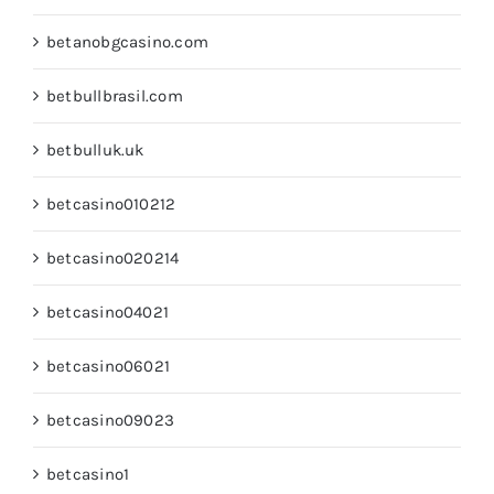
betanobgcasino.com
betbullbrasil.com
betbulluk.uk
betcasino010212
betcasino020214
betcasino04021
betcasino06021
betcasino09023
betcasino1