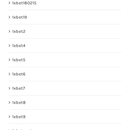
1xbet180215
1xbet19
1xbet2
1xbet4
1xbet5
1xbet6
1xbet7
1xbet8
1xbet9