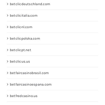
betclicdeutschland.com
betclicitalia.com
betclicnl.com
betclicpolska.com
betclicpt.net
betclicus.us
betfaircasinobrasil.com
betfaircasinoespana.com
betfredcasino.us