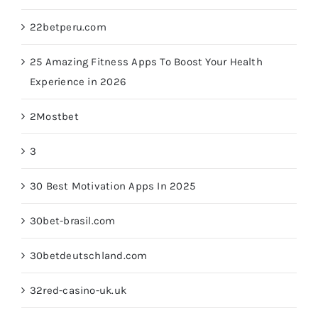
22betperu.com
25 Amazing Fitness Apps To Boost Your Health
Experience in 2026
2Mostbet
3
30 Best Motivation Apps In 2025
30bet-brasil.com
30betdeutschland.com
32red-casino-uk.uk