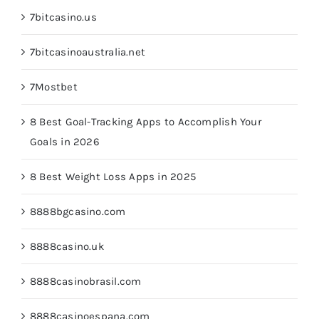
7bitcasino.us
7bitcasinoaustralia.net
7Mostbet
8 Best Goal-Tracking Apps to Accomplish Your
Goals in 2026
8 Best Weight Loss Apps in 2025
8888bgcasino.com
8888casino.uk
8888casinobrasil.com
8888casinoespana.com