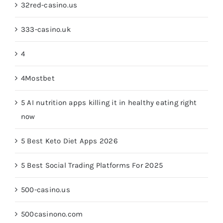
32red-casino.us
333-casino.uk
4
4Mostbet
5 AI nutrition apps killing it in healthy eating right
now
5 Best Keto Diet Apps 2026
5 Best Social Trading Platforms For 2025
500-casino.us
500casinono.com