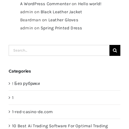
A WordPress Commenter
on
Hello world!
admin
on
Black Leather Jacket
Beardman
on
Leather Gloves
admin
on
Spring Printed Dress
Search
for:
Categories
! Без рубрики
1
1-red-casino-de.com
10 Best Ai Trading Software For Optimal Trading