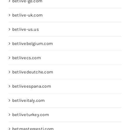
betlive-ge.com
betlive-uk.com
betlive-us.us
betlivebelgium.com
betlivecs.com
betlivedeutche.com
betliveespana.com
betliveitaly.com
betliveturkey.com
betmastereesti.com