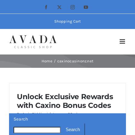
Skip
Facebook
X
Instagram
YouTube
to
content
Shopping Cart
Home
caxinocasinonz.net
Unlock Exclusive Rewards
with Caxino Bonus Codes
By
Amir Siddiqui
|
January 22nd,
Search
2026
|
caxinocasinonz.net
Search