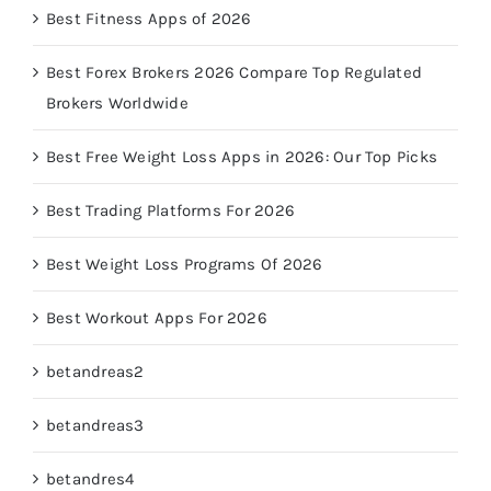
Best Fitness Apps of 2026
Best Forex Brokers 2026 Compare Top Regulated
Brokers Worldwide
Best Free Weight Loss Apps in 2026: Our Top Picks
Best Trading Platforms For 2026
Best Weight Loss Programs Of 2026
Best Workout Apps For 2026
betandreas2
betandreas3
betandres4