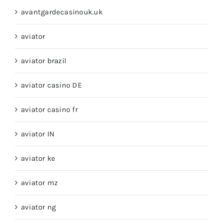
avantgardecasinouk.uk
aviator
aviator brazil
aviator casino DE
aviator casino fr
aviator IN
aviator ke
aviator mz
aviator ng