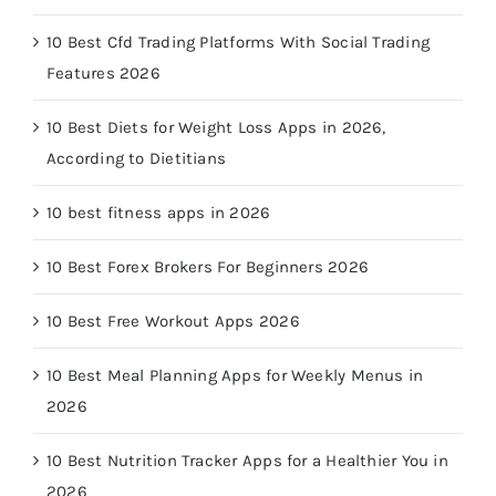
10 Best Cfd Trading Platforms With Social Trading
Features 2026
10 Best Diets for Weight Loss Apps in 2026,
According to Dietitians
10 best fitness apps in 2026
10 Best Forex Brokers For Beginners 2026
10 Best Free Workout Apps 2026
10 Best Meal Planning Apps for Weekly Menus in
2026
10 Best Nutrition Tracker Apps for a Healthier You in
2026