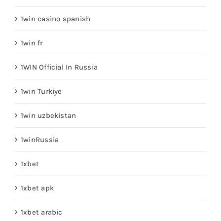
1win casino spanish
1win fr
1WIN Official In Russia
1win Turkiye
1win uzbekistan
1winRussia
1xbet
1xbet apk
1xbet arabic