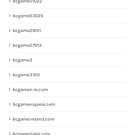
bcgame01022
bcgame03025
bcgame26011
bcgame27013
bcgame3
bcgame31011
bcgamee-ro.com
bcgameespana.com
bcgameireland.com
bcgameitalia.com