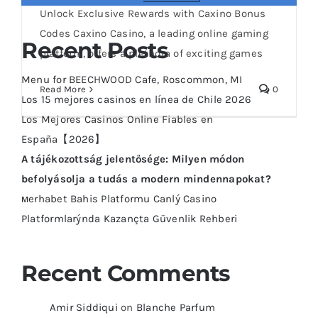
Unlock Exclusive Rewards with Caxino Bonus
Codes Caxino Casino, a leading online gaming
Recent Posts
platform, offers a plethora of exciting games
Menu for BEECHWOOD Cafe, Roscommon, MI
Read More
0
Los 15 mejores casinos en línea de Chile 2026
Los Mejores Casinos Online Fiables en
España【2026】
A tájékozottság jelentősége: Milyen módon
befolyásolja a tudás a modern mindennapokat?
мerhabet Bahis Platformu Canlý Casino
Platformlarýnda Kazançta Güvenlik Rehberi
Recent Comments
Amir Siddiqui
on
Blanche Parfum