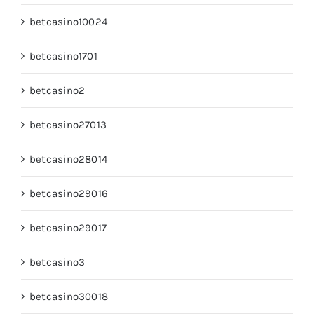
betcasino10024
betcasino1701
betcasino2
betcasino27013
betcasino28014
betcasino29016
betcasino29017
betcasino3
betcasino30018