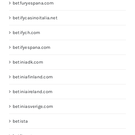
betfuryespana.com
betifycasinoitalia.net
betifych.com
betifyespana.com
betiniadk.com
betiniafinland.com
betiniaireland.com
betiniasverige.com
betista