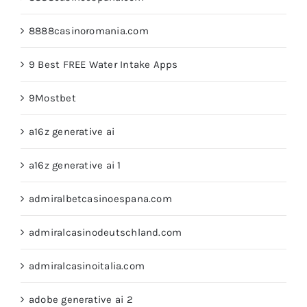
8888casinoromania.com
9 Best FREE Water Intake Apps
9Mostbet
a16z generative ai
a16z generative ai 1
admiralbetcasinoespana.com
admiralcasinodeutschland.com
admiralcasinoitalia.com
adobe generative ai 2