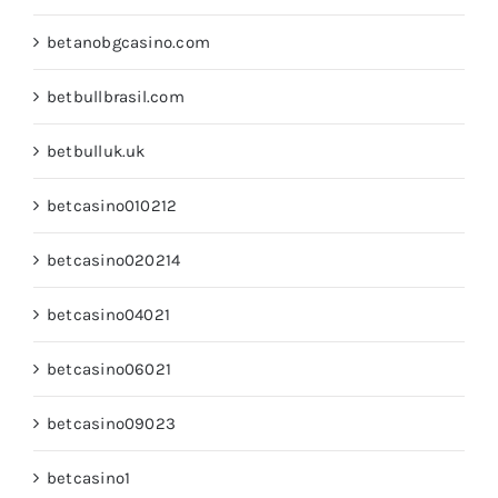
betanobgcasino.com
betbullbrasil.com
betbulluk.uk
betcasino010212
betcasino020214
betcasino04021
betcasino06021
betcasino09023
betcasino1