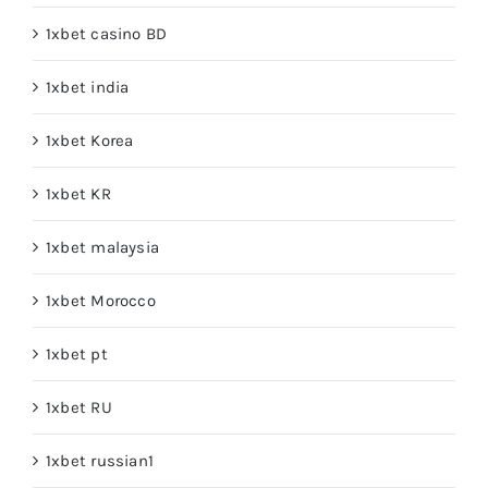
1xbet casino BD
1xbet india
1xbet Korea
1xbet KR
1xbet malaysia
1xbet Morocco
1xbet pt
1xbet RU
1xbet russian1