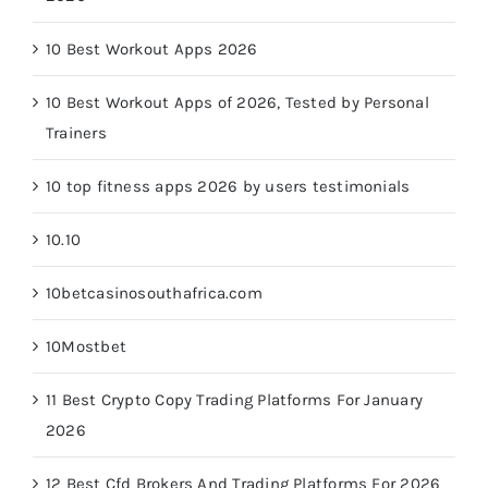
10 Best Workout Apps 2026
10 Best Workout Apps of 2026, Tested by Personal
Trainers
10 top fitness apps 2026 by users testimonials
10.10
10betcasinosouthafrica.com
10Mostbet
11 Best Crypto Copy Trading Platforms For January
2026
12 Best Cfd Brokers And Trading Platforms For 2026