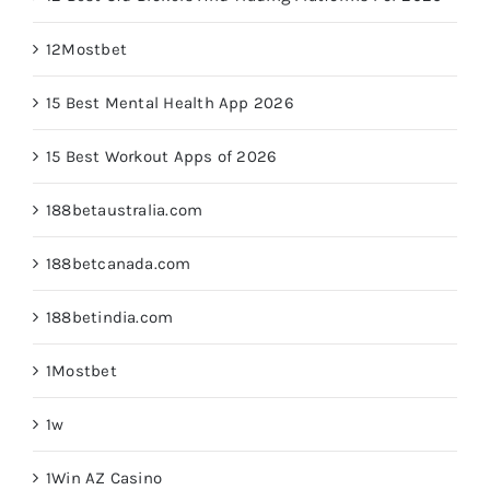
12Mostbet
15 Best Mental Health App 2026
15 Best Workout Apps of 2026
188betaustralia.com
188betcanada.com
188betindia.com
1Mostbet
1w
1Win AZ Casino