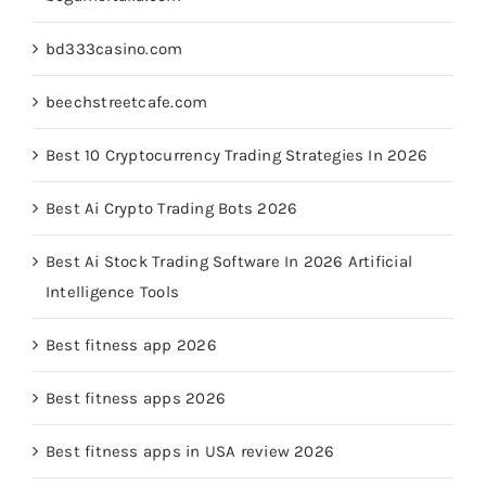
bd333casino.com
beechstreetcafe.com
Best 10 Cryptocurrency Trading Strategies In 2026
Best Ai Crypto Trading Bots 2026
Best Ai Stock Trading Software In 2026 Artificial
Intelligence Tools
Best fitness app 2026
Best fitness apps 2026
Best fitness apps in USA review 2026