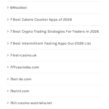
6Mostbet
7 Best Calorie Counter Apps of 2026
7 Best Crypto Trading Strategies For Traders In 2026
7 Best Intermittent Fasting Apps Our 2026 List
7-bet-casino.uk
777casinobe.com
7bet-de.com
7betnl.com
7bit-casino-australia.net