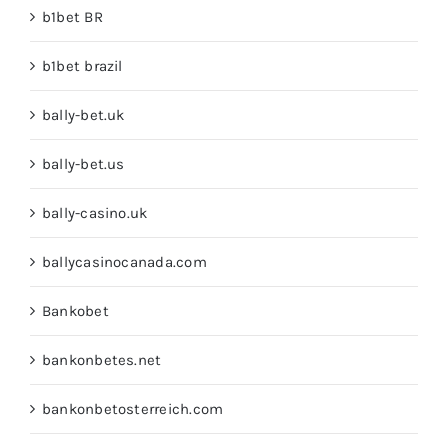
b1bet BR
b1bet brazil
bally-bet.uk
bally-bet.us
bally-casino.uk
ballycasinocanada.com
Bankobet
bankonbetes.net
bankonbetosterreich.com