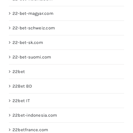
22-bet-magyar.com
22-bet-schweiz.com
22-bet-sk.com
22-bet-suomi.com
22bet
22Bet BD
22bet IT
22bet-indonesia.com
22betfrance.com