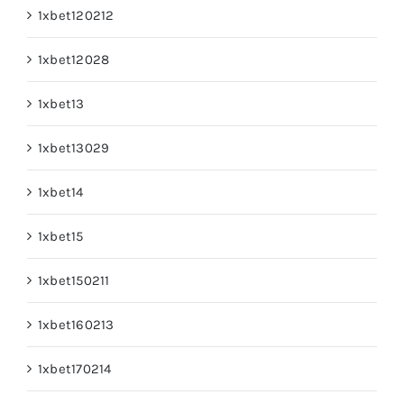
1xbet120212
1xbet12028
1xbet13
1xbet13029
1xbet14
1xbet15
1xbet150211
1xbet160213
1xbet170214