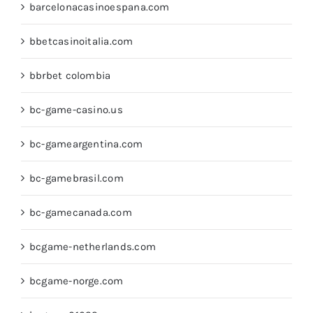
barcelonacasinoespana.com
bbetcasinoitalia.com
bbrbet colombia
bc-game-casino.us
bc-gameargentina.com
bc-gamebrasil.com
bc-gamecanada.com
bcgame-netherlands.com
bcgame-norge.com