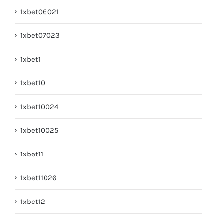
1xbet06021
1xbet07023
1xbet1
1xbet10
1xbet10024
1xbet10025
1xbet11
1xbet11026
1xbet12