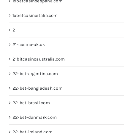
1xbetcasinoespana.com
1xbetcasinoitalia.com
2
21-casino-uk.uk
21bitcasinoaustralia.com
22-bet-argentina.com
22-bet-bangladesh.com
22-bet-brasil.com
22-bet-danmark.com
22-bet-ireland.com