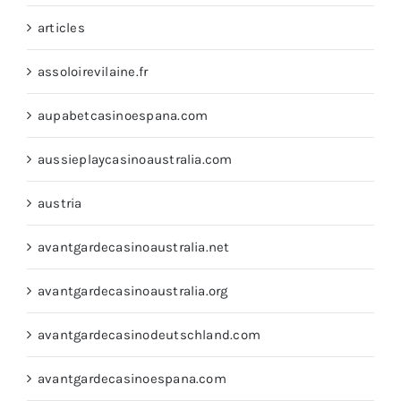
articles
assoloirevilaine.fr
aupabetcasinoespana.com
aussieplaycasinoaustralia.com
austria
avantgardecasinoaustralia.net
avantgardecasinoaustralia.org
avantgardecasinodeutschland.com
avantgardecasinoespana.com