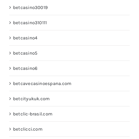
betcasino30019
betcasino310111
betcasino4
betcasino5
betcasino6
betcavecasinoespana.com
betcityukuk.com
betclic-brasil.com
betclicci.com