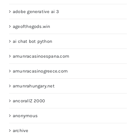
adobe generative ai 3
ageofthegods.win
ai chat bot python
amunracasinoespana.com
amunracasinogreece.com
amunrahungary.net
ancorallZ 2000
anonymous
archive