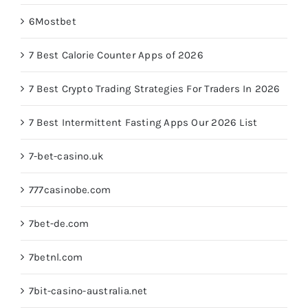
6Mostbet
7 Best Calorie Counter Apps of 2026
7 Best Crypto Trading Strategies For Traders In 2026
7 Best Intermittent Fasting Apps Our 2026 List
7-bet-casino.uk
777casinobe.com
7bet-de.com
7betnl.com
7bit-casino-australia.net