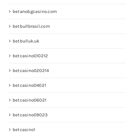
betanobgcasino.com
betbullbrasil.com
betbulluk.uk
betcasino010212
betcasino020214
betcasino04021
betcasino06021
betcasino09023
betcasino1