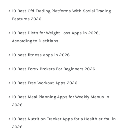
10 Best Cfd Trading Platforms With Social Trading
Features 2026
10 Best Diets for Weight Loss Apps in 2026,
According to Dietitians
10 best fitness apps in 2026
10 Best Forex Brokers For Beginners 2026
10 Best Free Workout Apps 2026
10 Best Meal Planning Apps for Weekly Menus in
2026
10 Best Nutrition Tracker Apps for a Healthier You in
2026