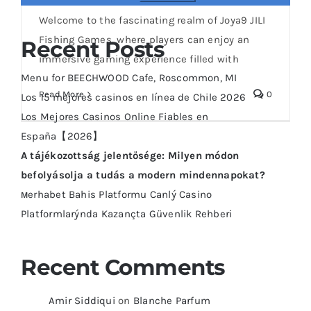
Welcome to the fascinating realm of Joya9 JILI
Fishing Games, where players can enjoy an
Recent Posts
immersive gaming experience filled with
Menu for BEECHWOOD Cafe, Roscommon, MI
Read More
0
Los 15 mejores casinos en línea de Chile 2026
Los Mejores Casinos Online Fiables en
España【2026】
A tájékozottság jelentősége: Milyen módon
befolyásolja a tudás a modern mindennapokat?
мerhabet Bahis Platformu Canlý Casino
Platformlarýnda Kazançta Güvenlik Rehberi
Recent Comments
Amir Siddiqui
on
Blanche Parfum