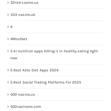
32red-casino.us
333-casino.uk
4
4Mostbet
5 AI nutrition apps killing it in healthy eating right
now
5 Best Keto Diet Apps 2026
5 Best Social Trading Platforms For 2025
500-casino.us
500casinono.com