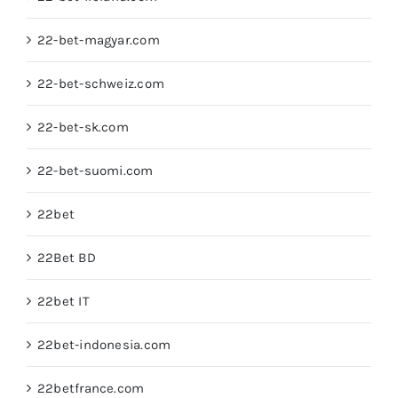
22-bet-magyar.com
22-bet-schweiz.com
22-bet-sk.com
22-bet-suomi.com
22bet
22Bet BD
22bet IT
22bet-indonesia.com
22betfrance.com