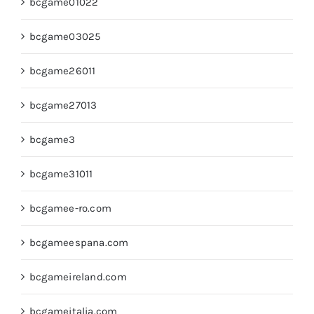
bcgame01022
bcgame03025
bcgame26011
bcgame27013
bcgame3
bcgame31011
bcgamee-ro.com
bcgameespana.com
bcgameireland.com
bcgameitalia.com