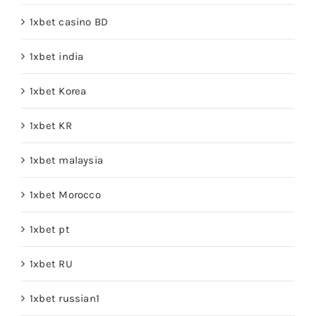
1xbet casino BD
1xbet india
1xbet Korea
1xbet KR
1xbet malaysia
1xbet Morocco
1xbet pt
1xbet RU
1xbet russian1