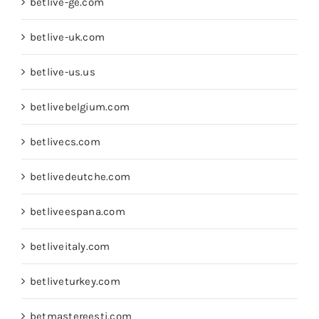
betlive-ge.com
betlive-uk.com
betlive-us.us
betlivebelgium.com
betlivecs.com
betlivedeutche.com
betliveespana.com
betliveitaly.com
betliveturkey.com
betmastereesti.com