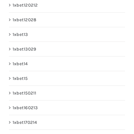
1xbet120212
1xbet12028
1xbet13
1xbet13029
1xbet14
1xbet15
1xbet150211
1xbet160213
1xbet170214