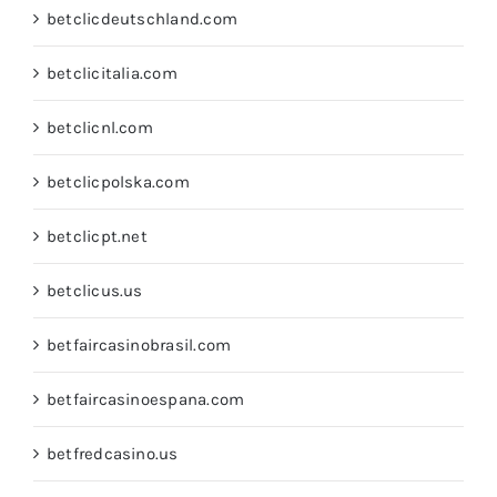
betclicdeutschland.com
betclicitalia.com
betclicnl.com
betclicpolska.com
betclicpt.net
betclicus.us
betfaircasinobrasil.com
betfaircasinoespana.com
betfredcasino.us