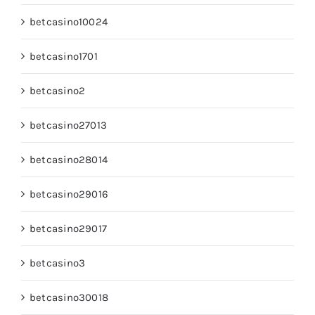
betcasino10024
betcasino1701
betcasino2
betcasino27013
betcasino28014
betcasino29016
betcasino29017
betcasino3
betcasino30018