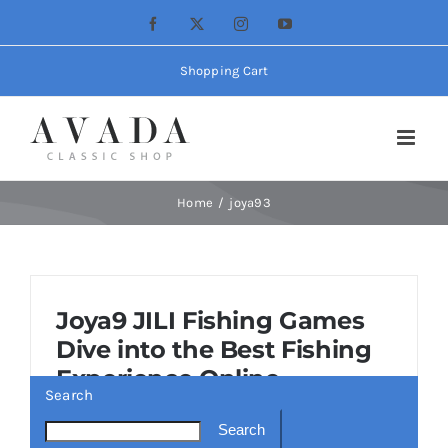
Skip
Facebook
X
Instagram
YouTube
to
content
Shopping Cart
Home
joya93
Joya9 JILI Fishing Games
Dive into the Best Fishing
Experience Online
Search
By
Amir Siddiqui
|
December 30th, 2025
|
joya93
Search