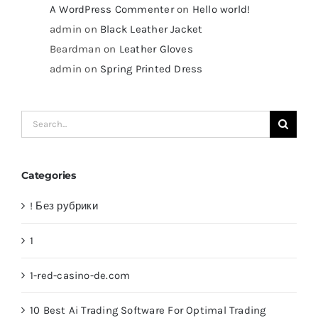
A WordPress Commenter
on
Hello world!
admin
on
Black Leather Jacket
Beardman
on
Leather Gloves
admin
on
Spring Printed Dress
Search
for:
Categories
! Без рубрики
1
1-red-casino-de.com
10 Best Ai Trading Software For Optimal Trading