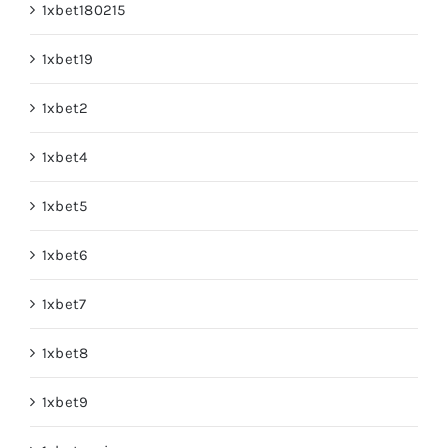
1xbet180215
1xbet19
1xbet2
1xbet4
1xbet5
1xbet6
1xbet7
1xbet8
1xbet9