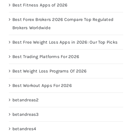
Best Fitness Apps of 2026
Best Forex Brokers 2026 Compare Top Regulated
Brokers Worldwide
Best Free Weight Loss Apps in 2026: Our Top Picks
Best Trading Platforms For 2026
Best Weight Loss Programs Of 2026
Best Workout Apps For 2026
betandreas2
betandreas3
betandres4