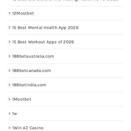
12Mostbet
15 Best Mental Health App 2026
15 Best Workout Apps of 2026
188betaustralia.com
188betcanada.com
188betindia.com
1Mostbet
1w
1Win AZ Casino