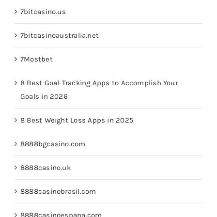
7bitcasino.us
7bitcasinoaustralia.net
7Mostbet
8 Best Goal-Tracking Apps to Accomplish Your
Goals in 2026
8 Best Weight Loss Apps in 2025
8888bgcasino.com
8888casino.uk
8888casinobrasil.com
8888casinoespana.com