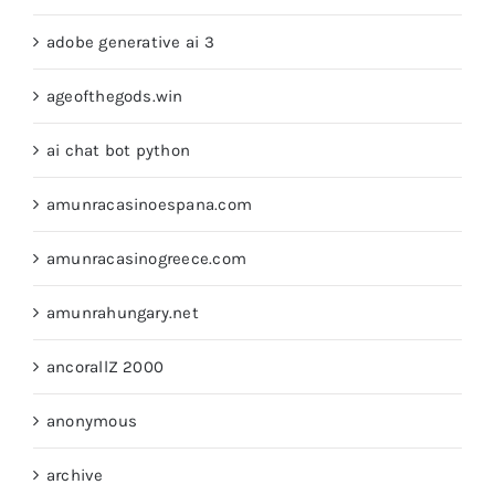
adobe generative ai 3
ageofthegods.win
ai chat bot python
amunracasinoespana.com
amunracasinogreece.com
amunrahungary.net
ancorallZ 2000
anonymous
archive