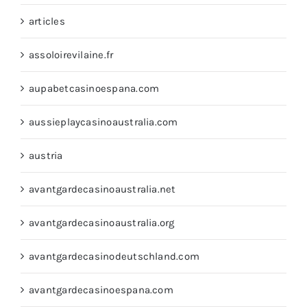
articles
assoloirevilaine.fr
aupabetcasinoespana.com
aussieplaycasinoaustralia.com
austria
avantgardecasinoaustralia.net
avantgardecasinoaustralia.org
avantgardecasinodeutschland.com
avantgardecasinoespana.com