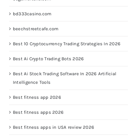
bd333casino.com
beechstreetcafe.com
Best 10 Cryptocurrency Trading Strategies In 2026
Best Ai Crypto Trading Bots 2026
Best Ai Stock Trading Software In 2026 Artificial
Intelligence Tools
Best fitness app 2026
Best fitness apps 2026
Best fitness apps in USA review 2026