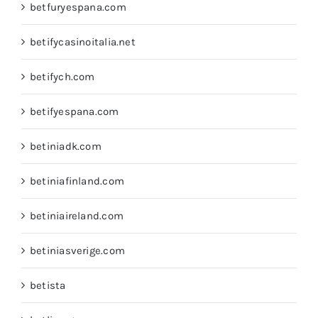
betfuryespana.com
betifycasinoitalia.net
betifych.com
betifyespana.com
betiniadk.com
betiniafinland.com
betiniaireland.com
betiniasverige.com
betista