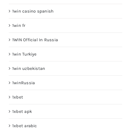
1win casino spanish
1win fr
1WIN Official In Russia
1win Turkiye
1win uzbekistan
1winRussia
1xbet
1xbet apk
1xbet arabic