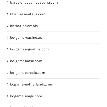
barcelonacasinoespana.com
bbetcasinoitalia.com
bbrbet colombia
bc-game-casino.us
bc-gameargentina.com
bc-gamebrasil.com
bc-gamecanada.com
bcgame-netherlands.com
bcgame-norge.com