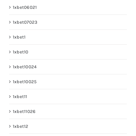
1xbet06021
1xbet07023
1xbet1
1xbet10
1xbet10024
1xbet10025
1xbet11
1xbet11026
1xbet12