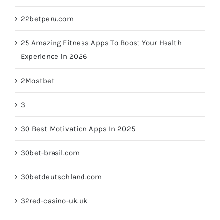
22betperu.com
25 Amazing Fitness Apps To Boost Your Health
Experience in 2026
2Mostbet
3
30 Best Motivation Apps In 2025
30bet-brasil.com
30betdeutschland.com
32red-casino-uk.uk