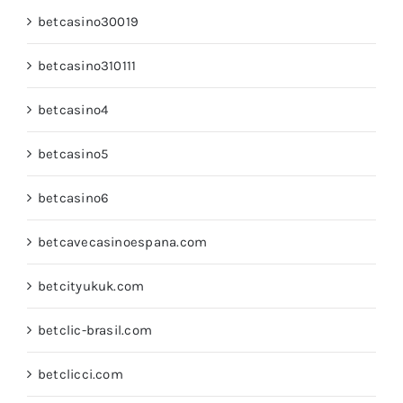
betcasino30019
betcasino310111
betcasino4
betcasino5
betcasino6
betcavecasinoespana.com
betcityukuk.com
betclic-brasil.com
betclicci.com