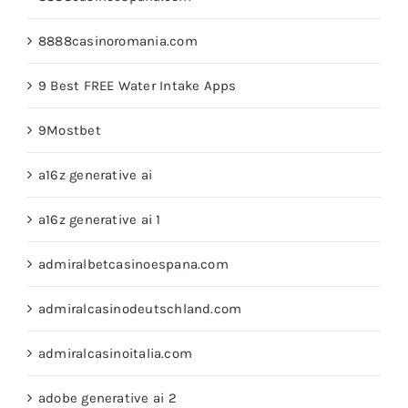
8888casinoromania.com
9 Best FREE Water Intake Apps
9Mostbet
a16z generative ai
a16z generative ai 1
admiralbetcasinoespana.com
admiralcasinodeutschland.com
admiralcasinoitalia.com
adobe generative ai 2