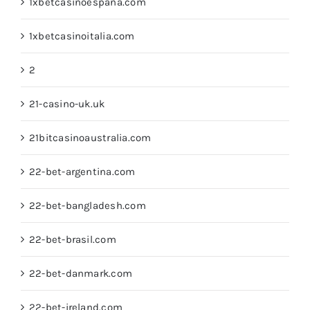
1xbetcasinoespana.com
1xbetcasinoitalia.com
2
21-casino-uk.uk
21bitcasinoaustralia.com
22-bet-argentina.com
22-bet-bangladesh.com
22-bet-brasil.com
22-bet-danmark.com
22-bet-ireland.com