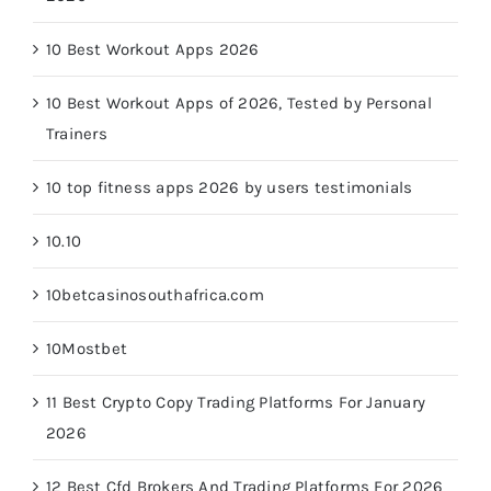
10 Best Workout Apps 2026
10 Best Workout Apps of 2026, Tested by Personal
Trainers
10 top fitness apps 2026 by users testimonials
10.10
10betcasinosouthafrica.com
10Mostbet
11 Best Crypto Copy Trading Platforms For January
2026
12 Best Cfd Brokers And Trading Platforms For 2026