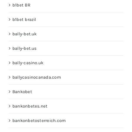
b1bet BR
b1bet brazil
bally-bet.uk
bally-bet.us
bally-casino.uk
ballycasinocanada.com
Bankobet
bankonbetes.net
bankonbetosterreich.com