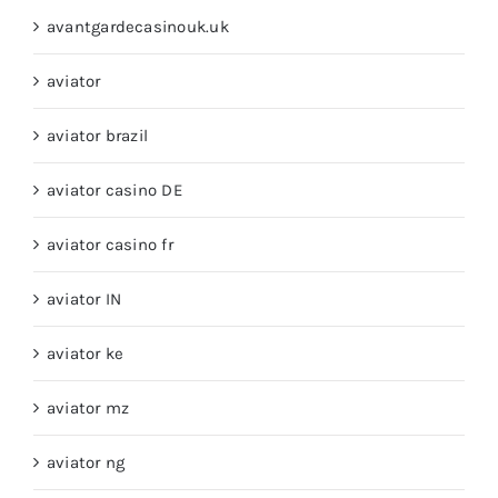
avantgardecasinouk.uk
aviator
aviator brazil
aviator casino DE
aviator casino fr
aviator IN
aviator ke
aviator mz
aviator ng