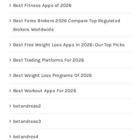
Best Fitness Apps of 2026
Best Forex Brokers 2026 Compare Top Regulated
Brokers Worldwide
Best Free Weight Loss Apps in 2026: Our Top Picks
Best Trading Platforms For 2026
Best Weight Loss Programs Of 2026
Best Workout Apps For 2026
betandreas2
betandreas3
betandres4