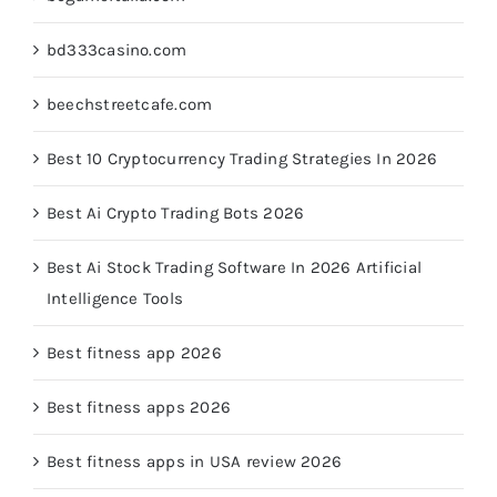
bd333casino.com
beechstreetcafe.com
Best 10 Cryptocurrency Trading Strategies In 2026
Best Ai Crypto Trading Bots 2026
Best Ai Stock Trading Software In 2026 Artificial
Intelligence Tools
Best fitness app 2026
Best fitness apps 2026
Best fitness apps in USA review 2026