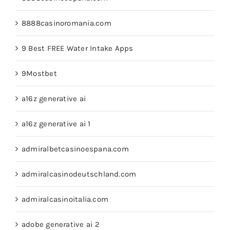
8888casinoromania.com
9 Best FREE Water Intake Apps
9Mostbet
a16z generative ai
a16z generative ai 1
admiralbetcasinoespana.com
admiralcasinodeutschland.com
admiralcasinoitalia.com
adobe generative ai 2