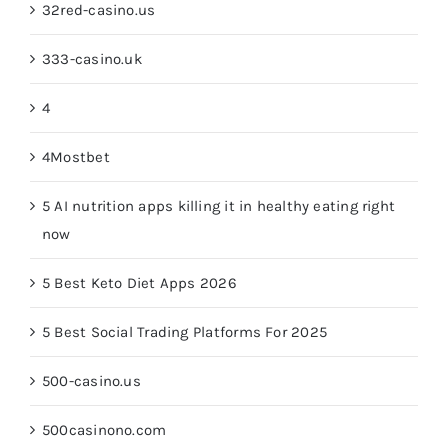
32red-casino.us
333-casino.uk
4
4Mostbet
5 AI nutrition apps killing it in healthy eating right
now
5 Best Keto Diet Apps 2026
5 Best Social Trading Platforms For 2025
500-casino.us
500casinono.com