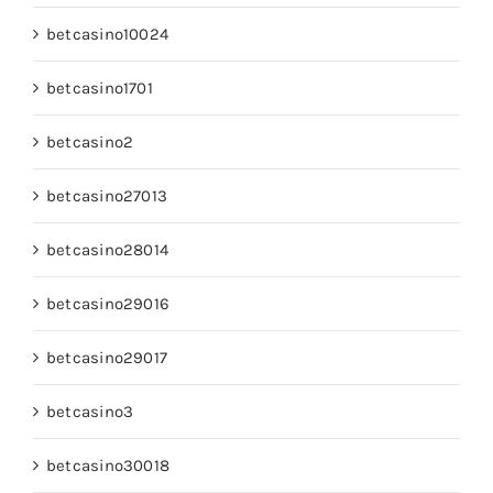
betcasino10024
betcasino1701
betcasino2
betcasino27013
betcasino28014
betcasino29016
betcasino29017
betcasino3
betcasino30018