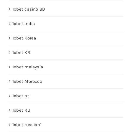
1xbet casino BD
1xbet india
1xbet Korea
1xbet KR
1xbet malaysia
1xbet Morocco
1xbet pt
1xbet RU
1xbet russian1