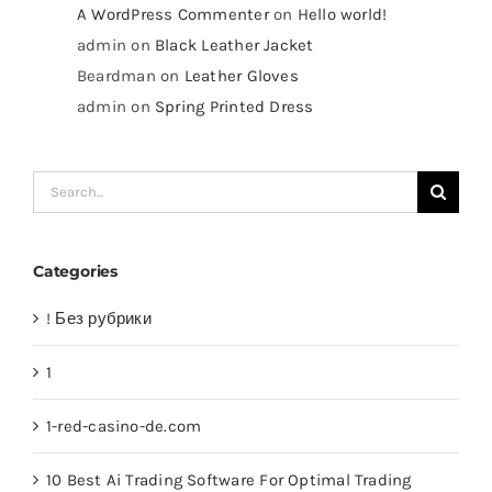
A WordPress Commenter
on
Hello world!
admin
on
Black Leather Jacket
Beardman
on
Leather Gloves
admin
on
Spring Printed Dress
Search
for:
Categories
! Без рубрики
1
1-red-casino-de.com
10 Best Ai Trading Software For Optimal Trading