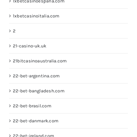
1xbetcasinoespana.com
1xbetcasinoitalia.com
2
21-casino-uk.uk
21bitcasinoaustralia.com
22-bet-argentina.com
22-bet-bangladesh.com
22-bet-brasil.com
22-bet-danmark.com
22-bet-ireland.com