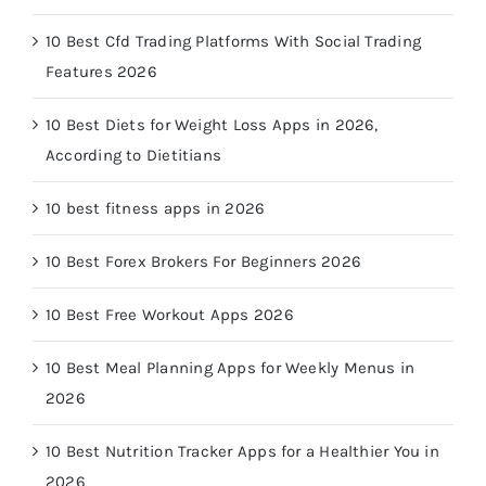
10 Best Cfd Trading Platforms With Social Trading
Features 2026
10 Best Diets for Weight Loss Apps in 2026,
According to Dietitians
10 best fitness apps in 2026
10 Best Forex Brokers For Beginners 2026
10 Best Free Workout Apps 2026
10 Best Meal Planning Apps for Weekly Menus in
2026
10 Best Nutrition Tracker Apps for a Healthier You in
2026