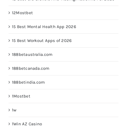
12Mostbet
15 Best Mental Health App 2026
15 Best Workout Apps of 2026
188betaustralia.com
188betcanada.com
188betindia.com
1Mostbet
1w
1Win AZ Casino