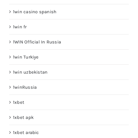
1win casino spanish
1win fr
1WIN Official In Russia
1win Turkiye
1win uzbekistan
1winRussia
1xbet
1xbet apk
1xbet arabic