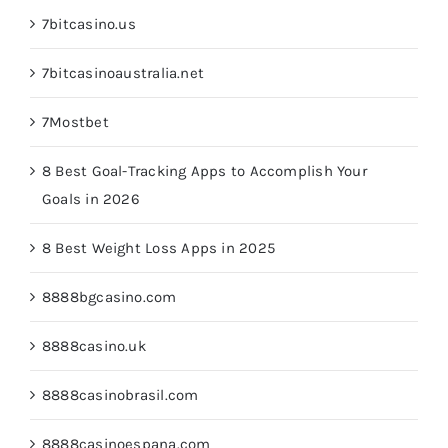
7bitcasino.us
7bitcasinoaustralia.net
7Mostbet
8 Best Goal-Tracking Apps to Accomplish Your
Goals in 2026
8 Best Weight Loss Apps in 2025
8888bgcasino.com
8888casino.uk
8888casinobrasil.com
8888casinoespana.com