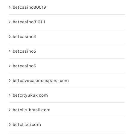
betcasino30019
betcasino310111
betcasino4
betcasino5
betcasino6
betcavecasinoespana.com
betcityukuk.com
betclic-brasil.com
betclicci.com