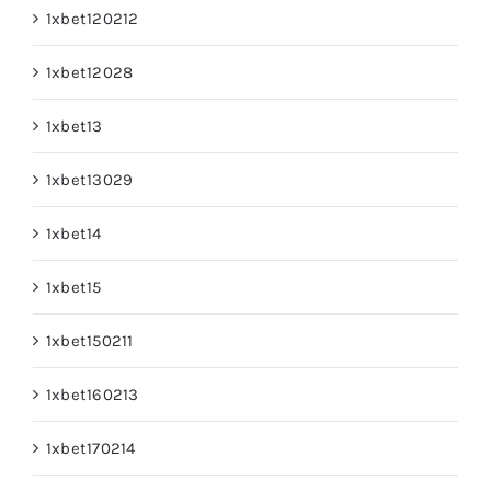
1xbet120212
1xbet12028
1xbet13
1xbet13029
1xbet14
1xbet15
1xbet150211
1xbet160213
1xbet170214