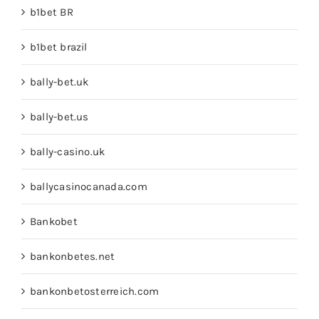
b1bet BR
b1bet brazil
bally-bet.uk
bally-bet.us
bally-casino.uk
ballycasinocanada.com
Bankobet
bankonbetes.net
bankonbetosterreich.com