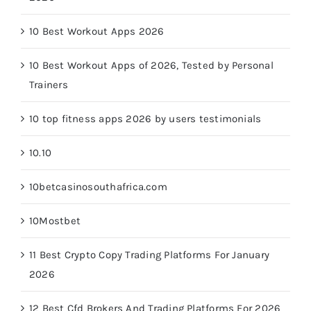
10 Best Workout Apps 2026
10 Best Workout Apps of 2026, Tested by Personal
Trainers
10 top fitness apps 2026 by users testimonials
10.10
10betcasinosouthafrica.com
10Mostbet
11 Best Crypto Copy Trading Platforms For January
2026
12 Best Cfd Brokers And Trading Platforms For 2026