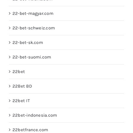
22-bet-magyar.com
22-bet-schweiz.com
22-bet-sk.com
22-bet-suomi.com
22bet
22Bet BD
22bet IT
22bet-indonesia.com
22betfrance.com