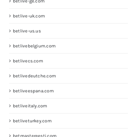
betlive-ge.com
betlive-uk.com
betlive-us.us
betlivebelgium.com
betlivecs.com
betlivedeutche.com
betliveespana.com
betliveitaly.com
betliveturkey.com
betmastereesti.com