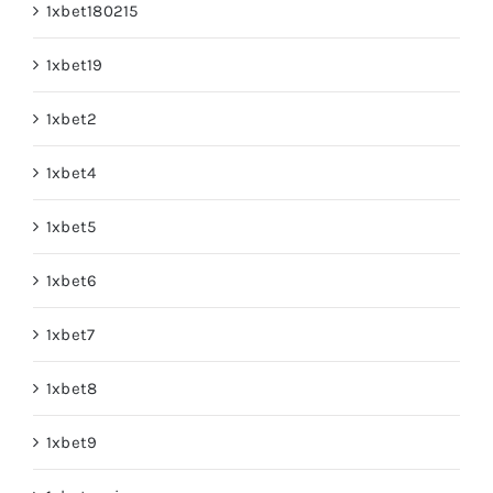
1xbet180215
1xbet19
1xbet2
1xbet4
1xbet5
1xbet6
1xbet7
1xbet8
1xbet9