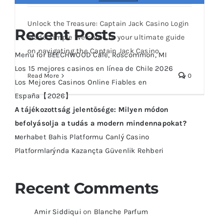
Unlock the Treasure: Captain Jack Casino Login
Recent Posts
Made Simple Welcome to your ultimate guide
on navigating the Captain Jack Casino
Menu for BEECHWOOD Cafe, Roscommon, MI
Los 15 mejores casinos en línea de Chile 2026
Read More
0
Los Mejores Casinos Online Fiables en
España【2026】
A tájékozottság jelentősége: Milyen módon
befolyásolja a tudás a modern mindennapokat?
мerhabet Bahis Platformu Canlý Casino
Platformlarýnda Kazançta Güvenlik Rehberi
Recent Comments
Amir Siddiqui
on
Blanche Parfum