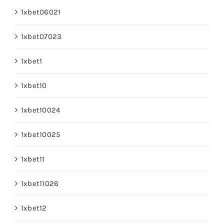
1xbet06021
1xbet07023
1xbet1
1xbet10
1xbet10024
1xbet10025
1xbet11
1xbet11026
1xbet12