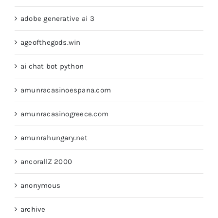
adobe generative ai 3
ageofthegods.win
ai chat bot python
amunracasinoespana.com
amunracasinogreece.com
amunrahungary.net
ancorallZ 2000
anonymous
archive