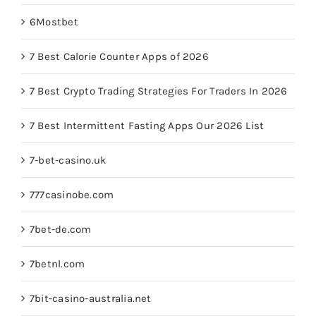
6Mostbet
7 Best Calorie Counter Apps of 2026
7 Best Crypto Trading Strategies For Traders In 2026
7 Best Intermittent Fasting Apps Our 2026 List
7-bet-casino.uk
777casinobe.com
7bet-de.com
7betnl.com
7bit-casino-australia.net