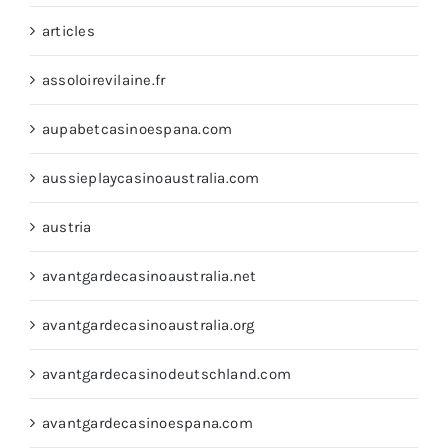
articles
assoloirevilaine.fr
aupabetcasinoespana.com
aussieplaycasinoaustralia.com
austria
avantgardecasinoaustralia.net
avantgardecasinoaustralia.org
avantgardecasinodeutschland.com
avantgardecasinoespana.com