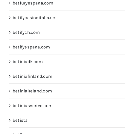
betfuryespana.com
betifycasinoitalia.net
betifych.com
betifyespana.com
betiniadk.com
betiniafinland.com
betiniaireland.com
betiniasverige.com
betista