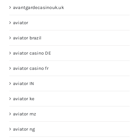
avantgardecasinouk.uk
aviator
aviator brazil
aviator casino DE
aviator casino fr
aviator IN
aviator ke
aviator mz
aviator ng