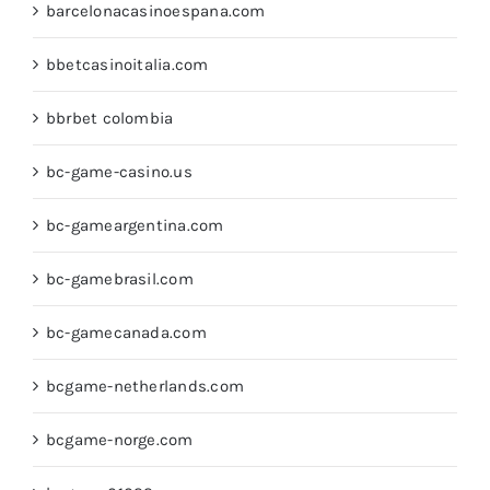
barcelonacasinoespana.com
bbetcasinoitalia.com
bbrbet colombia
bc-game-casino.us
bc-gameargentina.com
bc-gamebrasil.com
bc-gamecanada.com
bcgame-netherlands.com
bcgame-norge.com