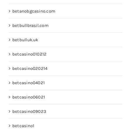
betanobgcasino.com
betbullbrasil.com
betbulluk.uk
betcasino010212
betcasino020214
betcasino04021
betcasino06021
betcasino09023
betcasino1