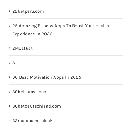
22betperu.com
25 Amazing Fitness Apps To Boost Your Health
Experience in 2026
2Mostbet
3
30 Best Motivation Apps In 2025
30bet-brasil.com
30betdeutschland.com
32red-casino-uk.uk