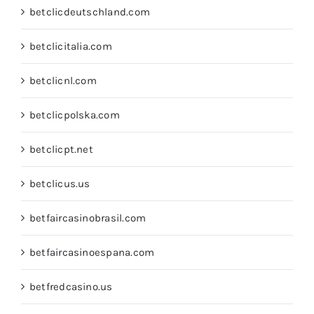
betclicdeutschland.com
betclicitalia.com
betclicnl.com
betclicpolska.com
betclicpt.net
betclicus.us
betfaircasinobrasil.com
betfaircasinoespana.com
betfredcasino.us