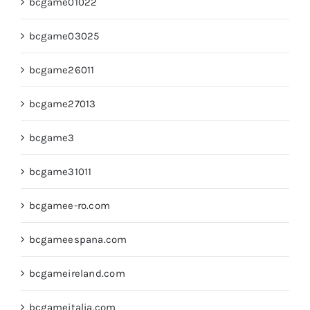
bcgame01022
bcgame03025
bcgame26011
bcgame27013
bcgame3
bcgame31011
bcgamee-ro.com
bcgameespana.com
bcgameireland.com
bcgameitalia.com