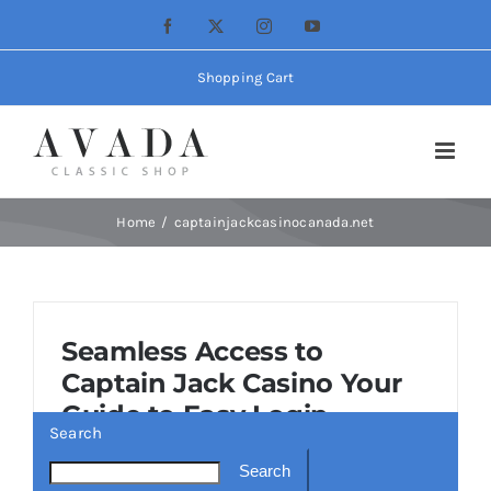
Skip
Facebook
X
Instagram
YouTube
to
content
Shopping Cart
Home
captainjackcasinocanada.net
Seamless Access to
Captain Jack Casino Your
Guide to Easy Login
Search
By
Amir Siddiqui
|
December 9th,
2025
|
captainjackcasinocanada.net
Search