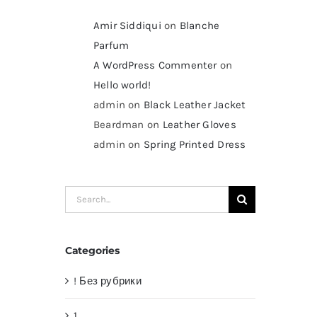
Amir Siddiqui
on
Blanche
Parfum
A WordPress Commenter
on
Hello world!
admin
on
Black Leather Jacket
Beardman
on
Leather Gloves
admin
on
Spring Printed Dress
Search
for:
Categories
! Без рубрики
1