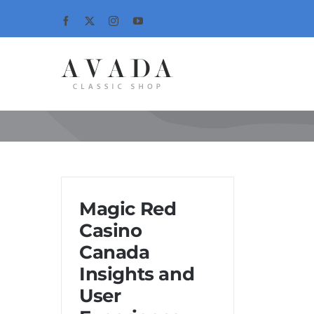
Skip
Facebook
X
Instagram
YouTube
to
content
Magic Red
Casino
Canada
Insights and
User