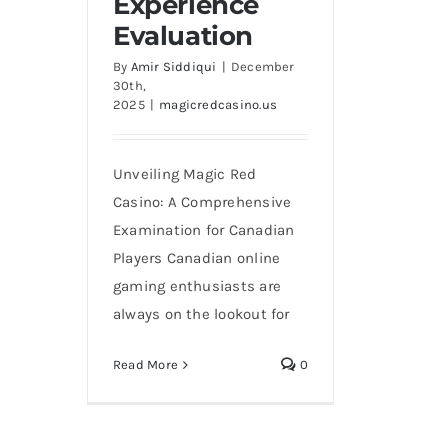
Experience
Evaluation
By
Amir Siddiqui
|
December
30th,
2025
|
magicredcasino.us
Unveiling Magic Red
Casino: A Comprehensive
Examination for Canadian
Players Canadian online
gaming enthusiasts are
always on the lookout for
Read More
0