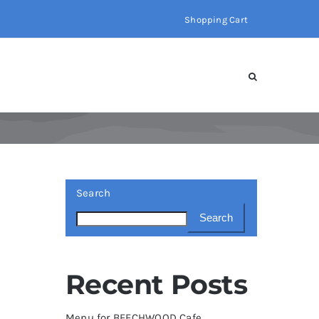
Shopping Cart
Search
Search
Recent Posts
Menu for BEECHWOOD Cafe,