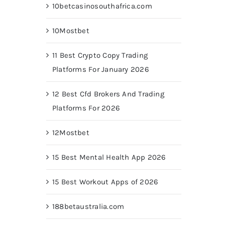
10betcasinosouthafrica.com
10Mostbet
11 Best Crypto Copy Trading
Platforms For January 2026
12 Best Cfd Brokers And Trading
Platforms For 2026
12Mostbet
15 Best Mental Health App 2026
15 Best Workout Apps of 2026
188betaustralia.com