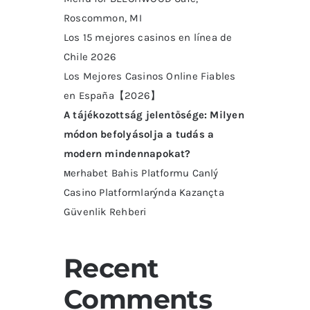
Roscommon, MI
Los 15 mejores casinos en línea de
Chile 2026
Los Mejores Casinos Online Fiables
en España【2026】
A tájékozottság jelentősége: Milyen
módon befolyásolja a tudás a
modern mindennapokat?
мerhabet Bahis Platformu Canlý
Casino Platformlarýnda Kazançta
Güvenlik Rehberi
Recent
Comments