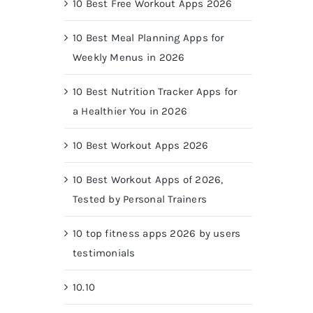
10 Best Free Workout Apps 2026
10 Best Meal Planning Apps for
Weekly Menus in 2026
10 Best Nutrition Tracker Apps for
a Healthier You in 2026
10 Best Workout Apps 2026
10 Best Workout Apps of 2026,
Tested by Personal Trainers
10 top fitness apps 2026 by users
testimonials
10.10