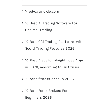
1-red-casino-de.com
10 Best Ai Trading Software For
Optimal Trading
10 Best Cfd Trading Platforms With
Social Trading Features 2026
10 Best Diets for Weight Loss Apps
in 2026, According to Dietitians
10 best fitness apps in 2026
10 Best Forex Brokers For
Beginners 2026