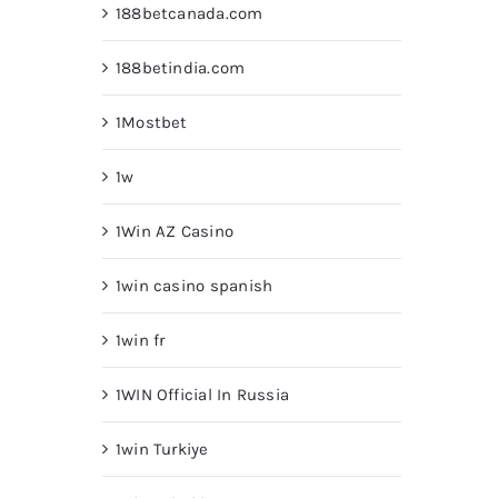
188betcanada.com
188betindia.com
1Mostbet
1w
1Win AZ Casino
1win casino spanish
1win fr
1WIN Official In Russia
1win Turkiye