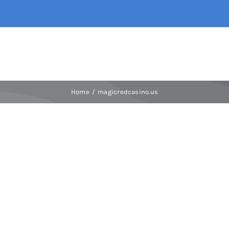
Home
magicredcasino.us