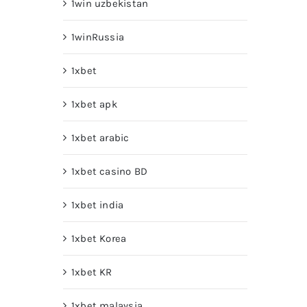
1win uzbekistan
1winRussia
1xbet
1xbet apk
1xbet arabic
1xbet casino BD
1xbet india
1xbet Korea
1xbet KR
1xbet malaysia