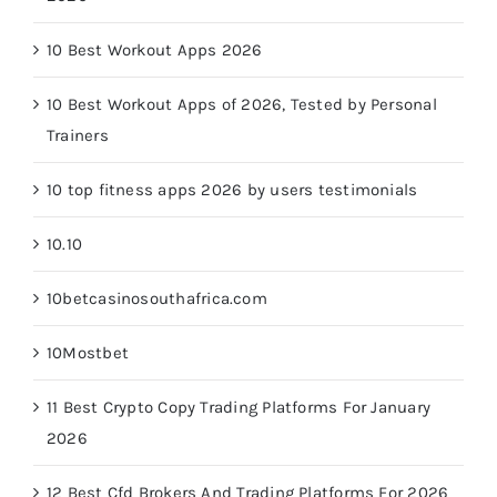
10 Best Workout Apps 2026
10 Best Workout Apps of 2026, Tested by Personal
Trainers
10 top fitness apps 2026 by users testimonials
10.10
10betcasinosouthafrica.com
10Mostbet
11 Best Crypto Copy Trading Platforms For January
2026
12 Best Cfd Brokers And Trading Platforms For 2026