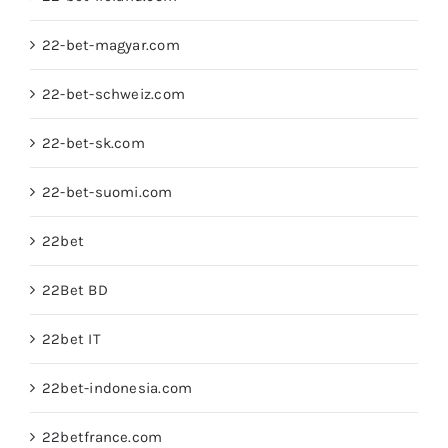
22-bet-magyar.com
22-bet-schweiz.com
22-bet-sk.com
22-bet-suomi.com
22bet
22Bet BD
22bet IT
22bet-indonesia.com
22betfrance.com