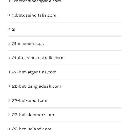
1xbetcasinoespana.com
1xbetcasinoitalia.com
2
21-casino-uk.uk
21bitcasinoaustralia.com
22-bet-argentina.com
22-bet-bangladesh.com
22-bet-brasil.com
22-bet-danmark.com
22-bet-ireland.com