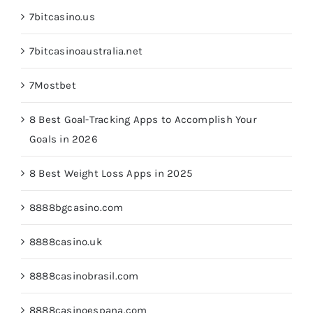
7bitcasino.us
7bitcasinoaustralia.net
7Mostbet
8 Best Goal-Tracking Apps to Accomplish Your
Goals in 2026
8 Best Weight Loss Apps in 2025
8888bgcasino.com
8888casino.uk
8888casinobrasil.com
8888casinoespana.com