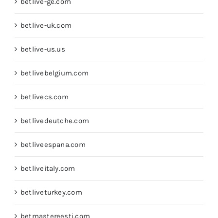
betlive-ge.com
betlive-uk.com
betlive-us.us
betlivebelgium.com
betlivecs.com
betlivedeutche.com
betliveespana.com
betliveitaly.com
betliveturkey.com
betmastereesti.com