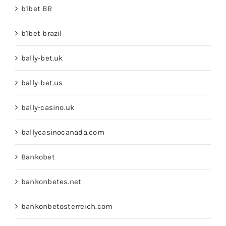
b1bet BR
b1bet brazil
bally-bet.uk
bally-bet.us
bally-casino.uk
ballycasinocanada.com
Bankobet
bankonbetes.net
bankonbetosterreich.com