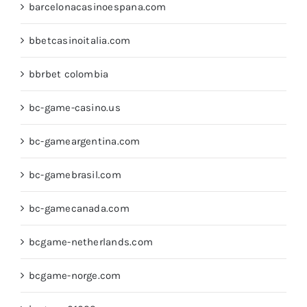
barcelonacasinoespana.com
bbetcasinoitalia.com
bbrbet colombia
bc-game-casino.us
bc-gameargentina.com
bc-gamebrasil.com
bc-gamecanada.com
bcgame-netherlands.com
bcgame-norge.com