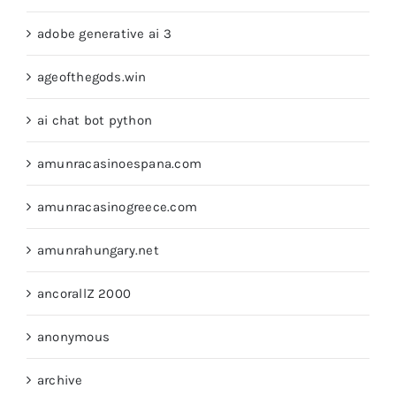
adobe generative ai 3
ageofthegods.win
ai chat bot python
amunracasinoespana.com
amunracasinogreece.com
amunrahungary.net
ancorallZ 2000
anonymous
archive