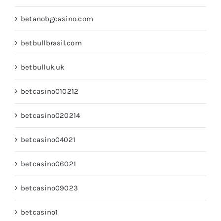
betanobgcasino.com
betbullbrasil.com
betbulluk.uk
betcasino010212
betcasino020214
betcasino04021
betcasino06021
betcasino09023
betcasino1