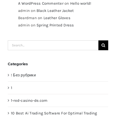
A WordPress Commenter
on
Hello world!
admin
on
Black Leather Jacket
Beardman
on
Leather Gloves
admin
on
Spring Printed Dress
Search
for:
Categories
! Без рубрики
1
1-red-casino-de.com
10 Best Ai Trading Software For Optimal Trading