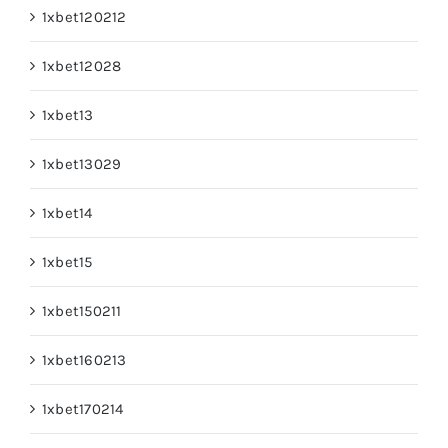
1xbet120212
1xbet12028
1xbet13
1xbet13029
1xbet14
1xbet15
1xbet150211
1xbet160213
1xbet170214