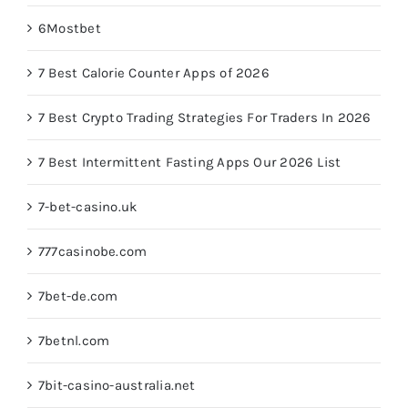
6Mostbet
7 Best Calorie Counter Apps of 2026
7 Best Crypto Trading Strategies For Traders In 2026
7 Best Intermittent Fasting Apps Our 2026 List
7-bet-casino.uk
777casinobe.com
7bet-de.com
7betnl.com
7bit-casino-australia.net