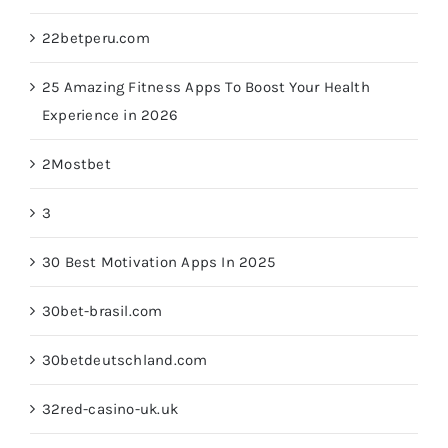
22betperu.com
25 Amazing Fitness Apps To Boost Your Health
Experience in 2026
2Mostbet
3
30 Best Motivation Apps In 2025
30bet-brasil.com
30betdeutschland.com
32red-casino-uk.uk