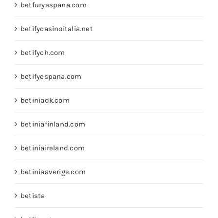
betfuryespana.com
betifycasinoitalia.net
betifych.com
betifyespana.com
betiniadk.com
betiniafinland.com
betiniaireland.com
betiniasverige.com
betista