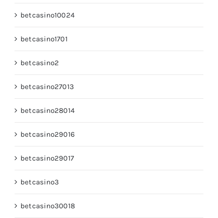
betcasino10024
betcasino1701
betcasino2
betcasino27013
betcasino28014
betcasino29016
betcasino29017
betcasino3
betcasino30018