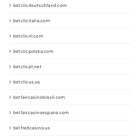
betclicdeutschland.com
betclicitalia.com
betclicnl.com
betclicpolska.com
betclicpt.net
betclicus.us
betfaircasinobrasil.com
betfaircasinoespana.com
betfredcasino.us