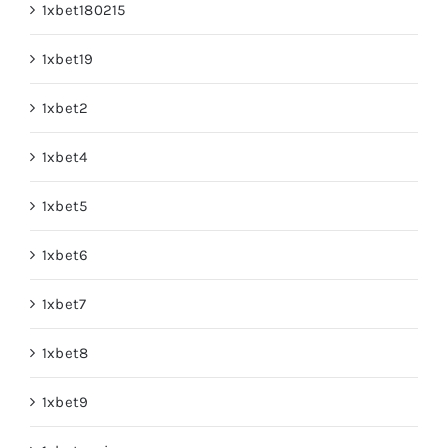
1xbet180215
1xbet19
1xbet2
1xbet4
1xbet5
1xbet6
1xbet7
1xbet8
1xbet9