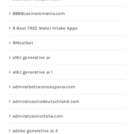
8888casinoromania.com
9 Best FREE Water Intake Apps
9Mostbet
a16z generative ai
a16z generative ai 1
admiralbetcasinoespana.com
admiralcasinodeutschland.com
admiralcasinoitalia.com
adobe generative ai 2