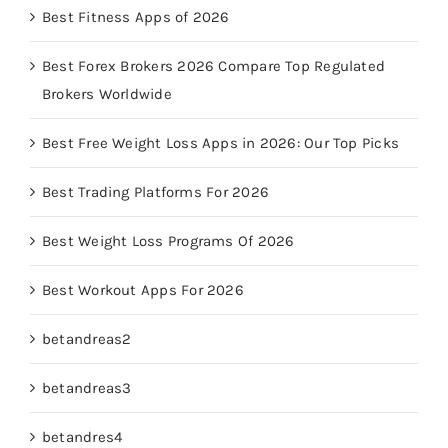
Best Fitness Apps of 2026
Best Forex Brokers 2026 Compare Top Regulated
Brokers Worldwide
Best Free Weight Loss Apps in 2026: Our Top Picks
Best Trading Platforms For 2026
Best Weight Loss Programs Of 2026
Best Workout Apps For 2026
betandreas2
betandreas3
betandres4