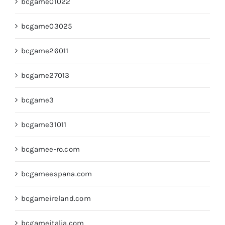
bcgame01022
bcgame03025
bcgame26011
bcgame27013
bcgame3
bcgame31011
bcgamee-ro.com
bcgameespana.com
bcgameireland.com
bcgameitalia.com