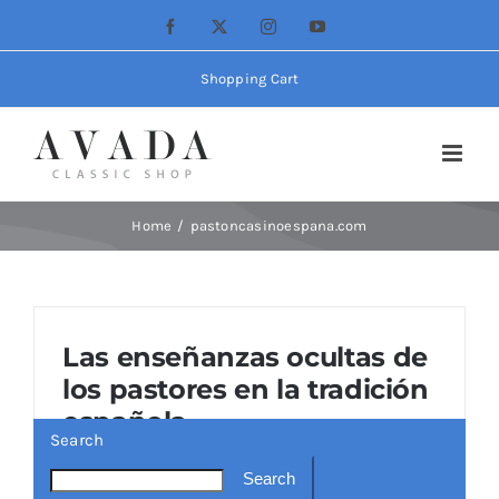
Skip
Facebook
X
Instagram
YouTube
to
content
Shopping Cart
Home
pastoncasinoespana.com
Las enseñanzas ocultas de
los pastores en la tradición
española
Search
By
Amir Siddiqui
|
January 22nd,
2026
|
pastoncasinoespana.com
Search