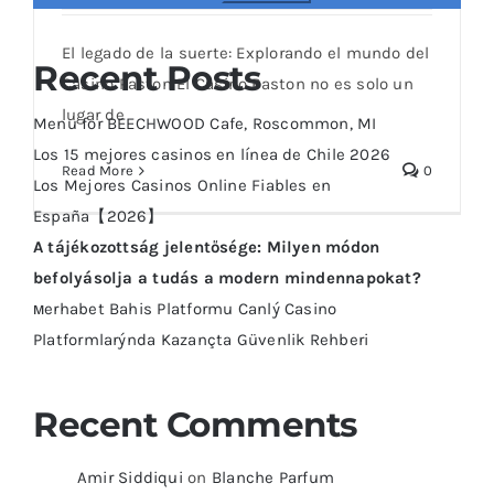
El legado de la suerte: Explorando el mundo del
Recent Posts
Casino Paston El Casino Paston no es solo un
lugar de
Menu for BEECHWOOD Cafe, Roscommon, MI
Los 15 mejores casinos en línea de Chile 2026
Read More
0
Los Mejores Casinos Online Fiables en
España【2026】
A tájékozottság jelentősége: Milyen módon
befolyásolja a tudás a modern mindennapokat?
мerhabet Bahis Platformu Canlý Casino
Platformlarýnda Kazançta Güvenlik Rehberi
Recent Comments
Amir Siddiqui
on
Blanche Parfum