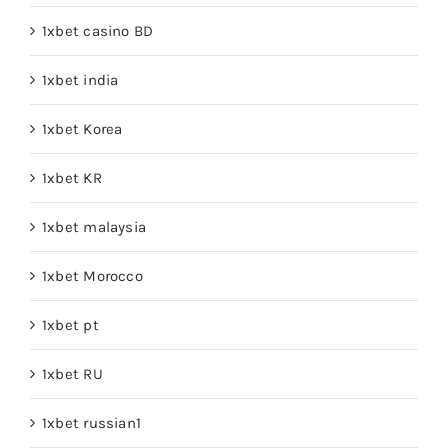
1xbet casino BD
1xbet india
1xbet Korea
1xbet KR
1xbet malaysia
1xbet Morocco
1xbet pt
1xbet RU
1xbet russian1