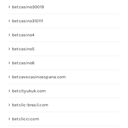
betcasino30019
betcasino310111
betcasino4
betcasino5
betcasino6
betcavecasinoespana.com
betcityukuk.com
betclic-brasil.com
betclicci.com