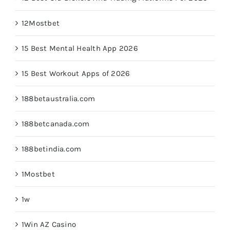
12Mostbet
15 Best Mental Health App 2026
15 Best Workout Apps of 2026
188betaustralia.com
188betcanada.com
188betindia.com
1Mostbet
1w
1Win AZ Casino