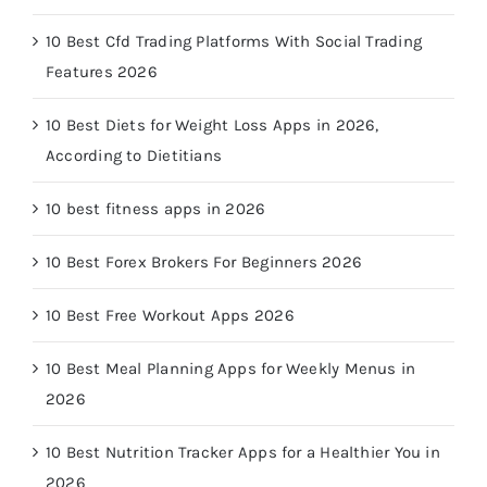
10 Best Cfd Trading Platforms With Social Trading
Features 2026
10 Best Diets for Weight Loss Apps in 2026,
According to Dietitians
10 best fitness apps in 2026
10 Best Forex Brokers For Beginners 2026
10 Best Free Workout Apps 2026
10 Best Meal Planning Apps for Weekly Menus in
2026
10 Best Nutrition Tracker Apps for a Healthier You in
2026