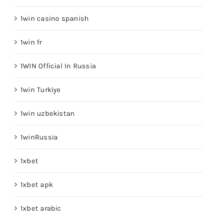
1win casino spanish
1win fr
1WIN Official In Russia
1win Turkiye
1win uzbekistan
1winRussia
1xbet
1xbet apk
1xbet arabic