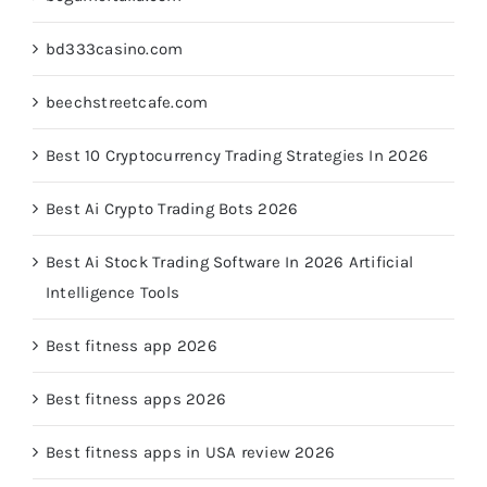
bd333casino.com
beechstreetcafe.com
Best 10 Cryptocurrency Trading Strategies In 2026
Best Ai Crypto Trading Bots 2026
Best Ai Stock Trading Software In 2026 Artificial
Intelligence Tools
Best fitness app 2026
Best fitness apps 2026
Best fitness apps in USA review 2026