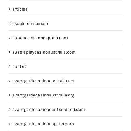
articles
assoloirevilaine.fr
aupabetcasinoespana.com
aussieplaycasinoaustralia.com
austria
avantgardecasinoaustralia.net
avantgardecasinoaustralia.org
avantgardecasinodeutschland.com
avantgardecasinoespana.com