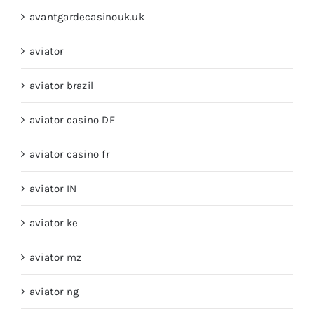
avantgardecasinouk.uk
aviator
aviator brazil
aviator casino DE
aviator casino fr
aviator IN
aviator ke
aviator mz
aviator ng