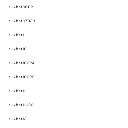
1xbet06021
1xbet07023
1xbet1
1xbet10
1xbet10024
1xbet10025
1xbet11
1xbet11026
1xbet12