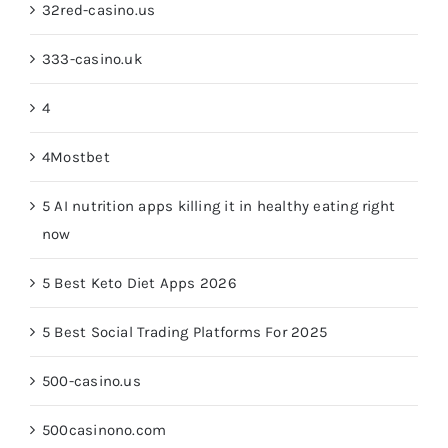
32red-casino.us
333-casino.uk
4
4Mostbet
5 AI nutrition apps killing it in healthy eating right
now
5 Best Keto Diet Apps 2026
5 Best Social Trading Platforms For 2025
500-casino.us
500casinono.com