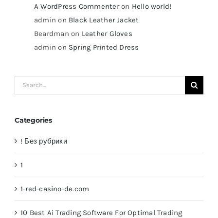
A WordPress Commenter
on
Hello world!
admin
on
Black Leather Jacket
Beardman
on
Leather Gloves
admin
on
Spring Printed Dress
Search
for:
Categories
! Без рубрики
1
1-red-casino-de.com
10 Best Ai Trading Software For Optimal Trading