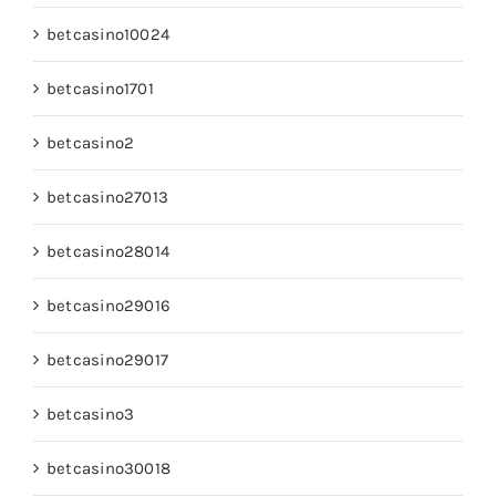
betcasino10024
betcasino1701
betcasino2
betcasino27013
betcasino28014
betcasino29016
betcasino29017
betcasino3
betcasino30018