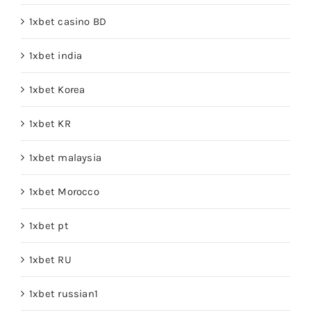
1xbet casino BD
1xbet india
1xbet Korea
1xbet KR
1xbet malaysia
1xbet Morocco
1xbet pt
1xbet RU
1xbet russian1