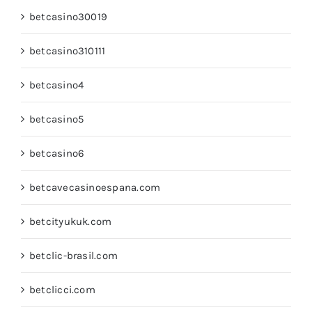
betcasino30019
betcasino310111
betcasino4
betcasino5
betcasino6
betcavecasinoespana.com
betcityukuk.com
betclic-brasil.com
betclicci.com