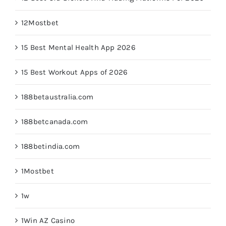
12Mostbet
15 Best Mental Health App 2026
15 Best Workout Apps of 2026
188betaustralia.com
188betcanada.com
188betindia.com
1Mostbet
1w
1Win AZ Casino