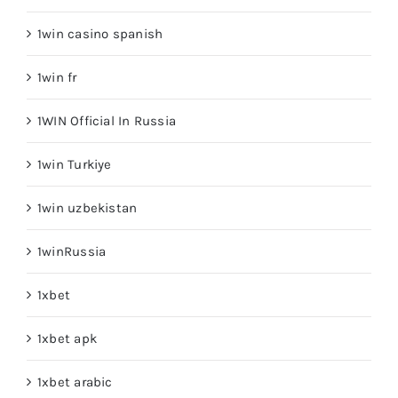
1win casino spanish
1win fr
1WIN Official In Russia
1win Turkiye
1win uzbekistan
1winRussia
1xbet
1xbet apk
1xbet arabic