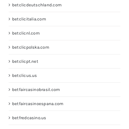
betclicdeutschland.com
betclicitalia.com
betclicnl.com
betclicpolska.com
betclicpt.net
betclicus.us
betfaircasinobrasil.com
betfaircasinoespana.com
betfredcasino.us