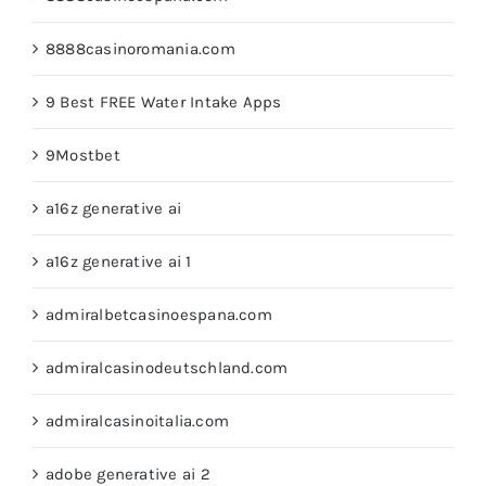
8888casinoromania.com
9 Best FREE Water Intake Apps
9Mostbet
a16z generative ai
a16z generative ai 1
admiralbetcasinoespana.com
admiralcasinodeutschland.com
admiralcasinoitalia.com
adobe generative ai 2