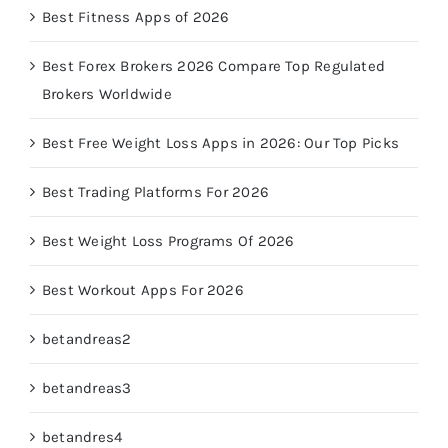
Best Fitness Apps of 2026
Best Forex Brokers 2026 Compare Top Regulated
Brokers Worldwide
Best Free Weight Loss Apps in 2026: Our Top Picks
Best Trading Platforms For 2026
Best Weight Loss Programs Of 2026
Best Workout Apps For 2026
betandreas2
betandreas3
betandres4