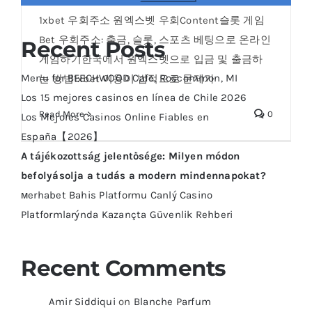
1xbet 우회주소 원엑스벳 우회Content슬롯 게임
Bet 우회주소: 출금, 슬롯, 스포츠 베팅으로 온라인
Recent Posts
게임하기한국에서 원엑스벳으로 입금 및 출금하
Menu for BEECHWOOD Cafe, Roscommon, MI
는 방법1xbet 이용이 법적으로 문제가
Los 15 mejores casinos en línea de Chile 2026
Read More
0
Los Mejores Casinos Online Fiables en
España【2026】
A tájékozottság jelentősége: Milyen módon
befolyásolja a tudás a modern mindennapokat?
мerhabet Bahis Platformu Canlý Casino
Platformlarýnda Kazançta Güvenlik Rehberi
Recent Comments
Amir Siddiqui
on
Blanche Parfum