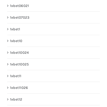
1xbet06021
1xbet07023
1xbet1
1xbet10
1xbet10024
1xbet10025
1xbet11
1xbet11026
1xbet12