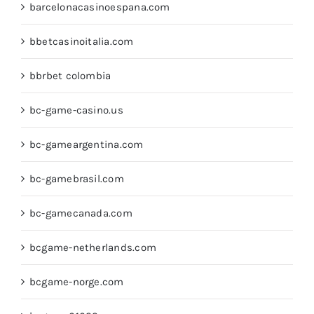
barcelonacasinoespana.com
bbetcasinoitalia.com
bbrbet colombia
bc-game-casino.us
bc-gameargentina.com
bc-gamebrasil.com
bc-gamecanada.com
bcgame-netherlands.com
bcgame-norge.com