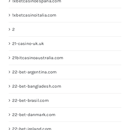
1xbetcasinoespana.com
1xbetcasinoitalia.com
2
21-casino-uk.uk
21bitcasinoaustralia.com
22-bet-argentina.com
22-bet-bangladesh.com
22-bet-brasil.com
22-bet-danmark.com
22-bet-ireland.com