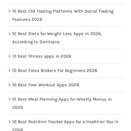
10 Best Cfd Trading Platforms With Social Trading
Features 2026
10 Best Diets for Weight Loss Apps in 2026,
According to Dietitians
10 best fitness apps in 2026
10 Best Forex Brokers For Beginners 2026
10 Best Free Workout Apps 2026
10 Best Meal Planning Apps for Weekly Menus in
2026
10 Best Nutrition Tracker Apps for a Healthier You in
2026