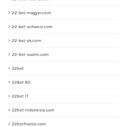
22-bet-magyar.com
22-bet-schweiz.com
22-bet-sk.com
22-bet-suomi.com
22bet
22Bet BD
22bet IT
22bet-indonesia.com
22betfrance.com