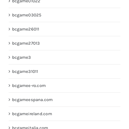
bcgame01022
bcgame03025
bcgame26011
bcgame27013
bcgame3
bcgame31011
bcgamee-ro.com
bcgameespana.com
bcgameireland.com
bcgameitalia.com