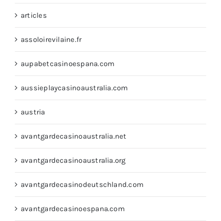
articles
assoloirevilaine.fr
aupabetcasinoespana.com
aussieplaycasinoaustralia.com
austria
avantgardecasinoaustralia.net
avantgardecasinoaustralia.org
avantgardecasinodeutschland.com
avantgardecasinoespana.com