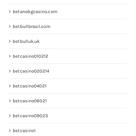
betanobgcasino.com
betbullbrasil.com
betbulluk.uk
betcasino010212
betcasino020214
betcasino04021
betcasino06021
betcasino09023
betcasino1