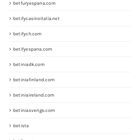
betfuryespana.com
betifycasinoitalia.net
betifych.com
betifyespana.com
betiniadk.com
betiniafinland.com
betiniaireland.com
betiniasverige.com
betista