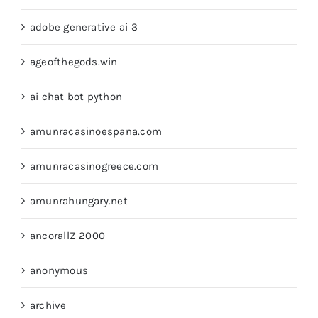
adobe generative ai 3
ageofthegods.win
ai chat bot python
amunracasinoespana.com
amunracasinogreece.com
amunrahungary.net
ancorallZ 2000
anonymous
archive