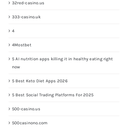
32red-casino.us
333-casino.uk
4
4Mostbet
5 AI nutrition apps killing it in healthy eating right
now
5 Best Keto Diet Apps 2026
5 Best Social Trading Platforms For 2025
500-casino.us
500casinono.com