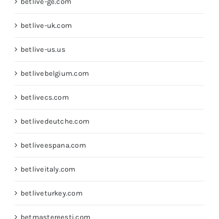
betlive-ge.com
betlive-uk.com
betlive-us.us
betlivebelgium.com
betlivecs.com
betlivedeutche.com
betliveespana.com
betliveitaly.com
betliveturkey.com
betmastereesti.com