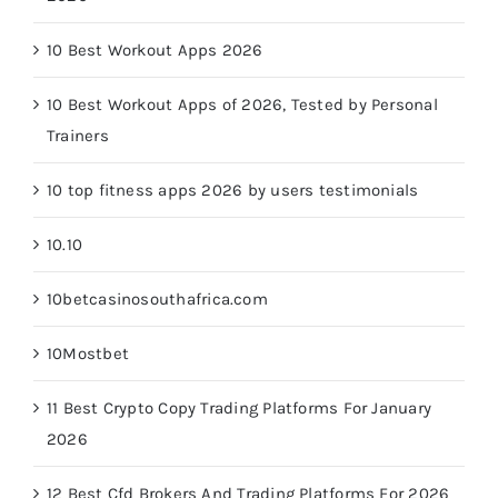
10 Best Workout Apps 2026
10 Best Workout Apps of 2026, Tested by Personal
Trainers
10 top fitness apps 2026 by users testimonials
10.10
10betcasinosouthafrica.com
10Mostbet
11 Best Crypto Copy Trading Platforms For January
2026
12 Best Cfd Brokers And Trading Platforms For 2026