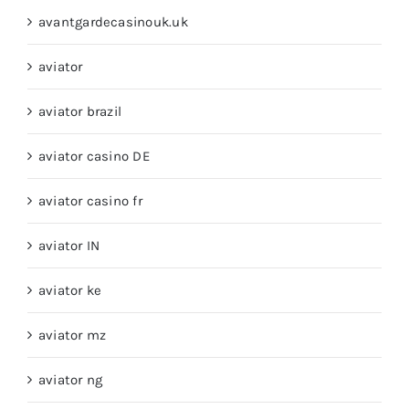
avantgardecasinouk.uk
aviator
aviator brazil
aviator casino DE
aviator casino fr
aviator IN
aviator ke
aviator mz
aviator ng