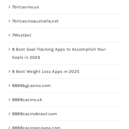
7bitcasino.us
7bitcasinoaustralia.net
7Mostbet
8 Best Goal-Tracking Apps to Accomplish Your
Goals in 2026
8 Best Weight Loss Apps in 2025
8888bgcasino.com
8888casino.uk
8888casinobrasil.com
8888casinoespana.com