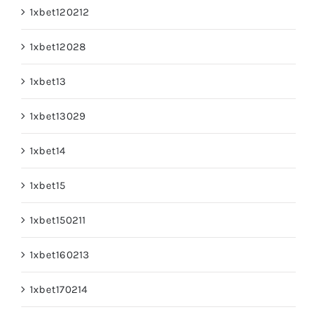
1xbet120212
1xbet12028
1xbet13
1xbet13029
1xbet14
1xbet15
1xbet150211
1xbet160213
1xbet170214