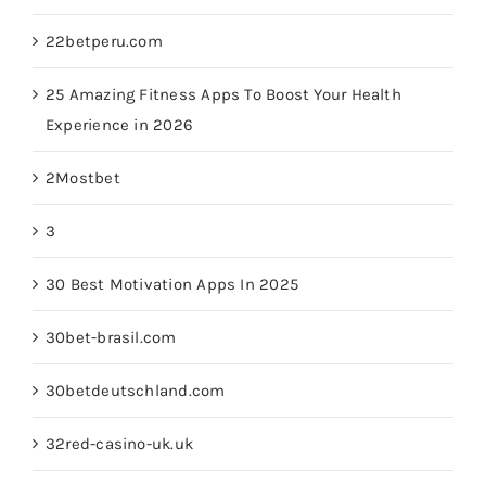
22betperu.com
25 Amazing Fitness Apps To Boost Your Health
Experience in 2026
2Mostbet
3
30 Best Motivation Apps In 2025
30bet-brasil.com
30betdeutschland.com
32red-casino-uk.uk