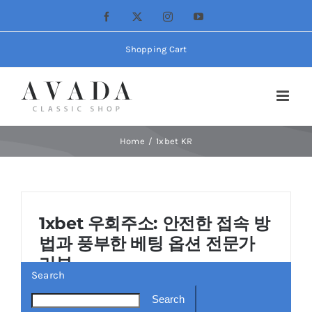
Skip
Facebook
X
Instagram
YouTube
to
content
Shopping Cart
Home
1xbet KR
1xbet 우회주소: 안전한 접속 방
법과 풍부한 베팅 옵션 전문가
리뷰
Search
By
Amir Siddiqui
|
January 17th, 2026
|
1xbet KR
Search