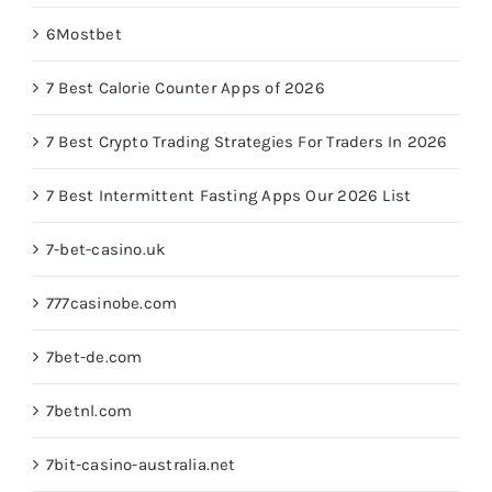
6Mostbet
7 Best Calorie Counter Apps of 2026
7 Best Crypto Trading Strategies For Traders In 2026
7 Best Intermittent Fasting Apps Our 2026 List
7-bet-casino.uk
777casinobe.com
7bet-de.com
7betnl.com
7bit-casino-australia.net