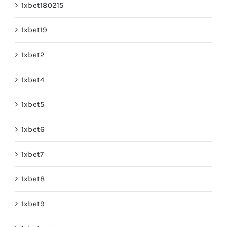
1xbet180215
1xbet19
1xbet2
1xbet4
1xbet5
1xbet6
1xbet7
1xbet8
1xbet9