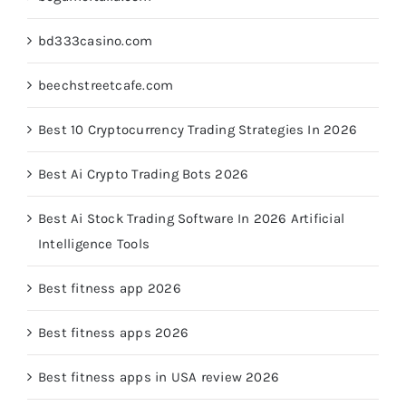
bd333casino.com
beechstreetcafe.com
Best 10 Cryptocurrency Trading Strategies In 2026
Best Ai Crypto Trading Bots 2026
Best Ai Stock Trading Software In 2026 Artificial
Intelligence Tools
Best fitness app 2026
Best fitness apps 2026
Best fitness apps in USA review 2026