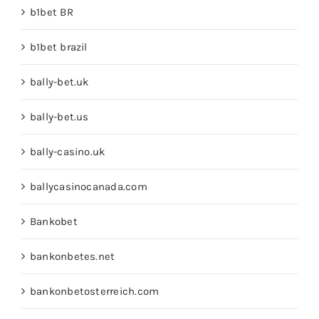
b1bet BR
b1bet brazil
bally-bet.uk
bally-bet.us
bally-casino.uk
ballycasinocanada.com
Bankobet
bankonbetes.net
bankonbetosterreich.com