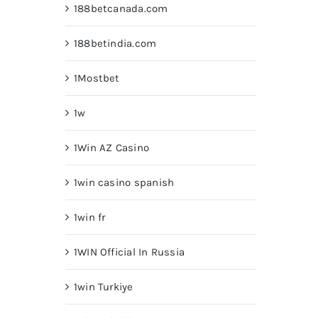
188betcanada.com
188betindia.com
1Mostbet
1w
1Win AZ Casino
1win casino spanish
1win fr
1WIN Official In Russia
1win Turkiye