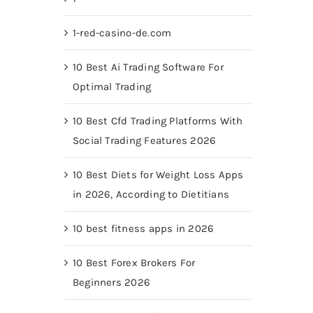
1-red-casino-de.com
10 Best Ai Trading Software For
Optimal Trading
10 Best Cfd Trading Platforms With
Social Trading Features 2026
10 Best Diets for Weight Loss Apps
in 2026, According to Dietitians
10 best fitness apps in 2026
10 Best Forex Brokers For
Beginners 2026