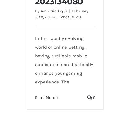
2023134080
By
Amir Siddiqui
|
February
13th, 2026
|
1xbet13029
In the rapidly evolving
world of online betting,
having a reliable mobile
application can drastically
enhance your gaming
experience. The
Read More
0