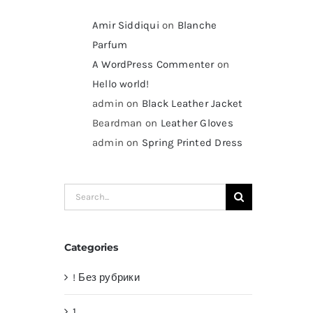
Amir Siddiqui
on
Blanche
Parfum
A WordPress Commenter
on
Hello world!
admin
on
Black Leather Jacket
Beardman
on
Leather Gloves
admin
on
Spring Printed Dress
Search
for:
Categories
! Без рубрики
1