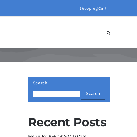
Shopping Cart
Search
Search
Recent Posts
Menu for BEECHWOOD Cafe,