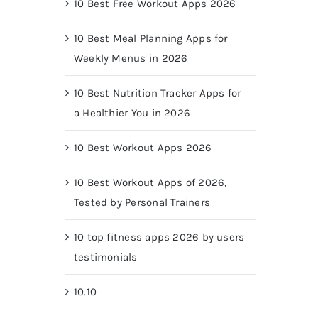
10 Best Free Workout Apps 2026
10 Best Meal Planning Apps for
Weekly Menus in 2026
10 Best Nutrition Tracker Apps for
a Healthier You in 2026
10 Best Workout Apps 2026
10 Best Workout Apps of 2026,
Tested by Personal Trainers
10 top fitness apps 2026 by users
testimonials
10.10