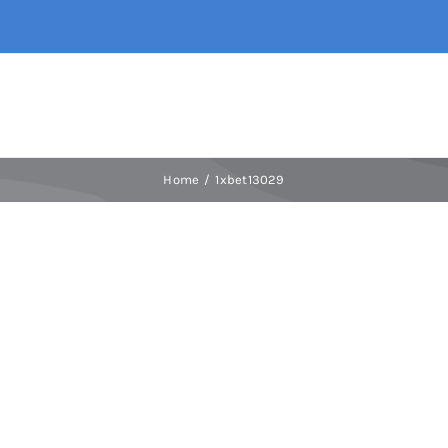
Home
1xbet13029