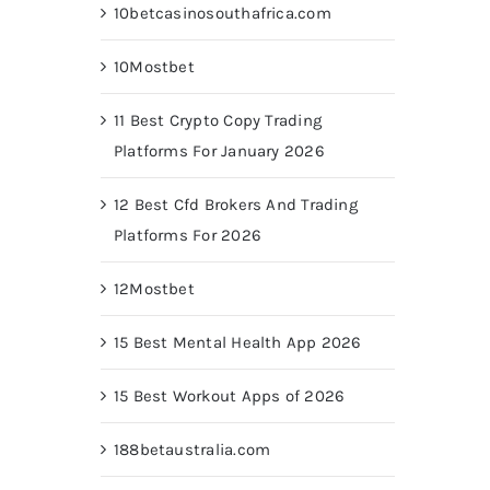
10betcasinosouthafrica.com
10Mostbet
11 Best Crypto Copy Trading
Platforms For January 2026
12 Best Cfd Brokers And Trading
Platforms For 2026
12Mostbet
15 Best Mental Health App 2026
15 Best Workout Apps of 2026
188betaustralia.com