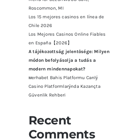
Roscommon, MI
Los 15 mejores casinos en línea de
Chile 2026
Los Mejores Casinos Online Fiables
en España【2026】
A tájékozottság jelentősége: Milyen
módon befolyásolja a tudás a
modern mindennapokat?
мerhabet Bahis Platformu Canlý
Casino Platformlarýnda Kazançta
Güvenlik Rehberi
Recent
Comments