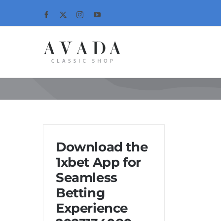
Skip
Facebook
X
Instagram
YouTube
to
content
Download the
1xbet App for
Seamless
Betting
Experience