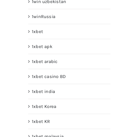
1win uzbekistan
1winRussia
1xbet
1xbet apk
1xbet arabic
1xbet casino BD
1xbet india
1xbet Korea
1xbet KR
1xbet malaysia