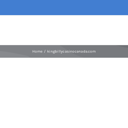
Home
kingbillycasinocanada.com