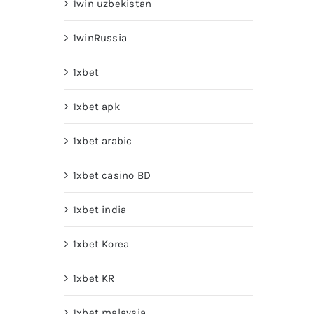
1win uzbekistan
1winRussia
1xbet
1xbet apk
1xbet arabic
1xbet casino BD
1xbet india
1xbet Korea
1xbet KR
1xbet malaysia