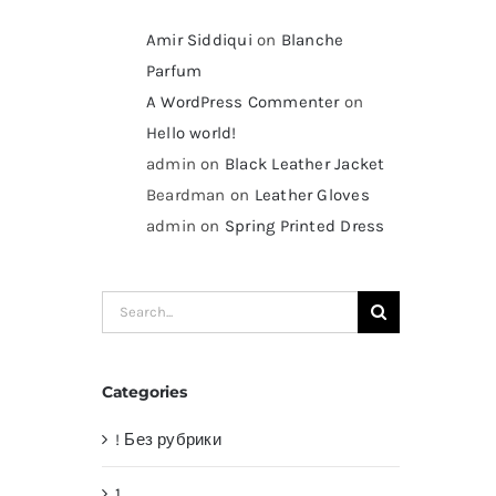
Amir Siddiqui
on
Blanche
Parfum
A WordPress Commenter
on
Hello world!
admin
on
Black Leather Jacket
Beardman
on
Leather Gloves
admin
on
Spring Printed Dress
Search
for:
Categories
! Без рубрики
1