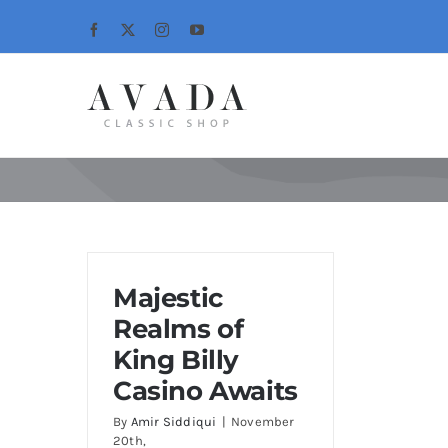
Skip
Facebook
X
Instagram
YouTube
to
content
Majestic
Realms of
King Billy
Casino Awaits
By
Amir Siddiqui
|
November
20th,