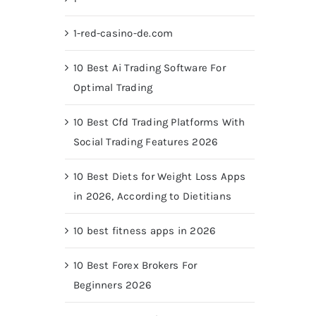
1-red-casino-de.com
10 Best Ai Trading Software For
Optimal Trading
10 Best Cfd Trading Platforms With
Social Trading Features 2026
10 Best Diets for Weight Loss Apps
in 2026, According to Dietitians
10 best fitness apps in 2026
10 Best Forex Brokers For
Beginners 2026