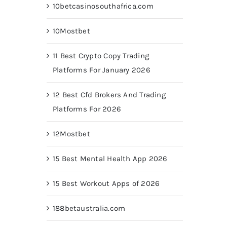
10betcasinosouthafrica.com
10Mostbet
11 Best Crypto Copy Trading
Platforms For January 2026
12 Best Cfd Brokers And Trading
Platforms For 2026
12Mostbet
15 Best Mental Health App 2026
15 Best Workout Apps of 2026
188betaustralia.com