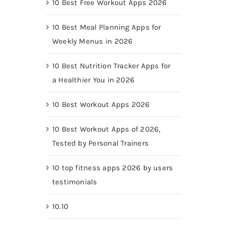
10 Best Free Workout Apps 2026
10 Best Meal Planning Apps for
Weekly Menus in 2026
10 Best Nutrition Tracker Apps for
a Healthier You in 2026
10 Best Workout Apps 2026
10 Best Workout Apps of 2026,
Tested by Personal Trainers
10 top fitness apps 2026 by users
testimonials
10.10