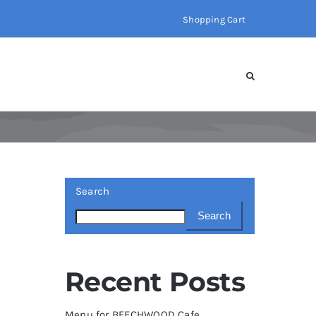
Shopping Cart
Search
Search
Recent Posts
Menu for BEECHWOOD Cafe,