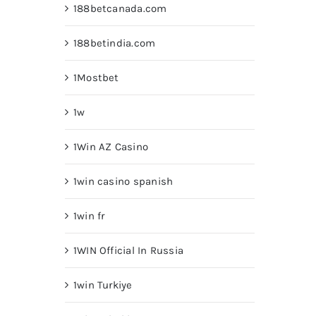
188betcanada.com
188betindia.com
1Mostbet
1w
1Win AZ Casino
1win casino spanish
1win fr
1WIN Official In Russia
1win Turkiye