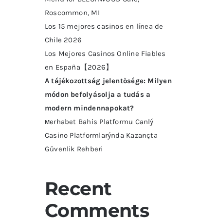
Roscommon, MI
Los 15 mejores casinos en línea de
Chile 2026
Los Mejores Casinos Online Fiables
en España【2026】
A tájékozottság jelentősége: Milyen
módon befolyásolja a tudás a
modern mindennapokat?
мerhabet Bahis Platformu Canlý
Casino Platformlarýnda Kazançta
Güvenlik Rehberi
Recent
Comments