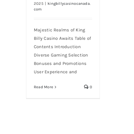
2025
|
kingbillycasinocanada.
com
Majestic Realms of King
Billy Casino Awaits Table of
Contents Introduction
Diverse Gaming Selection
Bonuses and Promotions
User Experience and
Read More
0