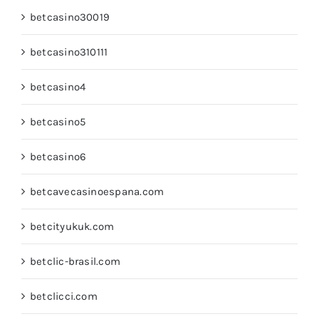
betcasino30019
betcasino310111
betcasino4
betcasino5
betcasino6
betcavecasinoespana.com
betcityukuk.com
betclic-brasil.com
betclicci.com