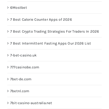
6Mostbet
7 Best Calorie Counter Apps of 2026
7 Best Crypto Trading Strategies For Traders In 2026
7 Best Intermittent Fasting Apps Our 2026 List
7-bet-casino.uk
777casinobe.com
7bet-de.com
7betnl.com
7bit-casino-australia.net