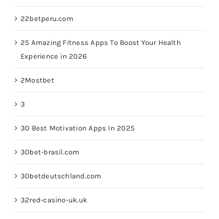
22betperu.com
25 Amazing Fitness Apps To Boost Your Health
Experience in 2026
2Mostbet
3
30 Best Motivation Apps In 2025
30bet-brasil.com
30betdeutschland.com
32red-casino-uk.uk