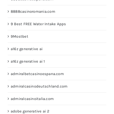
8888casinoromania.com
9 Best FREE Water Intake Apps
9Mostbet
a16z generative ai
a16z generative ai 1
admiralbetcasinoespana.com
admiralcasinodeutschland.com
admiralcasinoitalia.com
adobe generative ai 2