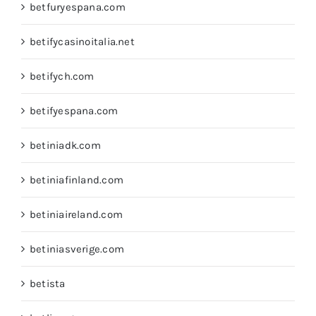
betfuryespana.com
betifycasinoitalia.net
betifych.com
betifyespana.com
betiniadk.com
betiniafinland.com
betiniaireland.com
betiniasverige.com
betista