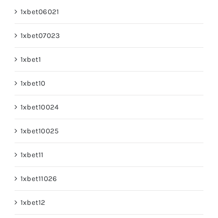
1xbet06021
1xbet07023
1xbet1
1xbet10
1xbet10024
1xbet10025
1xbet11
1xbet11026
1xbet12