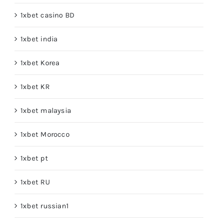
1xbet casino BD
1xbet india
1xbet Korea
1xbet KR
1xbet malaysia
1xbet Morocco
1xbet pt
1xbet RU
1xbet russian1