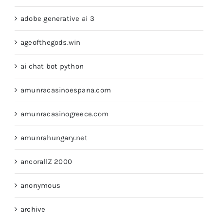
adobe generative ai 3
ageofthegods.win
ai chat bot python
amunracasinoespana.com
amunracasinogreece.com
amunrahungary.net
ancorallZ 2000
anonymous
archive