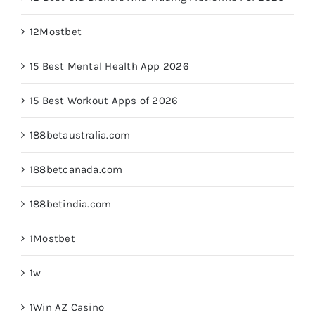
12Mostbet
15 Best Mental Health App 2026
15 Best Workout Apps of 2026
188betaustralia.com
188betcanada.com
188betindia.com
1Mostbet
1w
1Win AZ Casino