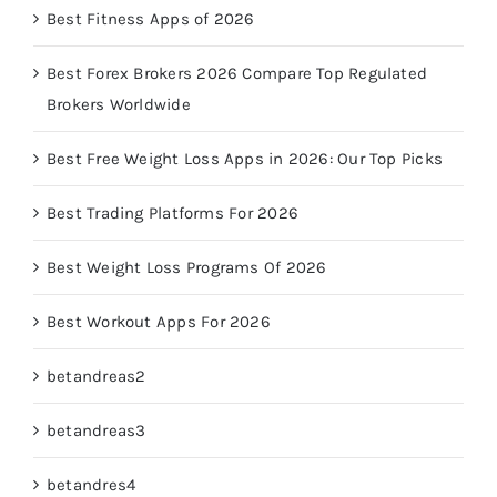
Best Fitness Apps of 2026
Best Forex Brokers 2026 Compare Top Regulated
Brokers Worldwide
Best Free Weight Loss Apps in 2026: Our Top Picks
Best Trading Platforms For 2026
Best Weight Loss Programs Of 2026
Best Workout Apps For 2026
betandreas2
betandreas3
betandres4