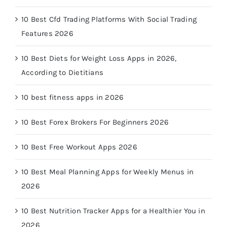
10 Best Cfd Trading Platforms With Social Trading
Features 2026
10 Best Diets for Weight Loss Apps in 2026,
According to Dietitians
10 best fitness apps in 2026
10 Best Forex Brokers For Beginners 2026
10 Best Free Workout Apps 2026
10 Best Meal Planning Apps for Weekly Menus in
2026
10 Best Nutrition Tracker Apps for a Healthier You in
2026