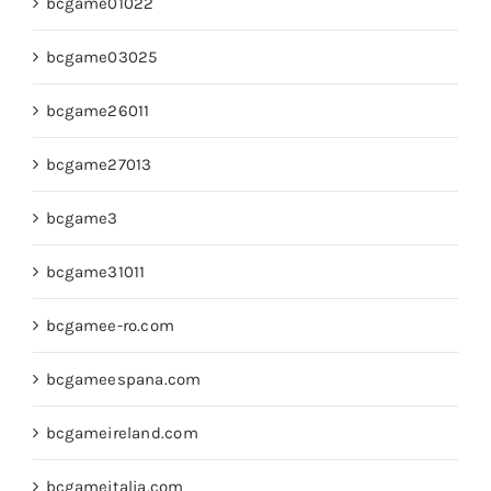
bcgame01022
bcgame03025
bcgame26011
bcgame27013
bcgame3
bcgame31011
bcgamee-ro.com
bcgameespana.com
bcgameireland.com
bcgameitalia.com