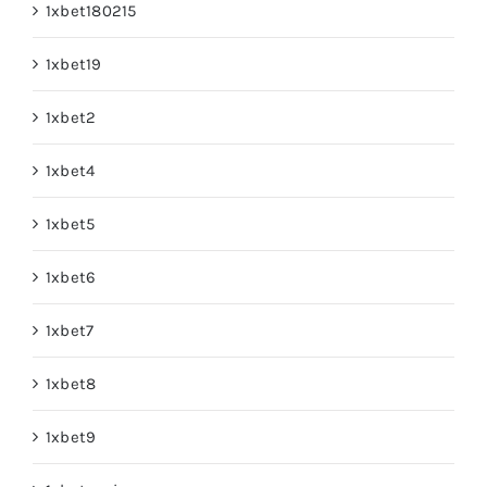
1xbet180215
1xbet19
1xbet2
1xbet4
1xbet5
1xbet6
1xbet7
1xbet8
1xbet9