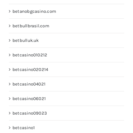
betanobgcasino.com
betbullbrasil.com
betbulluk.uk
betcasino010212
betcasino020214
betcasino04021
betcasino06021
betcasino09023
betcasino1