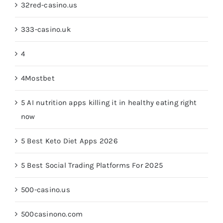
32red-casino.us
333-casino.uk
4
4Mostbet
5 AI nutrition apps killing it in healthy eating right
now
5 Best Keto Diet Apps 2026
5 Best Social Trading Platforms For 2025
500-casino.us
500casinono.com