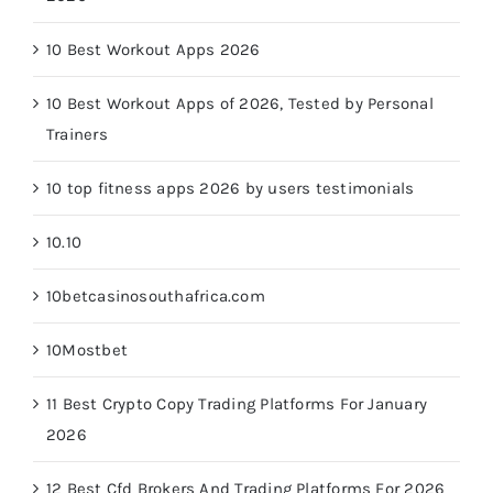
10 Best Workout Apps 2026
10 Best Workout Apps of 2026, Tested by Personal
Trainers
10 top fitness apps 2026 by users testimonials
10.10
10betcasinosouthafrica.com
10Mostbet
11 Best Crypto Copy Trading Platforms For January
2026
12 Best Cfd Brokers And Trading Platforms For 2026