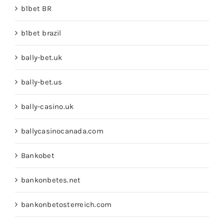
b1bet BR
b1bet brazil
bally-bet.uk
bally-bet.us
bally-casino.uk
ballycasinocanada.com
Bankobet
bankonbetes.net
bankonbetosterreich.com