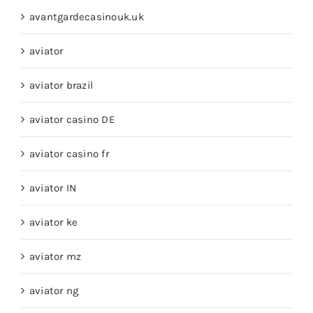
avantgardecasinouk.uk
aviator
aviator brazil
aviator casino DE
aviator casino fr
aviator IN
aviator ke
aviator mz
aviator ng