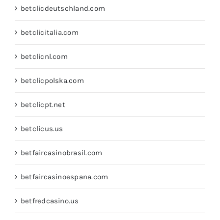
betclicdeutschland.com
betclicitalia.com
betclicnl.com
betclicpolska.com
betclicpt.net
betclicus.us
betfaircasinobrasil.com
betfaircasinoespana.com
betfredcasino.us