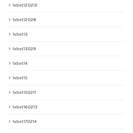
1xbet120212
1xbet12028
1xbet13
1xbet13029
1xbet14
1xbet15
1xbet150211
1xbet160213
1xbet170214