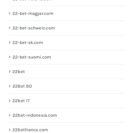
22-bet-magyar.com
22-bet-schweiz.com
22-bet-sk.com
22-bet-suomi.com
22bet
22Bet BD
22bet IT
22bet-indonesia.com
22betfrance.com