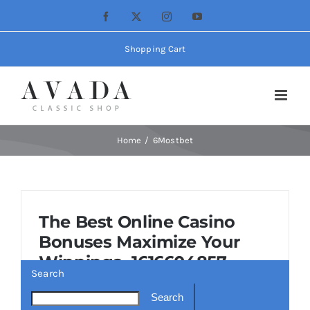
Skip
Facebook
X
Instagram
YouTube
to
content
Shopping Cart
Home
6Mostbet
The Best Online Casino
Bonuses Maximize Your
Winnings -1616604857
Search
By
Amir Siddiqui
|
January 3rd, 2026
|
6Mostbet
Search