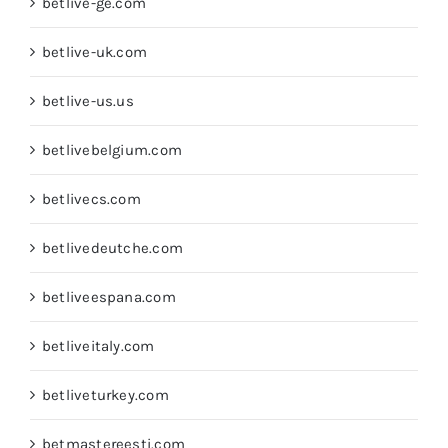
betlive-ge.com
betlive-uk.com
betlive-us.us
betlivebelgium.com
betlivecs.com
betlivedeutche.com
betliveespana.com
betliveitaly.com
betliveturkey.com
betmastereesti.com