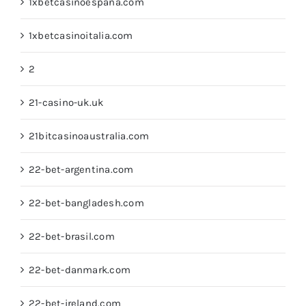
1xbetcasinoespana.com
1xbetcasinoitalia.com
2
21-casino-uk.uk
21bitcasinoaustralia.com
22-bet-argentina.com
22-bet-bangladesh.com
22-bet-brasil.com
22-bet-danmark.com
22-bet-ireland.com