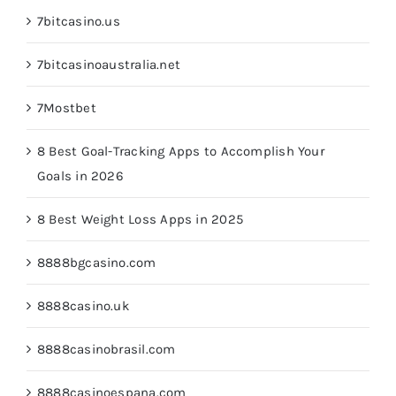
7bitcasino.us
7bitcasinoaustralia.net
7Mostbet
8 Best Goal-Tracking Apps to Accomplish Your
Goals in 2026
8 Best Weight Loss Apps in 2025
8888bgcasino.com
8888casino.uk
8888casinobrasil.com
8888casinoespana.com