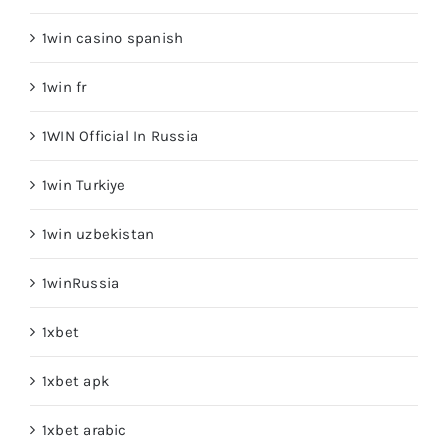
1win casino spanish
1win fr
1WIN Official In Russia
1win Turkiye
1win uzbekistan
1winRussia
1xbet
1xbet apk
1xbet arabic