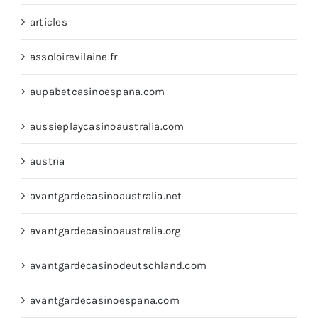
articles
assoloirevilaine.fr
aupabetcasinoespana.com
aussieplaycasinoaustralia.com
austria
avantgardecasinoaustralia.net
avantgardecasinoaustralia.org
avantgardecasinodeutschland.com
avantgardecasinoespana.com