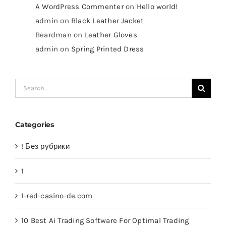
A WordPress Commenter
on
Hello world!
admin
on
Black Leather Jacket
Beardman
on
Leather Gloves
admin
on
Spring Printed Dress
Search
for:
Categories
! Без рубрики
1
1-red-casino-de.com
10 Best Ai Trading Software For Optimal Trading