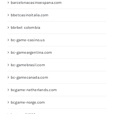
barcelonacasinoespana.com
bbetcasinoitalia.com
bbrbet colombia
bc-game-casino.us
bc-gameargentina.com
bc-gamebrasil.com
bc-gamecanada.com
bcgame-netherlands.com
bcgame-norge.com