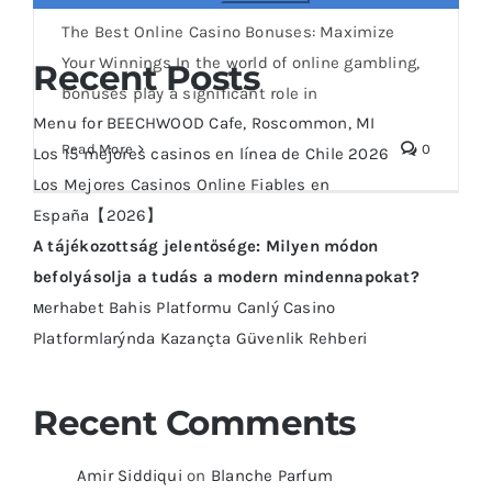
The Best Online Casino Bonuses: Maximize
Your Winnings In the world of online gambling,
Recent Posts
bonuses play a significant role in
Menu for BEECHWOOD Cafe, Roscommon, MI
Read More
0
Los 15 mejores casinos en línea de Chile 2026
Los Mejores Casinos Online Fiables en
España【2026】
A tájékozottság jelentősége: Milyen módon
befolyásolja a tudás a modern mindennapokat?
мerhabet Bahis Platformu Canlý Casino
Platformlarýnda Kazançta Güvenlik Rehberi
Recent Comments
Amir Siddiqui
on
Blanche Parfum