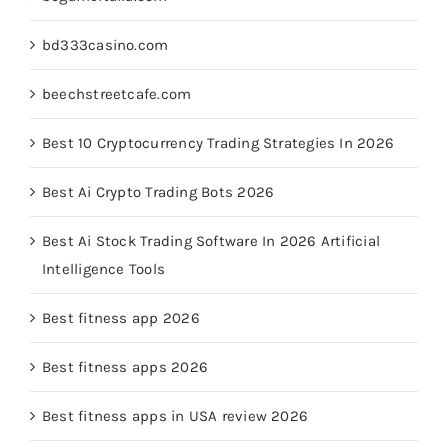
bd333casino.com
beechstreetcafe.com
Best 10 Cryptocurrency Trading Strategies In 2026
Best Ai Crypto Trading Bots 2026
Best Ai Stock Trading Software In 2026 Artificial
Intelligence Tools
Best fitness app 2026
Best fitness apps 2026
Best fitness apps in USA review 2026