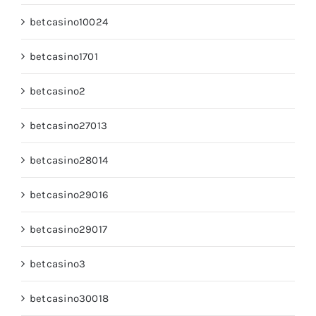
betcasino10024
betcasino1701
betcasino2
betcasino27013
betcasino28014
betcasino29016
betcasino29017
betcasino3
betcasino30018