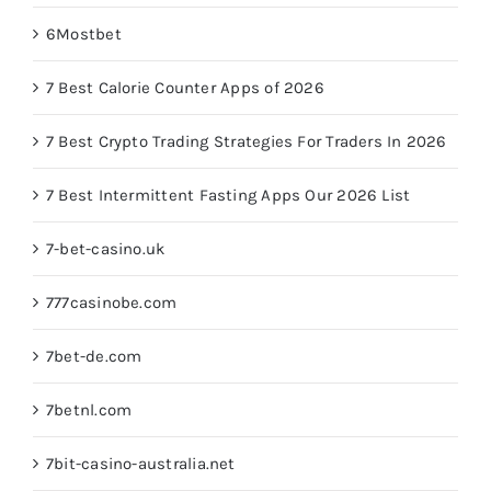
6Mostbet
7 Best Calorie Counter Apps of 2026
7 Best Crypto Trading Strategies For Traders In 2026
7 Best Intermittent Fasting Apps Our 2026 List
7-bet-casino.uk
777casinobe.com
7bet-de.com
7betnl.com
7bit-casino-australia.net