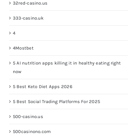
32red-casino.us
333-casino.uk
4
4Mostbet
5 AI nutrition apps killing it in healthy eating right
now
5 Best Keto Diet Apps 2026
5 Best Social Trading Platforms For 2025
500-casino.us
500casinono.com