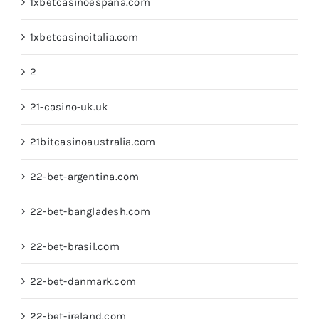
1xbetcasinoespana.com
1xbetcasinoitalia.com
2
21-casino-uk.uk
21bitcasinoaustralia.com
22-bet-argentina.com
22-bet-bangladesh.com
22-bet-brasil.com
22-bet-danmark.com
22-bet-ireland.com