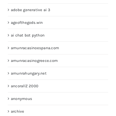
adobe generative ai 3
ageofthegods.win
ai chat bot python
amunracasinoespana.com
amunracasinogreece.com
amunrahungary.net
ancorallZ 2000
anonymous
archive