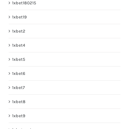
1xbet180215
1xbet19
1xbet2
1xbet4
1xbet5
1xbet6
1xbet7
1xbet8
1xbet9