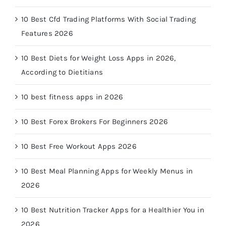
10 Best Cfd Trading Platforms With Social Trading
Features 2026
10 Best Diets for Weight Loss Apps in 2026,
According to Dietitians
10 best fitness apps in 2026
10 Best Forex Brokers For Beginners 2026
10 Best Free Workout Apps 2026
10 Best Meal Planning Apps for Weekly Menus in
2026
10 Best Nutrition Tracker Apps for a Healthier You in
2026