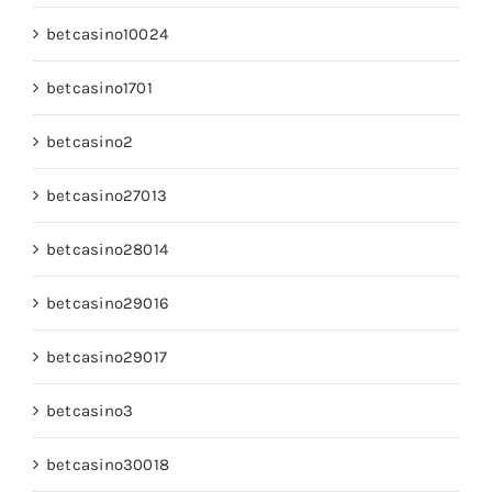
betcasino10024
betcasino1701
betcasino2
betcasino27013
betcasino28014
betcasino29016
betcasino29017
betcasino3
betcasino30018