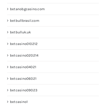
betanobgcasino.com
betbullbrasil.com
betbulluk.uk
betcasino010212
betcasino020214
betcasino04021
betcasino06021
betcasino09023
betcasino1