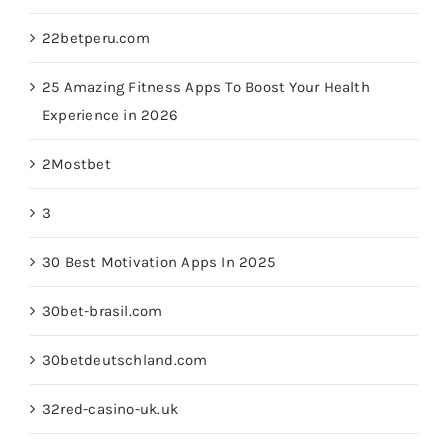
22betperu.com
25 Amazing Fitness Apps To Boost Your Health
Experience in 2026
2Mostbet
3
30 Best Motivation Apps In 2025
30bet-brasil.com
30betdeutschland.com
32red-casino-uk.uk