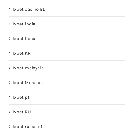
1xbet casino BD
1xbet india
1xbet Korea
1xbet KR
1xbet malaysia
1xbet Morocco
1xbet pt
1xbet RU
1xbet russian1