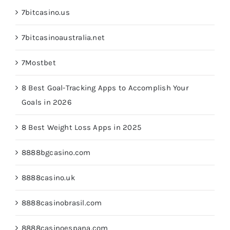
7bitcasino.us
7bitcasinoaustralia.net
7Mostbet
8 Best Goal-Tracking Apps to Accomplish Your
Goals in 2026
8 Best Weight Loss Apps in 2025
8888bgcasino.com
8888casino.uk
8888casinobrasil.com
8888casinoespana.com