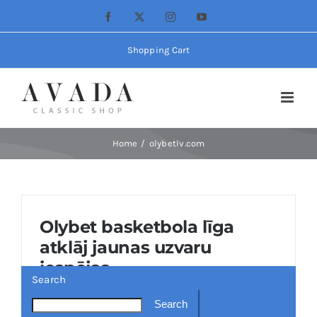
Skip
Facebook
X
Instagram
YouTube
to
content
Shopping Cart
Home
olybetlv.com
Olybet basketbola līga
atklāj jaunas uzvaru
iespējas
Search
By
Amir Siddiqui
|
February 18th, 2026
|
olybetlv.com
Search