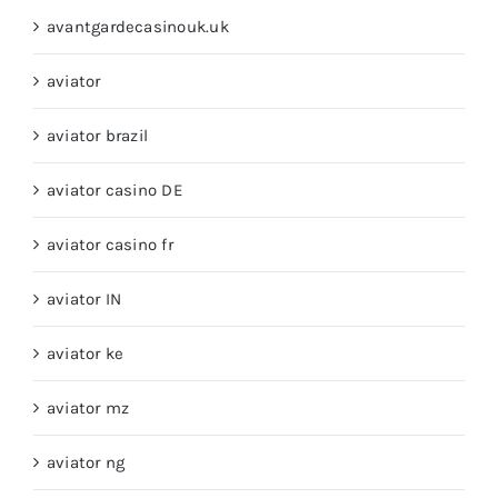
avantgardecasinouk.uk
aviator
aviator brazil
aviator casino DE
aviator casino fr
aviator IN
aviator ke
aviator mz
aviator ng