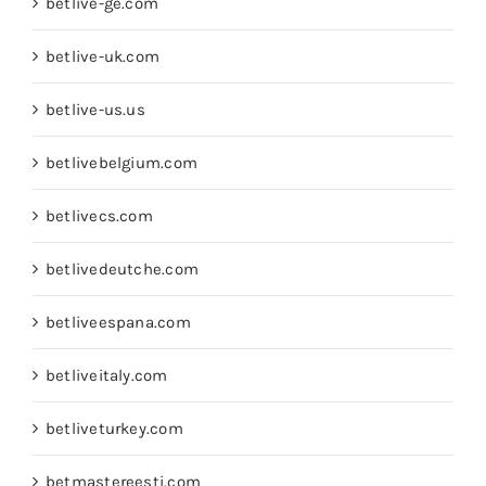
betlive-ge.com
betlive-uk.com
betlive-us.us
betlivebelgium.com
betlivecs.com
betlivedeutche.com
betliveespana.com
betliveitaly.com
betliveturkey.com
betmastereesti.com