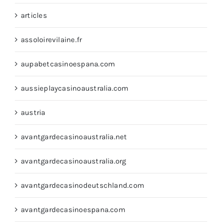
articles
assoloirevilaine.fr
aupabetcasinoespana.com
aussieplaycasinoaustralia.com
austria
avantgardecasinoaustralia.net
avantgardecasinoaustralia.org
avantgardecasinodeutschland.com
avantgardecasinoespana.com