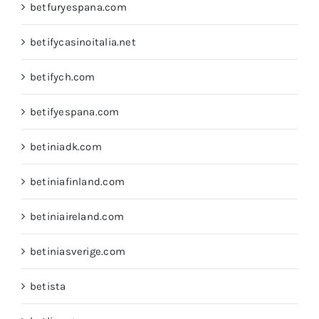
betfuryespana.com
betifycasinoitalia.net
betifych.com
betifyespana.com
betiniadk.com
betiniafinland.com
betiniaireland.com
betiniasverige.com
betista