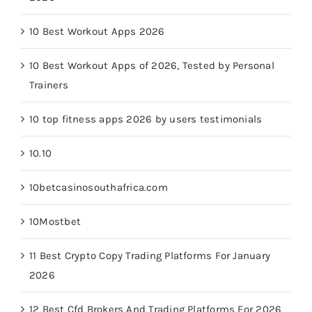
10 Best Workout Apps 2026
10 Best Workout Apps of 2026, Tested by Personal
Trainers
10 top fitness apps 2026 by users testimonials
10.10
10betcasinosouthafrica.com
10Mostbet
11 Best Crypto Copy Trading Platforms For January
2026
12 Best Cfd Brokers And Trading Platforms For 2026