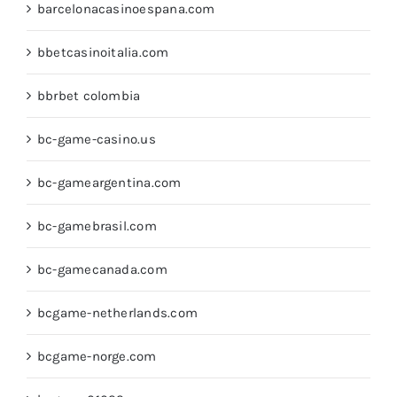
barcelonacasinoespana.com
bbetcasinoitalia.com
bbrbet colombia
bc-game-casino.us
bc-gameargentina.com
bc-gamebrasil.com
bc-gamecanada.com
bcgame-netherlands.com
bcgame-norge.com