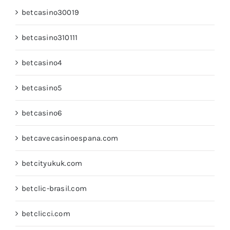
betcasino30019
betcasino310111
betcasino4
betcasino5
betcasino6
betcavecasinoespana.com
betcityukuk.com
betclic-brasil.com
betclicci.com