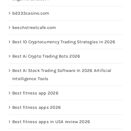
bd333casino.com
beechstreetcafe.com
Best 10 Cryptocurrency Trading Strategies In 2026
Best Ai Crypto Trading Bots 2026
Best Ai Stock Trading Software In 2026 Artificial
Intelligence Tools
Best fitness app 2026
Best fitness apps 2026
Best fitness apps in USA review 2026