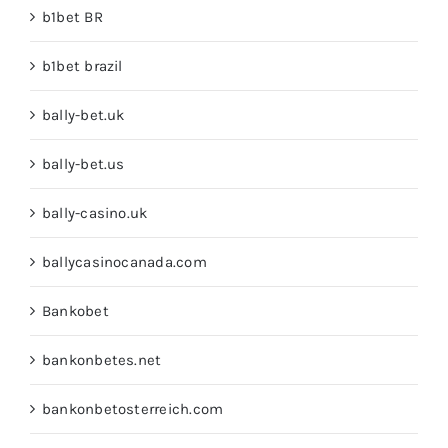
b1bet BR
b1bet brazil
bally-bet.uk
bally-bet.us
bally-casino.uk
ballycasinocanada.com
Bankobet
bankonbetes.net
bankonbetosterreich.com