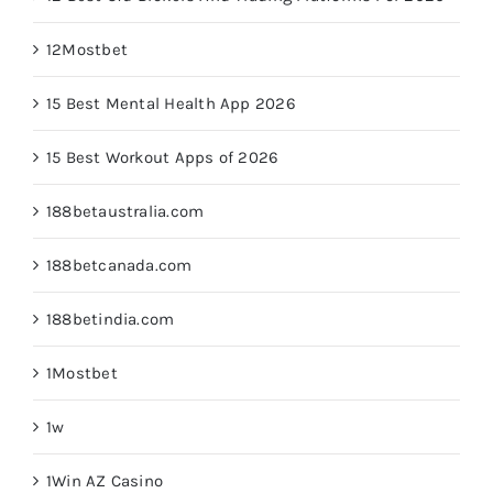
12Mostbet
15 Best Mental Health App 2026
15 Best Workout Apps of 2026
188betaustralia.com
188betcanada.com
188betindia.com
1Mostbet
1w
1Win AZ Casino