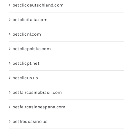
betclicdeutschland.com
betclicitalia.com
betclicnl.com
betclicpolska.com
betclicpt.net
betclicus.us
betfaircasinobrasil.com
betfaircasinoespana.com
betfredcasino.us