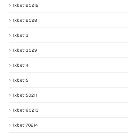
1xbet120212
1xbet12028
1xbet13
1xbet13029
1xbet14
1xbet15
1xbet150211
1xbet160213
1xbet170214