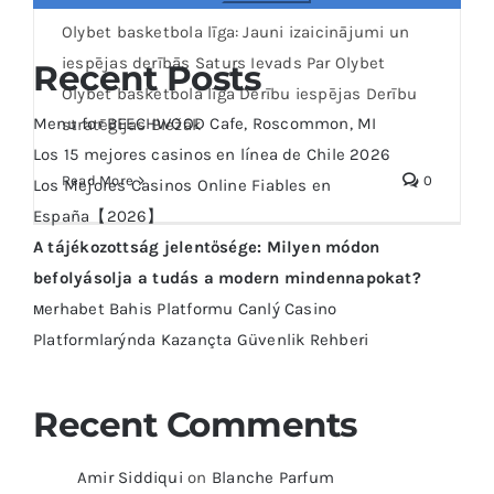
Olybet basketbola līga: Jauni izaicinājumi un
iespējas derībās Saturs Ievads Par Olybet
Recent Posts
Olybet basketbola līga Derību iespējas Derību
Menu for BEECHWOOD Cafe, Roscommon, MI
stratēģijas Biežāk
Los 15 mejores casinos en línea de Chile 2026
Read More
0
Los Mejores Casinos Online Fiables en
España【2026】
A tájékozottság jelentősége: Milyen módon
befolyásolja a tudás a modern mindennapokat?
мerhabet Bahis Platformu Canlý Casino
Platformlarýnda Kazançta Güvenlik Rehberi
Recent Comments
Amir Siddiqui
on
Blanche Parfum