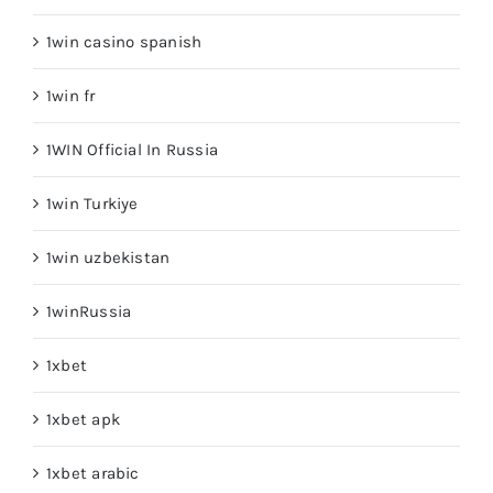
1win casino spanish
1win fr
1WIN Official In Russia
1win Turkiye
1win uzbekistan
1winRussia
1xbet
1xbet apk
1xbet arabic