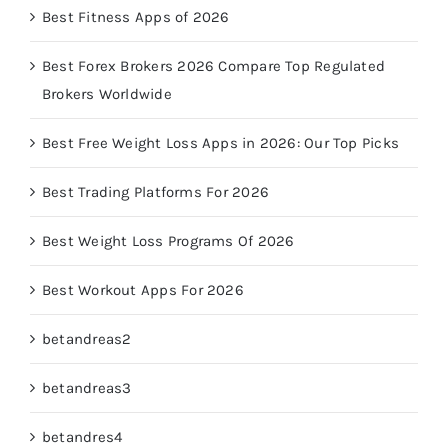
Best Fitness Apps of 2026
Best Forex Brokers 2026 Compare Top Regulated
Brokers Worldwide
Best Free Weight Loss Apps in 2026: Our Top Picks
Best Trading Platforms For 2026
Best Weight Loss Programs Of 2026
Best Workout Apps For 2026
betandreas2
betandreas3
betandres4