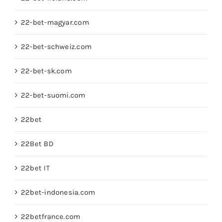
22-bet-magyar.com
22-bet-schweiz.com
22-bet-sk.com
22-bet-suomi.com
22bet
22Bet BD
22bet IT
22bet-indonesia.com
22betfrance.com