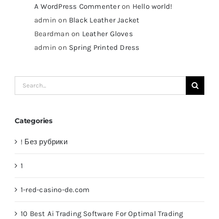
A WordPress Commenter
on
Hello world!
admin
on
Black Leather Jacket
Beardman
on
Leather Gloves
admin
on
Spring Printed Dress
Search
for:
Categories
! Без рубрики
1
1-red-casino-de.com
10 Best Ai Trading Software For Optimal Trading