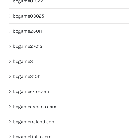
bcgame01022
bcgame03025
bcgame26011
bcgame27013
bcgame3
bcgame31011
bcgamee-ro.com
bcgameespana.com
bcgameireland.com
bcgameitalia.com