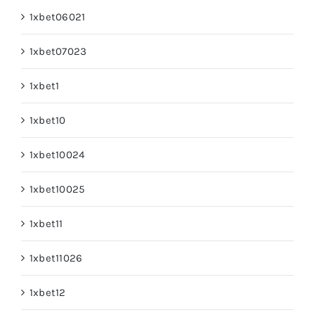
1xbet06021
1xbet07023
1xbet1
1xbet10
1xbet10024
1xbet10025
1xbet11
1xbet11026
1xbet12