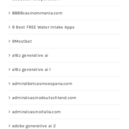
8888casinoromania.com
9 Best FREE Water Intake Apps
9Mostbet
a16z generative ai
a16z generative ai 1
admiralbetcasinoespana.com
admiralcasinodeutschland.com
admiralcasinoitalia.com
adobe generative ai 2