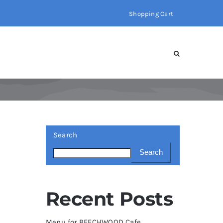
Shopping Cart
Search
Search
Recent Posts
Menu for BEECHWOOD Cafe,