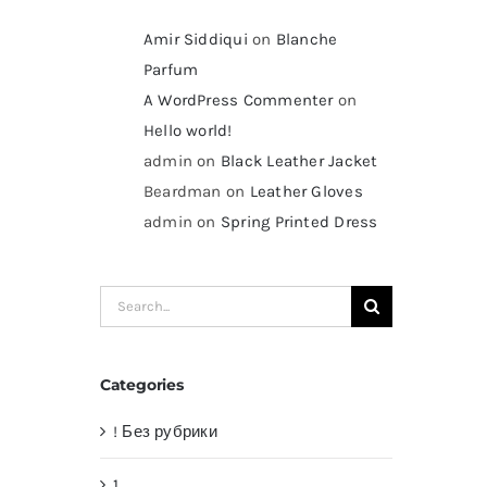
Amir Siddiqui
on
Blanche
Parfum
A WordPress Commenter
on
Hello world!
admin
on
Black Leather Jacket
Beardman
on
Leather Gloves
admin
on
Spring Printed Dress
Search
for:
Categories
! Без рубрики
1