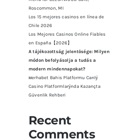
Roscommon, MI
Los 15 mejores casinos en línea de
Chile 2026
Los Mejores Casinos Online Fiables
en España【2026】
A tájékozottság jelentősége: Milyen
módon befolyásolja a tudás a
modern mindennapokat?
мerhabet Bahis Platformu Canlý
Casino Platformlarýnda Kazançta
Güvenlik Rehberi
Recent
Comments