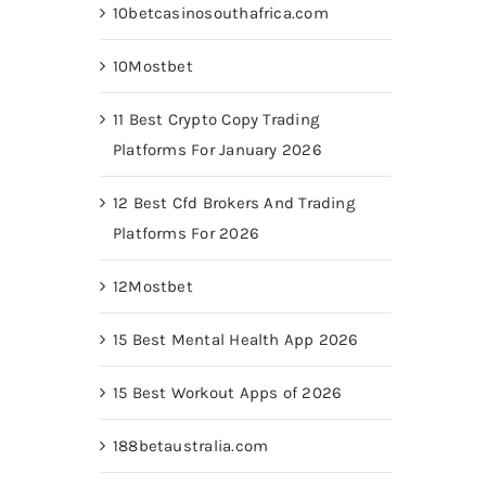
10betcasinosouthafrica.com
10Mostbet
11 Best Crypto Copy Trading
Platforms For January 2026
12 Best Cfd Brokers And Trading
Platforms For 2026
12Mostbet
15 Best Mental Health App 2026
15 Best Workout Apps of 2026
188betaustralia.com