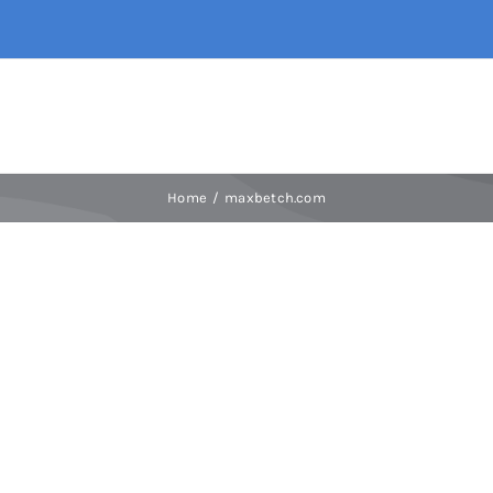
Home
maxbetch.com