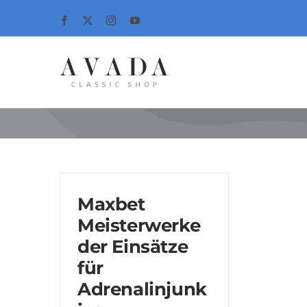
Skip
Facebook
X
Instagram
YouTube
to
content
Maxbet
Meisterwerke
der Einsätze
für
Adrenalinjunk