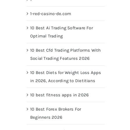
1-red-casino-de.com
10 Best Ai Trading Software For
Optimal Trading
10 Best Cfd Trading Platforms With
Social Trading Features 2026
10 Best Diets for Weight Loss Apps
in 2026, According to Dietitians
10 best fitness apps in 2026
10 Best Forex Brokers For
Beginners 2026