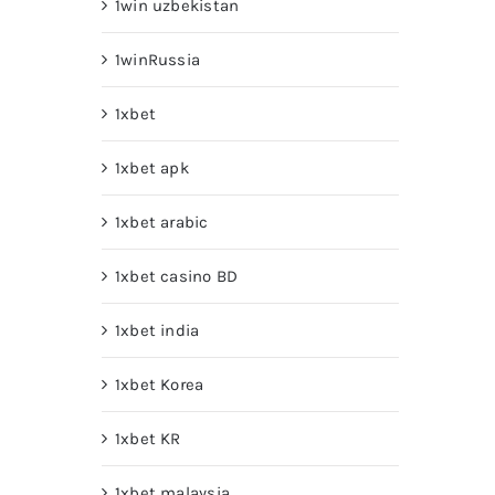
1win uzbekistan
1winRussia
1xbet
1xbet apk
1xbet arabic
1xbet casino BD
1xbet india
1xbet Korea
1xbet KR
1xbet malaysia