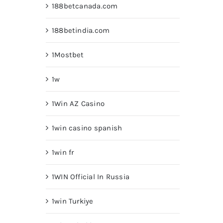
188betcanada.com
188betindia.com
1Mostbet
1w
1Win AZ Casino
1win casino spanish
1win fr
1WIN Official In Russia
1win Turkiye