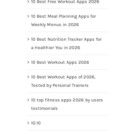
10 Best Free Workout Apps 2026
10 Best Meal Planning Apps for
Weekly Menus in 2026
10 Best Nutrition Tracker Apps for
a Healthier You in 2026
10 Best Workout Apps 2026
10 Best Workout Apps of 2026,
Tested by Personal Trainers
10 top fitness apps 2026 by users
testimonials
10.10