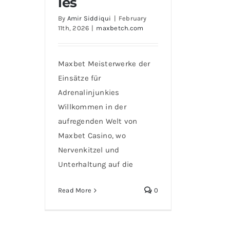
ies
By
Amir Siddiqui
|
February
11th, 2026
|
maxbetch.com
Maxbet Meisterwerke der
Einsätze für
Adrenalinjunkies
Willkommen in der
aufregenden Welt von
Maxbet Casino, wo
Nervenkitzel und
Unterhaltung auf die
Read More
0