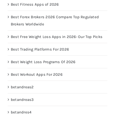
Best Fitness Apps of 2026
Best Forex Brokers 2026 Compare Top Regulated
Brokers Worldwide
Best Free Weight Loss Apps in 2026: Our Top Picks
Best Trading Platforms For 2026
Best Weight Loss Programs Of 2026
Best Workout Apps For 2026
betandreas2
betandreas3
betandres4