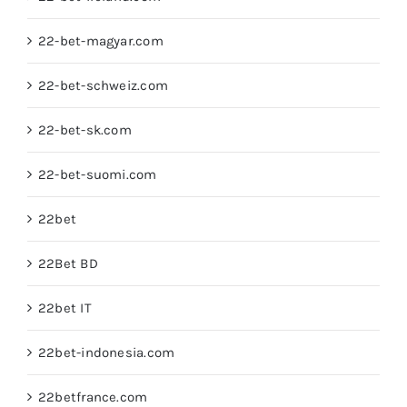
22-bet-magyar.com
22-bet-schweiz.com
22-bet-sk.com
22-bet-suomi.com
22bet
22Bet BD
22bet IT
22bet-indonesia.com
22betfrance.com