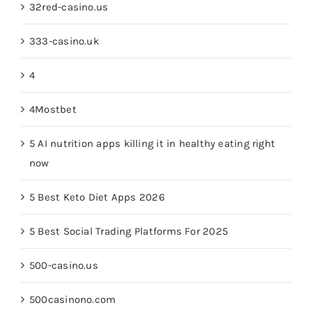
32red-casino.us
333-casino.uk
4
4Mostbet
5 AI nutrition apps killing it in healthy eating right
now
5 Best Keto Diet Apps 2026
5 Best Social Trading Platforms For 2025
500-casino.us
500casinono.com