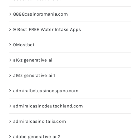
8888casinoromania.com
9 Best FREE Water Intake Apps
9Mostbet
a16z generative ai
a16z generative ai 1
admiralbetcasinoespana.com
admiralcasinodeutschland.com
admiralcasinoitalia.com
adobe generative ai 2