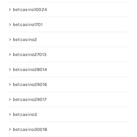
betcasino10024
betcasino1701
betcasino2
betcasino27013
betcasino28014
betcasino29016
betcasino29017
betcasino3
betcasino30018