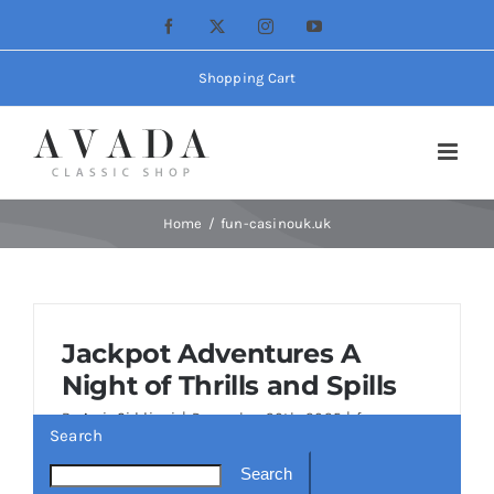
Skip
Facebook
X
Instagram
YouTube
to
content
Shopping Cart
Home
fun-casinouk.uk
Jackpot Adventures A
Night of Thrills and Spills
By
Amir Siddiqui
|
December 30th, 2025
|
fun-
Search
casinouk.uk
Search