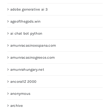
adobe generative ai 3
ageofthegods.win
ai chat bot python
amunracasinoespana.com
amunracasinogreece.com
amunrahungary.net
ancorallZ 2000
anonymous
archive