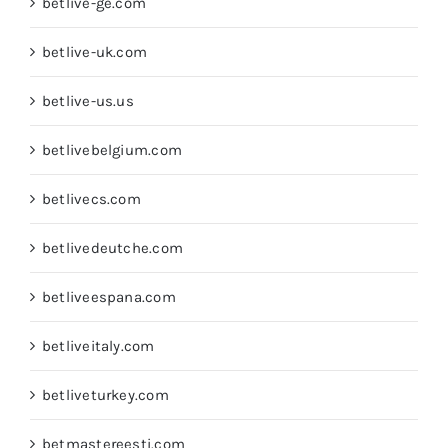
betlive-ge.com
betlive-uk.com
betlive-us.us
betlivebelgium.com
betlivecs.com
betlivedeutche.com
betliveespana.com
betliveitaly.com
betliveturkey.com
betmastereesti.com