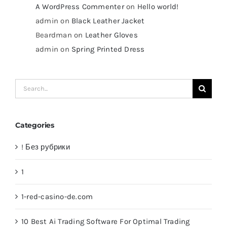
A WordPress Commenter
on
Hello world!
admin
on
Black Leather Jacket
Beardman
on
Leather Gloves
admin
on
Spring Printed Dress
Search
for:
Categories
! Без рубрики
1
1-red-casino-de.com
10 Best Ai Trading Software For Optimal Trading