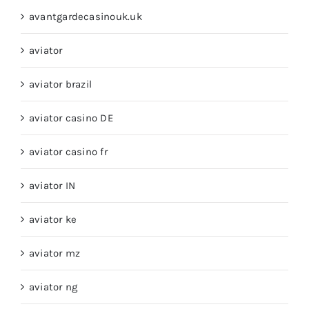
avantgardecasinouk.uk
aviator
aviator brazil
aviator casino DE
aviator casino fr
aviator IN
aviator ke
aviator mz
aviator ng