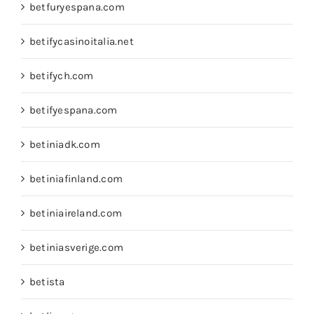
betfuryespana.com
betifycasinoitalia.net
betifych.com
betifyespana.com
betiniadk.com
betiniafinland.com
betiniaireland.com
betiniasverige.com
betista