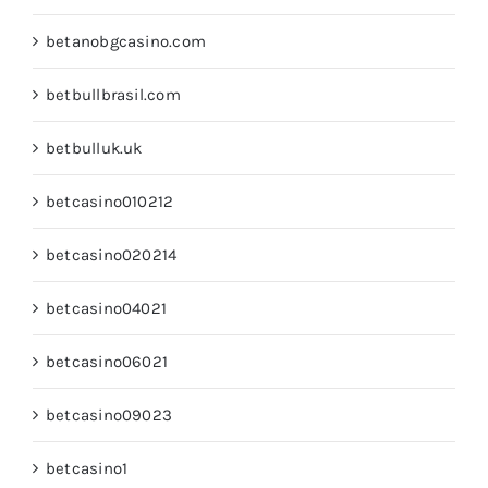
betanobgcasino.com
betbullbrasil.com
betbulluk.uk
betcasino010212
betcasino020214
betcasino04021
betcasino06021
betcasino09023
betcasino1