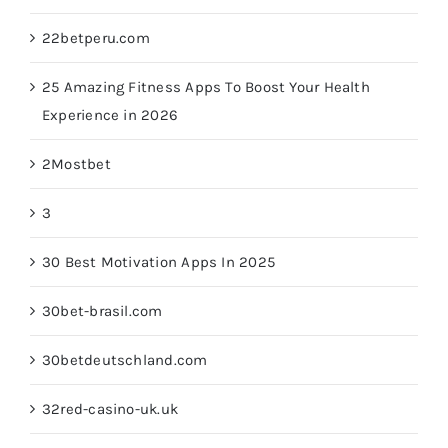
22betperu.com
25 Amazing Fitness Apps To Boost Your Health
Experience in 2026
2Mostbet
3
30 Best Motivation Apps In 2025
30bet-brasil.com
30betdeutschland.com
32red-casino-uk.uk