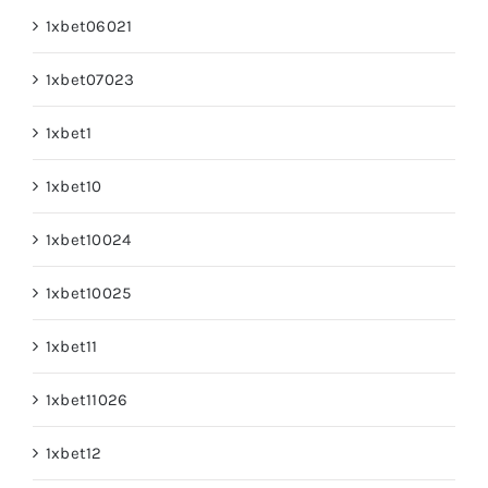
1xbet06021
1xbet07023
1xbet1
1xbet10
1xbet10024
1xbet10025
1xbet11
1xbet11026
1xbet12