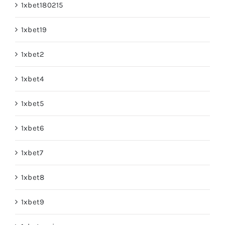
1xbet180215
1xbet19
1xbet2
1xbet4
1xbet5
1xbet6
1xbet7
1xbet8
1xbet9