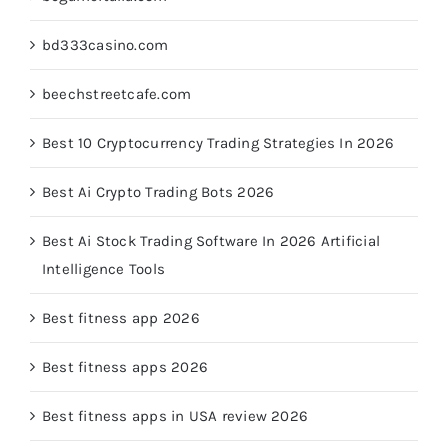
bd333casino.com
beechstreetcafe.com
Best 10 Cryptocurrency Trading Strategies In 2026
Best Ai Crypto Trading Bots 2026
Best Ai Stock Trading Software In 2026 Artificial
Intelligence Tools
Best fitness app 2026
Best fitness apps 2026
Best fitness apps in USA review 2026