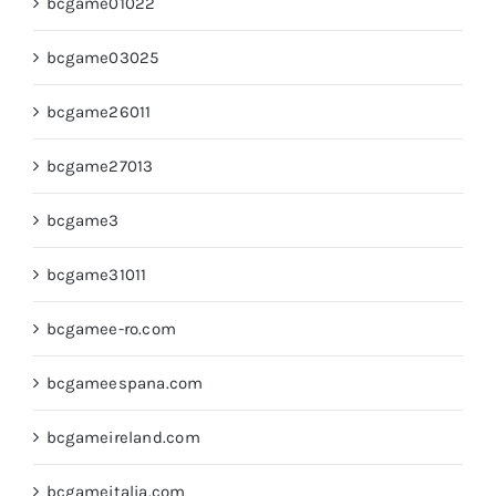
bcgame01022
bcgame03025
bcgame26011
bcgame27013
bcgame3
bcgame31011
bcgamee-ro.com
bcgameespana.com
bcgameireland.com
bcgameitalia.com