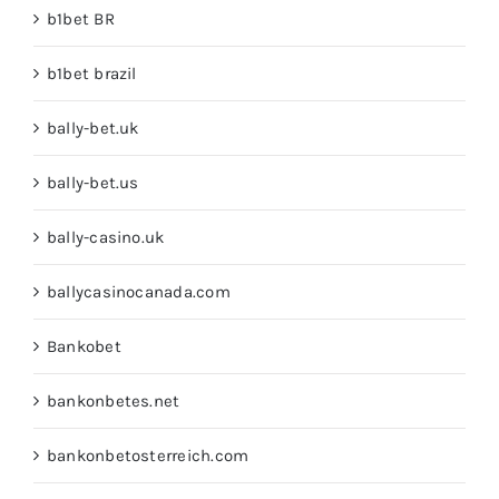
b1bet BR
b1bet brazil
bally-bet.uk
bally-bet.us
bally-casino.uk
ballycasinocanada.com
Bankobet
bankonbetes.net
bankonbetosterreich.com