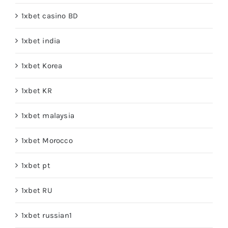
1xbet casino BD
1xbet india
1xbet Korea
1xbet KR
1xbet malaysia
1xbet Morocco
1xbet pt
1xbet RU
1xbet russian1