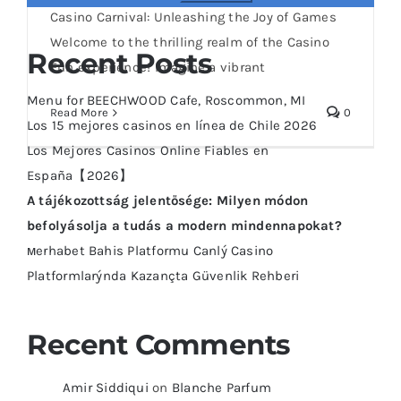
Casino Carnival: Unleashing the Joy of Games
Welcome to the thrilling realm of the Casino
Recent Posts
Fun experience! Imagine a vibrant
Menu for BEECHWOOD Cafe, Roscommon, MI
Read More
0
Los 15 mejores casinos en línea de Chile 2026
Los Mejores Casinos Online Fiables en
España【2026】
A tájékozottság jelentősége: Milyen módon
befolyásolja a tudás a modern mindennapokat?
мerhabet Bahis Platformu Canlý Casino
Platformlarýnda Kazançta Güvenlik Rehberi
Recent Comments
Amir Siddiqui
on
Blanche Parfum