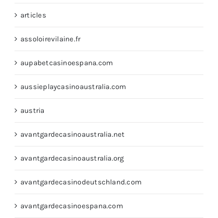
articles
assoloirevilaine.fr
aupabetcasinoespana.com
aussieplaycasinoaustralia.com
austria
avantgardecasinoaustralia.net
avantgardecasinoaustralia.org
avantgardecasinodeutschland.com
avantgardecasinoespana.com