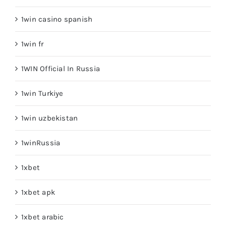
1win casino spanish
1win fr
1WIN Official In Russia
1win Turkiye
1win uzbekistan
1winRussia
1xbet
1xbet apk
1xbet arabic