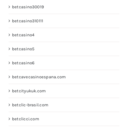
betcasino30019
betcasino310111
betcasino4
betcasino5
betcasino6
betcavecasinoespana.com
betcityukuk.com
betclic-brasil.com
betclicci.com