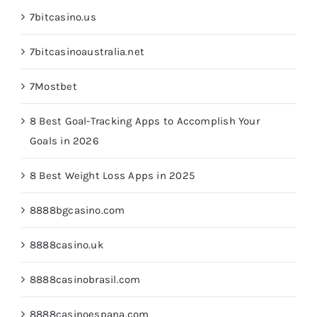
7bitcasino.us
7bitcasinoaustralia.net
7Mostbet
8 Best Goal-Tracking Apps to Accomplish Your
Goals in 2026
8 Best Weight Loss Apps in 2025
8888bgcasino.com
8888casino.uk
8888casinobrasil.com
8888casinoespana.com