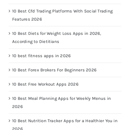
10 Best Cfd Trading Platforms With Social Trading
Features 2026
10 Best Diets for Weight Loss Apps in 2026,
According to Dietitians
10 best fitness apps in 2026
10 Best Forex Brokers For Beginners 2026
10 Best Free Workout Apps 2026
10 Best Meal Planning Apps for Weekly Menus in
2026
10 Best Nutrition Tracker Apps for a Healthier You in
2026