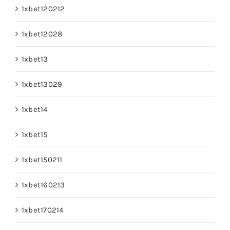
1xbet120212
1xbet12028
1xbet13
1xbet13029
1xbet14
1xbet15
1xbet150211
1xbet160213
1xbet170214