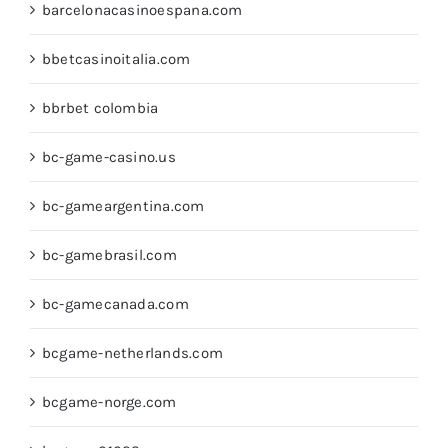
barcelonacasinoespana.com
bbetcasinoitalia.com
bbrbet colombia
bc-game-casino.us
bc-gameargentina.com
bc-gamebrasil.com
bc-gamecanada.com
bcgame-netherlands.com
bcgame-norge.com