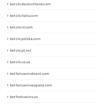
betclicdeutschland.com
betclicitalia.com
betclicnl.com
betclicpolska.com
betclicpt.net
betclicus.us
betfaircasinobrasil.com
betfaircasinoespana.com
betfredcasino.us