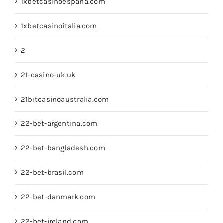
1xbetcasinoespana.com
1xbetcasinoitalia.com
2
21-casino-uk.uk
21bitcasinoaustralia.com
22-bet-argentina.com
22-bet-bangladesh.com
22-bet-brasil.com
22-bet-danmark.com
22-bet-ireland.com