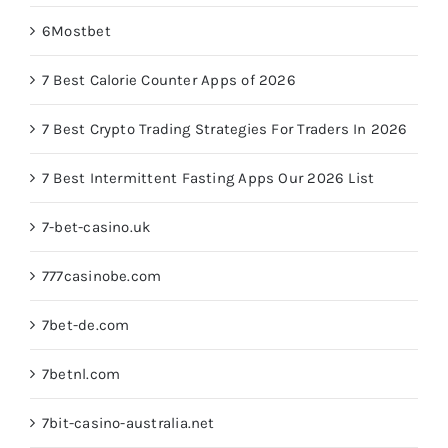
6Mostbet
7 Best Calorie Counter Apps of 2026
7 Best Crypto Trading Strategies For Traders In 2026
7 Best Intermittent Fasting Apps Our 2026 List
7-bet-casino.uk
777casinobe.com
7bet-de.com
7betnl.com
7bit-casino-australia.net