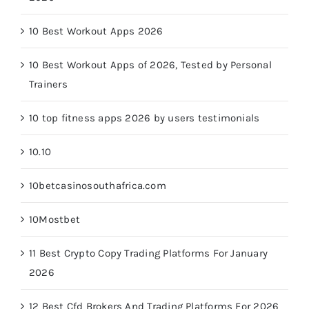
10 Best Workout Apps 2026
10 Best Workout Apps of 2026, Tested by Personal
Trainers
10 top fitness apps 2026 by users testimonials
10.10
10betcasinosouthafrica.com
10Mostbet
11 Best Crypto Copy Trading Platforms For January
2026
12 Best Cfd Brokers And Trading Platforms For 2026