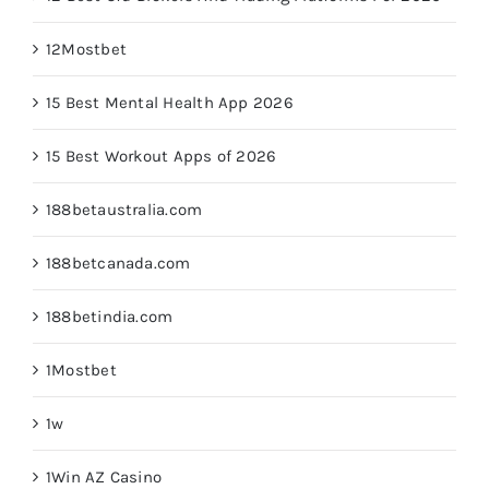
12Mostbet
15 Best Mental Health App 2026
15 Best Workout Apps of 2026
188betaustralia.com
188betcanada.com
188betindia.com
1Mostbet
1w
1Win AZ Casino