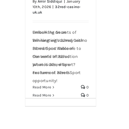
By
By
Amir Siddiqui
Amir Siddiqui
|
|
January
January
10th, 2026
10th, 2026
|
|
32red-casino-
32red-casino-
uk.uk
uk.uk
Embarking on an
Unlock the Secrets of
Exhilarating Journey with
Winning with 32red Casino
32red Sport Table of
Promotions Welcome to
Contents Introduction
the world of 32red
What is 32red Sport?
promotions, where
Features of 32red Sport
excitement meets
opportunity!
Read More
0
Read More
0