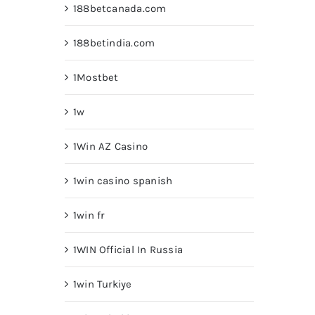
188betcanada.com
188betindia.com
1Mostbet
1w
1Win AZ Casino
1win casino spanish
1win fr
1WIN Official In Russia
1win Turkiye