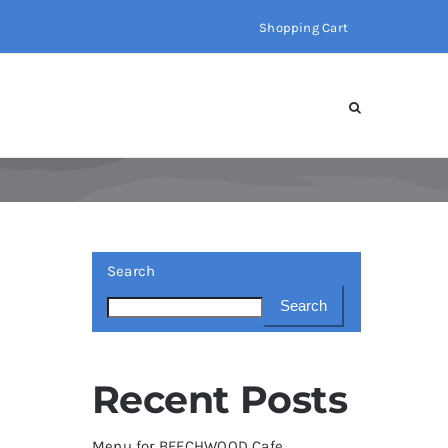
Shopping Cart
Search
Search
Recent Posts
Menu for BEECHWOOD Cafe,