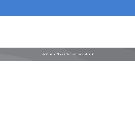
Home
32red-casino-uk.uk