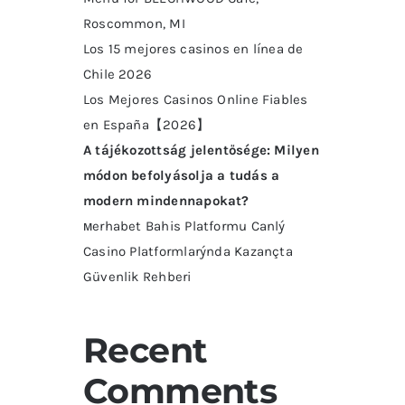
Roscommon, MI
Los 15 mejores casinos en línea de
Chile 2026
Los Mejores Casinos Online Fiables
en España【2026】
A tájékozottság jelentősége: Milyen
módon befolyásolja a tudás a
modern mindennapokat?
мerhabet Bahis Platformu Canlý
Casino Platformlarýnda Kazançta
Güvenlik Rehberi
Recent
Comments