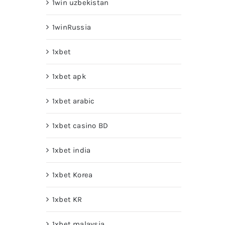
1win uzbekistan
1winRussia
1xbet
1xbet apk
1xbet arabic
1xbet casino BD
1xbet india
1xbet Korea
1xbet KR
1xbet malaysia