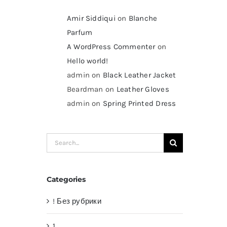
Amir Siddiqui
on
Blanche
Parfum
A WordPress Commenter
on
Hello world!
admin
on
Black Leather Jacket
Beardman
on
Leather Gloves
admin
on
Spring Printed Dress
Search
for:
Categories
! Без рубрики
1