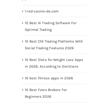
1-red-casino-de.com
10 Best Ai Trading Software For
Optimal Trading
10 Best Cfd Trading Platforms With
Social Trading Features 2026
10 Best Diets for Weight Loss Apps
in 2026, According to Dietitians
10 best fitness apps in 2026
10 Best Forex Brokers For
Beginners 2026