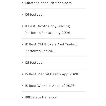
10betcasinosouthafrica.com
10Mostbet
11 Best Crypto Copy Trading
Platforms For January 2026
12 Best Cfd Brokers And Trading
Platforms For 2026
12Mostbet
15 Best Mental Health App 2026
15 Best Workout Apps of 2026
188betaustralia.com