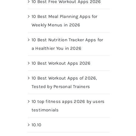
10 Best Free Workout Apps 2026
10 Best Meal Planning Apps for
Weekly Menus in 2026
10 Best Nutrition Tracker Apps for
a Healthier You in 2026
10 Best Workout Apps 2026
10 Best Workout Apps of 2026,
Tested by Personal Trainers
10 top fitness apps 2026 by users
testimonials
10.10