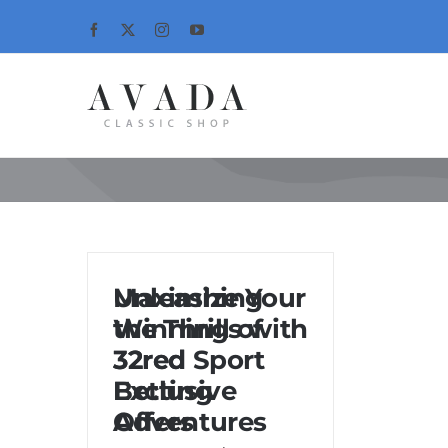
Skip
Facebook
X
Instagram
YouTube
to
content
Unleashing
Maximize Your
the Thrill of
Winnings with
32red Sport
32red
Betting
Exclusive
Adventures
Offers