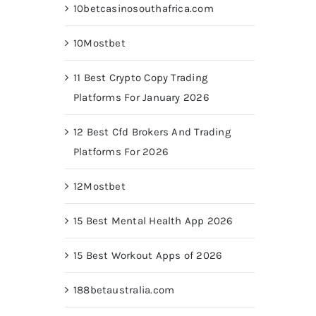
10betcasinosouthafrica.com
10Mostbet
11 Best Crypto Copy Trading
Platforms For January 2026
12 Best Cfd Brokers And Trading
Platforms For 2026
12Mostbet
15 Best Mental Health App 2026
15 Best Workout Apps of 2026
188betaustralia.com