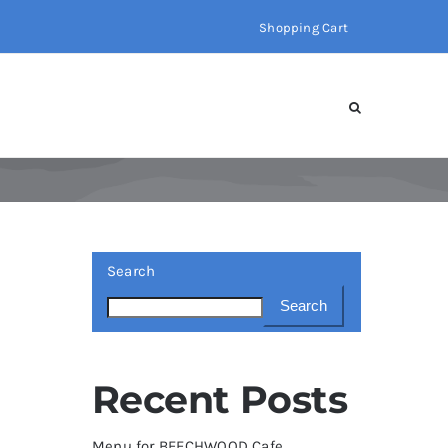
Shopping Cart
Search
Search
Recent Posts
Menu for BEECHWOOD Cafe,