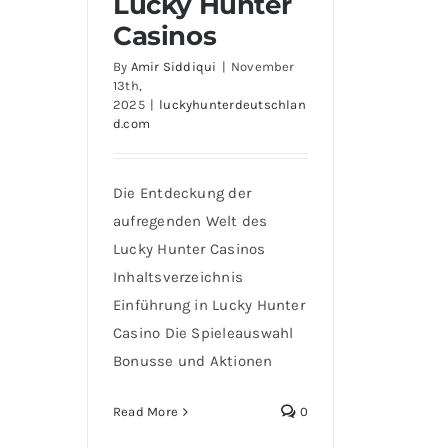
Lucky Hunter
Casinos
By
Amir Siddiqui
|
November
13th,
2025
|
luckyhunterdeutschlan
d.com
Die Entdeckung der
aufregenden Welt des
Lucky Hunter Casinos
Inhaltsverzeichnis
Einführung in Lucky Hunter
Casino Die Spieleauswahl
Bonusse und Aktionen
Read More
0