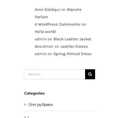
Amir Siddiqui
on
Blanche
Parfum
A WordPress Commenter
on
Hello world!
admin
on
Black Leather Jacket
Beardman
on
Leather Gloves
admin
on
Spring Printed Dress
Search
for:
Categories
! Без рубрики
1