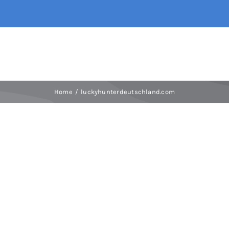
Home
luckyhunterdeutschland.com