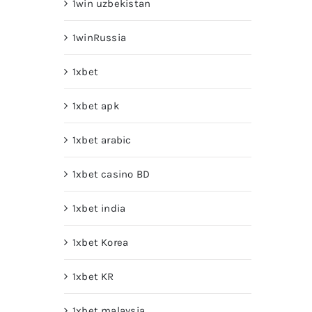
1win uzbekistan
1winRussia
1xbet
1xbet apk
1xbet arabic
1xbet casino BD
1xbet india
1xbet Korea
1xbet KR
1xbet malaysia