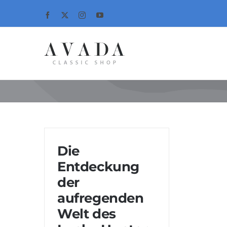
Skip
Facebook
X
Instagram
YouTube
to
content
Die
Entdeckung
der
aufregenden
Welt des