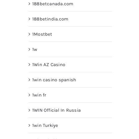
188betcanada.com
188betindia.com
1Mostbet
1w
1Win AZ Casino
1win casino spanish
1win fr
1WIN Official In Russia
1win Turkiye