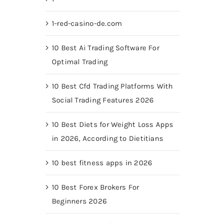
1-red-casino-de.com
10 Best Ai Trading Software For
Optimal Trading
10 Best Cfd Trading Platforms With
Social Trading Features 2026
10 Best Diets for Weight Loss Apps
in 2026, According to Dietitians
10 best fitness apps in 2026
10 Best Forex Brokers For
Beginners 2026