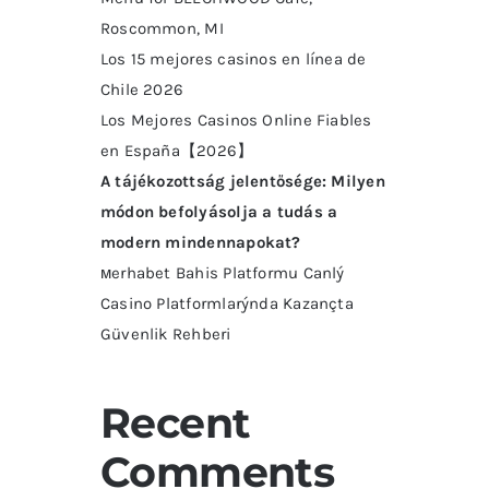
Roscommon, MI
Los 15 mejores casinos en línea de
Chile 2026
Los Mejores Casinos Online Fiables
en España【2026】
A tájékozottság jelentősége: Milyen
módon befolyásolja a tudás a
modern mindennapokat?
мerhabet Bahis Platformu Canlý
Casino Platformlarýnda Kazançta
Güvenlik Rehberi
Recent
Comments