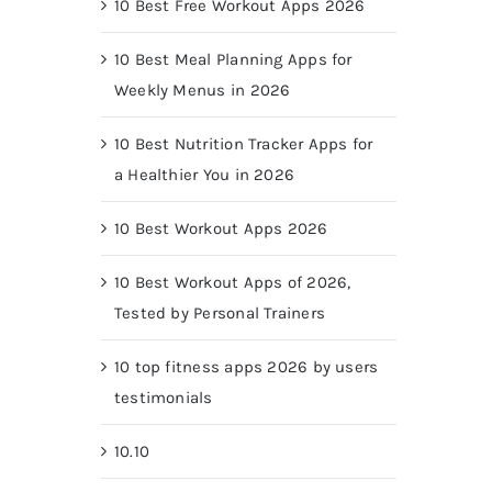
10 Best Free Workout Apps 2026
10 Best Meal Planning Apps for
Weekly Menus in 2026
10 Best Nutrition Tracker Apps for
a Healthier You in 2026
10 Best Workout Apps 2026
10 Best Workout Apps of 2026,
Tested by Personal Trainers
10 top fitness apps 2026 by users
testimonials
10.10