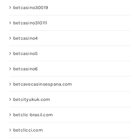
betcasino30019
betcasino310111
betcasino4
betcasino5
betcasino6
betcavecasinoespana.com
betcityukuk.com
betclic-brasil.com
betclicci.com