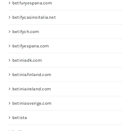
betfuryespana.com
betifycasinoitalia.net
betifych.com
betifyespana.com
betiniadk.com
betiniafinland.com
betiniaireland.com
betiniasverige.com
betista