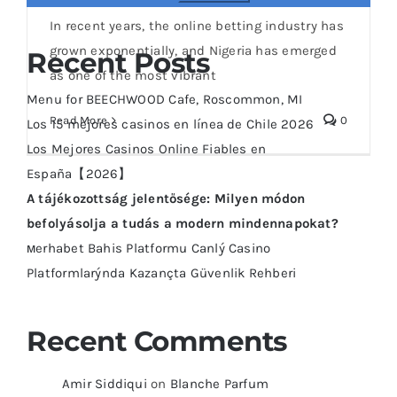
In recent years, the online betting industry has
grown exponentially, and Nigeria has emerged
Recent Posts
as one of the most vibrant
Menu for BEECHWOOD Cafe, Roscommon, MI
Read More
0
Los 15 mejores casinos en línea de Chile 2026
Los Mejores Casinos Online Fiables en
España【2026】
A tájékozottság jelentősége: Milyen módon
befolyásolja a tudás a modern mindennapokat?
мerhabet Bahis Platformu Canlý Casino
Platformlarýnda Kazançta Güvenlik Rehberi
Recent Comments
Amir Siddiqui
on
Blanche Parfum