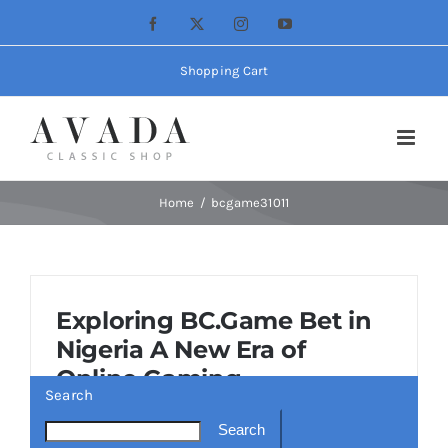
Skip
Facebook
X
Instagram
YouTube
to
content
Shopping Cart
Home
bcgame31011
Exploring BC.Game Bet in
Nigeria A New Era of
Online Gaming
Search
By
Amir Siddiqui
|
January 31st, 2026
|
bcgame31011
Search