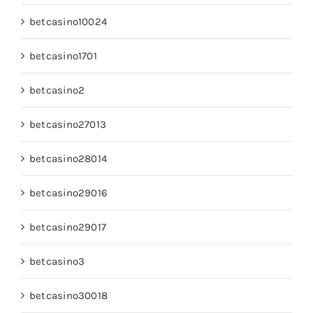
betcasino10024
betcasino1701
betcasino2
betcasino27013
betcasino28014
betcasino29016
betcasino29017
betcasino3
betcasino30018