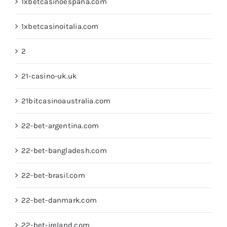
1xbetcasinoespana.com
1xbetcasinoitalia.com
2
21-casino-uk.uk
21bitcasinoaustralia.com
22-bet-argentina.com
22-bet-bangladesh.com
22-bet-brasil.com
22-bet-danmark.com
22-bet-ireland.com