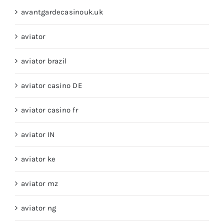
avantgardecasinouk.uk
aviator
aviator brazil
aviator casino DE
aviator casino fr
aviator IN
aviator ke
aviator mz
aviator ng