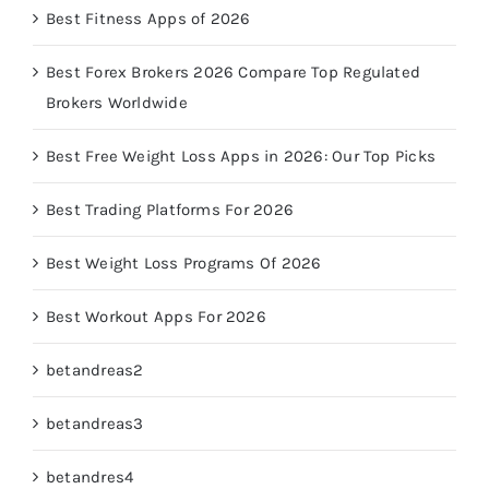
Best Fitness Apps of 2026
Best Forex Brokers 2026 Compare Top Regulated
Brokers Worldwide
Best Free Weight Loss Apps in 2026: Our Top Picks
Best Trading Platforms For 2026
Best Weight Loss Programs Of 2026
Best Workout Apps For 2026
betandreas2
betandreas3
betandres4