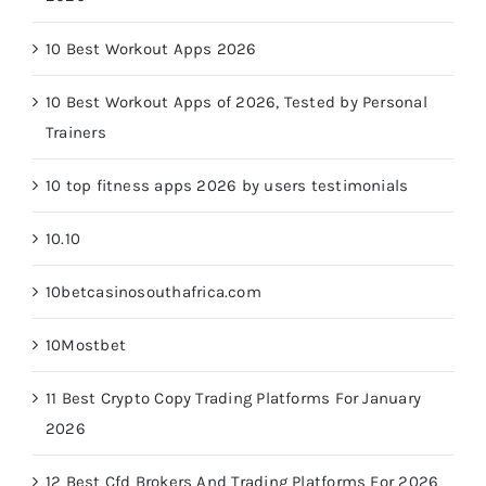
10 Best Workout Apps 2026
10 Best Workout Apps of 2026, Tested by Personal
Trainers
10 top fitness apps 2026 by users testimonials
10.10
10betcasinosouthafrica.com
10Mostbet
11 Best Crypto Copy Trading Platforms For January
2026
12 Best Cfd Brokers And Trading Platforms For 2026