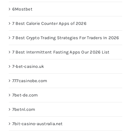
6Mostbet
7 Best Calorie Counter Apps of 2026
7 Best Crypto Trading Strategies For Traders In 2026
7 Best Intermittent Fasting Apps Our 2026 List
7-bet-casino.uk
777casinobe.com
7bet-de.com
7betnl.com
7bit-casino-australia.net