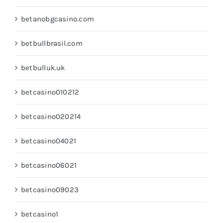
betanobgcasino.com
betbullbrasil.com
betbulluk.uk
betcasino010212
betcasino020214
betcasino04021
betcasino06021
betcasino09023
betcasino1