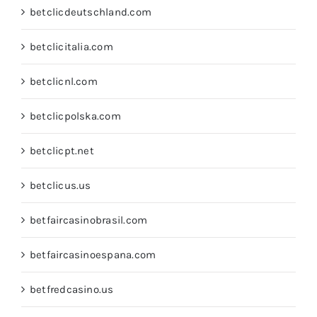
betclicdeutschland.com
betclicitalia.com
betclicnl.com
betclicpolska.com
betclicpt.net
betclicus.us
betfaircasinobrasil.com
betfaircasinoespana.com
betfredcasino.us