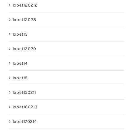
1xbet120212
1xbet12028
1xbet13
1xbet13029
1xbet14
1xbet15
1xbet150211
1xbet160213
1xbet170214