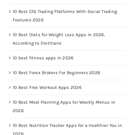
10 Best Cfd Trading Platforms With Social Trading
Features 2026
10 Best Diets for Weight Loss Apps in 2026,
According to Dietitians
10 best fitness apps in 2026
10 Best Forex Brokers For Beginners 2026
10 Best Free Workout Apps 2026
10 Best Meal Planning Apps for Weekly Menus in
2026
10 Best Nutrition Tracker Apps for a Healthier You in
2026