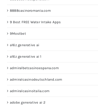
8888casinoromania.com
9 Best FREE Water Intake Apps
9Mostbet
a16z generative ai
a16z generative ai 1
admiralbetcasinoespana.com
admiralcasinodeutschland.com
admiralcasinoitalia.com
adobe generative ai 2