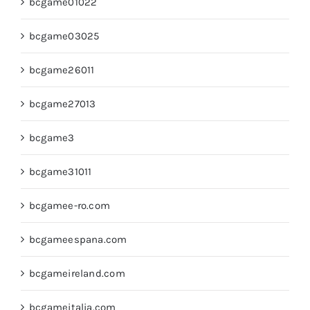
bcgame01022
bcgame03025
bcgame26011
bcgame27013
bcgame3
bcgame31011
bcgamee-ro.com
bcgameespana.com
bcgameireland.com
bcgameitalia.com