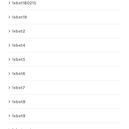
1xbet180215
1xbet19
1xbet2
1xbet4
1xbet5
1xbet6
1xbet7
1xbet8
1xbet9