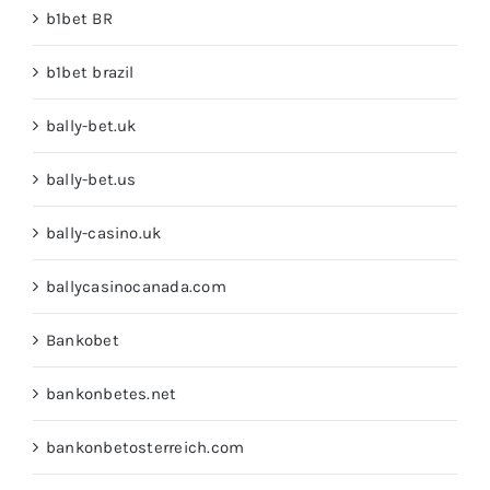
b1bet BR
b1bet brazil
bally-bet.uk
bally-bet.us
bally-casino.uk
ballycasinocanada.com
Bankobet
bankonbetes.net
bankonbetosterreich.com