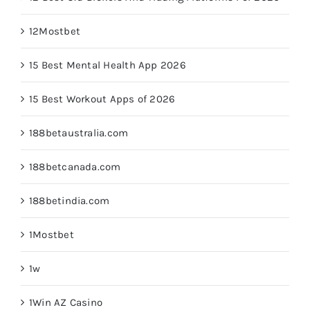
12Mostbet
15 Best Mental Health App 2026
15 Best Workout Apps of 2026
188betaustralia.com
188betcanada.com
188betindia.com
1Mostbet
1w
1Win AZ Casino