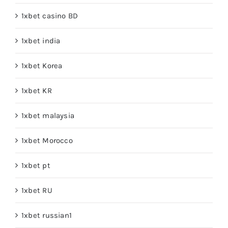
1xbet casino BD
1xbet india
1xbet Korea
1xbet KR
1xbet malaysia
1xbet Morocco
1xbet pt
1xbet RU
1xbet russian1