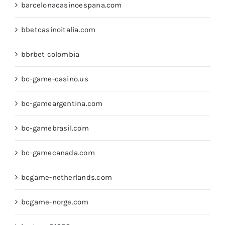
barcelonacasinoespana.com
bbetcasinoitalia.com
bbrbet colombia
bc-game-casino.us
bc-gameargentina.com
bc-gamebrasil.com
bc-gamecanada.com
bcgame-netherlands.com
bcgame-norge.com