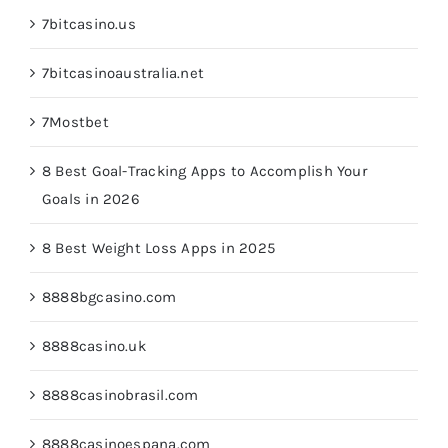
7bitcasino.us
7bitcasinoaustralia.net
7Mostbet
8 Best Goal-Tracking Apps to Accomplish Your
Goals in 2026
8 Best Weight Loss Apps in 2025
8888bgcasino.com
8888casino.uk
8888casinobrasil.com
8888casinoespana.com