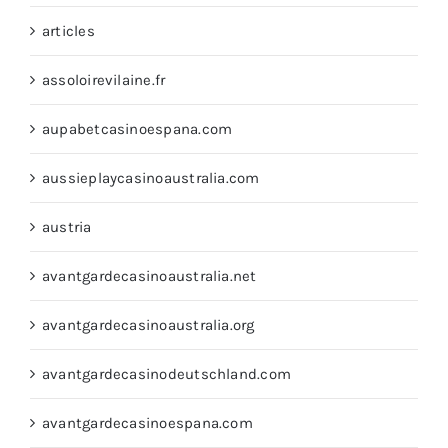
articles
assoloirevilaine.fr
aupabetcasinoespana.com
aussieplaycasinoaustralia.com
austria
avantgardecasinoaustralia.net
avantgardecasinoaustralia.org
avantgardecasinodeutschland.com
avantgardecasinoespana.com