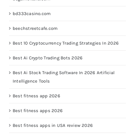
bd333casino.com
beechstreetcafe.com
Best 10 Cryptocurrency Trading Strategies In 2026
Best Ai Crypto Trading Bots 2026
Best Ai Stock Trading Software In 2026 Artificial
Intelligence Tools
Best fitness app 2026
Best fitness apps 2026
Best fitness apps in USA review 2026