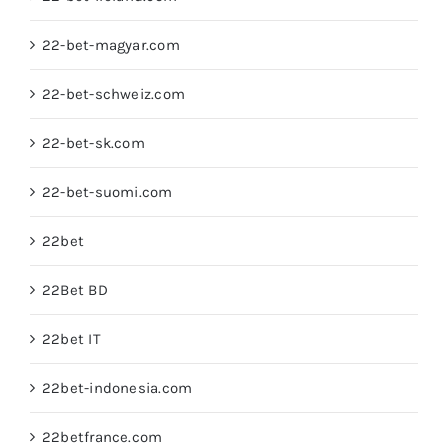
22-bet-magyar.com
22-bet-schweiz.com
22-bet-sk.com
22-bet-suomi.com
22bet
22Bet BD
22bet IT
22bet-indonesia.com
22betfrance.com