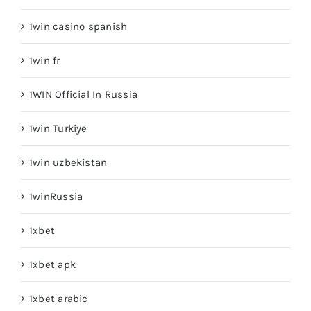
1win casino spanish
1win fr
1WIN Official In Russia
1win Turkiye
1win uzbekistan
1winRussia
1xbet
1xbet apk
1xbet arabic