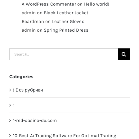
A WordPress Commenter
on
Hello world!
admin
on
Black Leather Jacket
Beardman
on
Leather Gloves
admin
on
Spring Printed Dress
Search
for:
Categories
! Без рубрики
1
1-red-casino-de.com
10 Best Ai Trading Software For Optimal Trading