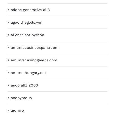
adobe generative ai 3
ageofthegods.win
ai chat bot python
amunracasinoespana.com
amunracasinogreece.com
amunrahungary.net
ancorallZ 2000
anonymous
archive