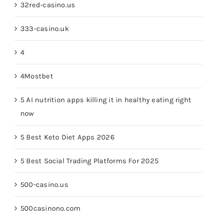
32red-casino.us
333-casino.uk
4
4Mostbet
5 AI nutrition apps killing it in healthy eating right
now
5 Best Keto Diet Apps 2026
5 Best Social Trading Platforms For 2025
500-casino.us
500casinono.com