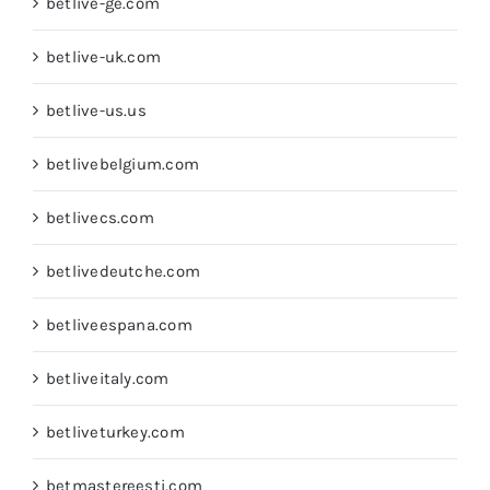
betlive-ge.com
betlive-uk.com
betlive-us.us
betlivebelgium.com
betlivecs.com
betlivedeutche.com
betliveespana.com
betliveitaly.com
betliveturkey.com
betmastereesti.com