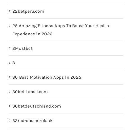
22betperu.com
25 Amazing Fitness Apps To Boost Your Health
Experience in 2026
2Mostbet
3
30 Best Motivation Apps In 2025
30bet-brasil.com
30betdeutschland.com
32red-casino-uk.uk