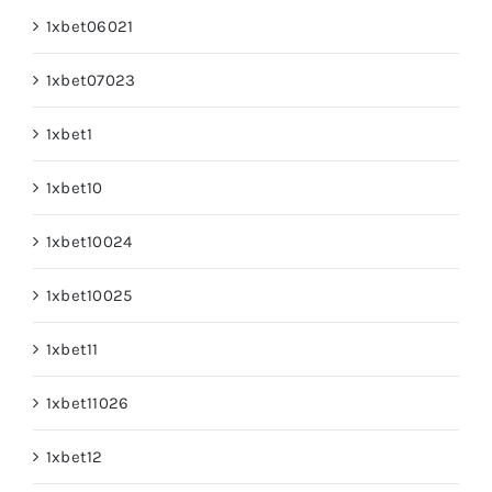
1xbet06021
1xbet07023
1xbet1
1xbet10
1xbet10024
1xbet10025
1xbet11
1xbet11026
1xbet12