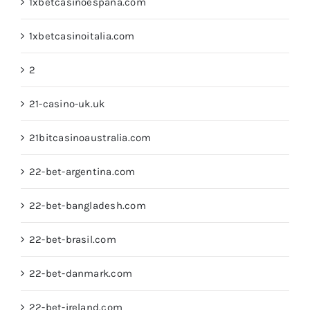
1xbetcasinoespana.com
1xbetcasinoitalia.com
2
21-casino-uk.uk
21bitcasinoaustralia.com
22-bet-argentina.com
22-bet-bangladesh.com
22-bet-brasil.com
22-bet-danmark.com
22-bet-ireland.com