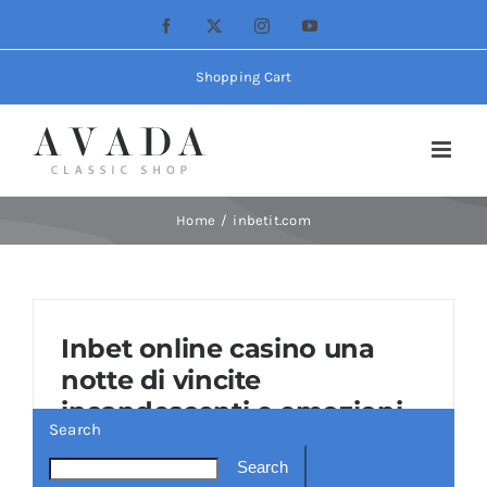
Skip
Facebook
X
Instagram
YouTube
to
content
Shopping Cart
Home
inbetit.com
Inbet online casino una
notte di vincite
incandescenti e emozioni
Search
autentiche
Search
By
Amir Siddiqui
|
February 6th, 2026
|
inbetit.com