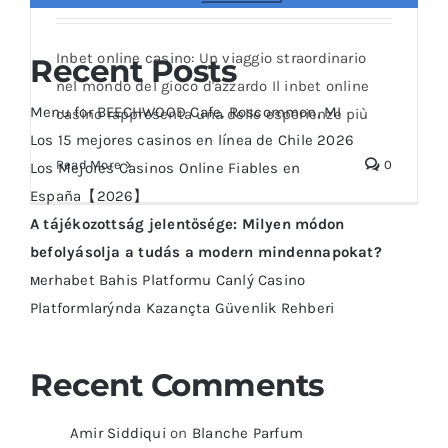
Inbet online casino: Un viaggio straordinario
Recent Posts
nel mondo del gioco d'azzardo Il inbet online
Menu for BEECHWOOD Cafe, Roscommon, MI
casino rappresenta una delle esperienze più
Los 15 mejores casinos en línea de Chile 2026
Read More
0
Los Mejores Casinos Online Fiables en
España【2026】
A tájékozottság jelentősége: Milyen módon
befolyásolja a tudás a modern mindennapokat?
мerhabet Bahis Platformu Canlý Casino
Platformlarýnda Kazançta Güvenlik Rehberi
Recent Comments
Amir Siddiqui
on
Blanche Parfum