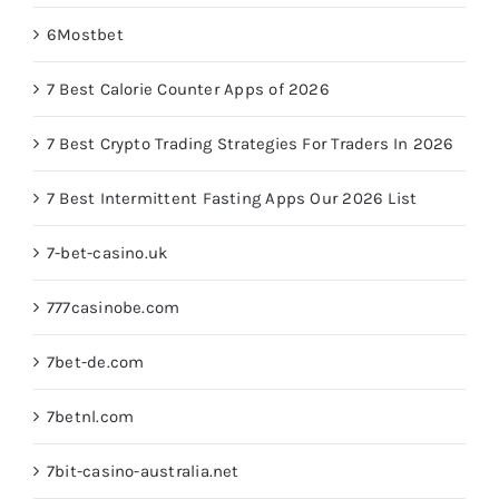
6Mostbet
7 Best Calorie Counter Apps of 2026
7 Best Crypto Trading Strategies For Traders In 2026
7 Best Intermittent Fasting Apps Our 2026 List
7-bet-casino.uk
777casinobe.com
7bet-de.com
7betnl.com
7bit-casino-australia.net