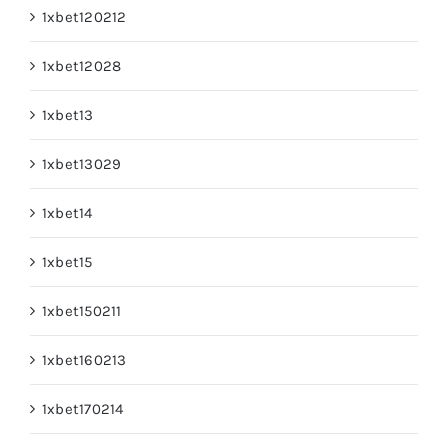
1xbet120212
1xbet12028
1xbet13
1xbet13029
1xbet14
1xbet15
1xbet150211
1xbet160213
1xbet170214