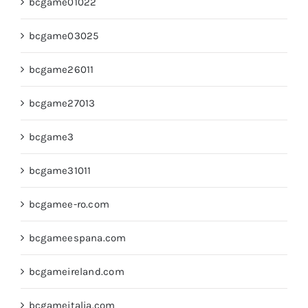
bcgame01022
bcgame03025
bcgame26011
bcgame27013
bcgame3
bcgame31011
bcgamee-ro.com
bcgameespana.com
bcgameireland.com
bcgameitalia.com