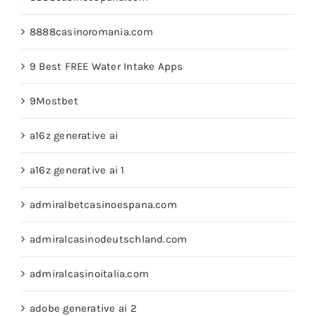
8888casinoromania.com
9 Best FREE Water Intake Apps
9Mostbet
a16z generative ai
a16z generative ai 1
admiralbetcasinoespana.com
admiralcasinodeutschland.com
admiralcasinoitalia.com
adobe generative ai 2