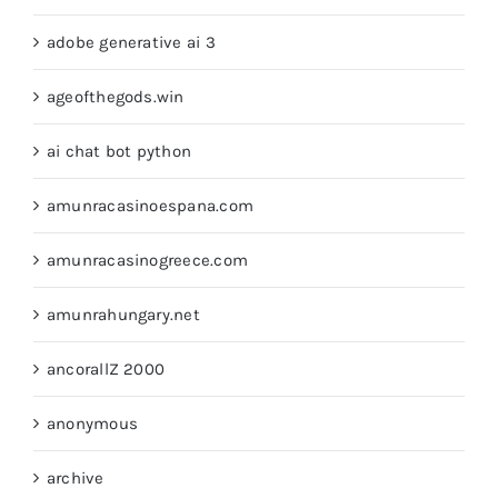
adobe generative ai 3
ageofthegods.win
ai chat bot python
amunracasinoespana.com
amunracasinogreece.com
amunrahungary.net
ancorallZ 2000
anonymous
archive