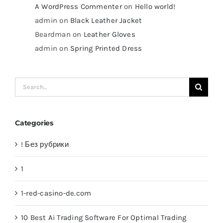
A WordPress Commenter
on
Hello world!
admin
on
Black Leather Jacket
Beardman
on
Leather Gloves
admin
on
Spring Printed Dress
Search
for:
Categories
! Без рубрики
1
1-red-casino-de.com
10 Best Ai Trading Software For Optimal Trading