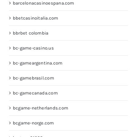
barcelonacasinoespana.com
bbetcasinoitalia.com
bbrbet colombia
bc-game-casino.us
bc-gameargentina.com
bc-gamebrasil.com
bc-gamecanada.com
bcgame-netherlands.com
bcgame-norge.com