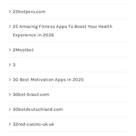
22betperu.com
25 Amazing Fitness Apps To Boost Your Health
Experience in 2026
2Mostbet
3
30 Best Motivation Apps In 2025
30bet-brasil.com
30betdeutschland.com
32red-casino-uk.uk