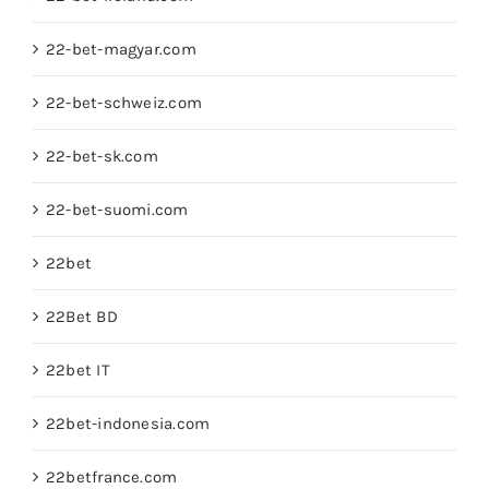
22-bet-magyar.com
22-bet-schweiz.com
22-bet-sk.com
22-bet-suomi.com
22bet
22Bet BD
22bet IT
22bet-indonesia.com
22betfrance.com