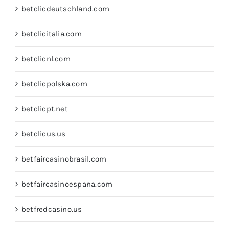
betclicdeutschland.com
betclicitalia.com
betclicnl.com
betclicpolska.com
betclicpt.net
betclicus.us
betfaircasinobrasil.com
betfaircasinoespana.com
betfredcasino.us