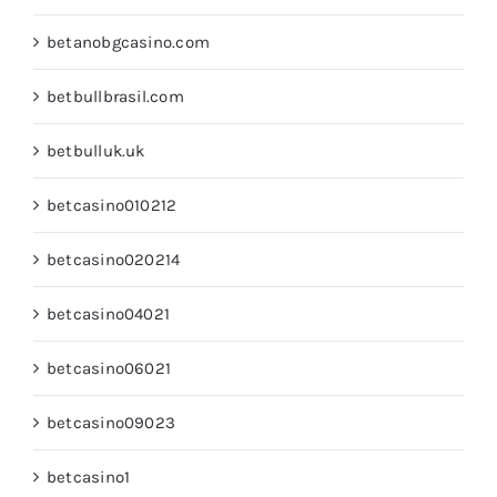
betanobgcasino.com
betbullbrasil.com
betbulluk.uk
betcasino010212
betcasino020214
betcasino04021
betcasino06021
betcasino09023
betcasino1