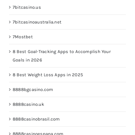
7bitcasino.us
7bitcasinoaustralia.net
7Mostbet
8 Best Goal-Tracking Apps to Accomplish Your
Goals in 2026
8 Best Weight Loss Apps in 2025
8888bgcasino.com
8888casino.uk
8888casinobrasil.com
8888casinoespana.com