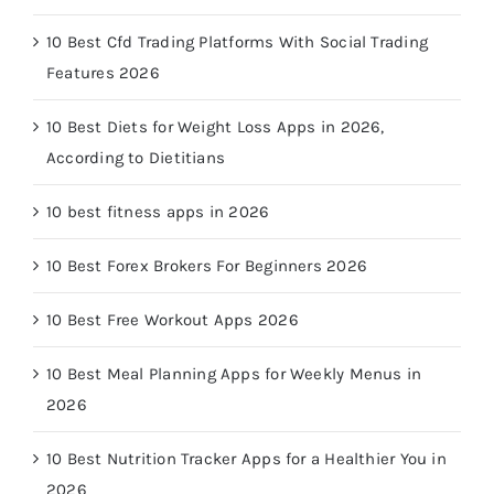
10 Best Cfd Trading Platforms With Social Trading
Features 2026
10 Best Diets for Weight Loss Apps in 2026,
According to Dietitians
10 best fitness apps in 2026
10 Best Forex Brokers For Beginners 2026
10 Best Free Workout Apps 2026
10 Best Meal Planning Apps for Weekly Menus in
2026
10 Best Nutrition Tracker Apps for a Healthier You in
2026