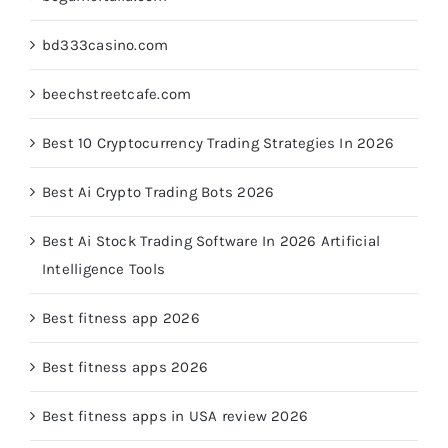
bd333casino.com
beechstreetcafe.com
Best 10 Cryptocurrency Trading Strategies In 2026
Best Ai Crypto Trading Bots 2026
Best Ai Stock Trading Software In 2026 Artificial
Intelligence Tools
Best fitness app 2026
Best fitness apps 2026
Best fitness apps in USA review 2026