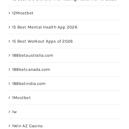
12Mostbet
15 Best Mental Health App 2026
15 Best Workout Apps of 2026
188betaustralia.com
188betcanada.com
188betindia.com
1Mostbet
1w
1Win AZ Casino