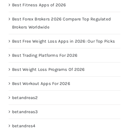
Best Fitness Apps of 2026
Best Forex Brokers 2026 Compare Top Regulated
Brokers Worldwide
Best Free Weight Loss Apps in 2026: Our Top Picks
Best Trading Platforms For 2026
Best Weight Loss Programs Of 2026
Best Workout Apps For 2026
betandreas2
betandreas3
betandres4