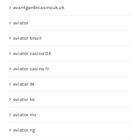
avantgardecasinouk.uk
aviator
aviator brazil
aviator casino DE
aviator casino fr
aviator IN
aviator ke
aviator mz
aviator ng