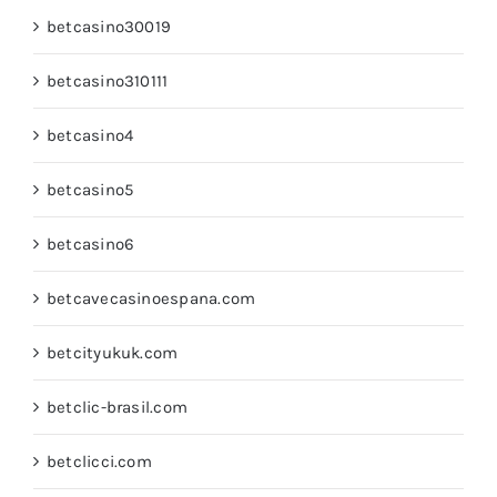
betcasino30019
betcasino310111
betcasino4
betcasino5
betcasino6
betcavecasinoespana.com
betcityukuk.com
betclic-brasil.com
betclicci.com