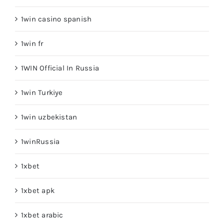
1win casino spanish
1win fr
1WIN Official In Russia
1win Turkiye
1win uzbekistan
1winRussia
1xbet
1xbet apk
1xbet arabic