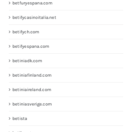
betfuryespana.com
betifycasinoitalia.net
betifych.com
betifyespana.com
betiniadk.com
betiniafinland.com
betiniaireland.com
betiniasverige.com
betista