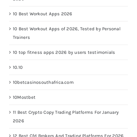
10 Best Workout Apps 2026
10 Best Workout Apps of 2026, Tested by Personal
Trainers
10 top fitness apps 2026 by users testimonials
10.10
10betcasinosouthafrica.com
10Mostbet
11 Best Crypto Copy Trading Platforms For January
2026
12 Best Cfd Brokers And Trading Platforms For 2026