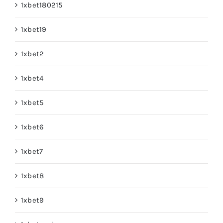
1xbet180215
1xbet19
1xbet2
1xbet4
1xbet5
1xbet6
1xbet7
1xbet8
1xbet9