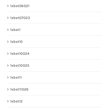
1xbet06021
1xbet07023
1xbet1
1xbet10
1xbet10024
1xbet10025
1xbet11
1xbet11026
1xbet12