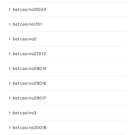
betcasino10024
betcasino1701
betcasino2
betcasino27013
betcasino28014
betcasino29016
betcasino29017
betcasino3
betcasino30018