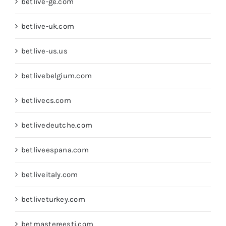
betlive-ge.com
betlive-uk.com
betlive-us.us
betlivebelgium.com
betlivecs.com
betlivedeutche.com
betliveespana.com
betliveitaly.com
betliveturkey.com
betmastereesti.com