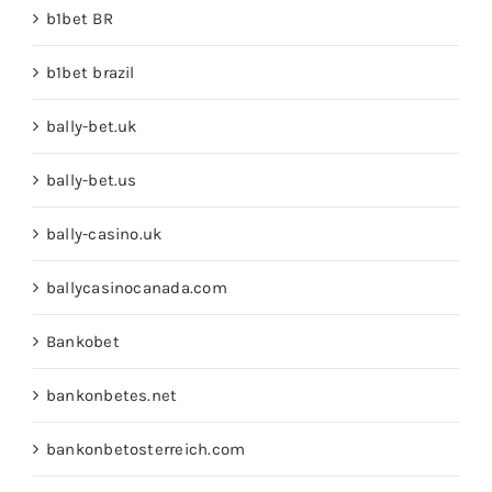
b1bet BR
b1bet brazil
bally-bet.uk
bally-bet.us
bally-casino.uk
ballycasinocanada.com
Bankobet
bankonbetes.net
bankonbetosterreich.com