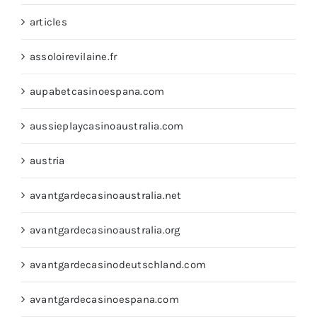
articles
assoloirevilaine.fr
aupabetcasinoespana.com
aussieplaycasinoaustralia.com
austria
avantgardecasinoaustralia.net
avantgardecasinoaustralia.org
avantgardecasinodeutschland.com
avantgardecasinoespana.com