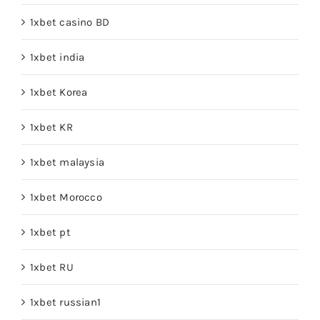
1xbet casino BD
1xbet india
1xbet Korea
1xbet KR
1xbet malaysia
1xbet Morocco
1xbet pt
1xbet RU
1xbet russian1