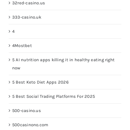
32red-casino.us
333-casino.uk
4
4Mostbet
5 AI nutrition apps killing it in healthy eating right
now
5 Best Keto Diet Apps 2026
5 Best Social Trading Platforms For 2025
500-casino.us
500casinono.com