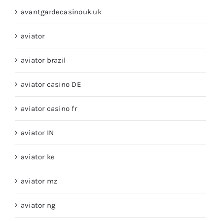
avantgardecasinouk.uk
aviator
aviator brazil
aviator casino DE
aviator casino fr
aviator IN
aviator ke
aviator mz
aviator ng