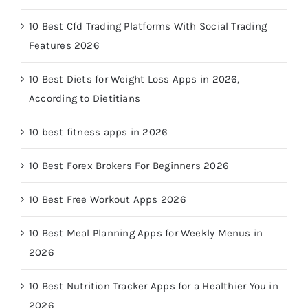
10 Best Cfd Trading Platforms With Social Trading
Features 2026
10 Best Diets for Weight Loss Apps in 2026,
According to Dietitians
10 best fitness apps in 2026
10 Best Forex Brokers For Beginners 2026
10 Best Free Workout Apps 2026
10 Best Meal Planning Apps for Weekly Menus in
2026
10 Best Nutrition Tracker Apps for a Healthier You in
2026