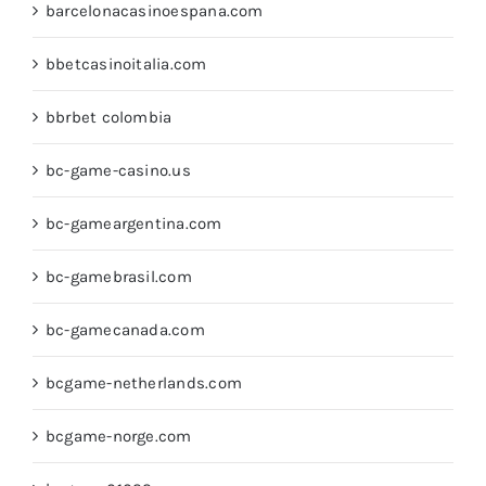
barcelonacasinoespana.com
bbetcasinoitalia.com
bbrbet colombia
bc-game-casino.us
bc-gameargentina.com
bc-gamebrasil.com
bc-gamecanada.com
bcgame-netherlands.com
bcgame-norge.com