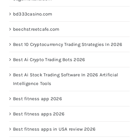
bd333casino.com
beechstreetcafe.com
Best 10 Cryptocurrency Trading Strategies In 2026
Best Ai Crypto Trading Bots 2026
Best Ai Stock Trading Software In 2026 Artificial
Intelligence Tools
Best fitness app 2026
Best fitness apps 2026
Best fitness apps in USA review 2026