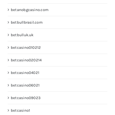
betanobgcasino.com
betbullbrasil.com
betbulluk.uk
betcasino010212
betcasino020214
betcasino04021
betcasino06021
betcasino09023
betcasino1