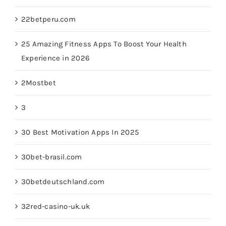
22betperu.com
25 Amazing Fitness Apps To Boost Your Health
Experience in 2026
2Mostbet
3
30 Best Motivation Apps In 2025
30bet-brasil.com
30betdeutschland.com
32red-casino-uk.uk