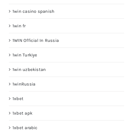
1win casino spanish
1win fr
1WIN Official In Russia
1win Turkiye
1win uzbekistan
1winRussia
1xbet
1xbet apk
1xbet arabic