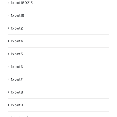
1xbet180215
1xbet19
1xbet2
1xbet4
1xbet5
1xbet6
1xbet7
1xbet8
1xbet9