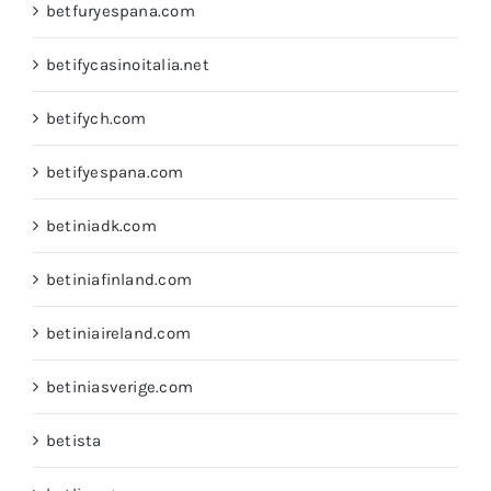
betfuryespana.com
betifycasinoitalia.net
betifych.com
betifyespana.com
betiniadk.com
betiniafinland.com
betiniaireland.com
betiniasverige.com
betista