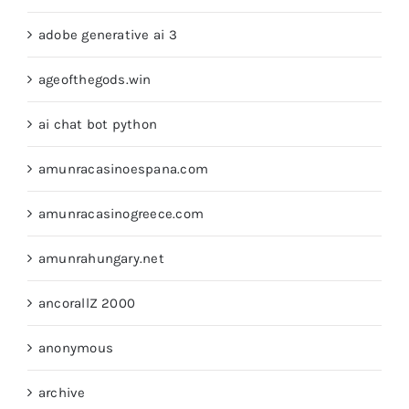
adobe generative ai 3
ageofthegods.win
ai chat bot python
amunracasinoespana.com
amunracasinogreece.com
amunrahungary.net
ancorallZ 2000
anonymous
archive