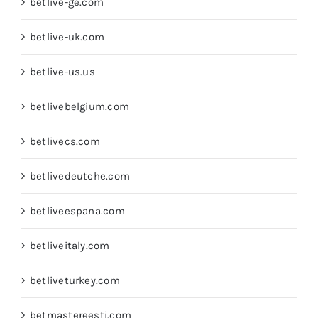
betlive-ge.com
betlive-uk.com
betlive-us.us
betlivebelgium.com
betlivecs.com
betlivedeutche.com
betliveespana.com
betliveitaly.com
betliveturkey.com
betmastereesti.com