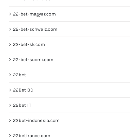
22-bet-magyar.com
22-bet-schweiz.com
22-bet-sk.com
22-bet-suomi.com
22bet
22Bet BD
22bet IT
22bet-indonesia.com
22betfrance.com