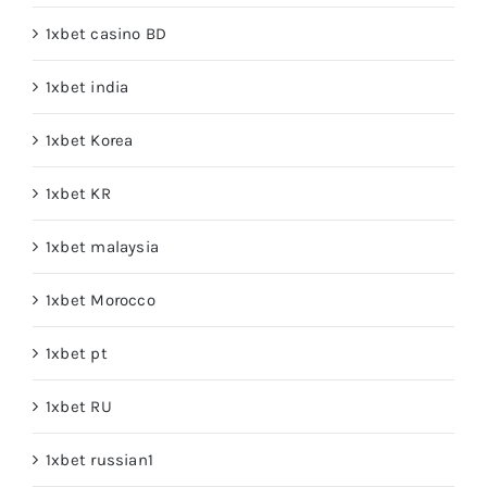
1xbet casino BD
1xbet india
1xbet Korea
1xbet KR
1xbet malaysia
1xbet Morocco
1xbet pt
1xbet RU
1xbet russian1