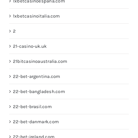
1xbetcasinoespana.com
1xbetcasinoitalia.com
2
21-casino-uk.uk
21bitcasinoaustralia.com
22-bet-argentina.com
22-bet-bangladesh.com
22-bet-brasil.com
22-bet-danmark.com
22-bet-ireland.com