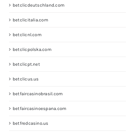
betclicdeutschland.com
betclicitalia.com
betclicnl.com
betclicpolska.com
betclicpt.net
betclicus.us
betfaircasinobrasil.com
betfaircasinoespana.com
betfredcasino.us