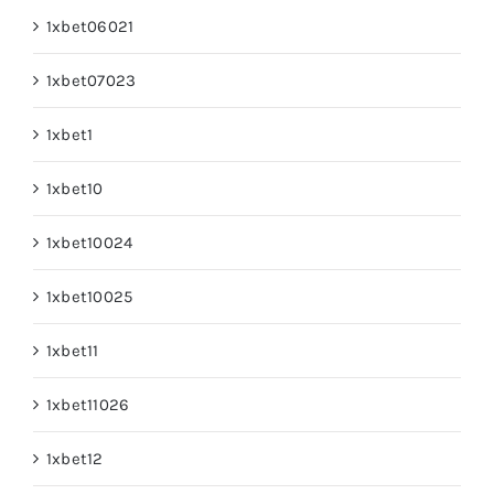
1xbet06021
1xbet07023
1xbet1
1xbet10
1xbet10024
1xbet10025
1xbet11
1xbet11026
1xbet12