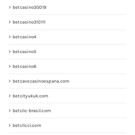
betcasino30019
betcasino310111
betcasino4
betcasino5
betcasino6
betcavecasinoespana.com
betcityukuk.com
betclic-brasil.com
betclicci.com