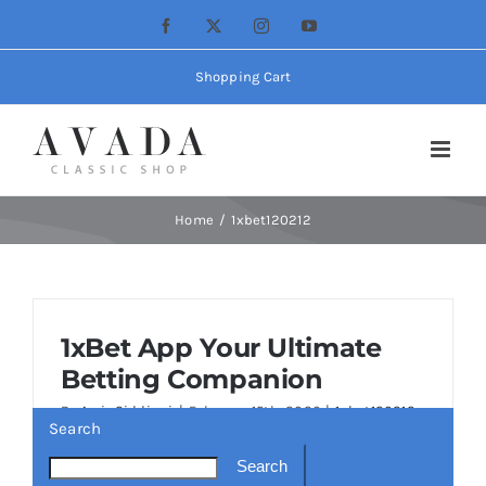
Skip
Facebook
X
Instagram
YouTube
to
content
Shopping Cart
Home
1xbet120212
1xBet App Your Ultimate
Betting Companion
By
Amir Siddiqui
|
February 15th, 2026
|
1xbet120212
Search
Search