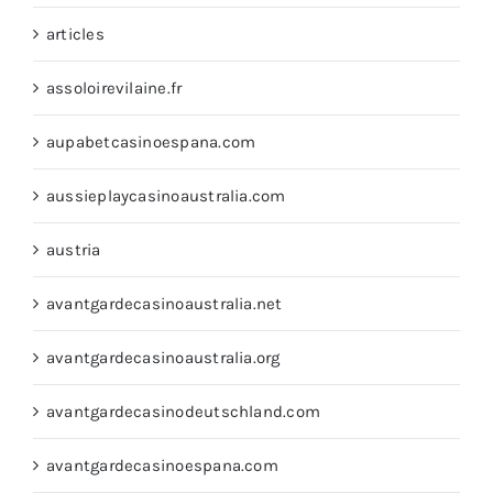
articles
assoloirevilaine.fr
aupabetcasinoespana.com
aussieplaycasinoaustralia.com
austria
avantgardecasinoaustralia.net
avantgardecasinoaustralia.org
avantgardecasinodeutschland.com
avantgardecasinoespana.com