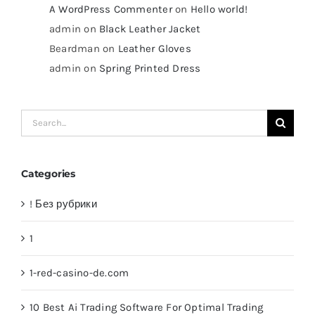
A WordPress Commenter
on
Hello world!
admin
on
Black Leather Jacket
Beardman
on
Leather Gloves
admin
on
Spring Printed Dress
Search
for:
Categories
! Без рубрики
1
1-red-casino-de.com
10 Best Ai Trading Software For Optimal Trading