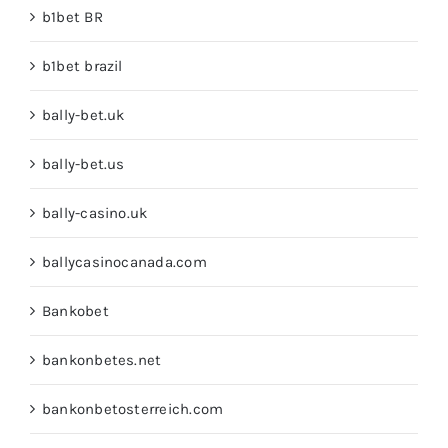
b1bet BR
b1bet brazil
bally-bet.uk
bally-bet.us
bally-casino.uk
ballycasinocanada.com
Bankobet
bankonbetes.net
bankonbetosterreich.com