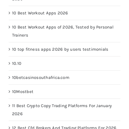
10 Best Workout Apps 2026
10 Best Workout Apps of 2026, Tested by Personal
Trainers
10 top fitness apps 2026 by users testimonials
10.10
10betcasinosouthafrica.com
10Mostbet
11 Best Crypto Copy Trading Platforms For January
2026
12 Best Cfd Brokers And Trading Platforms For 2026