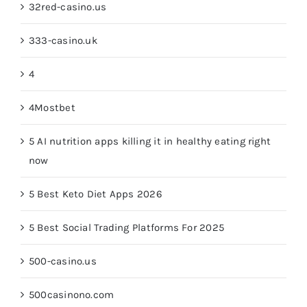
32red-casino.us
333-casino.uk
4
4Mostbet
5 AI nutrition apps killing it in healthy eating right
now
5 Best Keto Diet Apps 2026
5 Best Social Trading Platforms For 2025
500-casino.us
500casinono.com