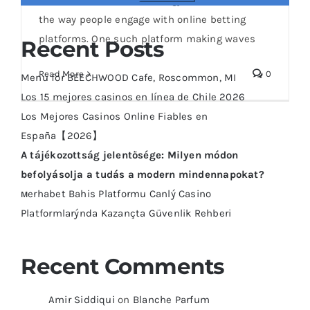
The rise of mobile technology has transformed
the way people engage with online betting
platforms. One such platform making waves
Recent Posts
Read More
0
Menu for BEECHWOOD Cafe, Roscommon, MI
Los 15 mejores casinos en línea de Chile 2026
Los Mejores Casinos Online Fiables en
España【2026】
A tájékozottság jelentősége: Milyen módon
befolyásolja a tudás a modern mindennapokat?
мerhabet Bahis Platformu Canlý Casino
Platformlarýnda Kazançta Güvenlik Rehberi
Recent Comments
Amir Siddiqui
on
Blanche Parfum