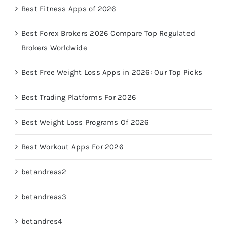
Best Fitness Apps of 2026
Best Forex Brokers 2026 Compare Top Regulated
Brokers Worldwide
Best Free Weight Loss Apps in 2026: Our Top Picks
Best Trading Platforms For 2026
Best Weight Loss Programs Of 2026
Best Workout Apps For 2026
betandreas2
betandreas3
betandres4