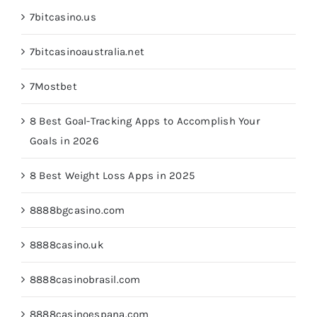
7bitcasino.us
7bitcasinoaustralia.net
7Mostbet
8 Best Goal-Tracking Apps to Accomplish Your
Goals in 2026
8 Best Weight Loss Apps in 2025
8888bgcasino.com
8888casino.uk
8888casinobrasil.com
8888casinoespana.com