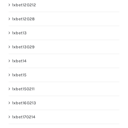
1xbet120212
1xbet12028
1xbet13
1xbet13029
1xbet14
1xbet15
1xbet150211
1xbet160213
1xbet170214