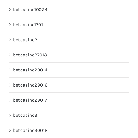
betcasino10024
betcasino1701
betcasino2
betcasino27013
betcasino28014
betcasino29016
betcasino29017
betcasino3
betcasino30018