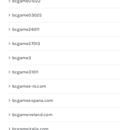
bcgame01022
bcgame03025
bcgame26011
bcgame27013
bcgame3
bcgame31011
bcgamee-ro.com
bcgameespana.com
bcgameireland.com
bcgameitalia.com