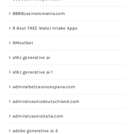
8888casinoromania.com
9 Best FREE Water Intake Apps
9Mostbet
a16z generative ai
a16z generative ai 1
admiralbetcasinoespana.com
admiralcasinodeutschland.com
admiralcasinoitalia.com
adobe generative ai 2