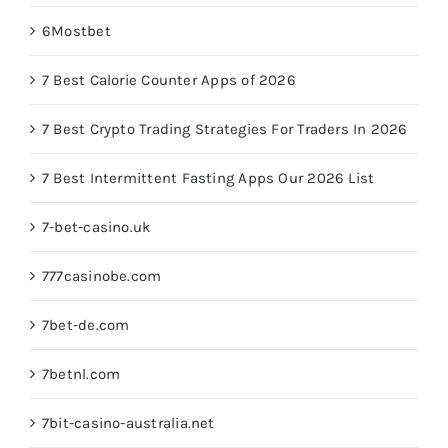
6Mostbet
7 Best Calorie Counter Apps of 2026
7 Best Crypto Trading Strategies For Traders In 2026
7 Best Intermittent Fasting Apps Our 2026 List
7-bet-casino.uk
777casinobe.com
7bet-de.com
7betnl.com
7bit-casino-australia.net