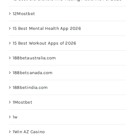
12Mostbet
15 Best Mental Health App 2026
15 Best Workout Apps of 2026
188betaustralia.com
188betcanada.com
188betindia.com
1Mostbet
1w
1Win AZ Casino