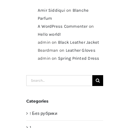
Amir Siddiqui
on
Blanche
Parfum
A WordPress Commenter
on
Hello world!
admin
on
Black Leather Jacket
Beardman
on
Leather Gloves
admin
on
Spring Printed Dress
Search
for:
Categories
! Без рубрики
1