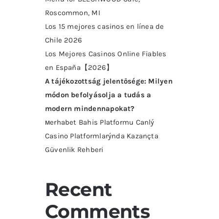
Roscommon, MI
Los 15 mejores casinos en línea de
Chile 2026
Los Mejores Casinos Online Fiables
en España【2026】
A tájékozottság jelentősége: Milyen
módon befolyásolja a tudás a
modern mindennapokat?
мerhabet Bahis Platformu Canlý
Casino Platformlarýnda Kazançta
Güvenlik Rehberi
Recent
Comments