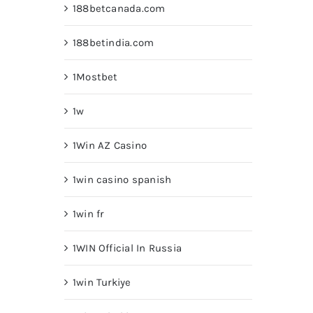
188betcanada.com
188betindia.com
1Mostbet
1w
1Win AZ Casino
1win casino spanish
1win fr
1WIN Official In Russia
1win Turkiye