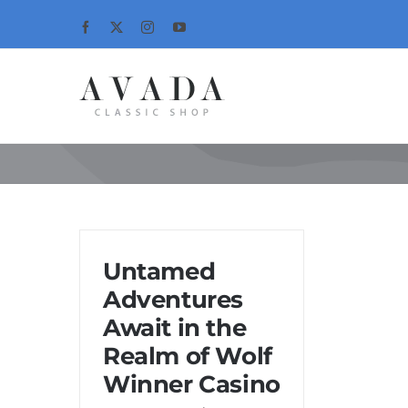
Skip
Facebook
X
Instagram
YouTube
to
content
Untamed
Adventures
Await in the
Realm of Wolf
Winner Casino