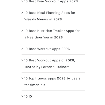
10 Best Free Workout Apps 2026
10 Best Meal Planning Apps for
Weekly Menus in 2026
10 Best Nutrition Tracker Apps for
a Healthier You in 2026
10 Best Workout Apps 2026
10 Best Workout Apps of 2026,
Tested by Personal Trainers
10 top fitness apps 2026 by users
testimonials
10.10