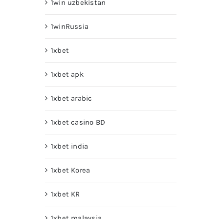
1win uzbekistan
1winRussia
1xbet
1xbet apk
1xbet arabic
1xbet casino BD
1xbet india
1xbet Korea
1xbet KR
1xbet malaysia