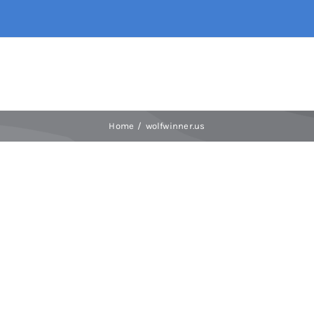
Home
wolfwinner.us