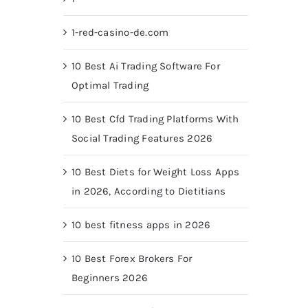
1-red-casino-de.com
10 Best Ai Trading Software For
Optimal Trading
10 Best Cfd Trading Platforms With
Social Trading Features 2026
10 Best Diets for Weight Loss Apps
in 2026, According to Dietitians
10 best fitness apps in 2026
10 Best Forex Brokers For
Beginners 2026