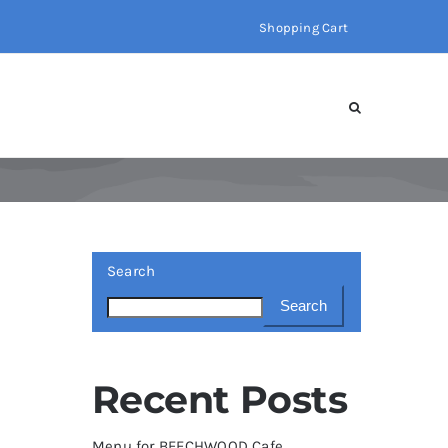
Shopping Cart
Search
Search
Recent Posts
Menu for BEECHWOOD Cafe,