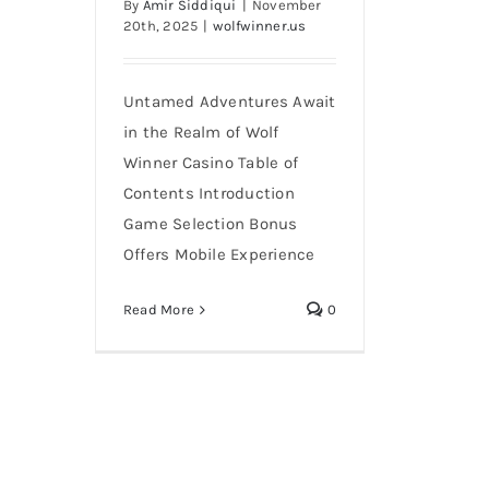
By
Amir Siddiqui
|
November
20th, 2025
|
wolfwinner.us
Untamed Adventures Await
in the Realm of Wolf
Winner Casino Table of
Contents Introduction
Game Selection Bonus
Offers Mobile Experience
Read More
0