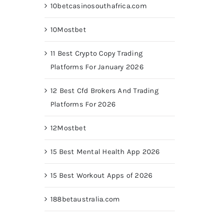
10betcasinosouthafrica.com
10Mostbet
11 Best Crypto Copy Trading
Platforms For January 2026
12 Best Cfd Brokers And Trading
Platforms For 2026
12Mostbet
15 Best Mental Health App 2026
15 Best Workout Apps of 2026
188betaustralia.com