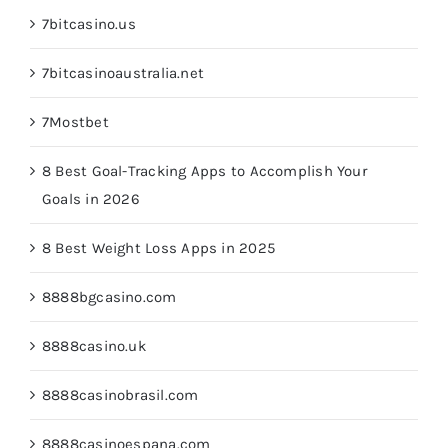
7bitcasino.us
7bitcasinoaustralia.net
7Mostbet
8 Best Goal-Tracking Apps to Accomplish Your
Goals in 2026
8 Best Weight Loss Apps in 2025
8888bgcasino.com
8888casino.uk
8888casinobrasil.com
8888casinoespana.com