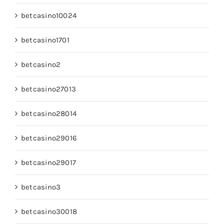
betcasino10024
betcasino1701
betcasino2
betcasino27013
betcasino28014
betcasino29016
betcasino29017
betcasino3
betcasino30018