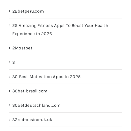
22betperu.com
25 Amazing Fitness Apps To Boost Your Health
Experience in 2026
2Mostbet
3
30 Best Motivation Apps In 2025
30bet-brasil.com
30betdeutschland.com
32red-casino-uk.uk