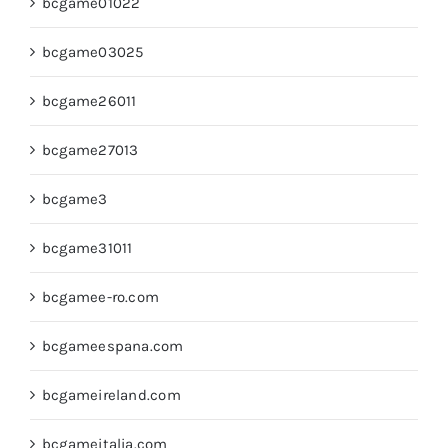
bcgame01022
bcgame03025
bcgame26011
bcgame27013
bcgame3
bcgame31011
bcgamee-ro.com
bcgameespana.com
bcgameireland.com
bcgameitalia.com