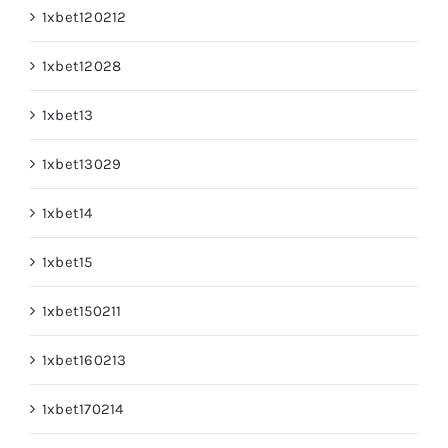
1xbet120212
1xbet12028
1xbet13
1xbet13029
1xbet14
1xbet15
1xbet150211
1xbet160213
1xbet170214