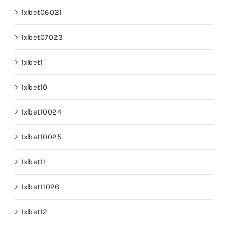
1xbet06021
1xbet07023
1xbet1
1xbet10
1xbet10024
1xbet10025
1xbet11
1xbet11026
1xbet12