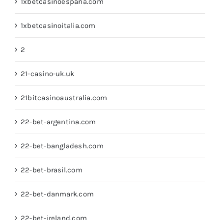
1xbetcasinoespana.com
1xbetcasinoitalia.com
2
21-casino-uk.uk
21bitcasinoaustralia.com
22-bet-argentina.com
22-bet-bangladesh.com
22-bet-brasil.com
22-bet-danmark.com
22-bet-ireland.com