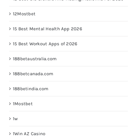
12Mostbet
15 Best Mental Health App 2026
15 Best Workout Apps of 2026
188betaustralia.com
188betcanada.com
188betindia.com
1Mostbet
1w
1Win AZ Casino