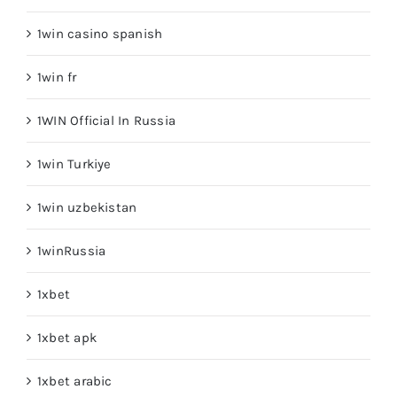
1win casino spanish
1win fr
1WIN Official In Russia
1win Turkiye
1win uzbekistan
1winRussia
1xbet
1xbet apk
1xbet arabic