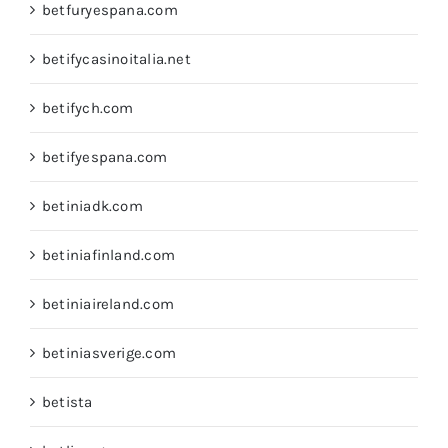
betfuryespana.com
betifycasinoitalia.net
betifych.com
betifyespana.com
betiniadk.com
betiniafinland.com
betiniaireland.com
betiniasverige.com
betista