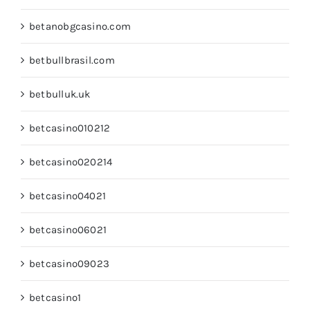
betanobgcasino.com
betbullbrasil.com
betbulluk.uk
betcasino010212
betcasino020214
betcasino04021
betcasino06021
betcasino09023
betcasino1