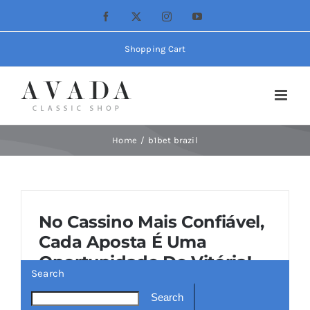
Skip
Facebook
X
Instagram
YouTube
to
content
Shopping Cart
Home
b1bet brazil
No Cassino Mais Confiável,
Cada Aposta É Uma
Oportunidade De Vitória!
Search
By
Amir Siddiqui
|
February 18th, 2026
|
b1bet brazil
Search