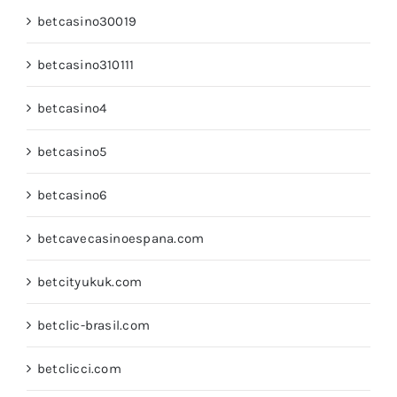
betcasino30019
betcasino310111
betcasino4
betcasino5
betcasino6
betcavecasinoespana.com
betcityukuk.com
betclic-brasil.com
betclicci.com