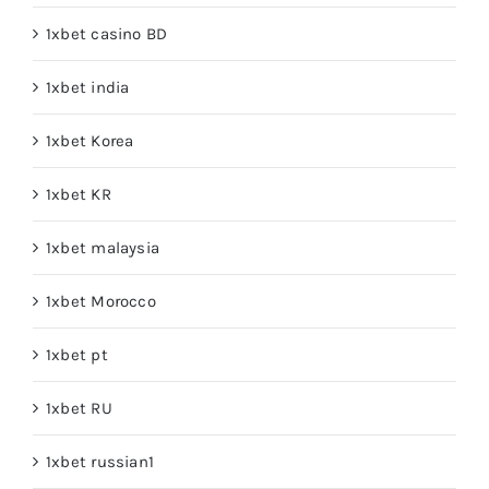
1xbet casino BD
1xbet india
1xbet Korea
1xbet KR
1xbet malaysia
1xbet Morocco
1xbet pt
1xbet RU
1xbet russian1