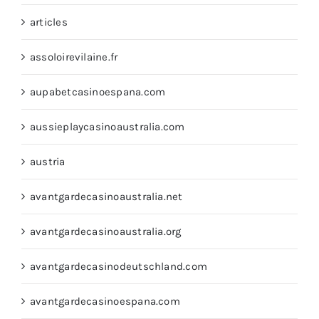
articles
assoloirevilaine.fr
aupabetcasinoespana.com
aussieplaycasinoaustralia.com
austria
avantgardecasinoaustralia.net
avantgardecasinoaustralia.org
avantgardecasinodeutschland.com
avantgardecasinoespana.com