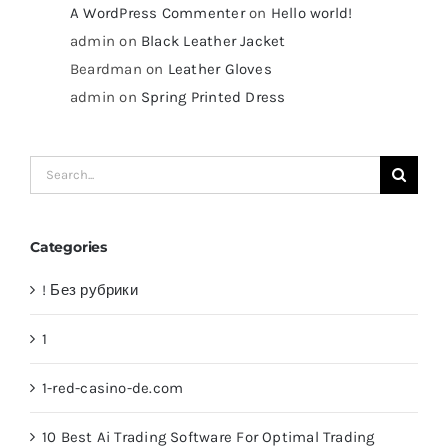
A WordPress Commenter
on
Hello world!
admin
on
Black Leather Jacket
Beardman
on
Leather Gloves
admin
on
Spring Printed Dress
Search
for:
Categories
! Без рубрики
1
1-red-casino-de.com
10 Best Ai Trading Software For Optimal Trading