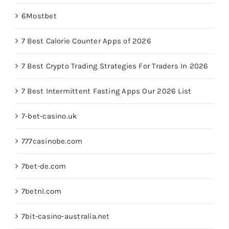
6Mostbet
7 Best Calorie Counter Apps of 2026
7 Best Crypto Trading Strategies For Traders In 2026
7 Best Intermittent Fasting Apps Our 2026 List
7-bet-casino.uk
777casinobe.com
7bet-de.com
7betnl.com
7bit-casino-australia.net