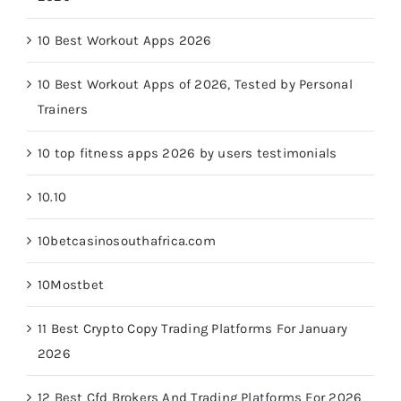
10 Best Workout Apps 2026
10 Best Workout Apps of 2026, Tested by Personal
Trainers
10 top fitness apps 2026 by users testimonials
10.10
10betcasinosouthafrica.com
10Mostbet
11 Best Crypto Copy Trading Platforms For January
2026
12 Best Cfd Brokers And Trading Platforms For 2026