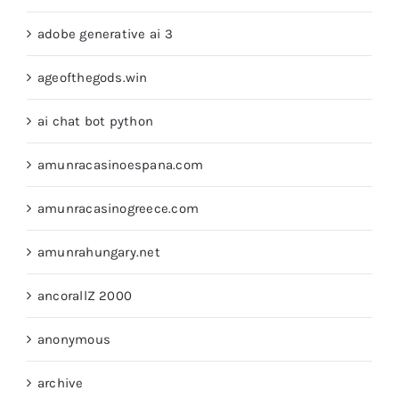
adobe generative ai 3
ageofthegods.win
ai chat bot python
amunracasinoespana.com
amunracasinogreece.com
amunrahungary.net
ancorallZ 2000
anonymous
archive