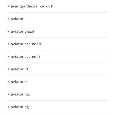
avantgardecasinouk.uk
aviator
aviator brazil
aviator casino DE
aviator casino fr
aviator IN
aviator ke
aviator mz
aviator ng