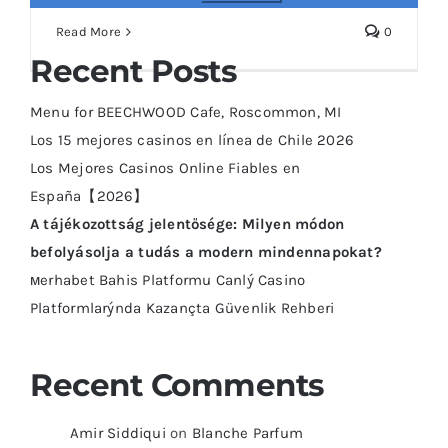
Read More
0
Recent Posts
Menu for BEECHWOOD Cafe, Roscommon, MI
Los 15 mejores casinos en línea de Chile 2026
Los Mejores Casinos Online Fiables en
España【2026】
A tájékozottság jelentősége: Milyen módon
befolyásolja a tudás a modern mindennapokat?
мerhabet Bahis Platformu Canlý Casino
Platformlarýnda Kazançta Güvenlik Rehberi
Recent Comments
Amir Siddiqui
on
Blanche Parfum