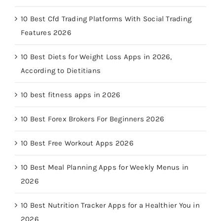
10 Best Cfd Trading Platforms With Social Trading
Features 2026
10 Best Diets for Weight Loss Apps in 2026,
According to Dietitians
10 best fitness apps in 2026
10 Best Forex Brokers For Beginners 2026
10 Best Free Workout Apps 2026
10 Best Meal Planning Apps for Weekly Menus in
2026
10 Best Nutrition Tracker Apps for a Healthier You in
2026