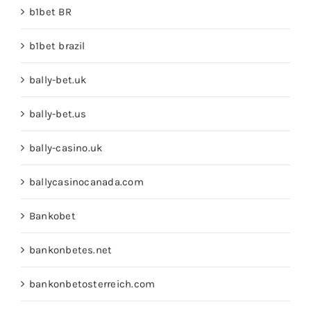
b1bet BR
b1bet brazil
bally-bet.uk
bally-bet.us
bally-casino.uk
ballycasinocanada.com
Bankobet
bankonbetes.net
bankonbetosterreich.com