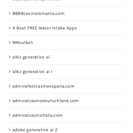
8888casinoromania.com
9 Best FREE Water Intake Apps
9Mostbet
a16z generative ai
a16z generative ai 1
admiralbetcasinoespana.com
admiralcasinodeutschland.com
admiralcasinoitalia.com
adobe generative ai 2