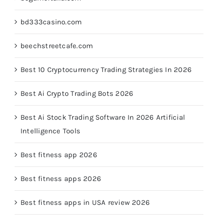
bd333casino.com
beechstreetcafe.com
Best 10 Cryptocurrency Trading Strategies In 2026
Best Ai Crypto Trading Bots 2026
Best Ai Stock Trading Software In 2026 Artificial
Intelligence Tools
Best fitness app 2026
Best fitness apps 2026
Best fitness apps in USA review 2026