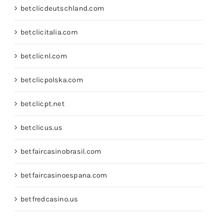
betclicdeutschland.com
betclicitalia.com
betclicnl.com
betclicpolska.com
betclicpt.net
betclicus.us
betfaircasinobrasil.com
betfaircasinoespana.com
betfredcasino.us