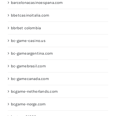
barcelonacasinoespana.com
bbetcasinoitalia.com
bbrbet colombia
bc-game-casino.us
bc-gameargentina.com
bc-gamebrasil.com
bc-gamecanada.com
bcgame-netherlands.com
bcgame-norge.com