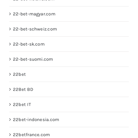
22-bet-magyar.com
22-bet-schweiz.com
22-bet-sk.com
22-bet-suomi.com
22bet
22Bet BD
22bet IT
22bet-indonesia.com
22betfrance.com