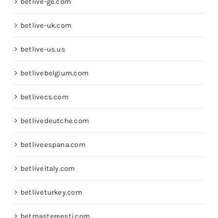
betlive-ge.com
betlive-uk.com
betlive-us.us
betlivebelgium.com
betlivecs.com
betlivedeutche.com
betliveespana.com
betliveitaly.com
betliveturkey.com
betmastereesti.com