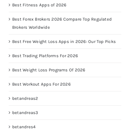
Best Fitness Apps of 2026
Best Forex Brokers 2026 Compare Top Regulated
Brokers Worldwide
Best Free Weight Loss Apps in 2026: Our Top Picks
Best Trading Platforms For 2026
Best Weight Loss Programs Of 2026
Best Workout Apps For 2026
betandreas2
betandreas3
betandres4