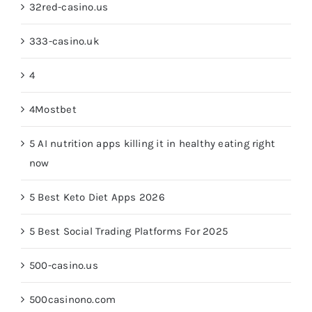
32red-casino.us
333-casino.uk
4
4Mostbet
5 AI nutrition apps killing it in healthy eating right
now
5 Best Keto Diet Apps 2026
5 Best Social Trading Platforms For 2025
500-casino.us
500casinono.com