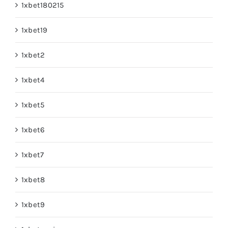
1xbet180215
1xbet19
1xbet2
1xbet4
1xbet5
1xbet6
1xbet7
1xbet8
1xbet9