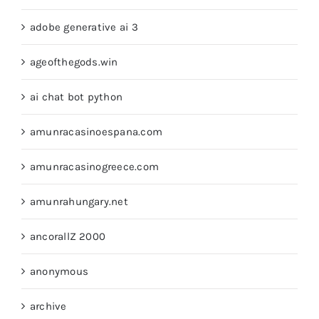
adobe generative ai 3
ageofthegods.win
ai chat bot python
amunracasinoespana.com
amunracasinogreece.com
amunrahungary.net
ancorallZ 2000
anonymous
archive