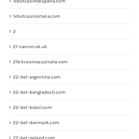
1xbetcasinoespana.com
1xbetcasinoitalia.com
2
21-casino-uk.uk
21bitcasinoaustralia.com
22-bet-argentina.com
22-bet-bangladesh.com
22-bet-brasil.com
22-bet-danmark.com
22-bet-ireland.com