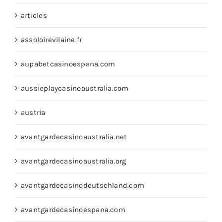
articles
assoloirevilaine.fr
aupabetcasinoespana.com
aussieplaycasinoaustralia.com
austria
avantgardecasinoaustralia.net
avantgardecasinoaustralia.org
avantgardecasinodeutschland.com
avantgardecasinoespana.com