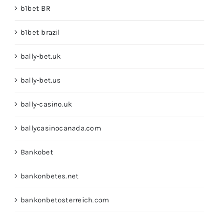
b1bet BR
b1bet brazil
bally-bet.uk
bally-bet.us
bally-casino.uk
ballycasinocanada.com
Bankobet
bankonbetes.net
bankonbetosterreich.com