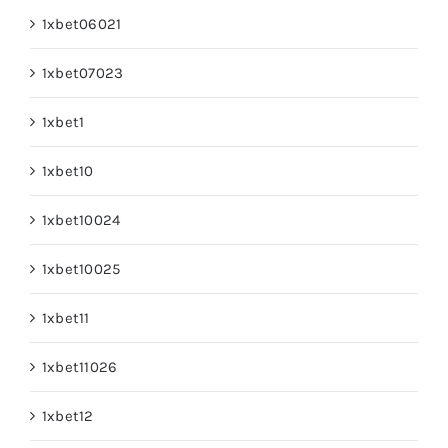
1xbet06021
1xbet07023
1xbet1
1xbet10
1xbet10024
1xbet10025
1xbet11
1xbet11026
1xbet12