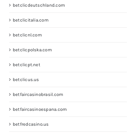
betclicdeutschland.com
betclicitalia.com
betclicnl.com
betclicpolska.com
betclicpt.net
betclicus.us
betfaircasinobrasil.com
betfaircasinoespana.com
betfredcasino.us