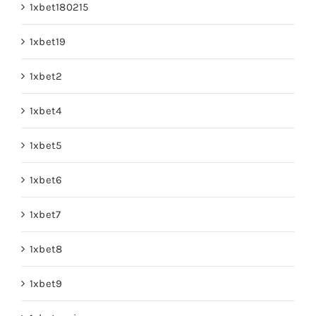
1xbet180215
1xbet19
1xbet2
1xbet4
1xbet5
1xbet6
1xbet7
1xbet8
1xbet9