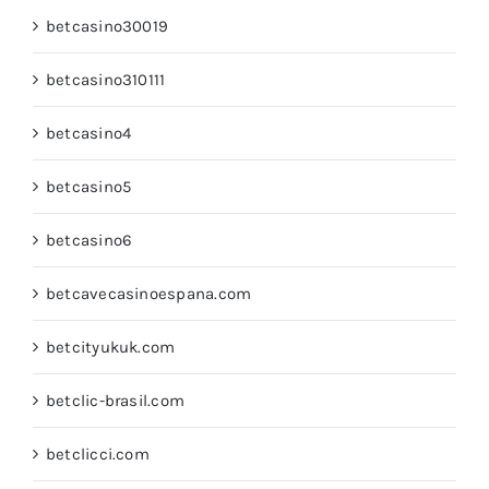
betcasino30019
betcasino310111
betcasino4
betcasino5
betcasino6
betcavecasinoespana.com
betcityukuk.com
betclic-brasil.com
betclicci.com