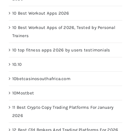
10 Best Workout Apps 2026
10 Best Workout Apps of 2026, Tested by Personal
Trainers
10 top fitness apps 2026 by users testimonials
10.10
10betcasinosouthafrica.com
10Mostbet
11 Best Crypto Copy Trading Platforms For January
2026
12 Best Cfd Brokers And Trading Platforms For 2026