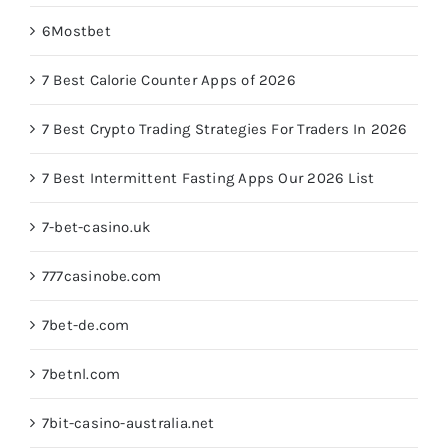
6Mostbet
7 Best Calorie Counter Apps of 2026
7 Best Crypto Trading Strategies For Traders In 2026
7 Best Intermittent Fasting Apps Our 2026 List
7-bet-casino.uk
777casinobe.com
7bet-de.com
7betnl.com
7bit-casino-australia.net