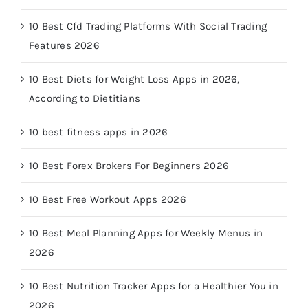
10 Best Cfd Trading Platforms With Social Trading
Features 2026
10 Best Diets for Weight Loss Apps in 2026,
According to Dietitians
10 best fitness apps in 2026
10 Best Forex Brokers For Beginners 2026
10 Best Free Workout Apps 2026
10 Best Meal Planning Apps for Weekly Menus in
2026
10 Best Nutrition Tracker Apps for a Healthier You in
2026