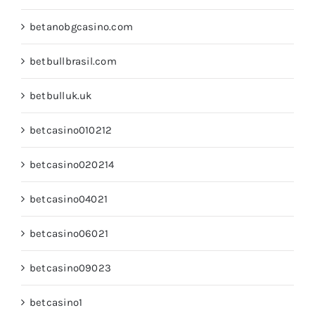
betanobgcasino.com
betbullbrasil.com
betbulluk.uk
betcasino010212
betcasino020214
betcasino04021
betcasino06021
betcasino09023
betcasino1