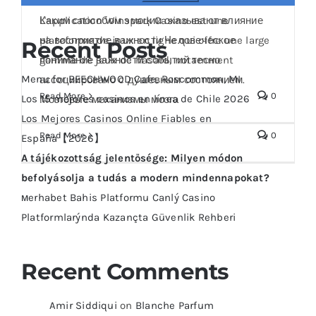
Каким способом эмоции оказывают влияние
L'application Winspark Casino est une
на восприятие важности Человеческое
plateforme de jeux en ligne qui offre une large
Recent Posts
понимание важности событий тесно
gamme de jeux de hasard, notamment
Menu for BEECHWOOD Cafe, Roscommon, MI
ассоциировано с душевным состоянием.
Read More
0
Los 15 mejores casinos en línea de Chile 2026
Мозговые механизмы мозга
Los Mejores Casinos Online Fiables en
Read More
0
España【2026】
A tájékozottság jelentősége: Milyen módon
befolyásolja a tudás a modern mindennapokat?
мerhabet Bahis Platformu Canlý Casino
Platformlarýnda Kazançta Güvenlik Rehberi
Recent Comments
Amir Siddiqui
on
Blanche Parfum