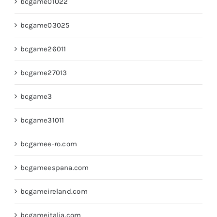
bcgame01022
bcgame03025
bcgame26011
bcgame27013
bcgame3
bcgame31011
bcgamee-ro.com
bcgameespana.com
bcgameireland.com
bcgameitalia.com