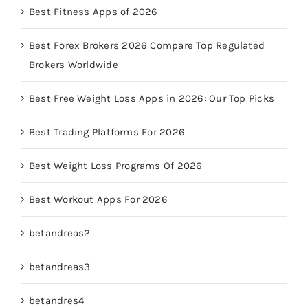
Best Fitness Apps of 2026
Best Forex Brokers 2026 Compare Top Regulated
Brokers Worldwide
Best Free Weight Loss Apps in 2026: Our Top Picks
Best Trading Platforms For 2026
Best Weight Loss Programs Of 2026
Best Workout Apps For 2026
betandreas2
betandreas3
betandres4