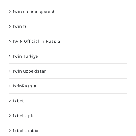
1win casino spanish
1win fr
1WIN Official In Russia
1win Turkiye
1win uzbekistan
1winRussia
1xbet
1xbet apk
1xbet arabic