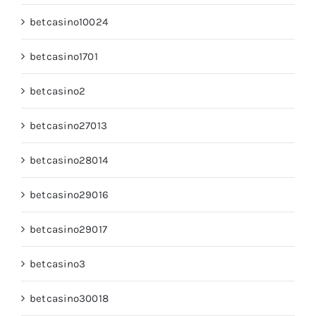
betcasino10024
betcasino1701
betcasino2
betcasino27013
betcasino28014
betcasino29016
betcasino29017
betcasino3
betcasino30018