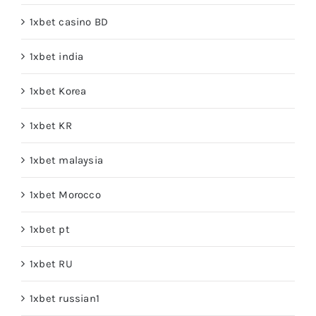
1xbet casino BD
1xbet india
1xbet Korea
1xbet KR
1xbet malaysia
1xbet Morocco
1xbet pt
1xbet RU
1xbet russian1