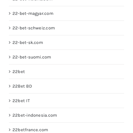
22-bet-magyar.com
22-bet-schweiz.com
22-bet-sk.com
22-bet-suomi.com
22bet
22Bet BD
22bet IT
22bet-indonesia.com
22betfrance.com