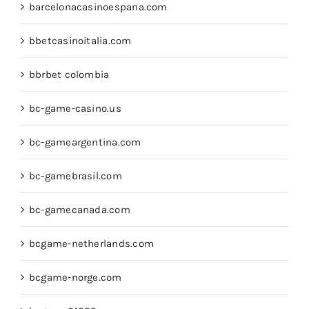
barcelonacasinoespana.com
bbetcasinoitalia.com
bbrbet colombia
bc-game-casino.us
bc-gameargentina.com
bc-gamebrasil.com
bc-gamecanada.com
bcgame-netherlands.com
bcgame-norge.com