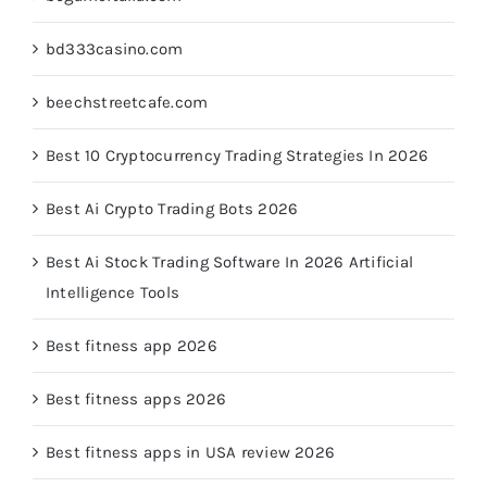
bd333casino.com
beechstreetcafe.com
Best 10 Cryptocurrency Trading Strategies In 2026
Best Ai Crypto Trading Bots 2026
Best Ai Stock Trading Software In 2026 Artificial
Intelligence Tools
Best fitness app 2026
Best fitness apps 2026
Best fitness apps in USA review 2026