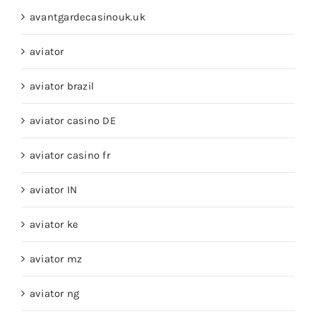
avantgardecasinouk.uk
aviator
aviator brazil
aviator casino DE
aviator casino fr
aviator IN
aviator ke
aviator mz
aviator ng