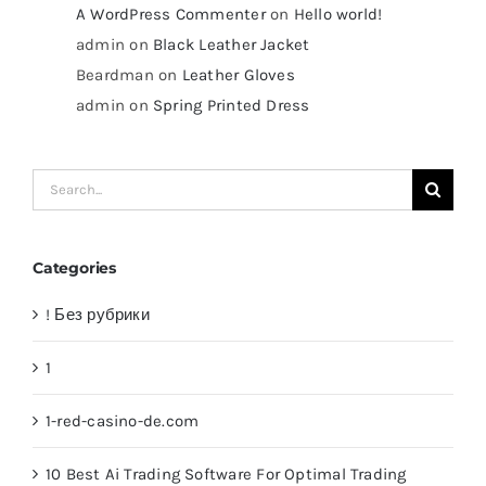
A WordPress Commenter
on
Hello world!
admin
on
Black Leather Jacket
Beardman
on
Leather Gloves
admin
on
Spring Printed Dress
Search
for:
Categories
! Без рубрики
1
1-red-casino-de.com
10 Best Ai Trading Software For Optimal Trading