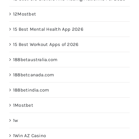
12Mostbet
15 Best Mental Health App 2026
15 Best Workout Apps of 2026
188betaustralia.com
188betcanada.com
188betindia.com
1Mostbet
1w
1Win AZ Casino