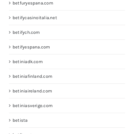
betfuryespana.com
betifycasinoitalia.net
betifych.com
betifyespana.com
betiniadk.com
betiniafinland.com
betiniaireland.com
betiniasverige.com
betista