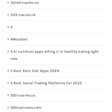
32red-casino.us
333-casino.uk
4
4Mostbet
5 AI nutrition apps killing it in healthy eating right
now
5 Best Keto Diet Apps 2026
5 Best Social Trading Platforms For 2025
500-casino.us
500casinono.com