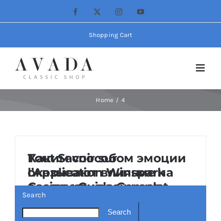
Skip
Facebook
X
Instagram
YouTube
to
content
Shopping Cart
Home
4
Каким способом эмоции
Tout Savoir sur
оказывают влияние на
l’Application Winspark
восприятие важности
Casino : Guide Complet
Search
By
By
Amir Siddiqui
Amir Siddiqui
|
|
February 19th, 2026
January 14th, 2026
|
|
4
4
Search