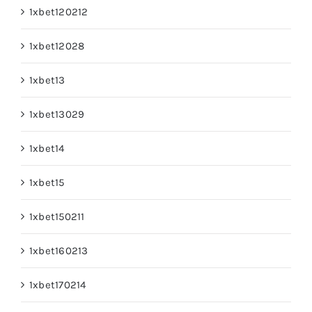
1xbet120212
1xbet12028
1xbet13
1xbet13029
1xbet14
1xbet15
1xbet150211
1xbet160213
1xbet170214