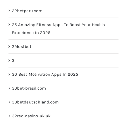
22betperu.com
25 Amazing Fitness Apps To Boost Your Health
Experience in 2026
2Mostbet
3
30 Best Motivation Apps In 2025
30bet-brasil.com
30betdeutschland.com
32red-casino-uk.uk