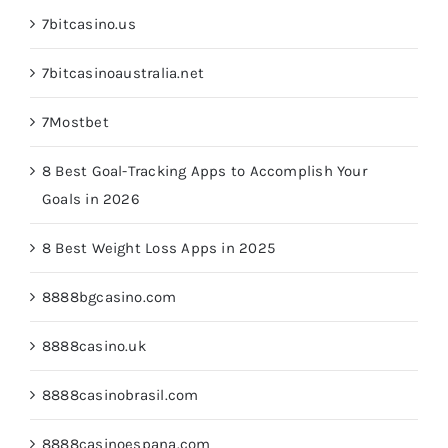
7bitcasino.us
7bitcasinoaustralia.net
7Mostbet
8 Best Goal-Tracking Apps to Accomplish Your
Goals in 2026
8 Best Weight Loss Apps in 2025
8888bgcasino.com
8888casino.uk
8888casinobrasil.com
8888casinoespana.com