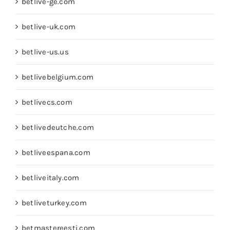
betlive-ge.com
betlive-uk.com
betlive-us.us
betlivebelgium.com
betlivecs.com
betlivedeutche.com
betliveespana.com
betliveitaly.com
betliveturkey.com
betmastereesti.com