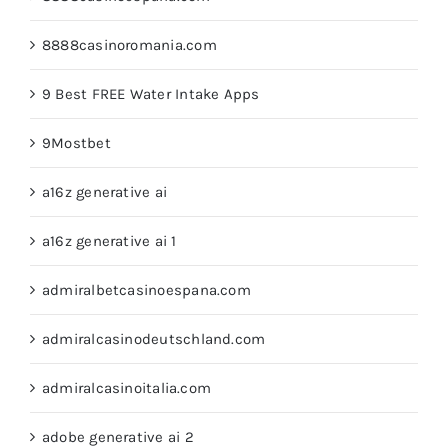
8888casinoromania.com
9 Best FREE Water Intake Apps
9Mostbet
a16z generative ai
a16z generative ai 1
admiralbetcasinoespana.com
admiralcasinodeutschland.com
admiralcasinoitalia.com
adobe generative ai 2