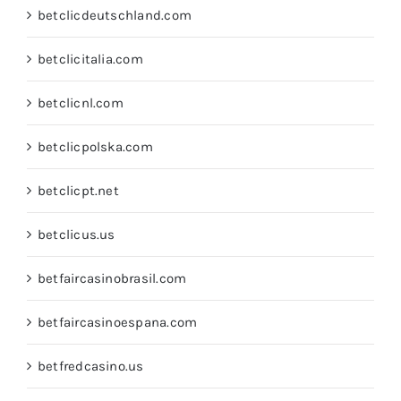
betclicdeutschland.com
betclicitalia.com
betclicnl.com
betclicpolska.com
betclicpt.net
betclicus.us
betfaircasinobrasil.com
betfaircasinoespana.com
betfredcasino.us