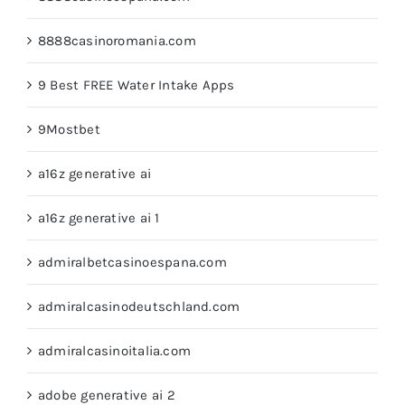
8888casinoromania.com
9 Best FREE Water Intake Apps
9Mostbet
a16z generative ai
a16z generative ai 1
admiralbetcasinoespana.com
admiralcasinodeutschland.com
admiralcasinoitalia.com
adobe generative ai 2