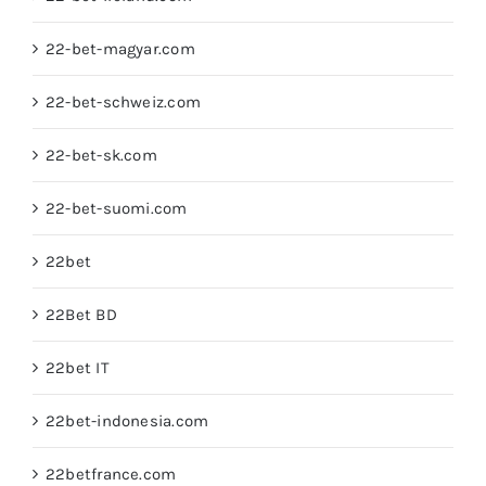
22-bet-magyar.com
22-bet-schweiz.com
22-bet-sk.com
22-bet-suomi.com
22bet
22Bet BD
22bet IT
22bet-indonesia.com
22betfrance.com