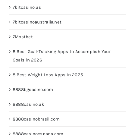
7bitcasino.us
7bitcasinoaustralia.net
7Mostbet
8 Best Goal-Tracking Apps to Accomplish Your
Goals in 2026
8 Best Weight Loss Apps in 2025
8888bgcasino.com
8888casino.uk
8888casinobrasil.com
8888casinoespana.com