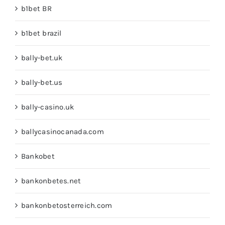
b1bet BR
b1bet brazil
bally-bet.uk
bally-bet.us
bally-casino.uk
ballycasinocanada.com
Bankobet
bankonbetes.net
bankonbetosterreich.com