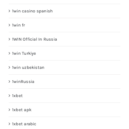
1win casino spanish
1win fr
1WIN Official In Russia
1win Turkiye
1win uzbekistan
1winRussia
1xbet
1xbet apk
1xbet arabic