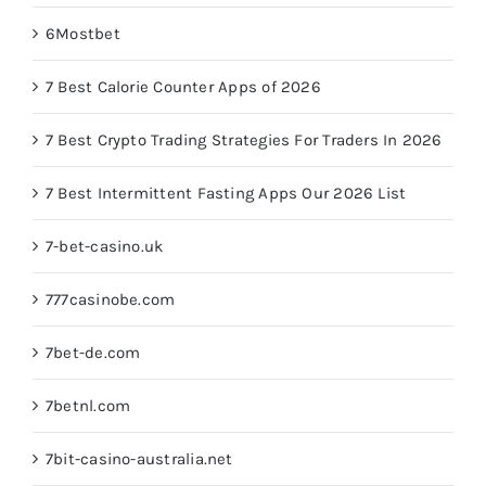
6Mostbet
7 Best Calorie Counter Apps of 2026
7 Best Crypto Trading Strategies For Traders In 2026
7 Best Intermittent Fasting Apps Our 2026 List
7-bet-casino.uk
777casinobe.com
7bet-de.com
7betnl.com
7bit-casino-australia.net