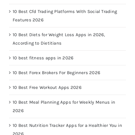
10 Best Cfd Trading Platforms With Social Trading
Features 2026
10 Best Diets for Weight Loss Apps in 2026,
According to Dietitians
10 best fitness apps in 2026
10 Best Forex Brokers For Beginners 2026
10 Best Free Workout Apps 2026
10 Best Meal Planning Apps for Weekly Menus in
2026
10 Best Nutrition Tracker Apps for a Healthier You in
2026