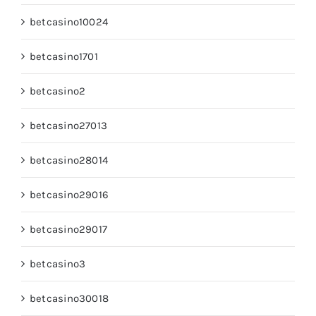
betcasino10024
betcasino1701
betcasino2
betcasino27013
betcasino28014
betcasino29016
betcasino29017
betcasino3
betcasino30018