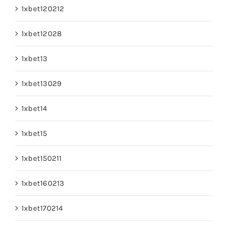
1xbet120212
1xbet12028
1xbet13
1xbet13029
1xbet14
1xbet15
1xbet150211
1xbet160213
1xbet170214