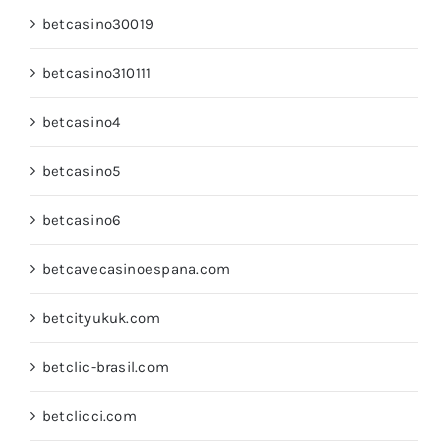
betcasino30019
betcasino310111
betcasino4
betcasino5
betcasino6
betcavecasinoespana.com
betcityukuk.com
betclic-brasil.com
betclicci.com