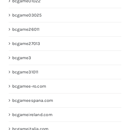
bcgame01022
bcgame03025
bcgame26011
bcgame27013
bcgame3
bcgame31011
bcgamee-ro.com
bcgameespana.com
bcgameireland.com
bcgameitalia.com