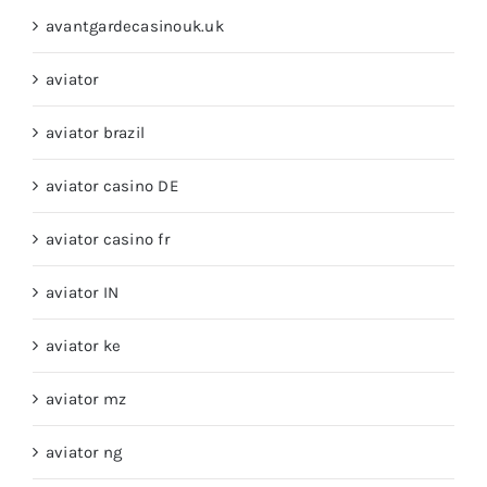
avantgardecasinouk.uk
aviator
aviator brazil
aviator casino DE
aviator casino fr
aviator IN
aviator ke
aviator mz
aviator ng