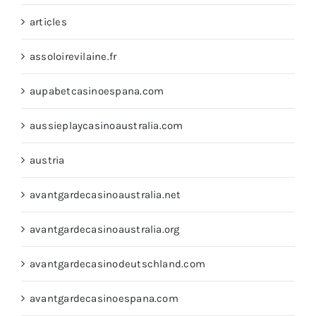
articles
assoloirevilaine.fr
aupabetcasinoespana.com
aussieplaycasinoaustralia.com
austria
avantgardecasinoaustralia.net
avantgardecasinoaustralia.org
avantgardecasinodeutschland.com
avantgardecasinoespana.com