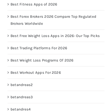
Best Fitness Apps of 2026
Best Forex Brokers 2026 Compare Top Regulated
Brokers Worldwide
Best Free Weight Loss Apps in 2026: Our Top Picks
Best Trading Platforms For 2026
Best Weight Loss Programs Of 2026
Best Workout Apps For 2026
betandreas2
betandreas3
betandres4