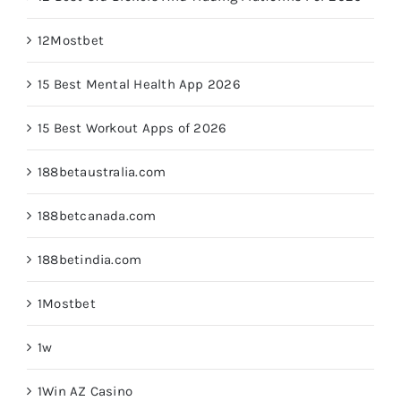
12Mostbet
15 Best Mental Health App 2026
15 Best Workout Apps of 2026
188betaustralia.com
188betcanada.com
188betindia.com
1Mostbet
1w
1Win AZ Casino