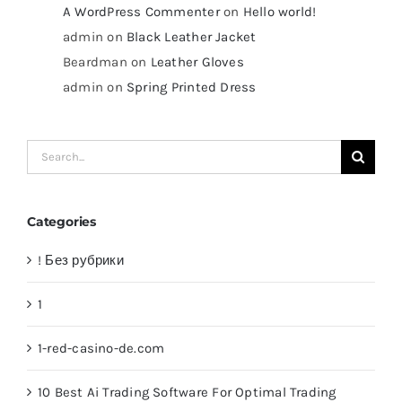
A WordPress Commenter
on
Hello world!
admin
on
Black Leather Jacket
Beardman
on
Leather Gloves
admin
on
Spring Printed Dress
Search
for:
Categories
! Без рубрики
1
1-red-casino-de.com
10 Best Ai Trading Software For Optimal Trading