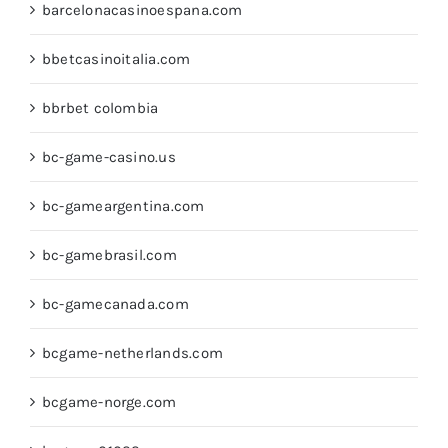
barcelonacasinoespana.com
bbetcasinoitalia.com
bbrbet colombia
bc-game-casino.us
bc-gameargentina.com
bc-gamebrasil.com
bc-gamecanada.com
bcgame-netherlands.com
bcgame-norge.com