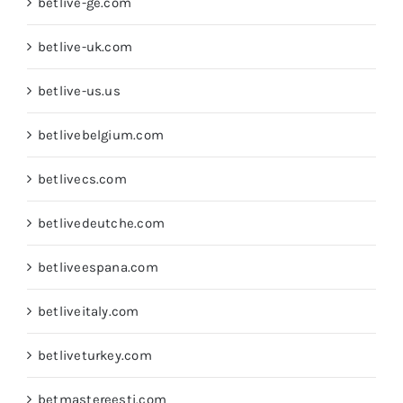
betlive-ge.com
betlive-uk.com
betlive-us.us
betlivebelgium.com
betlivecs.com
betlivedeutche.com
betliveespana.com
betliveitaly.com
betliveturkey.com
betmastereesti.com