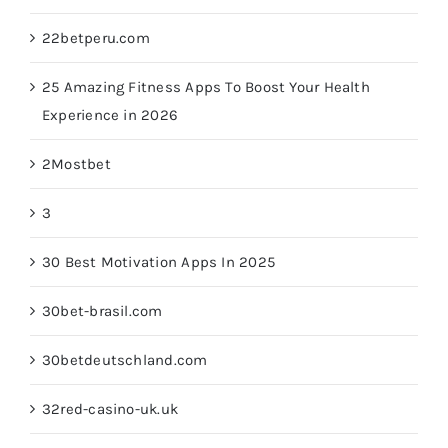
22betperu.com
25 Amazing Fitness Apps To Boost Your Health
Experience in 2026
2Mostbet
3
30 Best Motivation Apps In 2025
30bet-brasil.com
30betdeutschland.com
32red-casino-uk.uk