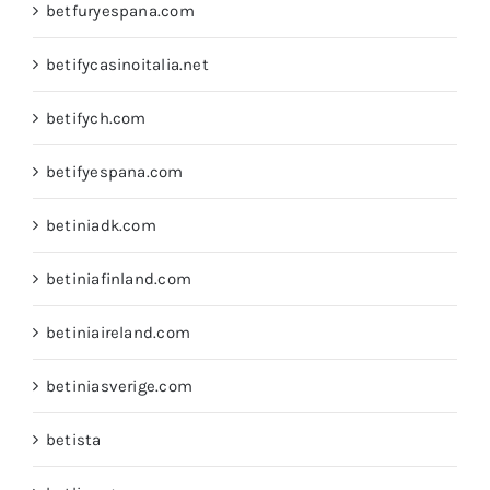
betfuryespana.com
betifycasinoitalia.net
betifych.com
betifyespana.com
betiniadk.com
betiniafinland.com
betiniaireland.com
betiniasverige.com
betista