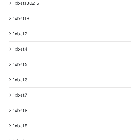
1xbet180215
1xbet19
1xbet2
1xbet4
1xbet5
1xbet6
1xbet7
1xbet8
1xbet9