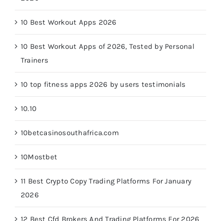
10 Best Workout Apps 2026
10 Best Workout Apps of 2026, Tested by Personal
Trainers
10 top fitness apps 2026 by users testimonials
10.10
10betcasinosouthafrica.com
10Mostbet
11 Best Crypto Copy Trading Platforms For January
2026
12 Best Cfd Brokers And Trading Platforms For 2026