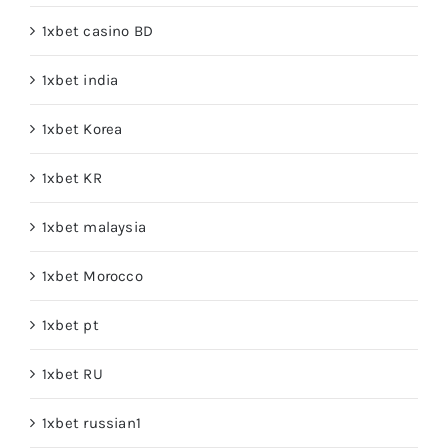
1xbet casino BD
1xbet india
1xbet Korea
1xbet KR
1xbet malaysia
1xbet Morocco
1xbet pt
1xbet RU
1xbet russian1