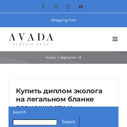
Skip
Facebook
X
Instagram
YouTube
to
content
Shopping Cart
Home
diplomm-i3
Купить диплом эколога
на легальном бланке
возможности и
Search
преимущества
Search
By
Amir Siddiqui
|
January 6th, 2026
|
diplomm-i3