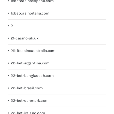
1xbetcasinoespana.com
1xbetcasinoitalia.com
2
21-casino-uk.uk
21bitcasinoaustralia.com
22-bet-argentina.com
22-bet-bangladesh.com
22-bet-brasil.com
22-bet-danmark.com
22-bet-ireland.com