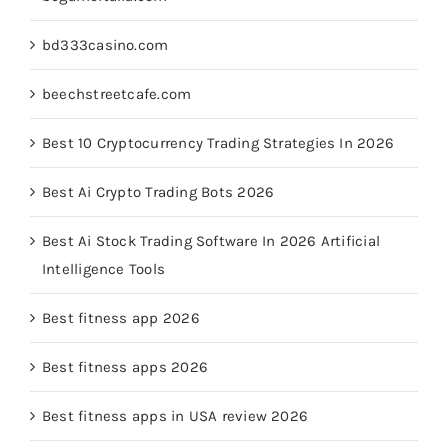
bd333casino.com
beechstreetcafe.com
Best 10 Cryptocurrency Trading Strategies In 2026
Best Ai Crypto Trading Bots 2026
Best Ai Stock Trading Software In 2026 Artificial
Intelligence Tools
Best fitness app 2026
Best fitness apps 2026
Best fitness apps in USA review 2026