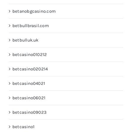
betanobgcasino.com
betbullbrasil.com
betbulluk.uk
betcasino010212
betcasino020214
betcasino04021
betcasino06021
betcasino09023
betcasino1