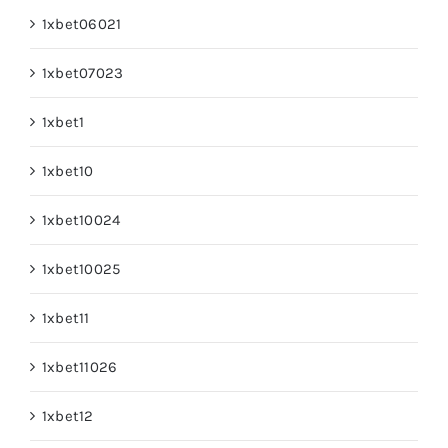
1xbet06021
1xbet07023
1xbet1
1xbet10
1xbet10024
1xbet10025
1xbet11
1xbet11026
1xbet12