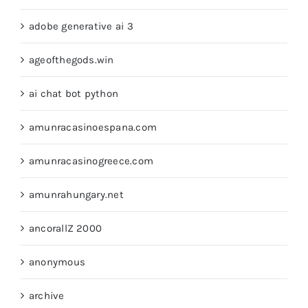
adobe generative ai 3
ageofthegods.win
ai chat bot python
amunracasinoespana.com
amunracasinogreece.com
amunrahungary.net
ancorallZ 2000
anonymous
archive