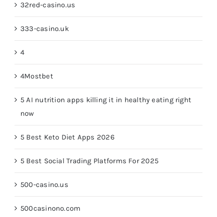
32red-casino.us
333-casino.uk
4
4Mostbet
5 AI nutrition apps killing it in healthy eating right
now
5 Best Keto Diet Apps 2026
5 Best Social Trading Platforms For 2025
500-casino.us
500casinono.com