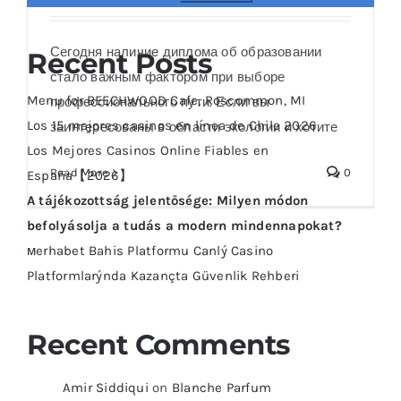
Сегодня наличие диплома об образовании
Recent Posts
стало важным фактором при выборе
Menu for BEECHWOOD Cafe, Roscommon, MI
профессионального пути. Если вы
Los 15 mejores casinos en línea de Chile 2026
заинтересованы в области экологии и хотите
Los Mejores Casinos Online Fiables en
Read More
0
España【2026】
A tájékozottság jelentősége: Milyen módon
befolyásolja a tudás a modern mindennapokat?
мerhabet Bahis Platformu Canlý Casino
Platformlarýnda Kazançta Güvenlik Rehberi
Recent Comments
Amir Siddiqui
on
Blanche Parfum