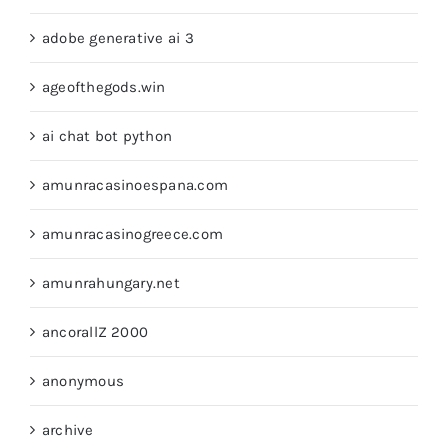
adobe generative ai 3
ageofthegods.win
ai chat bot python
amunracasinoespana.com
amunracasinogreece.com
amunrahungary.net
ancorallZ 2000
anonymous
archive