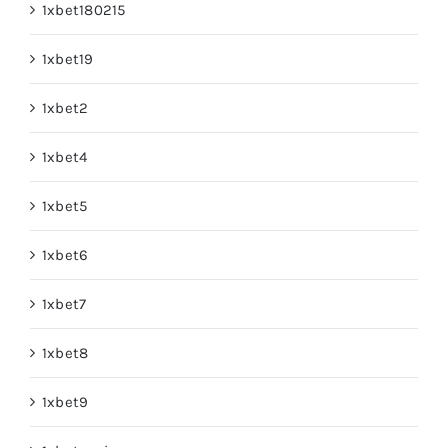
1xbet180215
1xbet19
1xbet2
1xbet4
1xbet5
1xbet6
1xbet7
1xbet8
1xbet9