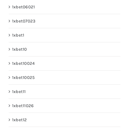
1xbet06021
1xbet07023
1xbet1
1xbet10
1xbet10024
1xbet10025
1xbet11
1xbet11026
1xbet12