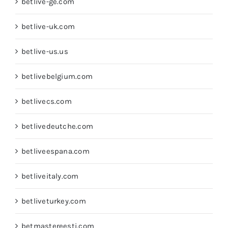
betlive-ge.com
betlive-uk.com
betlive-us.us
betlivebelgium.com
betlivecs.com
betlivedeutche.com
betliveespana.com
betliveitaly.com
betliveturkey.com
betmastereesti.com