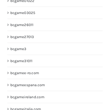
bcgame01022
bcgame03025
bcgame26011
bcgame27013
bcgame3
bcgame31011
bcgamee-ro.com
bcgameespana.com
bcgameireland.com
bcgameitalia.com