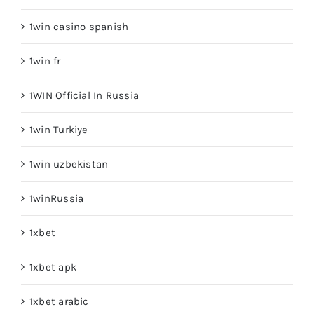
1win casino spanish
1win fr
1WIN Official In Russia
1win Turkiye
1win uzbekistan
1winRussia
1xbet
1xbet apk
1xbet arabic