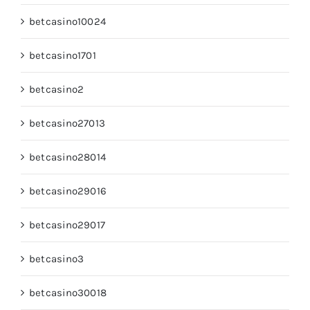
betcasino10024
betcasino1701
betcasino2
betcasino27013
betcasino28014
betcasino29016
betcasino29017
betcasino3
betcasino30018