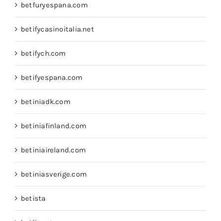
betfuryespana.com
betifycasinoitalia.net
betifych.com
betifyespana.com
betiniadk.com
betiniafinland.com
betiniaireland.com
betiniasverige.com
betista