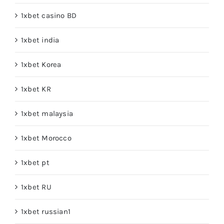
1xbet casino BD
1xbet india
1xbet Korea
1xbet KR
1xbet malaysia
1xbet Morocco
1xbet pt
1xbet RU
1xbet russian1