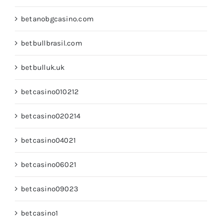
betanobgcasino.com
betbullbrasil.com
betbulluk.uk
betcasino010212
betcasino020214
betcasino04021
betcasino06021
betcasino09023
betcasino1