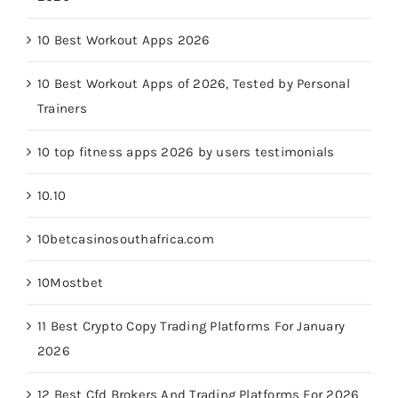
10 Best Workout Apps 2026
10 Best Workout Apps of 2026, Tested by Personal
Trainers
10 top fitness apps 2026 by users testimonials
10.10
10betcasinosouthafrica.com
10Mostbet
11 Best Crypto Copy Trading Platforms For January
2026
12 Best Cfd Brokers And Trading Platforms For 2026