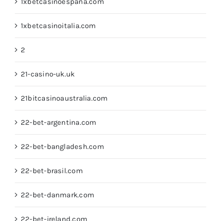
1xbetcasinoespana.com
1xbetcasinoitalia.com
2
21-casino-uk.uk
21bitcasinoaustralia.com
22-bet-argentina.com
22-bet-bangladesh.com
22-bet-brasil.com
22-bet-danmark.com
22-bet-ireland.com