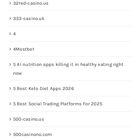
32red-casino.us
333-casino.uk
4
4Mostbet
5 AI nutrition apps killing it in healthy eating right
now
5 Best Keto Diet Apps 2026
5 Best Social Trading Platforms For 2025
500-casino.us
500casinono.com