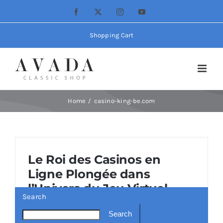
Skip
Facebook
X
Instagram
YouTube
to
content
Shopping Cart
Home
casino-king-be.com
Le Roi des Casinos en
Ligne Plongée dans
l’Univers du Jeu Virtuel
Search
By
Amir Siddiqui
|
December 27th, 2025
|
casino-
king-be.com
Search