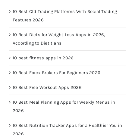
10 Best Cfd Trading Platforms With Social Trading
Features 2026
10 Best Diets for Weight Loss Apps in 2026,
According to Dietitians
10 best fitness apps in 2026
10 Best Forex Brokers For Beginners 2026
10 Best Free Workout Apps 2026
10 Best Meal Planning Apps for Weekly Menus in
2026
10 Best Nutrition Tracker Apps for a Healthier You in
2026