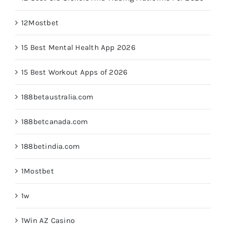
12Mostbet
15 Best Mental Health App 2026
15 Best Workout Apps of 2026
188betaustralia.com
188betcanada.com
188betindia.com
1Mostbet
1w
1Win AZ Casino