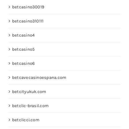
betcasino30019
betcasino310111
betcasino4
betcasino5
betcasino6
betcavecasinoespana.com
betcityukuk.com
betclic-brasil.com
betclicci.com