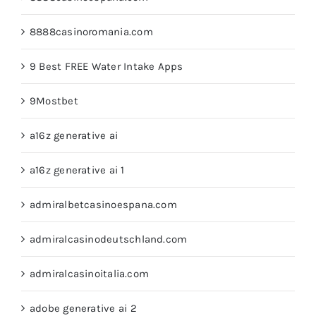
8888casinoromania.com
9 Best FREE Water Intake Apps
9Mostbet
a16z generative ai
a16z generative ai 1
admiralbetcasinoespana.com
admiralcasinodeutschland.com
admiralcasinoitalia.com
adobe generative ai 2