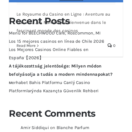
Le Royaume du Casino en Ligne : Aventure au
Recent Posts
Cœur du Jeu Numérique Bienvenue dans le
fascinant monde des casinos
Menu for BEECHWOOD Cafe, Roscommon, MI
Los 15 mejores casinos en línea de Chile 2026
Read More
0
Los Mejores Casinos Online Fiables en
España【2026】
A tájékozottság jelentősége: Milyen módon
befolyásolja a tudás a modern mindennapokat?
мerhabet Bahis Platformu Canlý Casino
Platformlarýnda Kazançta Güvenlik Rehberi
Recent Comments
Amir Siddiqui
on
Blanche Parfum