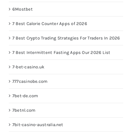
6Mostbet
7 Best Calorie Counter Apps of 2026
7 Best Crypto Trading Strategies For Traders In 2026
7 Best Intermittent Fasting Apps Our 2026 List
7-bet-casino.uk
777casinobe.com
7bet-de.com
7betnl.com
7bit-casino-australia.net