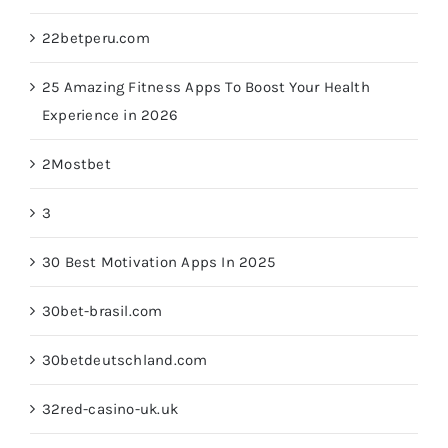
22betperu.com
25 Amazing Fitness Apps To Boost Your Health
Experience in 2026
2Mostbet
3
30 Best Motivation Apps In 2025
30bet-brasil.com
30betdeutschland.com
32red-casino-uk.uk