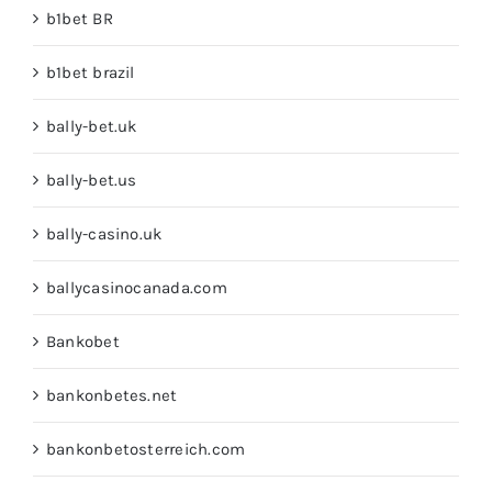
b1bet BR
b1bet brazil
bally-bet.uk
bally-bet.us
bally-casino.uk
ballycasinocanada.com
Bankobet
bankonbetes.net
bankonbetosterreich.com