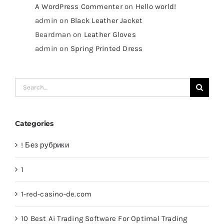
A WordPress Commenter
on
Hello world!
admin
on
Black Leather Jacket
Beardman
on
Leather Gloves
admin
on
Spring Printed Dress
Search
for:
Categories
! Без рубрики
1
1-red-casino-de.com
10 Best Ai Trading Software For Optimal Trading