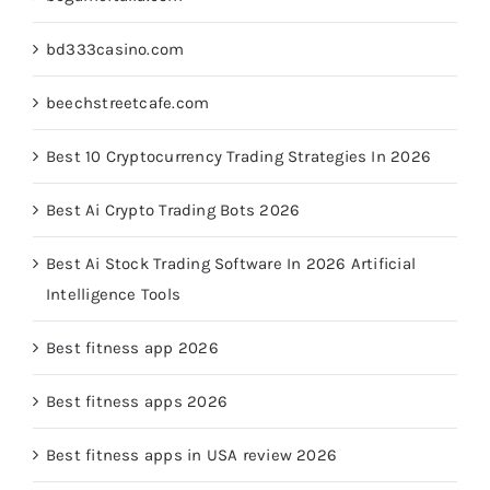
bd333casino.com
beechstreetcafe.com
Best 10 Cryptocurrency Trading Strategies In 2026
Best Ai Crypto Trading Bots 2026
Best Ai Stock Trading Software In 2026 Artificial
Intelligence Tools
Best fitness app 2026
Best fitness apps 2026
Best fitness apps in USA review 2026