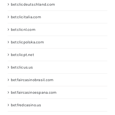
betclicdeutschland.com
betclicitalia.com
betclicnl.com
betclicpolska.com
betclicpt.net
betclicus.us
betfaircasinobrasil.com
betfaircasinoespana.com
betfredcasino.us