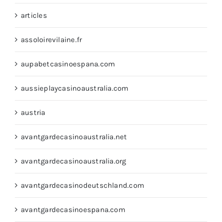
articles
assoloirevilaine.fr
aupabetcasinoespana.com
aussieplaycasinoaustralia.com
austria
avantgardecasinoaustralia.net
avantgardecasinoaustralia.org
avantgardecasinodeutschland.com
avantgardecasinoespana.com