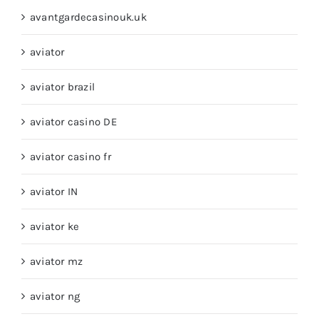
avantgardecasinouk.uk
aviator
aviator brazil
aviator casino DE
aviator casino fr
aviator IN
aviator ke
aviator mz
aviator ng