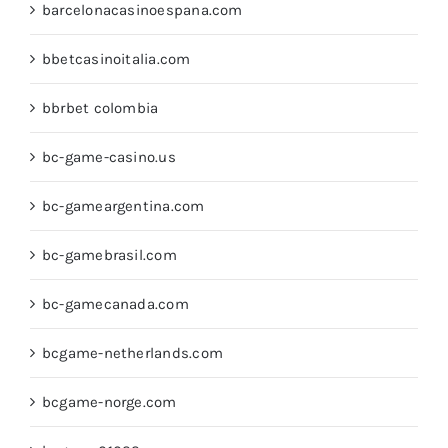
barcelonacasinoespana.com
bbetcasinoitalia.com
bbrbet colombia
bc-game-casino.us
bc-gameargentina.com
bc-gamebrasil.com
bc-gamecanada.com
bcgame-netherlands.com
bcgame-norge.com