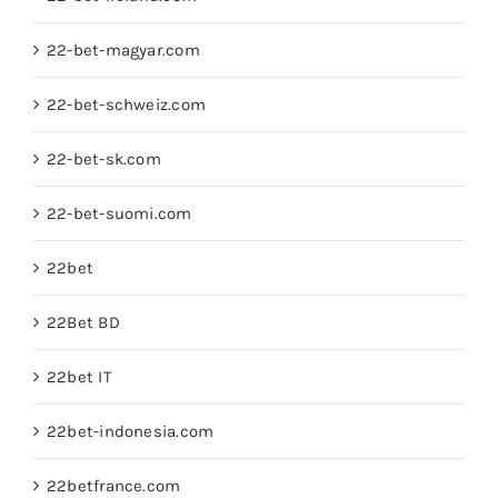
22-bet-magyar.com
22-bet-schweiz.com
22-bet-sk.com
22-bet-suomi.com
22bet
22Bet BD
22bet IT
22bet-indonesia.com
22betfrance.com