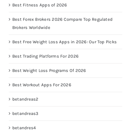
Best Fitness Apps of 2026
Best Forex Brokers 2026 Compare Top Regulated
Brokers Worldwide
Best Free Weight Loss Apps in 2026: Our Top Picks
Best Trading Platforms For 2026
Best Weight Loss Programs Of 2026
Best Workout Apps For 2026
betandreas2
betandreas3
betandres4