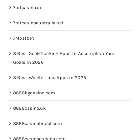
7bitcasino.us
7bitcasinoaustralia.net
7Mostbet
8 Best Goal-Tracking Apps to Accomplish Your
Goals in 2026
8 Best Weight Loss Apps in 2025
8888bgcasino.com
8888casino.uk
8888casinobrasil.com
8888casinoespana.com