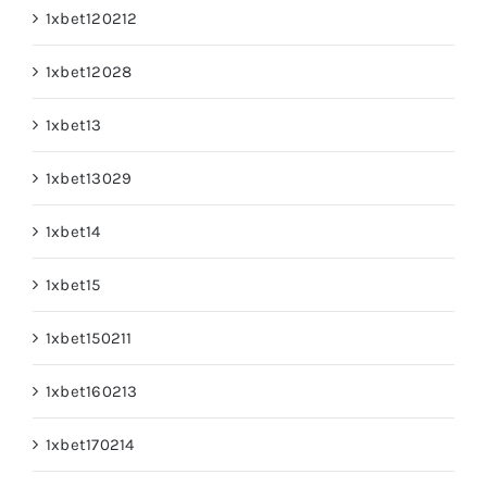
1xbet120212
1xbet12028
1xbet13
1xbet13029
1xbet14
1xbet15
1xbet150211
1xbet160213
1xbet170214