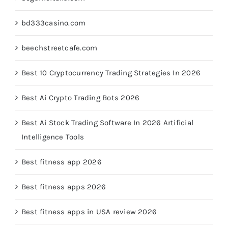
bd333casino.com
beechstreetcafe.com
Best 10 Cryptocurrency Trading Strategies In 2026
Best Ai Crypto Trading Bots 2026
Best Ai Stock Trading Software In 2026 Artificial
Intelligence Tools
Best fitness app 2026
Best fitness apps 2026
Best fitness apps in USA review 2026