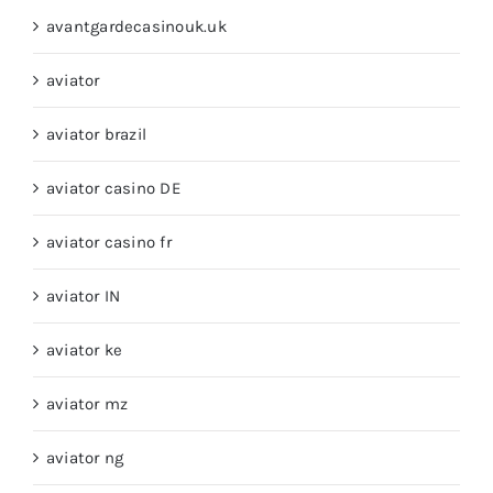
avantgardecasinouk.uk
aviator
aviator brazil
aviator casino DE
aviator casino fr
aviator IN
aviator ke
aviator mz
aviator ng