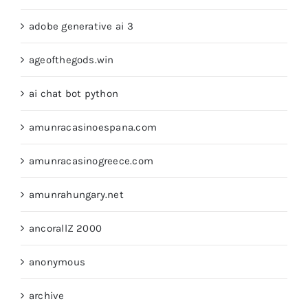
adobe generative ai 3
ageofthegods.win
ai chat bot python
amunracasinoespana.com
amunracasinogreece.com
amunrahungary.net
ancorallZ 2000
anonymous
archive