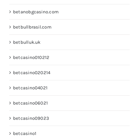
betanobgcasino.com
betbullbrasil.com
betbulluk.uk
betcasino010212
betcasino020214
betcasino04021
betcasino06021
betcasino09023
betcasino1