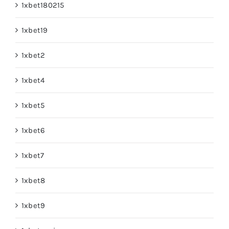
1xbet180215
1xbet19
1xbet2
1xbet4
1xbet5
1xbet6
1xbet7
1xbet8
1xbet9