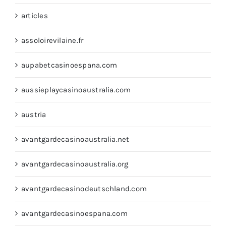
articles
assoloirevilaine.fr
aupabetcasinoespana.com
aussieplaycasinoaustralia.com
austria
avantgardecasinoaustralia.net
avantgardecasinoaustralia.org
avantgardecasinodeutschland.com
avantgardecasinoespana.com