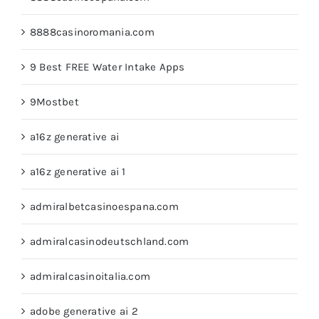
8888casinoromania.com
9 Best FREE Water Intake Apps
9Mostbet
a16z generative ai
a16z generative ai 1
admiralbetcasinoespana.com
admiralcasinodeutschland.com
admiralcasinoitalia.com
adobe generative ai 2