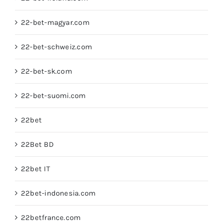
22-bet-magyar.com
22-bet-schweiz.com
22-bet-sk.com
22-bet-suomi.com
22bet
22Bet BD
22bet IT
22bet-indonesia.com
22betfrance.com