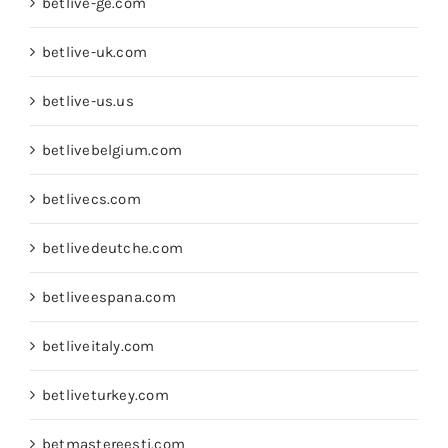
betlive-ge.com
betlive-uk.com
betlive-us.us
betlivebelgium.com
betlivecs.com
betlivedeutche.com
betliveespana.com
betliveitaly.com
betliveturkey.com
betmastereesti.com