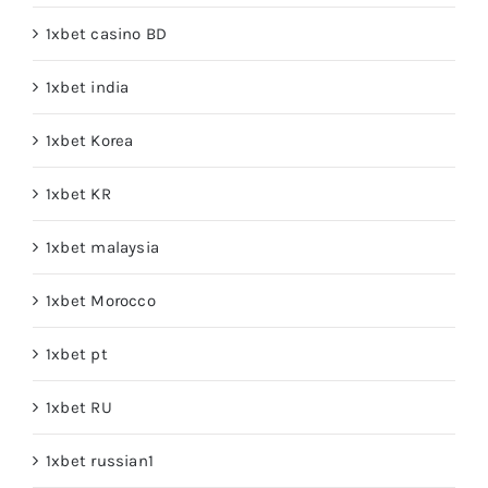
1xbet casino BD
1xbet india
1xbet Korea
1xbet KR
1xbet malaysia
1xbet Morocco
1xbet pt
1xbet RU
1xbet russian1