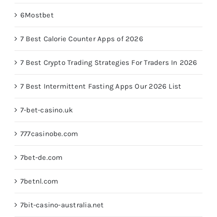
6Mostbet
7 Best Calorie Counter Apps of 2026
7 Best Crypto Trading Strategies For Traders In 2026
7 Best Intermittent Fasting Apps Our 2026 List
7-bet-casino.uk
777casinobe.com
7bet-de.com
7betnl.com
7bit-casino-australia.net