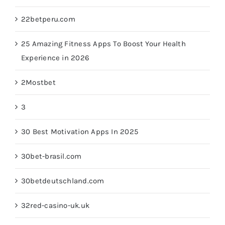
22betperu.com
25 Amazing Fitness Apps To Boost Your Health
Experience in 2026
2Mostbet
3
30 Best Motivation Apps In 2025
30bet-brasil.com
30betdeutschland.com
32red-casino-uk.uk