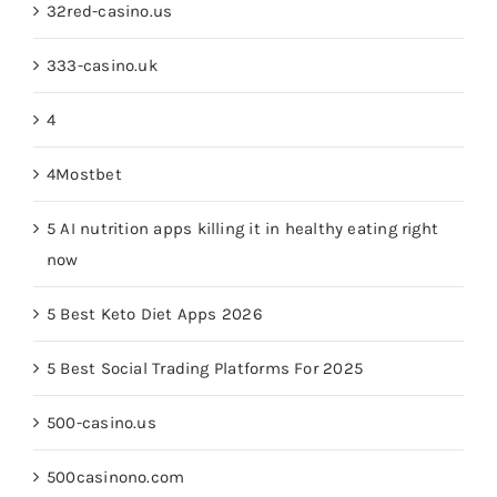
32red-casino.us
333-casino.uk
4
4Mostbet
5 AI nutrition apps killing it in healthy eating right
now
5 Best Keto Diet Apps 2026
5 Best Social Trading Platforms For 2025
500-casino.us
500casinono.com