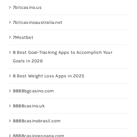
7bitcasino.us
7bitcasinoaustralia.net
7Mostbet
8 Best Goal-Tracking Apps to Accomplish Your
Goals in 2026
8 Best Weight Loss Apps in 2025
8888bgcasino.com
8888casino.uk
8888casinobrasil.com
8888casinoespana.com