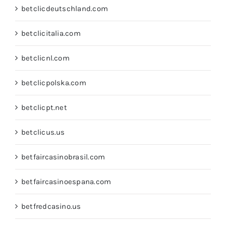
betclicdeutschland.com
betclicitalia.com
betclicnl.com
betclicpolska.com
betclicpt.net
betclicus.us
betfaircasinobrasil.com
betfaircasinoespana.com
betfredcasino.us