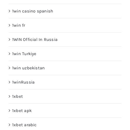
1win casino spanish
1win fr
1WIN Official In Russia
1win Turkiye
1win uzbekistan
1winRussia
1xbet
1xbet apk
1xbet arabic