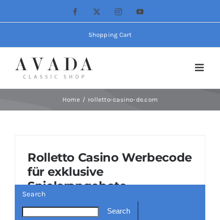
Skip
Facebook
X
Instagram
YouTube
to
content
Shopping Cart
Home
rolletto-casino-de.com
Rolletto Casino Werbecode
für exklusive
Spielerangebote
Search
By
Amir Siddiqui
|
January 14th, 2026
|
rolletto-
casino-de.com
Search