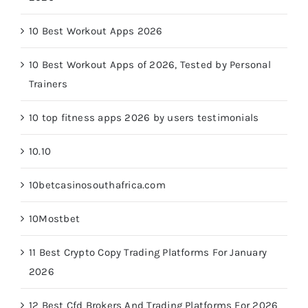
10 Best Workout Apps 2026
10 Best Workout Apps of 2026, Tested by Personal
Trainers
10 top fitness apps 2026 by users testimonials
10.10
10betcasinosouthafrica.com
10Mostbet
11 Best Crypto Copy Trading Platforms For January
2026
12 Best Cfd Brokers And Trading Platforms For 2026