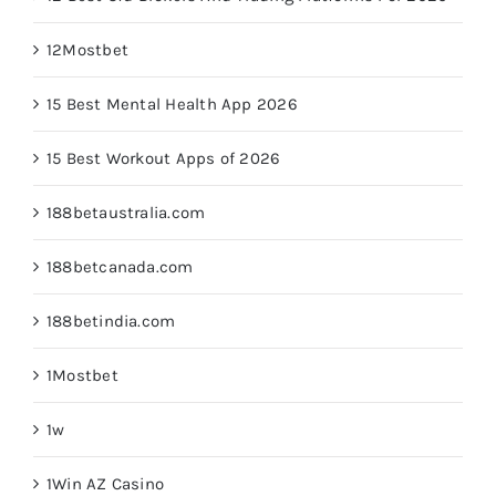
12Mostbet
15 Best Mental Health App 2026
15 Best Workout Apps of 2026
188betaustralia.com
188betcanada.com
188betindia.com
1Mostbet
1w
1Win AZ Casino