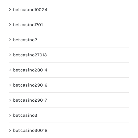
betcasino10024
betcasino1701
betcasino2
betcasino27013
betcasino28014
betcasino29016
betcasino29017
betcasino3
betcasino30018