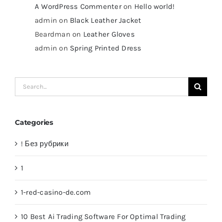
A WordPress Commenter
on
Hello world!
admin
on
Black Leather Jacket
Beardman
on
Leather Gloves
admin
on
Spring Printed Dress
Search
for:
Categories
! Без рубрики
1
1-red-casino-de.com
10 Best Ai Trading Software For Optimal Trading