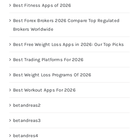
Best Fitness Apps of 2026
Best Forex Brokers 2026 Compare Top Regulated
Brokers Worldwide
Best Free Weight Loss Apps in 2026: Our Top Picks
Best Trading Platforms For 2026
Best Weight Loss Programs Of 2026
Best Workout Apps For 2026
betandreas2
betandreas3
betandres4