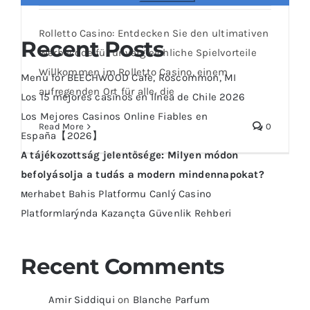
Rolletto Casino: Entdecken Sie den ultimativen
Recent Posts
Werbecode für unvergleichliche Spielvorteile
Willkommen im Rolletto Casino, einem
Menu for BEECHWOOD Cafe, Roscommon, MI
aufregenden Ort für alle, die
Los 15 mejores casinos en línea de Chile 2026
Los Mejores Casinos Online Fiables en
Read More
0
España【2026】
A tájékozottság jelentősége: Milyen módon
befolyásolja a tudás a modern mindennapokat?
мerhabet Bahis Platformu Canlý Casino
Platformlarýnda Kazançta Güvenlik Rehberi
Recent Comments
Amir Siddiqui
on
Blanche Parfum