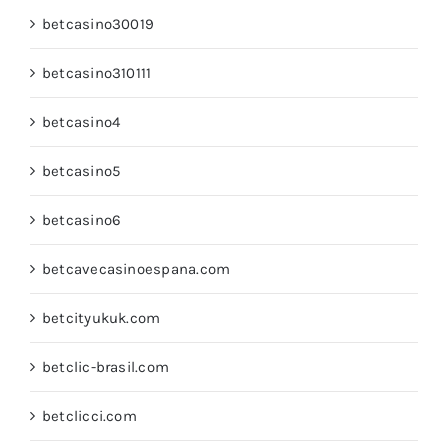
betcasino30019
betcasino310111
betcasino4
betcasino5
betcasino6
betcavecasinoespana.com
betcityukuk.com
betclic-brasil.com
betclicci.com