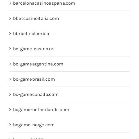
barcelonacasinoespana.com
bbetcasinoitalia.com
bbrbet colombia
bc-game-casino.us
bc-gameargentina.com
bc-gamebrasil.com
bc-gamecanada.com
bcgame-netherlands.com
bcgame-norge.com