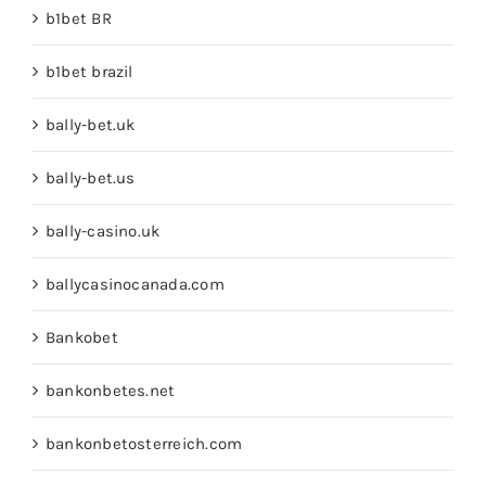
b1bet BR
b1bet brazil
bally-bet.uk
bally-bet.us
bally-casino.uk
ballycasinocanada.com
Bankobet
bankonbetes.net
bankonbetosterreich.com