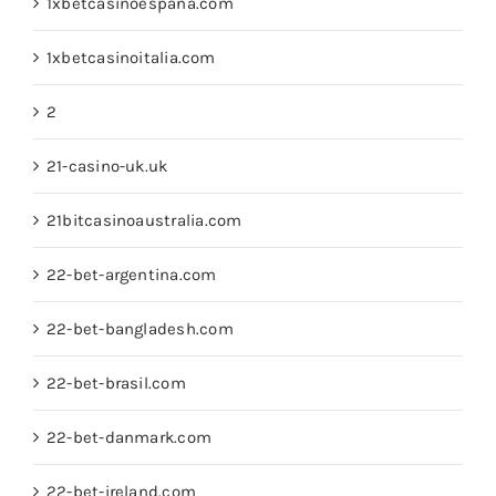
1xbetcasinoespana.com
1xbetcasinoitalia.com
2
21-casino-uk.uk
21bitcasinoaustralia.com
22-bet-argentina.com
22-bet-bangladesh.com
22-bet-brasil.com
22-bet-danmark.com
22-bet-ireland.com