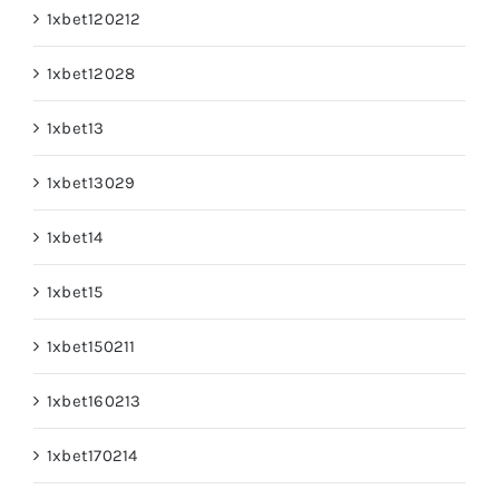
1xbet120212
1xbet12028
1xbet13
1xbet13029
1xbet14
1xbet15
1xbet150211
1xbet160213
1xbet170214