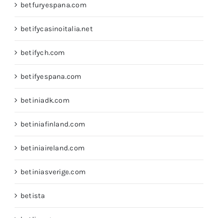
betfuryespana.com
betifycasinoitalia.net
betifych.com
betifyespana.com
betiniadk.com
betiniafinland.com
betiniaireland.com
betiniasverige.com
betista