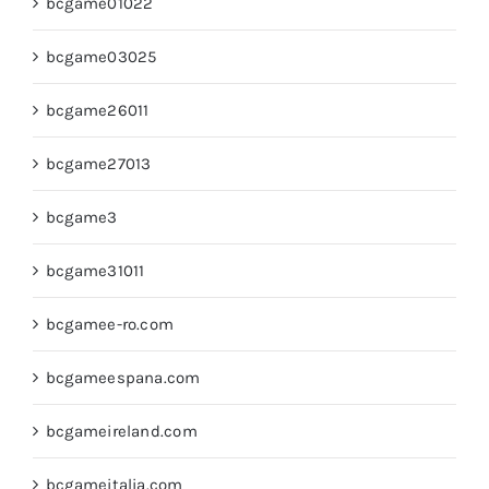
bcgame01022
bcgame03025
bcgame26011
bcgame27013
bcgame3
bcgame31011
bcgamee-ro.com
bcgameespana.com
bcgameireland.com
bcgameitalia.com