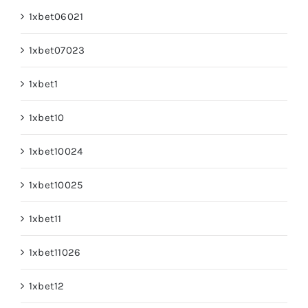
1xbet06021
1xbet07023
1xbet1
1xbet10
1xbet10024
1xbet10025
1xbet11
1xbet11026
1xbet12