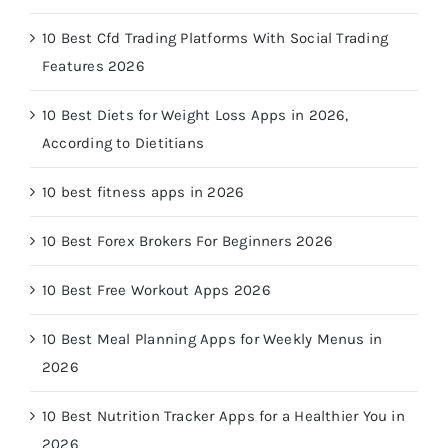
10 Best Cfd Trading Platforms With Social Trading
Features 2026
10 Best Diets for Weight Loss Apps in 2026,
According to Dietitians
10 best fitness apps in 2026
10 Best Forex Brokers For Beginners 2026
10 Best Free Workout Apps 2026
10 Best Meal Planning Apps for Weekly Menus in
2026
10 Best Nutrition Tracker Apps for a Healthier You in
2026