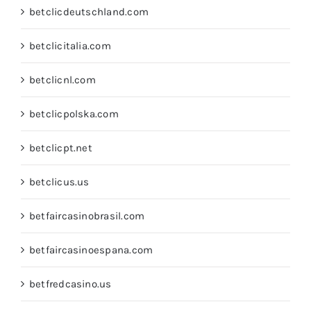
betclicdeutschland.com
betclicitalia.com
betclicnl.com
betclicpolska.com
betclicpt.net
betclicus.us
betfaircasinobrasil.com
betfaircasinoespana.com
betfredcasino.us