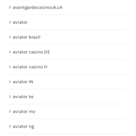
avantgardecasinouk.uk
aviator
aviator brazil
aviator casino DE
aviator casino fr
aviator IN
aviator ke
aviator mz
aviator ng