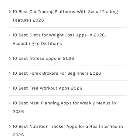
10 Best Cfd Trading Platforms With Social Trading
Features 2026
10 Best Diets for Weight Loss Apps in 2026,
According to Dietitians
10 best fitness apps in 2026
10 Best Forex Brokers For Beginners 2026
10 Best Free Workout Apps 2026
10 Best Meal Planning Apps for Weekly Menus in
2026
10 Best Nutrition Tracker Apps for a Healthier You in
2026