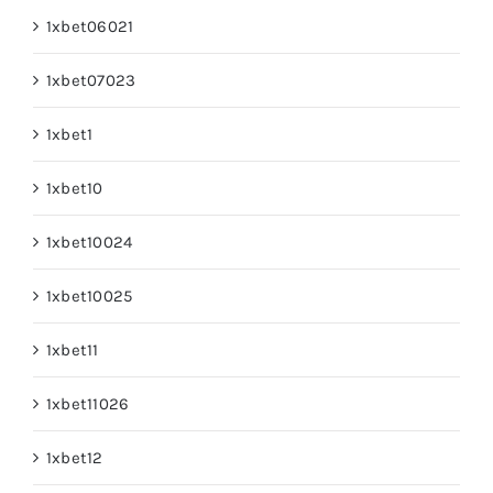
1xbet06021
1xbet07023
1xbet1
1xbet10
1xbet10024
1xbet10025
1xbet11
1xbet11026
1xbet12