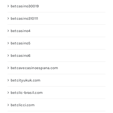
betcasino30019
betcasino310111
betcasino4
betcasino5
betcasino6
betcavecasinoespana.com
betcityukuk.com
betclic-brasil.com
betclicci.com