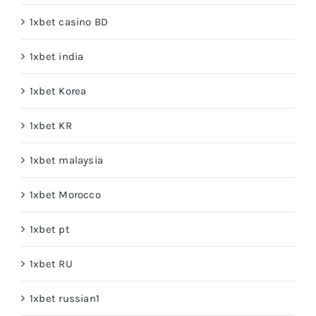
1xbet casino BD
1xbet india
1xbet Korea
1xbet KR
1xbet malaysia
1xbet Morocco
1xbet pt
1xbet RU
1xbet russian1