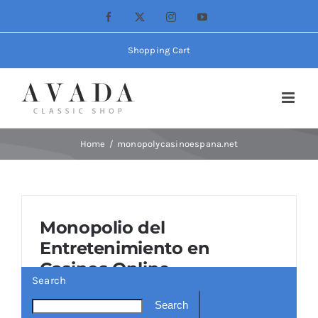
Skip
Facebook
X
Instagram
YouTube
to
content
Shopping Cart
Home
monopolycasinoespana.net
Monopolio del
Entretenimiento en
Casinos Online
Search
By
Amir Siddiqui
|
January 22nd,
2026
|
monopolycasinoespana.net
Search