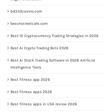
bd333casino.com
beechstreetcafe.com
Best 10 Cryptocurrency Trading Strategies In 2026
Best Ai Crypto Trading Bots 2026
Best Ai Stock Trading Software In 2026 Artificial
Intelligence Tools
Best fitness app 2026
Best fitness apps 2026
Best fitness apps in USA review 2026