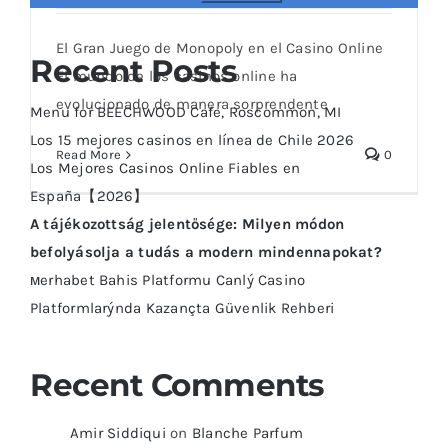
El Gran Juego de Monopoly en el Casino Online
Recent Posts
El mundo de los casinos online ha
evolucionado de manera sorprendente
Menu for BEECHWOOD Cafe, Roscommon, MI
Los 15 mejores casinos en línea de Chile 2026
Read More
0
Los Mejores Casinos Online Fiables en
España【2026】
A tájékozottság jelentősége: Milyen módon
befolyásolja a tudás a modern mindennapokat?
мerhabet Bahis Platformu Canlý Casino
Platformlarýnda Kazançta Güvenlik Rehberi
Recent Comments
Amir Siddiqui
on
Blanche Parfum