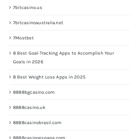
7bitcasino.us
7bitcasinoaustralia.net
7Mostbet
8 Best Goal-Tracking Apps to Accomplish Your
Goals in 2026
8 Best Weight Loss Apps in 2025
8888bgcasino.com
8888casino.uk
8888casinobrasil.com
8888casinoespana.com