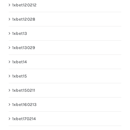
1xbet120212
1xbet12028
1xbet13
1xbet13029
1xbet14
1xbet15
1xbet150211
1xbet160213
1xbet170214