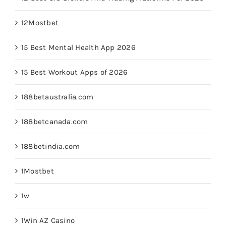
12Mostbet
15 Best Mental Health App 2026
15 Best Workout Apps of 2026
188betaustralia.com
188betcanada.com
188betindia.com
1Mostbet
1w
1Win AZ Casino