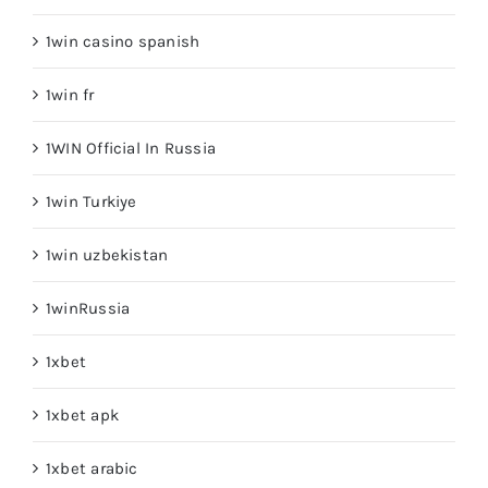
1win casino spanish
1win fr
1WIN Official In Russia
1win Turkiye
1win uzbekistan
1winRussia
1xbet
1xbet apk
1xbet arabic