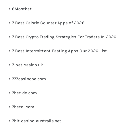
6Mostbet
7 Best Calorie Counter Apps of 2026
7 Best Crypto Trading Strategies For Traders In 2026
7 Best Intermittent Fasting Apps Our 2026 List
7-bet-casino.uk
777casinobe.com
7bet-de.com
7betnl.com
7bit-casino-australia.net