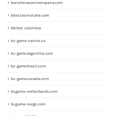
barcelonacasinoespana.com
bbetcasinoitalia.com
bbrbet colombia
bc-game-casino.us
bc-gameargentina.com
bc-gamebrasil.com
bc-gamecanada.com
bcgame-netherlands.com
bcgame-norge.com