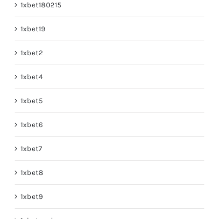
1xbet180215
1xbet19
1xbet2
1xbet4
1xbet5
1xbet6
1xbet7
1xbet8
1xbet9