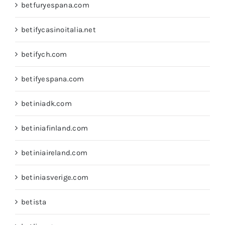
betfuryespana.com
betifycasinoitalia.net
betifych.com
betifyespana.com
betiniadk.com
betiniafinland.com
betiniaireland.com
betiniasverige.com
betista