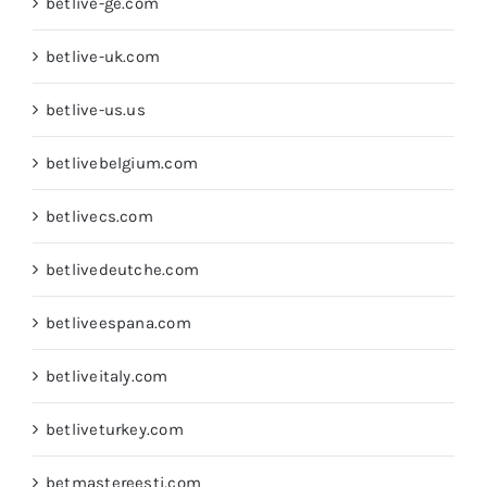
betlive-ge.com
betlive-uk.com
betlive-us.us
betlivebelgium.com
betlivecs.com
betlivedeutche.com
betliveespana.com
betliveitaly.com
betliveturkey.com
betmastereesti.com