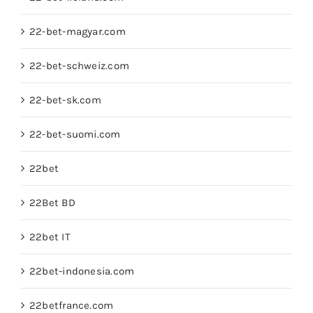
22-bet-magyar.com
22-bet-schweiz.com
22-bet-sk.com
22-bet-suomi.com
22bet
22Bet BD
22bet IT
22bet-indonesia.com
22betfrance.com