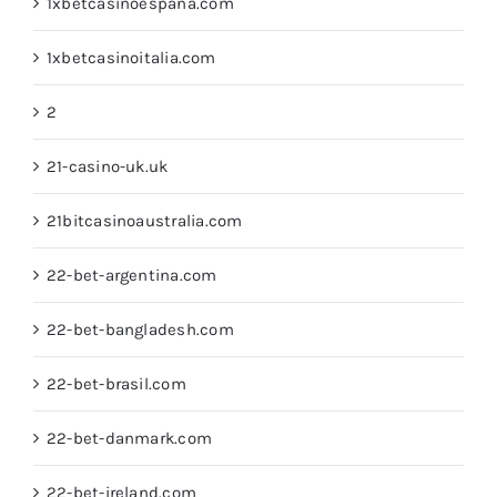
1xbetcasinoespana.com
1xbetcasinoitalia.com
2
21-casino-uk.uk
21bitcasinoaustralia.com
22-bet-argentina.com
22-bet-bangladesh.com
22-bet-brasil.com
22-bet-danmark.com
22-bet-ireland.com