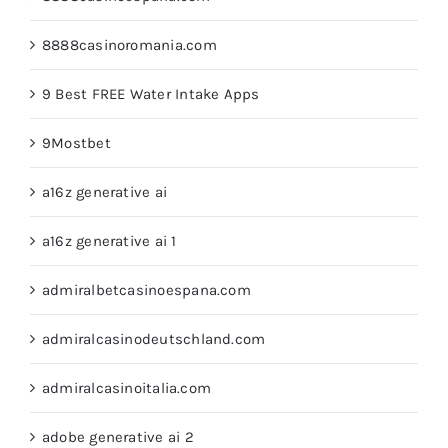
8888casinoromania.com
9 Best FREE Water Intake Apps
9Mostbet
a16z generative ai
a16z generative ai 1
admiralbetcasinoespana.com
admiralcasinodeutschland.com
admiralcasinoitalia.com
adobe generative ai 2