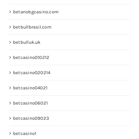
betanobgcasino.com
betbullbrasil.com
betbulluk.uk
betcasino010212
betcasino020214
betcasino04021
betcasino06021
betcasino09023
betcasino1