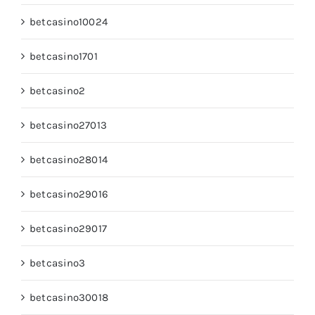
betcasino10024
betcasino1701
betcasino2
betcasino27013
betcasino28014
betcasino29016
betcasino29017
betcasino3
betcasino30018