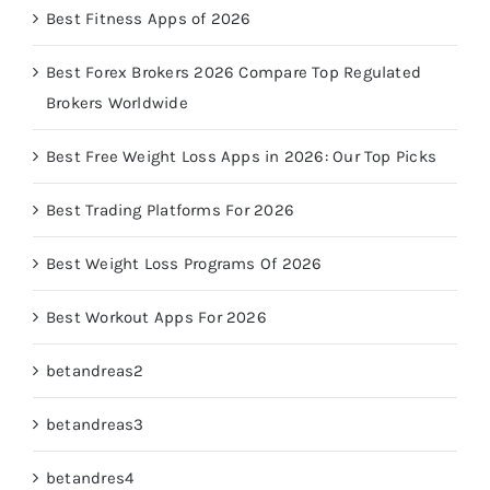
Best Fitness Apps of 2026
Best Forex Brokers 2026 Compare Top Regulated
Brokers Worldwide
Best Free Weight Loss Apps in 2026: Our Top Picks
Best Trading Platforms For 2026
Best Weight Loss Programs Of 2026
Best Workout Apps For 2026
betandreas2
betandreas3
betandres4