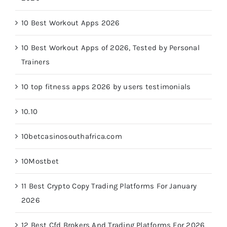
10 Best Workout Apps 2026
10 Best Workout Apps of 2026, Tested by Personal
Trainers
10 top fitness apps 2026 by users testimonials
10.10
10betcasinosouthafrica.com
10Mostbet
11 Best Crypto Copy Trading Platforms For January
2026
12 Best Cfd Brokers And Trading Platforms For 2026