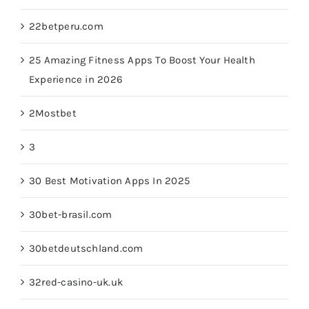
22betperu.com
25 Amazing Fitness Apps To Boost Your Health
Experience in 2026
2Mostbet
3
30 Best Motivation Apps In 2025
30bet-brasil.com
30betdeutschland.com
32red-casino-uk.uk