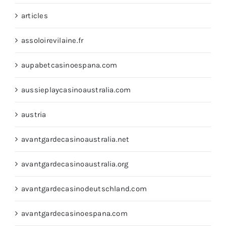
articles
assoloirevilaine.fr
aupabetcasinoespana.com
aussieplaycasinoaustralia.com
austria
avantgardecasinoaustralia.net
avantgardecasinoaustralia.org
avantgardecasinodeutschland.com
avantgardecasinoespana.com