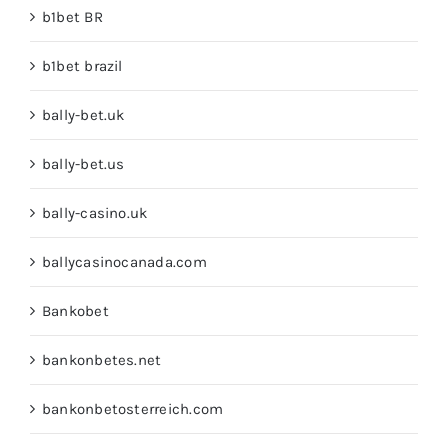
b1bet BR
b1bet brazil
bally-bet.uk
bally-bet.us
bally-casino.uk
ballycasinocanada.com
Bankobet
bankonbetes.net
bankonbetosterreich.com