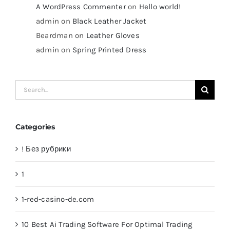
A WordPress Commenter
on
Hello world!
admin
on
Black Leather Jacket
Beardman
on
Leather Gloves
admin
on
Spring Printed Dress
Search
for:
Categories
! Без рубрики
1
1-red-casino-de.com
10 Best Ai Trading Software For Optimal Trading