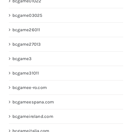
bcgame01022
bcgame03025
bcgame26011
bcgame27013
bcgame3
bcgame31011
bcgamee-ro.com
bcgameespana.com
bcgameireland.com
bcgameitalia.com