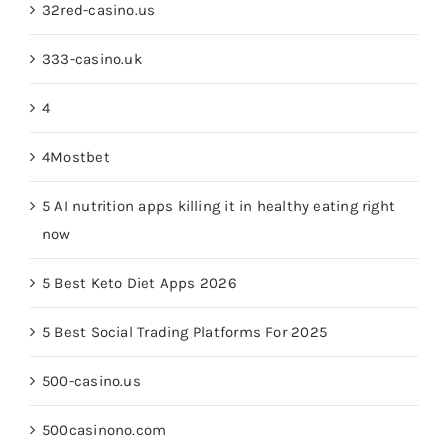
32red-casino.us
333-casino.uk
4
4Mostbet
5 AI nutrition apps killing it in healthy eating right
now
5 Best Keto Diet Apps 2026
5 Best Social Trading Platforms For 2025
500-casino.us
500casinono.com