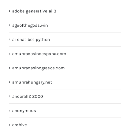
adobe generative ai 3
ageofthegods.win
ai chat bot python
amunracasinoespana.com
amunracasinogreece.com
amunrahungary.net
ancorallZ 2000
anonymous
archive