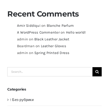
Recent Comments
Amir Siddiqui
on
Blanche Parfum
A WordPress Commenter
on
Hello world!
admin
on
Black Leather Jacket
Beardman
on
Leather Gloves
admin
on
Spring Printed Dress
Search
for:
Categories
! Без рубрики