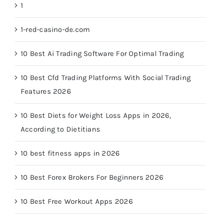
1
1-red-casino-de.com
10 Best Ai Trading Software For Optimal Trading
10 Best Cfd Trading Platforms With Social Trading
Features 2026
10 Best Diets for Weight Loss Apps in 2026,
According to Dietitians
10 best fitness apps in 2026
10 Best Forex Brokers For Beginners 2026
10 Best Free Workout Apps 2026