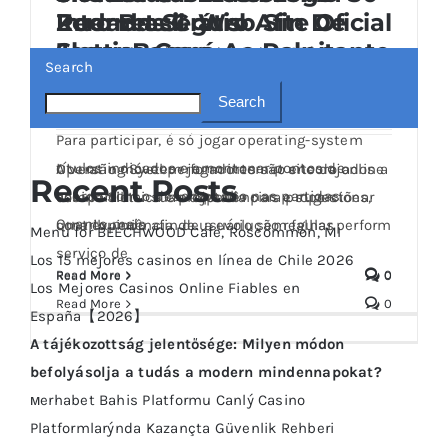
Zero Brasil ️ Web Site Oficial
Rodadas Grátis
Internet Seguro Afin De
Slottica Com
Jogar Bacará Ao Palpitante
By
Amir Siddiqui
|
November 10th, 2025
|
Slottica
Search
Download 104
By
By
Amir Siddiqui
Amir Siddiqui
|
|
November 10th, 2025
November 10th, 2025
|
|
Slottica
Slottica
Download 104
Download 104
Search
Para participar, é só jogar operating-system
títulos indicados e amontonar pontos de
A versão móvel perform internet site do online
Operating System jogadores são encorajados a
Recent Posts
acordo com o desempenho nas partidas.
casino Slottica é projetada para proporcionar
compartilhar suas experiências e sugestões,
Quanto mais
uma experiência de usuário sem falhas
contribuindo afin de a evolução regular perform
Menu for BEECHWOOD Cafe, Roscommon, MI
serviço de
Los 15 mejores casinos en línea de Chile 2026
Read More
0
Read More
0
Los Mejores Casinos Online Fiables en
Read More
0
España【2026】
A tájékozottság jelentősége: Milyen módon
befolyásolja a tudás a modern mindennapokat?
мerhabet Bahis Platformu Canlý Casino
Platformlarýnda Kazançta Güvenlik Rehberi