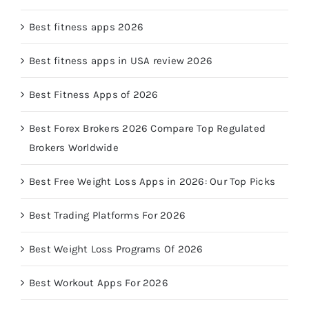
Best fitness apps 2026
Best fitness apps in USA review 2026
Best Fitness Apps of 2026
Best Forex Brokers 2026 Compare Top Regulated
Brokers Worldwide
Best Free Weight Loss Apps in 2026: Our Top Picks
Best Trading Platforms For 2026
Best Weight Loss Programs Of 2026
Best Workout Apps For 2026