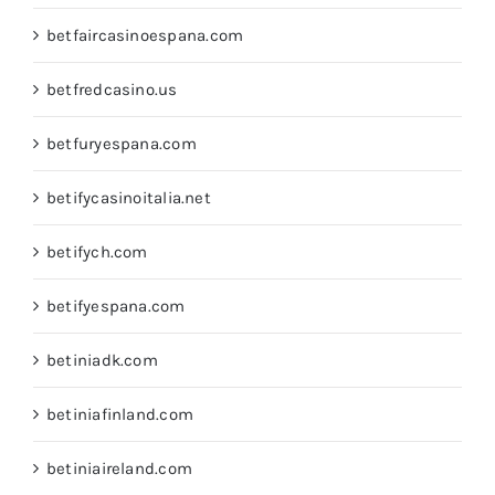
betfaircasinoespana.com
betfredcasino.us
betfuryespana.com
betifycasinoitalia.net
betifych.com
betifyespana.com
betiniadk.com
betiniafinland.com
betiniaireland.com