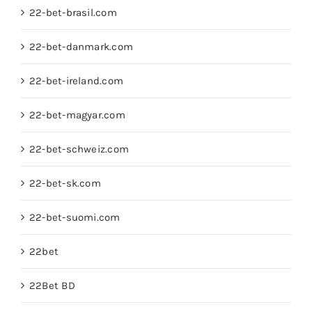
22-bet-brasil.com
22-bet-danmark.com
22-bet-ireland.com
22-bet-magyar.com
22-bet-schweiz.com
22-bet-sk.com
22-bet-suomi.com
22bet
22Bet BD