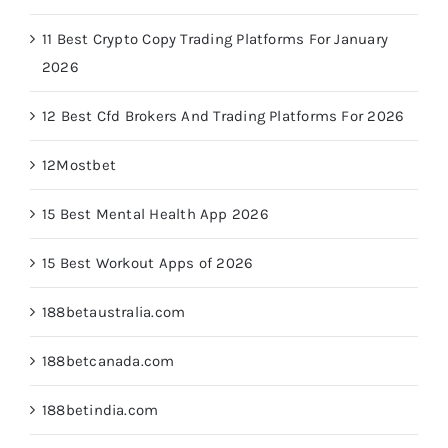
11 Best Crypto Copy Trading Platforms For January
2026
12 Best Cfd Brokers And Trading Platforms For 2026
12Mostbet
15 Best Mental Health App 2026
15 Best Workout Apps of 2026
188betaustralia.com
188betcanada.com
188betindia.com