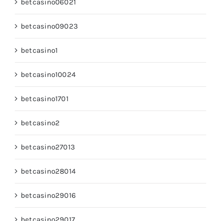
betcasino06021
betcasino09023
betcasino1
betcasino10024
betcasino1701
betcasino2
betcasino27013
betcasino28014
betcasino29016
betcasino29017