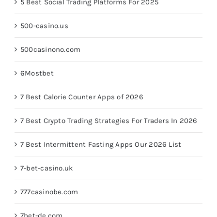
5 Best Social Trading Platforms For 2025
500-casino.us
500casinono.com
6Mostbet
7 Best Calorie Counter Apps of 2026
7 Best Crypto Trading Strategies For Traders In 2026
7 Best Intermittent Fasting Apps Our 2026 List
7-bet-casino.uk
777casinobe.com
7bet-de.com