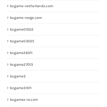
bcgame-netherlands.com
bcgame-norge.com
bcgame01022
bcgame03025
bcgame26011
bcgame27013
bcgame3
bcgame31011
bcgamee-ro.com