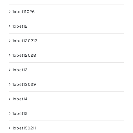
1xbet11026
1xbet12
1xbet120212
1xbet12028
1xbet13
1xbet13029
1xbet14
1xbet15
1xbet150211