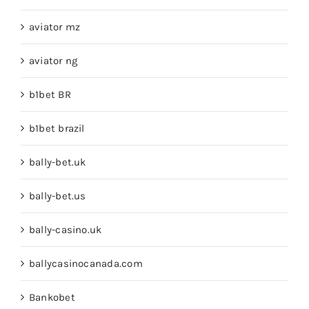
aviator mz
aviator ng
b1bet BR
b1bet brazil
bally-bet.uk
bally-bet.us
bally-casino.uk
ballycasinocanada.com
Bankobet