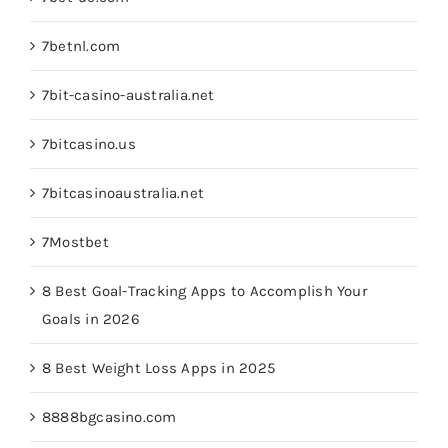
7betnl.com
7bit-casino-australia.net
7bitcasino.us
7bitcasinoaustralia.net
7Mostbet
8 Best Goal-Tracking Apps to Accomplish Your
Goals in 2026
8 Best Weight Loss Apps in 2025
8888bgcasino.com