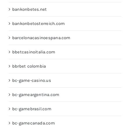
bankonbetes.net
bankonbetosterreich.com
barcelonacasinoespana.com
bbetcasinoitalia.com
bbrbet colombia
bc-game-casino.us
bc-gameargentina.com
bc-gamebrasil.com
bc-gamecanada.com