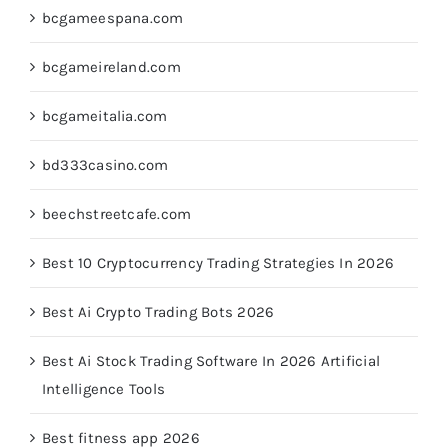
bcgameespana.com
bcgameireland.com
bcgameitalia.com
bd333casino.com
beechstreetcafe.com
Best 10 Cryptocurrency Trading Strategies In 2026
Best Ai Crypto Trading Bots 2026
Best Ai Stock Trading Software In 2026 Artificial
Intelligence Tools
Best fitness app 2026