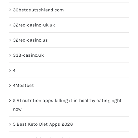
30betdeutschland.com
32red-casino-uk.uk
32red-casino.us
333-casino.uk
4
4Mostbet
5 AI nutrition apps killing it in healthy eating right
now
5 Best Keto Diet Apps 2026