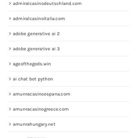
admiralcasinodeutschland.com
admiralcasinoitalia.com
adobe generative ai 2
adobe generative ai 3
ageofthegods.win
ai chat bot python
amunracasinoespana.com
amunracasinogreece.com
amunrahungary.net