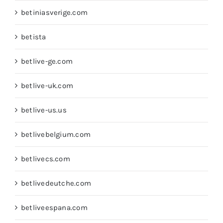
betiniasverige.com
betista
betlive-ge.com
betlive-uk.com
betlive-us.us
betlivebelgium.com
betlivecs.com
betlivedeutche.com
betliveespana.com