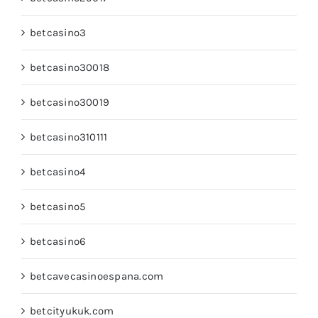
betcasino3
betcasino30018
betcasino30019
betcasino310111
betcasino4
betcasino5
betcasino6
betcavecasinoespana.com
betcityukuk.com