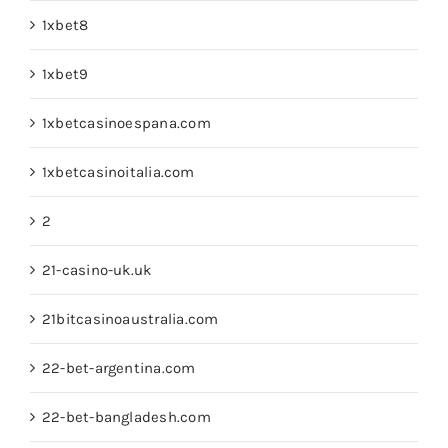
1xbet8
1xbet9
1xbetcasinoespana.com
1xbetcasinoitalia.com
2
21-casino-uk.uk
21bitcasinoaustralia.com
22-bet-argentina.com
22-bet-bangladesh.com