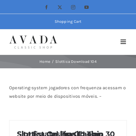
Skip
Facebook
X
Instagram
YouTube
to
content
Shopping Cart
Home
Slottica Download 104
Operating-system jogadores con frequenza acessam o
website por meio de dispositivos móveis. –
Slottica On Line Casino
Site Estatal Brasil Login 30
Slottica Casino On The