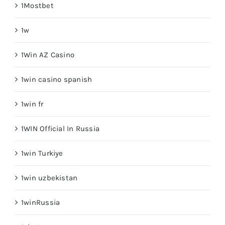
1Mostbet
1w
1Win AZ Casino
1win casino spanish
1win fr
1WIN Official In Russia
1win Turkiye
1win uzbekistan
1winRussia