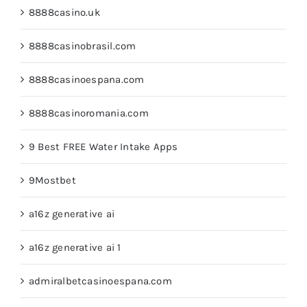
8888casino.uk
8888casinobrasil.com
8888casinoespana.com
8888casinoromania.com
9 Best FREE Water Intake Apps
9Mostbet
a16z generative ai
a16z generative ai 1
admiralbetcasinoespana.com