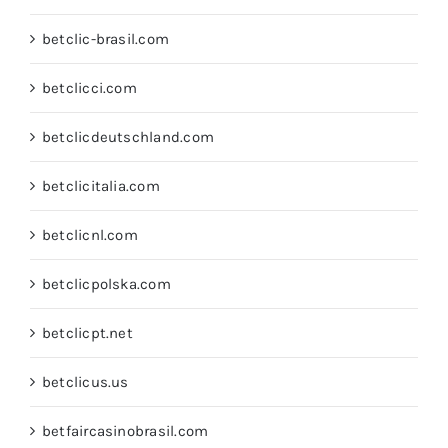
betclic-brasil.com
betclicci.com
betclicdeutschland.com
betclicitalia.com
betclicnl.com
betclicpolska.com
betclicpt.net
betclicus.us
betfaircasinobrasil.com