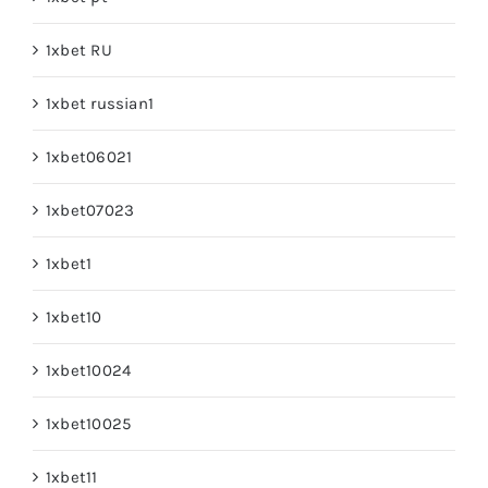
1xbet RU
1xbet russian1
1xbet06021
1xbet07023
1xbet1
1xbet10
1xbet10024
1xbet10025
1xbet11