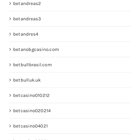
betandreas2
betandreas3
betandres4
betanobgcasino.com
betbullbrasil.com
betbulluk.uk
betcasino010212
betcasino020214
betcasino04021