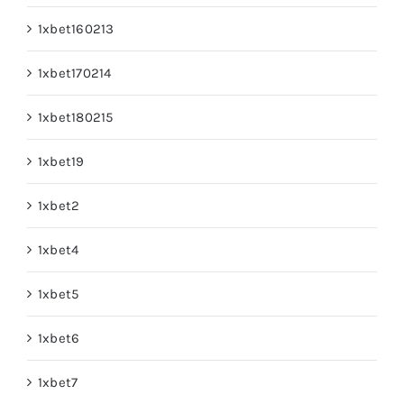
1xbet160213
1xbet170214
1xbet180215
1xbet19
1xbet2
1xbet4
1xbet5
1xbet6
1xbet7