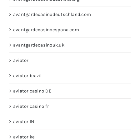
avantgardecasinodeutschland.com
avantgardecasinoespana.com
avantgardecasinouk.uk
aviator
aviator brazil
aviator casino DE
aviator casino fr
aviator IN
aviator ke