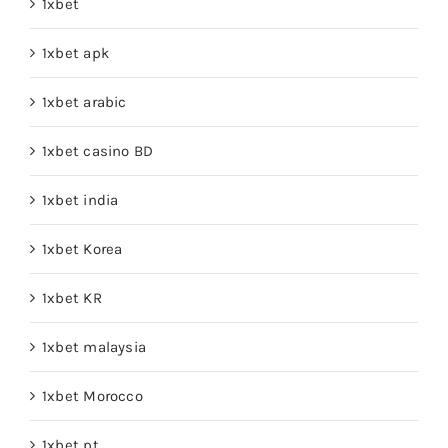
1xbet
1xbet apk
1xbet arabic
1xbet casino BD
1xbet india
1xbet Korea
1xbet KR
1xbet malaysia
1xbet Morocco
1xbet pt