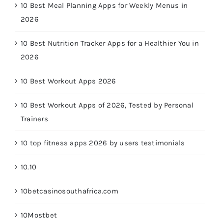
10 Best Meal Planning Apps for Weekly Menus in
2026
10 Best Nutrition Tracker Apps for a Healthier You in
2026
10 Best Workout Apps 2026
10 Best Workout Apps of 2026, Tested by Personal
Trainers
10 top fitness apps 2026 by users testimonials
10.10
10betcasinosouthafrica.com
10Mostbet