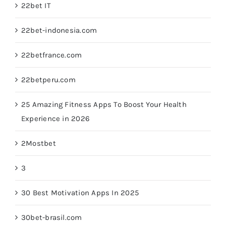
22bet IT
22bet-indonesia.com
22betfrance.com
22betperu.com
25 Amazing Fitness Apps To Boost Your Health
Experience in 2026
2Mostbet
3
30 Best Motivation Apps In 2025
30bet-brasil.com