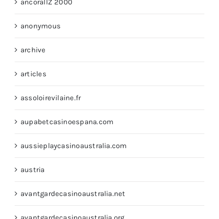
ancorallZ 2000
anonymous
archive
articles
assoloirevilaine.fr
aupabetcasinoespana.com
aussieplaycasinoaustralia.com
austria
avantgardecasinoaustralia.net
avantgardecasinoaustralia.org