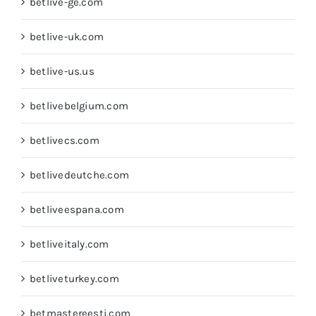
betlive-ge.com
betlive-uk.com
betlive-us.us
betlivebelgium.com
betlivecs.com
betlivedeutche.com
betliveespana.com
betliveitaly.com
betliveturkey.com
betmastereesti.com