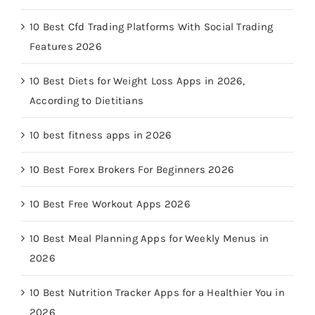
10 Best Cfd Trading Platforms With Social Trading
Features 2026
10 Best Diets for Weight Loss Apps in 2026,
According to Dietitians
10 best fitness apps in 2026
10 Best Forex Brokers For Beginners 2026
10 Best Free Workout Apps 2026
10 Best Meal Planning Apps for Weekly Menus in
2026
10 Best Nutrition Tracker Apps for a Healthier You in
2026