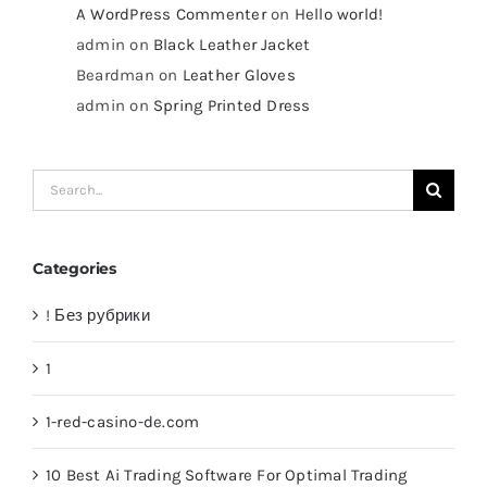
A WordPress Commenter
on
Hello world!
admin
on
Black Leather Jacket
Beardman
on
Leather Gloves
admin
on
Spring Printed Dress
Search
for:
Categories
! Без рубрики
1
1-red-casino-de.com
10 Best Ai Trading Software For Optimal Trading