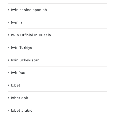
1win casino spanish
1win fr
1WIN Official In Russia
1win Turkiye
1win uzbekistan
1winRussia
1xbet
1xbet apk
1xbet arabic