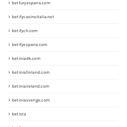
betfuryespana.com
betifycasinoitalia.net
betifych.com
betifyespana.com
betiniadk.com
betiniafinland.com
betiniaireland.com
betiniasverige.com
betista