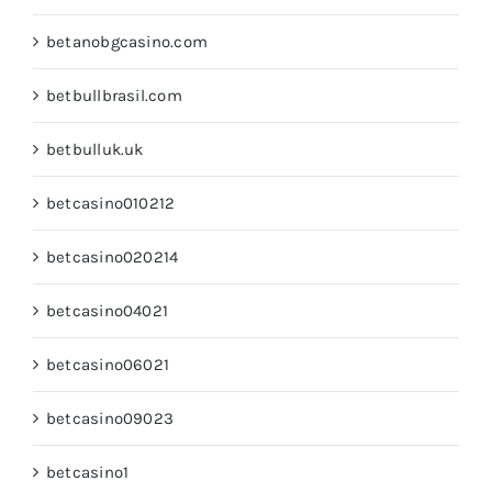
betanobgcasino.com
betbullbrasil.com
betbulluk.uk
betcasino010212
betcasino020214
betcasino04021
betcasino06021
betcasino09023
betcasino1