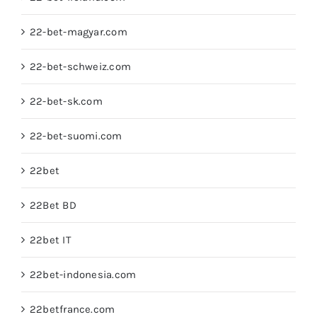
22-bet-magyar.com
22-bet-schweiz.com
22-bet-sk.com
22-bet-suomi.com
22bet
22Bet BD
22bet IT
22bet-indonesia.com
22betfrance.com