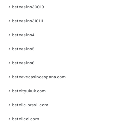
betcasino30019
betcasino310111
betcasino4
betcasino5
betcasino6
betcavecasinoespana.com
betcityukuk.com
betclic-brasil.com
betclicci.com