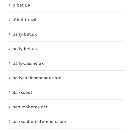
b1bet BR
b1bet brazil
bally-bet.uk
bally-bet.us
bally-casino.uk
ballycasinocanada.com
Bankobet
bankonbetes.net
bankonbetosterreich.com