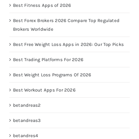
Best Fitness Apps of 2026
Best Forex Brokers 2026 Compare Top Regulated
Brokers Worldwide
Best Free Weight Loss Apps in 2026: Our Top Picks
Best Trading Platforms For 2026
Best Weight Loss Programs Of 2026
Best Workout Apps For 2026
betandreas2
betandreas3
betandres4