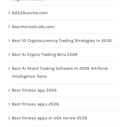
bd333casino.com
beechstreetcafe.com
Best 10 Cryptocurrency Trading Strategies In 2026
Best Ai Crypto Trading Bots 2026
Best Ai Stock Trading Software In 2026 Artificial
Intelligence Tools
Best fitness app 2026
Best fitness apps 2026
Best fitness apps in USA review 2026