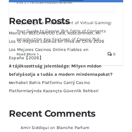
2025
|
7bitcasinoaustralia.net
Recent Posts
Exploring the Enchantment of Virtual Gaming:
Your Guide to Casino 7bit Table of Contents
Menu for BEECHWOOD Cafe, Roscommon, MI
Introduction Key Features of Casino 7bit
Los 15 mejores casinos en línea de Chile 2026
Los Mejores Casinos Online Fiables en
Read More
0
España【2026】
A tájékozottság jelentősége: Milyen módon
befolyásolja a tudás a modern mindennapokat?
мerhabet Bahis Platformu Canlý Casino
Platformlarýnda Kazançta Güvenlik Rehberi
Recent Comments
Amir Siddiqui
on
Blanche Parfum