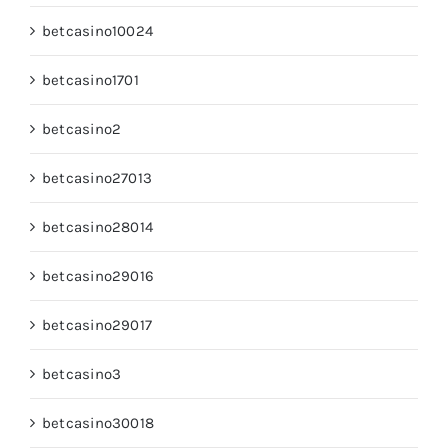
betcasino10024
betcasino1701
betcasino2
betcasino27013
betcasino28014
betcasino29016
betcasino29017
betcasino3
betcasino30018