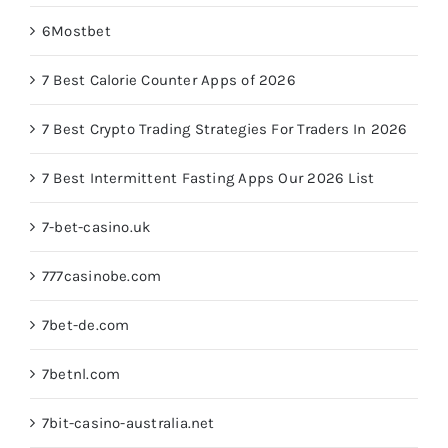
6Mostbet
7 Best Calorie Counter Apps of 2026
7 Best Crypto Trading Strategies For Traders In 2026
7 Best Intermittent Fasting Apps Our 2026 List
7-bet-casino.uk
777casinobe.com
7bet-de.com
7betnl.com
7bit-casino-australia.net