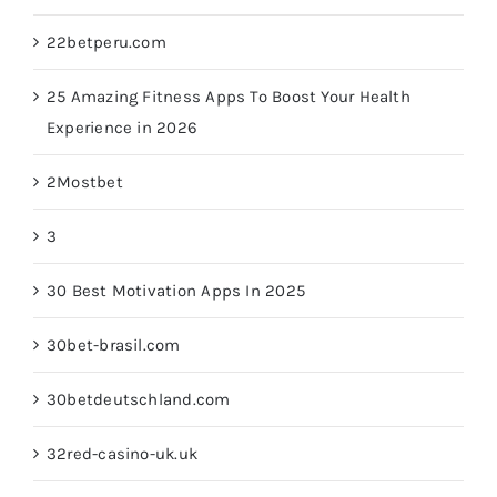
22betperu.com
25 Amazing Fitness Apps To Boost Your Health
Experience in 2026
2Mostbet
3
30 Best Motivation Apps In 2025
30bet-brasil.com
30betdeutschland.com
32red-casino-uk.uk