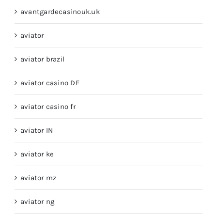
avantgardecasinouk.uk
aviator
aviator brazil
aviator casino DE
aviator casino fr
aviator IN
aviator ke
aviator mz
aviator ng