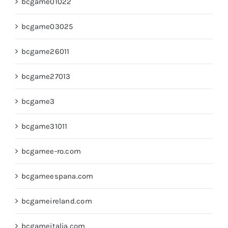
bcgame01022
bcgame03025
bcgame26011
bcgame27013
bcgame3
bcgame31011
bcgamee-ro.com
bcgameespana.com
bcgameireland.com
bcgameitalia.com