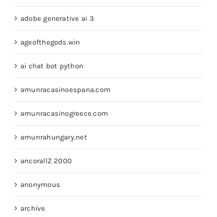
adobe generative ai 3
ageofthegods.win
ai chat bot python
amunracasinoespana.com
amunracasinogreece.com
amunrahungary.net
ancorallZ 2000
anonymous
archive