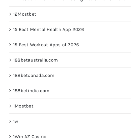
12Mostbet
15 Best Mental Health App 2026
15 Best Workout Apps of 2026
188betaustralia.com
188betcanada.com
188betindia.com
1Mostbet
1w
1Win AZ Casino