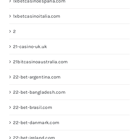
1xbetcasinoespana.com
1xbetcasinoitalia.com
2
21-casino-uk.uk
21bitcasinoaustralia.com
22-bet-argentina.com
22-bet-bangladesh.com
22-bet-brasil.com
22-bet-danmark.com
22-bet-ireland.com