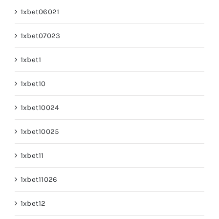
1xbet06021
1xbet07023
1xbet1
1xbet10
1xbet10024
1xbet10025
1xbet11
1xbet11026
1xbet12