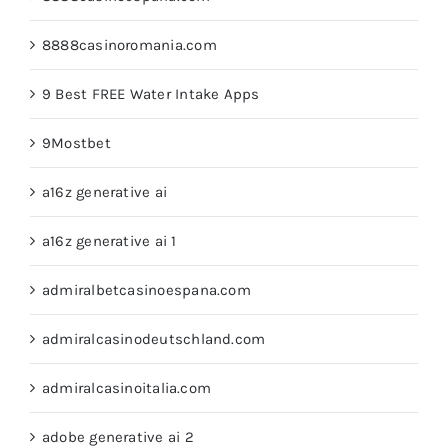
8888casinoromania.com
9 Best FREE Water Intake Apps
9Mostbet
a16z generative ai
a16z generative ai 1
admiralbetcasinoespana.com
admiralcasinodeutschland.com
admiralcasinoitalia.com
adobe generative ai 2