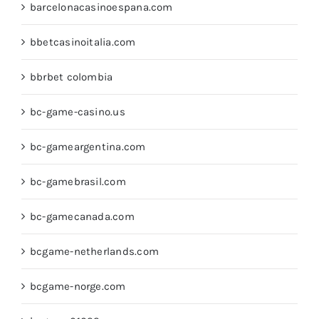
barcelonacasinoespana.com
bbetcasinoitalia.com
bbrbet colombia
bc-game-casino.us
bc-gameargentina.com
bc-gamebrasil.com
bc-gamecanada.com
bcgame-netherlands.com
bcgame-norge.com