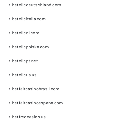
betclicdeutschland.com
betclicitalia.com
betclicnl.com
betclicpolska.com
betclicpt.net
betclicus.us
betfaircasinobrasil.com
betfaircasinoespana.com
betfredcasino.us