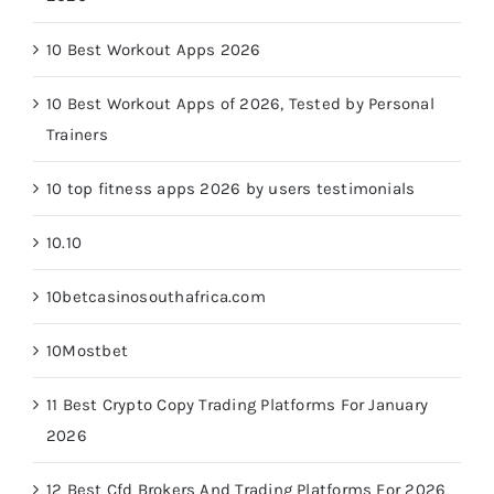
10 Best Workout Apps 2026
10 Best Workout Apps of 2026, Tested by Personal
Trainers
10 top fitness apps 2026 by users testimonials
10.10
10betcasinosouthafrica.com
10Mostbet
11 Best Crypto Copy Trading Platforms For January
2026
12 Best Cfd Brokers And Trading Platforms For 2026