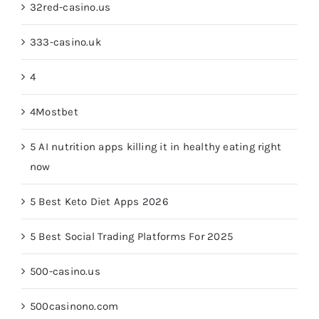
32red-casino.us
333-casino.uk
4
4Mostbet
5 AI nutrition apps killing it in healthy eating right
now
5 Best Keto Diet Apps 2026
5 Best Social Trading Platforms For 2025
500-casino.us
500casinono.com