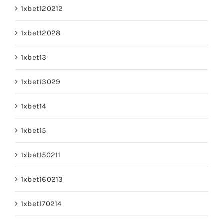
1xbet120212
1xbet12028
1xbet13
1xbet13029
1xbet14
1xbet15
1xbet150211
1xbet160213
1xbet170214