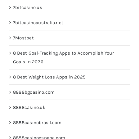
7bitcasino.us
7bitcasinoaustralia.net
7Mostbet
8 Best Goal-Tracking Apps to Accomplish Your
Goals in 2026
8 Best Weight Loss Apps in 2025
8888bgcasino.com
8888casino.uk
8888casinobrasil.com
8888casinoespana.com