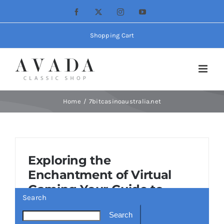
Skip
Facebook
X
Instagram
YouTube
to
content
Shopping Cart
Home
7bitcasinoaustralia.net
Exploring the
Enchantment of Virtual
Gaming Your Guide to
Search
Casino 7bit
Search
By
Amir Siddiqui
|
November 1st,