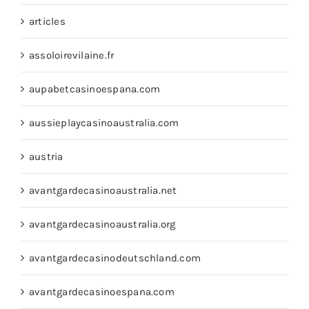
articles
assoloirevilaine.fr
aupabetcasinoespana.com
aussieplaycasinoaustralia.com
austria
avantgardecasinoaustralia.net
avantgardecasinoaustralia.org
avantgardecasinodeutschland.com
avantgardecasinoespana.com