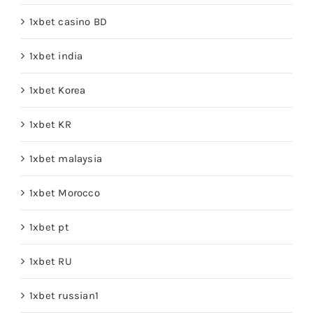
1xbet casino BD
1xbet india
1xbet Korea
1xbet KR
1xbet malaysia
1xbet Morocco
1xbet pt
1xbet RU
1xbet russian1