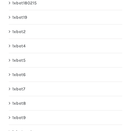
1xbet180215
1xbet19
1xbet2
1xbet4
1xbet5
1xbet6
1xbet7
1xbet8
1xbet9