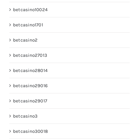
betcasino10024
betcasino1701
betcasino2
betcasino27013
betcasino28014
betcasino29016
betcasino29017
betcasino3
betcasino30018