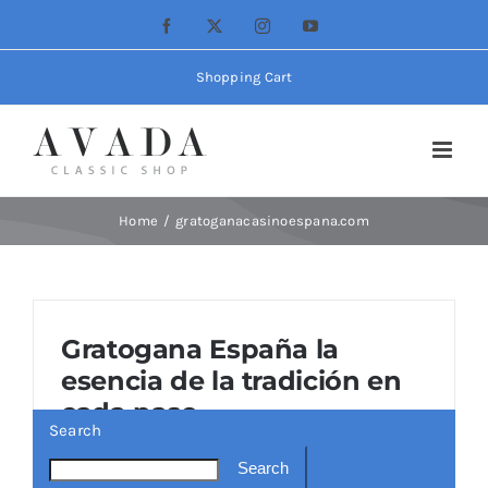
Skip
Facebook
X
Instagram
YouTube
to
content
Shopping Cart
Home
gratoganacasinoespana.com
Gratogana España la
esencia de la tradición en
cada paso
Search
By
Amir Siddiqui
|
January 27th,
2026
|
gratoganacasinoespana.com
Search