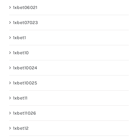
1xbet06021
1xbet07023
1xbet1
1xbet10
1xbet10024
1xbet10025
1xbet11
1xbet11026
1xbet12