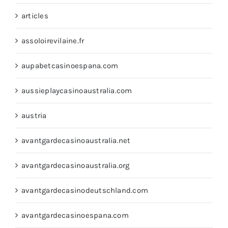
articles
assoloirevilaine.fr
aupabetcasinoespana.com
aussieplaycasinoaustralia.com
austria
avantgardecasinoaustralia.net
avantgardecasinoaustralia.org
avantgardecasinodeutschland.com
avantgardecasinoespana.com