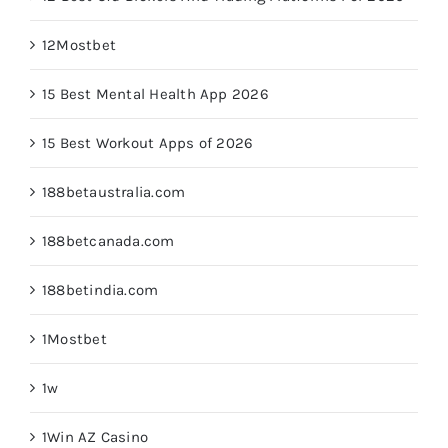
12Mostbet
15 Best Mental Health App 2026
15 Best Workout Apps of 2026
188betaustralia.com
188betcanada.com
188betindia.com
1Mostbet
1w
1Win AZ Casino