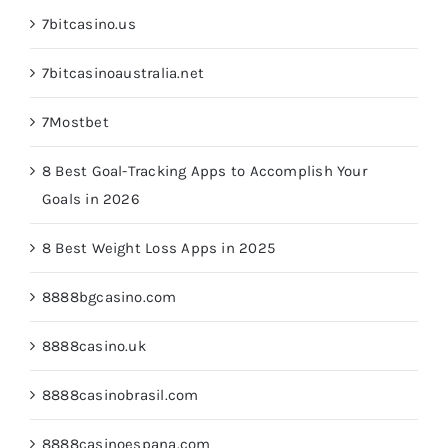
7bitcasino.us
7bitcasinoaustralia.net
7Mostbet
8 Best Goal-Tracking Apps to Accomplish Your
Goals in 2026
8 Best Weight Loss Apps in 2025
8888bgcasino.com
8888casino.uk
8888casinobrasil.com
8888casinoespana.com