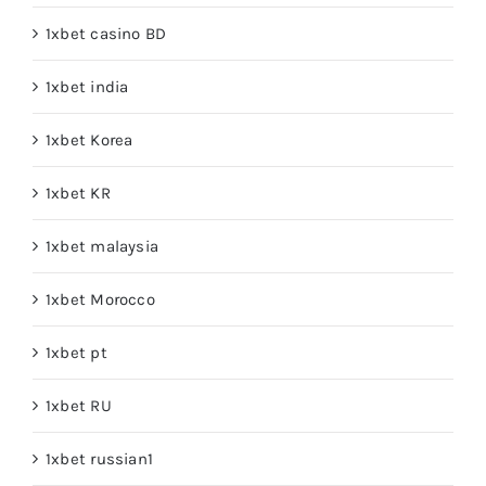
1xbet casino BD
1xbet india
1xbet Korea
1xbet KR
1xbet malaysia
1xbet Morocco
1xbet pt
1xbet RU
1xbet russian1