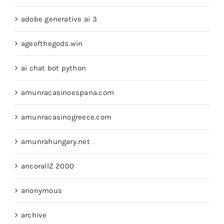
adobe generative ai 3
ageofthegods.win
ai chat bot python
amunracasinoespana.com
amunracasinogreece.com
amunrahungary.net
ancorallZ 2000
anonymous
archive