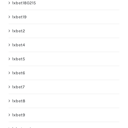
1xbet180215
1xbet19
1xbet2
1xbet4
1xbet5
1xbet6
1xbet7
1xbet8
1xbet9