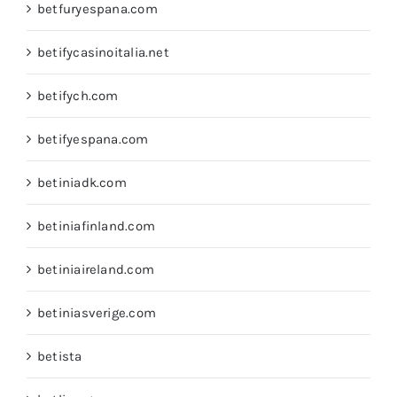
betfuryespana.com
betifycasinoitalia.net
betifych.com
betifyespana.com
betiniadk.com
betiniafinland.com
betiniaireland.com
betiniasverige.com
betista