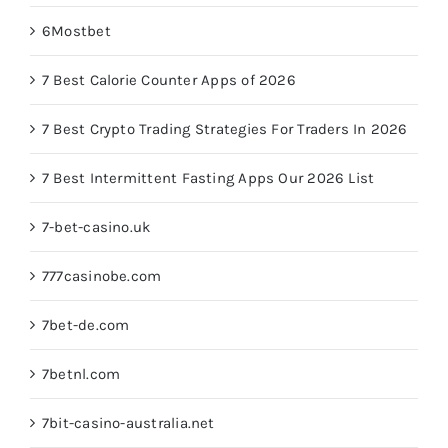
6Mostbet
7 Best Calorie Counter Apps of 2026
7 Best Crypto Trading Strategies For Traders In 2026
7 Best Intermittent Fasting Apps Our 2026 List
7-bet-casino.uk
777casinobe.com
7bet-de.com
7betnl.com
7bit-casino-australia.net