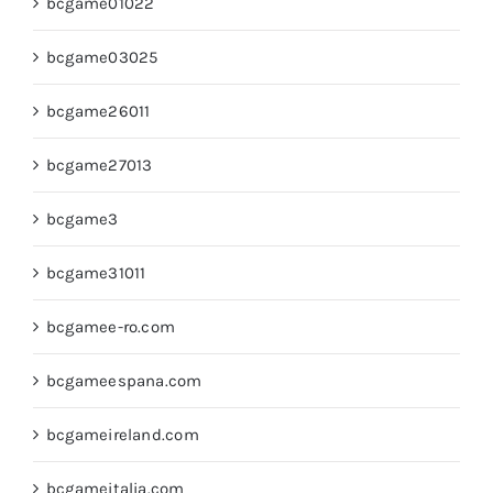
bcgame01022
bcgame03025
bcgame26011
bcgame27013
bcgame3
bcgame31011
bcgamee-ro.com
bcgameespana.com
bcgameireland.com
bcgameitalia.com