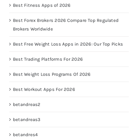
Best Fitness Apps of 2026
Best Forex Brokers 2026 Compare Top Regulated
Brokers Worldwide
Best Free Weight Loss Apps in 2026: Our Top Picks
Best Trading Platforms For 2026
Best Weight Loss Programs Of 2026
Best Workout Apps For 2026
betandreas2
betandreas3
betandres4