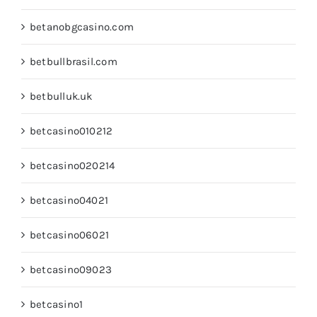
betanobgcasino.com
betbullbrasil.com
betbulluk.uk
betcasino010212
betcasino020214
betcasino04021
betcasino06021
betcasino09023
betcasino1