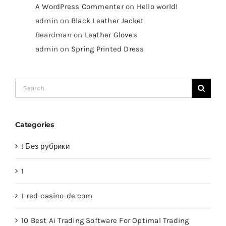
A WordPress Commenter
on
Hello world!
admin
on
Black Leather Jacket
Beardman
on
Leather Gloves
admin
on
Spring Printed Dress
Search
for:
Categories
! Без рубрики
1
1-red-casino-de.com
10 Best Ai Trading Software For Optimal Trading