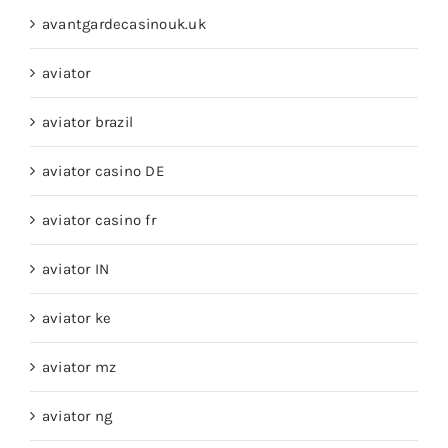
avantgardecasinouk.uk
aviator
aviator brazil
aviator casino DE
aviator casino fr
aviator IN
aviator ke
aviator mz
aviator ng