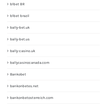
b1bet BR
b1bet brazil
bally-bet.uk
bally-bet.us
bally-casino.uk
ballycasinocanada.com
Bankobet
bankonbetes.net
bankonbetosterreich.com