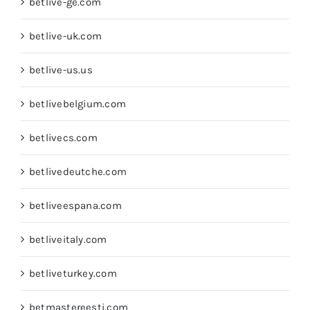
betlive-ge.com
betlive-uk.com
betlive-us.us
betlivebelgium.com
betlivecs.com
betlivedeutche.com
betliveespana.com
betliveitaly.com
betliveturkey.com
betmastereesti.com