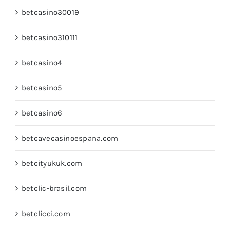
betcasino30019
betcasino310111
betcasino4
betcasino5
betcasino6
betcavecasinoespana.com
betcityukuk.com
betclic-brasil.com
betclicci.com