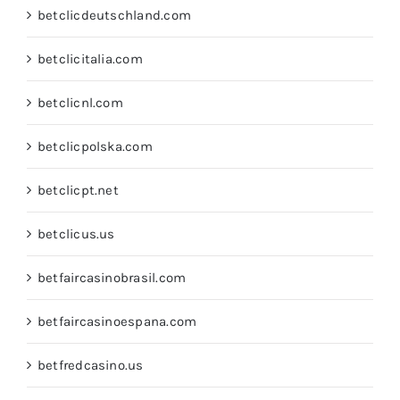
betclicdeutschland.com
betclicitalia.com
betclicnl.com
betclicpolska.com
betclicpt.net
betclicus.us
betfaircasinobrasil.com
betfaircasinoespana.com
betfredcasino.us