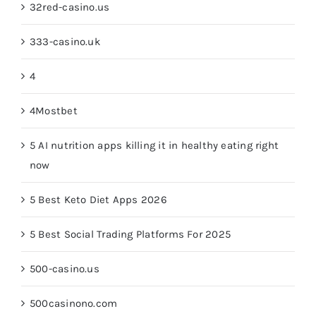
32red-casino.us
333-casino.uk
4
4Mostbet
5 AI nutrition apps killing it in healthy eating right
now
5 Best Keto Diet Apps 2026
5 Best Social Trading Platforms For 2025
500-casino.us
500casinono.com