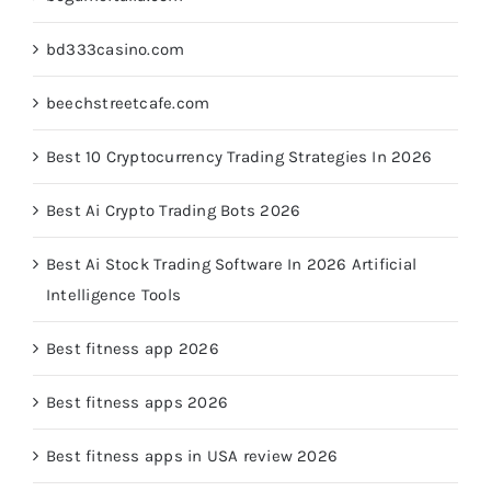
bd333casino.com
beechstreetcafe.com
Best 10 Cryptocurrency Trading Strategies In 2026
Best Ai Crypto Trading Bots 2026
Best Ai Stock Trading Software In 2026 Artificial
Intelligence Tools
Best fitness app 2026
Best fitness apps 2026
Best fitness apps in USA review 2026