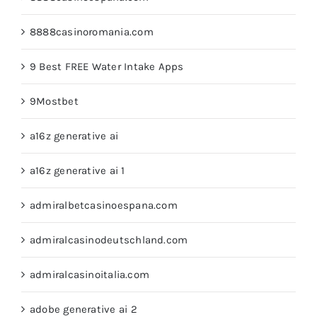
8888casinoromania.com
9 Best FREE Water Intake Apps
9Mostbet
a16z generative ai
a16z generative ai 1
admiralbetcasinoespana.com
admiralcasinodeutschland.com
admiralcasinoitalia.com
adobe generative ai 2