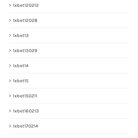
1xbet120212
1xbet12028
1xbet13
1xbet13029
1xbet14
1xbet15
1xbet150211
1xbet160213
1xbet170214