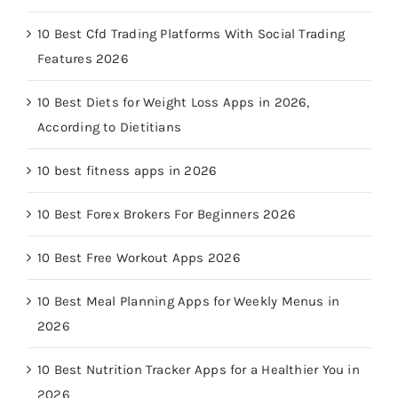
10 Best Cfd Trading Platforms With Social Trading
Features 2026
10 Best Diets for Weight Loss Apps in 2026,
According to Dietitians
10 best fitness apps in 2026
10 Best Forex Brokers For Beginners 2026
10 Best Free Workout Apps 2026
10 Best Meal Planning Apps for Weekly Menus in
2026
10 Best Nutrition Tracker Apps for a Healthier You in
2026