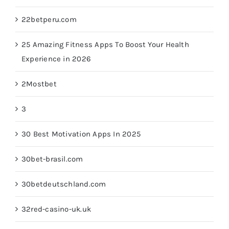
22betperu.com
25 Amazing Fitness Apps To Boost Your Health
Experience in 2026
2Mostbet
3
30 Best Motivation Apps In 2025
30bet-brasil.com
30betdeutschland.com
32red-casino-uk.uk