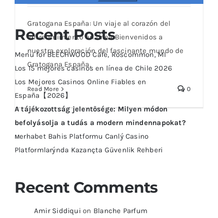
Gratogana España: Un viaje al corazón del
Recent Posts
entretenimiento en línea Bienvenidos a
nuestra exploración del fascinante mundo de
Menu for BEECHWOOD Cafe, Roscommon, MI
Gratogana España,
Los 15 mejores casinos en línea de Chile 2026
Los Mejores Casinos Online Fiables en
Read More
0
España【2026】
A tájékozottság jelentősége: Milyen módon
befolyásolja a tudás a modern mindennapokat?
мerhabet Bahis Platformu Canlý Casino
Platformlarýnda Kazançta Güvenlik Rehberi
Recent Comments
Amir Siddiqui
on
Blanche Parfum