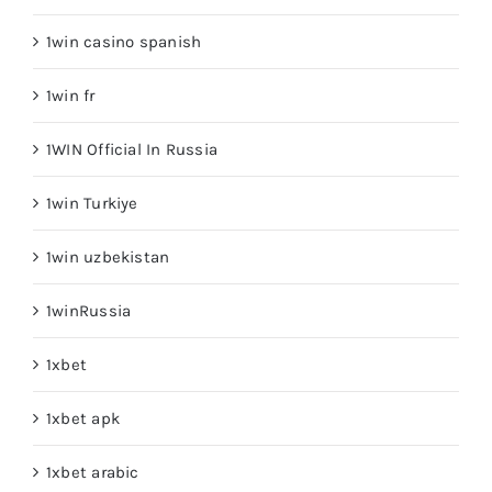
1win casino spanish
1win fr
1WIN Official In Russia
1win Turkiye
1win uzbekistan
1winRussia
1xbet
1xbet apk
1xbet arabic