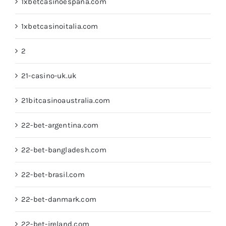
1xbetcasinoespana.com
1xbetcasinoitalia.com
2
21-casino-uk.uk
21bitcasinoaustralia.com
22-bet-argentina.com
22-bet-bangladesh.com
22-bet-brasil.com
22-bet-danmark.com
22-bet-ireland.com