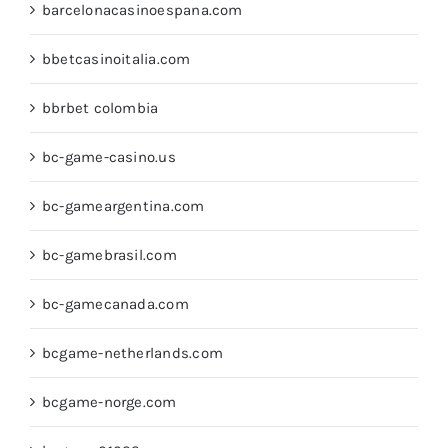
barcelonacasinoespana.com
bbetcasinoitalia.com
bbrbet colombia
bc-game-casino.us
bc-gameargentina.com
bc-gamebrasil.com
bc-gamecanada.com
bcgame-netherlands.com
bcgame-norge.com