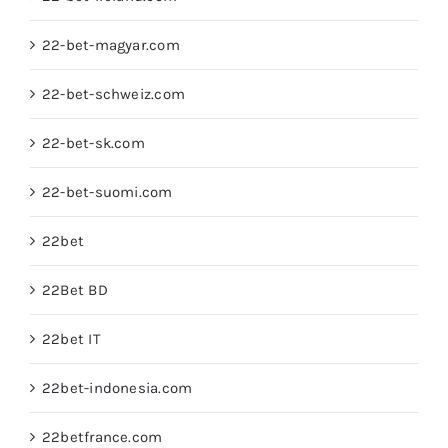
22-bet-magyar.com
22-bet-schweiz.com
22-bet-sk.com
22-bet-suomi.com
22bet
22Bet BD
22bet IT
22bet-indonesia.com
22betfrance.com