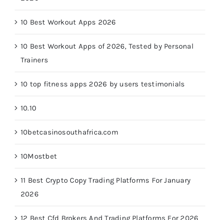
10 Best Workout Apps 2026
10 Best Workout Apps of 2026, Tested by Personal
Trainers
10 top fitness apps 2026 by users testimonials
10.10
10betcasinosouthafrica.com
10Mostbet
11 Best Crypto Copy Trading Platforms For January
2026
12 Best Cfd Brokers And Trading Platforms For 2026