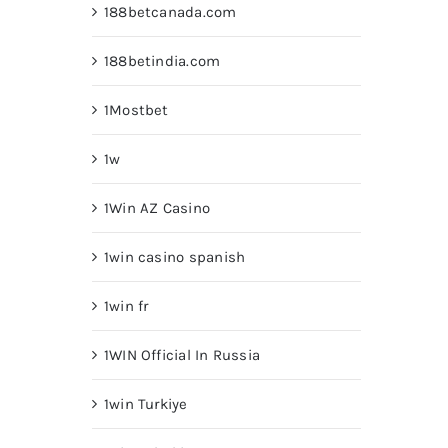
188betcanada.com
188betindia.com
1Mostbet
1w
1Win AZ Casino
1win casino spanish
1win fr
1WIN Official In Russia
1win Turkiye