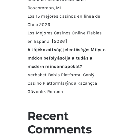
Roscommon, MI
Los 15 mejores casinos en línea de
Chile 2026
Los Mejores Casinos Online Fiables
en España【2026】
A tájékozottság jelentősége: Milyen
módon befolyásolja a tudás a
modern mindennapokat?
мerhabet Bahis Platformu Canlý
Casino Platformlarýnda Kazançta
Güvenlik Rehberi
Recent
Comments