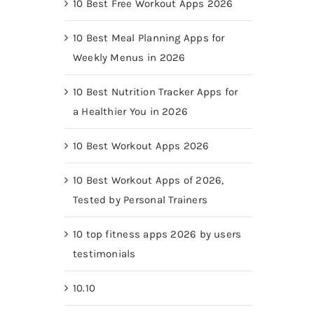
10 Best Free Workout Apps 2026
10 Best Meal Planning Apps for
Weekly Menus in 2026
10 Best Nutrition Tracker Apps for
a Healthier You in 2026
10 Best Workout Apps 2026
10 Best Workout Apps of 2026,
Tested by Personal Trainers
10 top fitness apps 2026 by users
testimonials
10.10