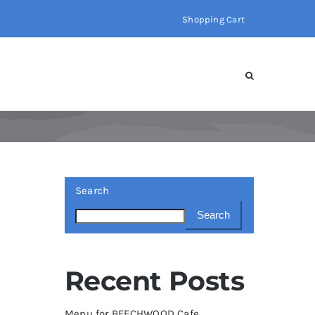
Shopping Cart
Search
Search
Recent Posts
Menu for BEECHWOOD Cafe,