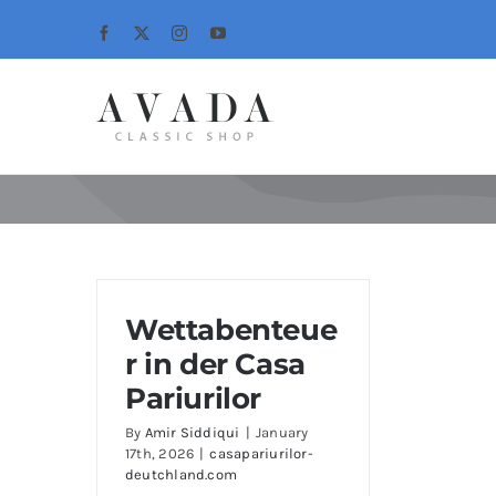
Skip
Facebook
X
Instagram
YouTube
to
content
Wettabenteue
r in der Casa
Pariurilor
By
Amir Siddiqui
|
January
17th, 2026
|
casapariurilor-
deutchland.com