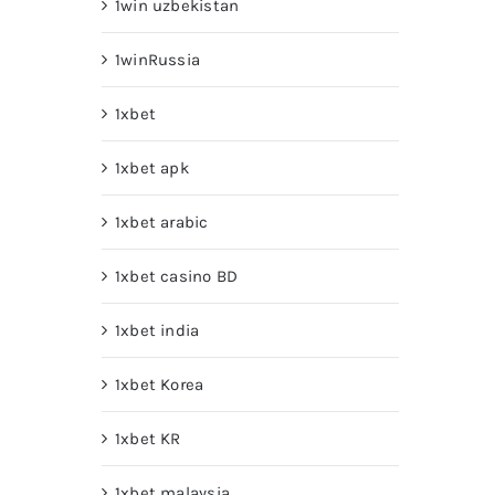
1win uzbekistan
1winRussia
1xbet
1xbet apk
1xbet arabic
1xbet casino BD
1xbet india
1xbet Korea
1xbet KR
1xbet malaysia