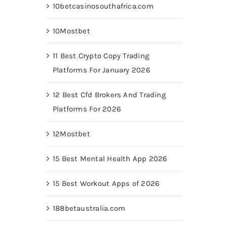
10betcasinosouthafrica.com
10Mostbet
11 Best Crypto Copy Trading
Platforms For January 2026
12 Best Cfd Brokers And Trading
Platforms For 2026
12Mostbet
15 Best Mental Health App 2026
15 Best Workout Apps of 2026
188betaustralia.com