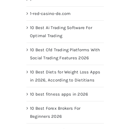
1-red-casino-de.com
10 Best Ai Trading Software For
Optimal Trading
10 Best Cfd Trading Platforms With
Social Trading Features 2026
10 Best Diets for Weight Loss Apps
in 2026, According to Dietitians
10 best fitness apps in 2026
10 Best Forex Brokers For
Beginners 2026