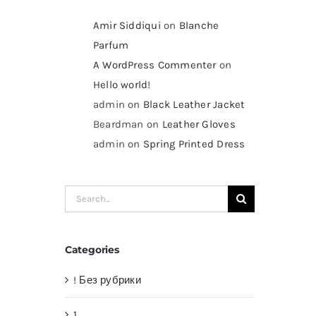
Amir Siddiqui
on
Blanche
Parfum
A WordPress Commenter
on
Hello world!
admin
on
Black Leather Jacket
Beardman
on
Leather Gloves
admin
on
Spring Printed Dress
Search
for:
Categories
! Без рубрики
1