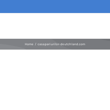
Home
casapariurilor-deutchland.com