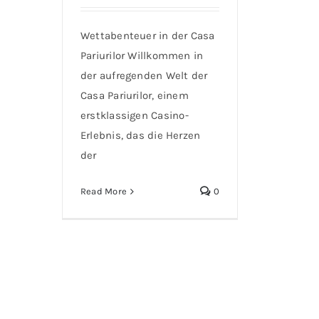
Wettabenteuer in der Casa
Pariurilor Willkommen in
der aufregenden Welt der
Casa Pariurilor, einem
erstklassigen Casino-
Erlebnis, das die Herzen
der
Read More
0