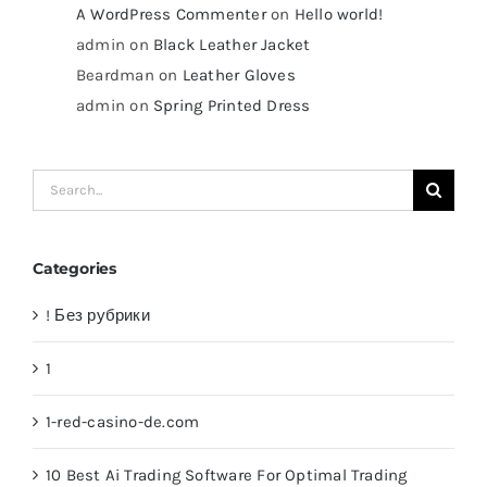
A WordPress Commenter
on
Hello world!
admin
on
Black Leather Jacket
Beardman
on
Leather Gloves
admin
on
Spring Printed Dress
Search
for:
Categories
! Без рубрики
1
1-red-casino-de.com
10 Best Ai Trading Software For Optimal Trading