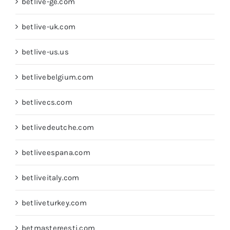
betlive-ge.com
betlive-uk.com
betlive-us.us
betlivebelgium.com
betlivecs.com
betlivedeutche.com
betliveespana.com
betliveitaly.com
betliveturkey.com
betmastereesti.com