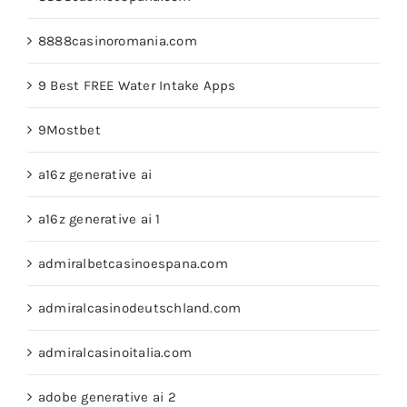
8888casinoromania.com
9 Best FREE Water Intake Apps
9Mostbet
a16z generative ai
a16z generative ai 1
admiralbetcasinoespana.com
admiralcasinodeutschland.com
admiralcasinoitalia.com
adobe generative ai 2