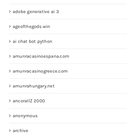
adobe generative ai 3
ageofthegods.win
ai chat bot python
amunracasinoespana.com
amunracasinogreece.com
amunrahungary.net
ancorallZ 2000
anonymous
archive