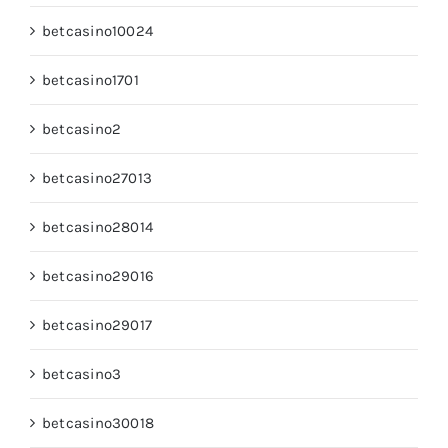
betcasino10024
betcasino1701
betcasino2
betcasino27013
betcasino28014
betcasino29016
betcasino29017
betcasino3
betcasino30018