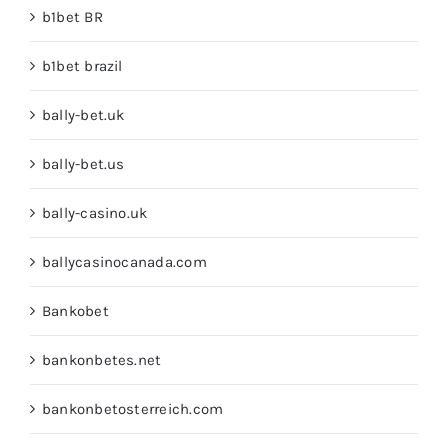
b1bet BR
b1bet brazil
bally-bet.uk
bally-bet.us
bally-casino.uk
ballycasinocanada.com
Bankobet
bankonbetes.net
bankonbetosterreich.com