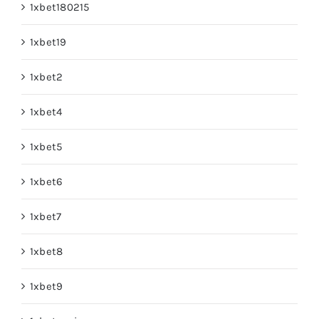
1xbet180215
1xbet19
1xbet2
1xbet4
1xbet5
1xbet6
1xbet7
1xbet8
1xbet9