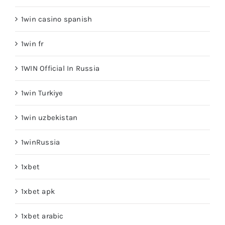
1win casino spanish
1win fr
1WIN Official In Russia
1win Turkiye
1win uzbekistan
1winRussia
1xbet
1xbet apk
1xbet arabic