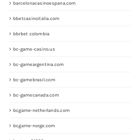
barcelonacasinoespana.com
bbetcasinoitalia.com
bbrbet colombia
bc-game-casino.us
bc-gameargentina.com
bc-gamebrasil.com
bc-gamecanada.com
bcgame-netherlands.com
bcgame-norge.com