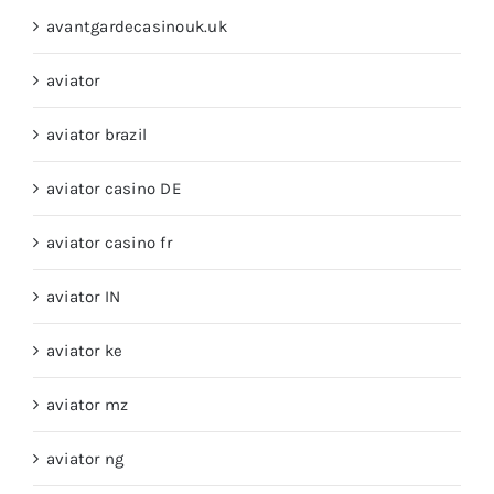
avantgardecasinouk.uk
aviator
aviator brazil
aviator casino DE
aviator casino fr
aviator IN
aviator ke
aviator mz
aviator ng