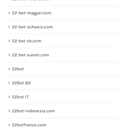
22-bet-magyar.com
22-bet-schweiz.com
22-bet-sk.com
22-bet-suomi.com
22bet
22Bet BD
22bet IT
22bet-indonesia.com
22betfrance.com