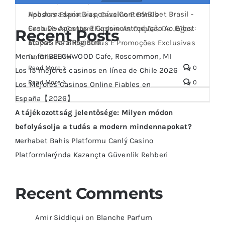
"b1bet Aposta Esportivas E Cassino Cashback
Hebdomadario DisponívelContentB1bet Brasil -
Apostas Esportivas, Cassino E Bônus
Casa De Apostas E CassinoIntrodução Ao B1bet:
ExclusivosContentExplore As Opções De Jogos
Recent Posts
Etapas Para Registro
Ao Vivo Na B1betBônus E Promoções Exclusivas
Menu for BEECHWOOD Cafe, Roscommon, MI
Do B1bet Pra
Read More
0
Los 15 mejores casinos en línea de Chile 2026
Read More
0
Los Mejores Casinos Online Fiables en
España【2026】
A tájékozottság jelentősége: Milyen módon
befolyásolja a tudás a modern mindennapokat?
мerhabet Bahis Platformu Canlý Casino
Platformlarýnda Kazançta Güvenlik Rehberi
Recent Comments
Amir Siddiqui
on
Blanche Parfum