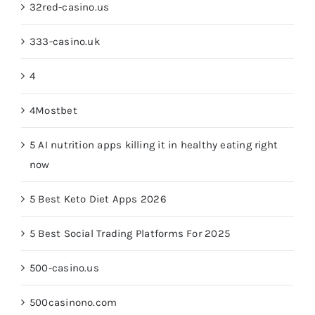
32red-casino.us
333-casino.uk
4
4Mostbet
5 AI nutrition apps killing it in healthy eating right
now
5 Best Keto Diet Apps 2026
5 Best Social Trading Platforms For 2025
500-casino.us
500casinono.com