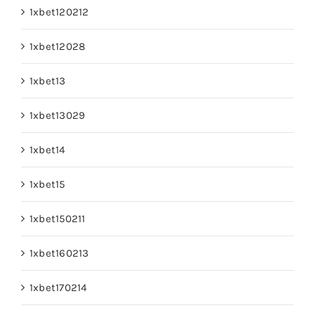
1xbet120212
1xbet12028
1xbet13
1xbet13029
1xbet14
1xbet15
1xbet150211
1xbet160213
1xbet170214