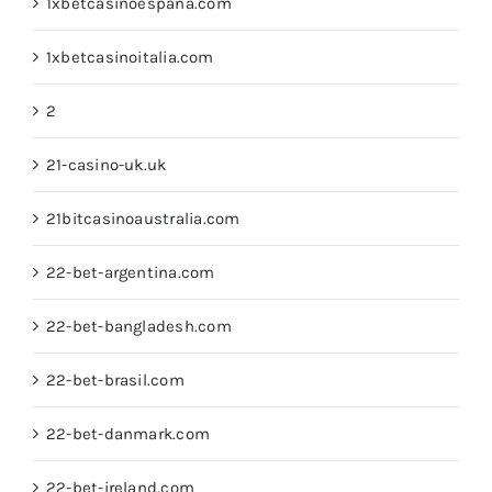
1xbetcasinoespana.com
1xbetcasinoitalia.com
2
21-casino-uk.uk
21bitcasinoaustralia.com
22-bet-argentina.com
22-bet-bangladesh.com
22-bet-brasil.com
22-bet-danmark.com
22-bet-ireland.com