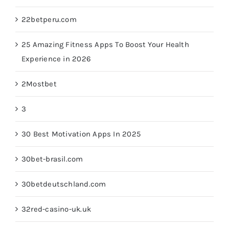
22betperu.com
25 Amazing Fitness Apps To Boost Your Health
Experience in 2026
2Mostbet
3
30 Best Motivation Apps In 2025
30bet-brasil.com
30betdeutschland.com
32red-casino-uk.uk