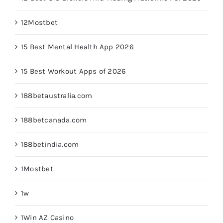
12Mostbet
15 Best Mental Health App 2026
15 Best Workout Apps of 2026
188betaustralia.com
188betcanada.com
188betindia.com
1Mostbet
1w
1Win AZ Casino