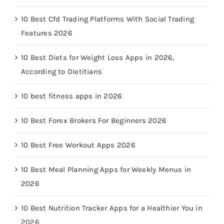
10 Best Cfd Trading Platforms With Social Trading
Features 2026
10 Best Diets for Weight Loss Apps in 2026,
According to Dietitians
10 best fitness apps in 2026
10 Best Forex Brokers For Beginners 2026
10 Best Free Workout Apps 2026
10 Best Meal Planning Apps for Weekly Menus in
2026
10 Best Nutrition Tracker Apps for a Healthier You in
2026