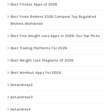
Best Fitness Apps of 2026
Best Forex Brokers 2026 Compare Top Regulated
Brokers Worldwide
Best Free Weight Loss Apps in 2026: Our Top Picks
Best Trading Platforms For 2026
Best Weight Loss Programs Of 2026
Best Workout Apps For 2026
betandreas2
betandreas3
betandres4