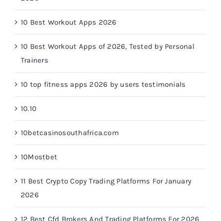
10 Best Workout Apps 2026
10 Best Workout Apps of 2026, Tested by Personal
Trainers
10 top fitness apps 2026 by users testimonials
10.10
10betcasinosouthafrica.com
10Mostbet
11 Best Crypto Copy Trading Platforms For January
2026
12 Best Cfd Brokers And Trading Platforms For 2026