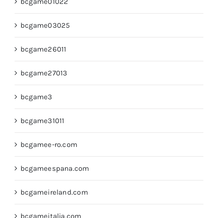
bcgame01022
bcgame03025
bcgame26011
bcgame27013
bcgame3
bcgame31011
bcgamee-ro.com
bcgameespana.com
bcgameireland.com
bcgameitalia.com