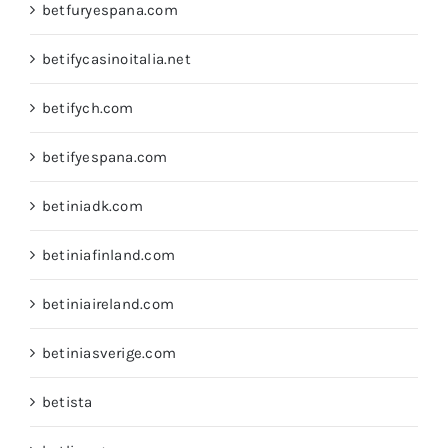
betfuryespana.com
betifycasinoitalia.net
betifych.com
betifyespana.com
betiniadk.com
betiniafinland.com
betiniaireland.com
betiniasverige.com
betista