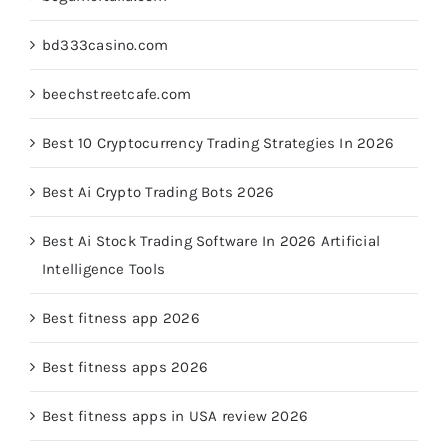
bd333casino.com
beechstreetcafe.com
Best 10 Cryptocurrency Trading Strategies In 2026
Best Ai Crypto Trading Bots 2026
Best Ai Stock Trading Software In 2026 Artificial
Intelligence Tools
Best fitness app 2026
Best fitness apps 2026
Best fitness apps in USA review 2026