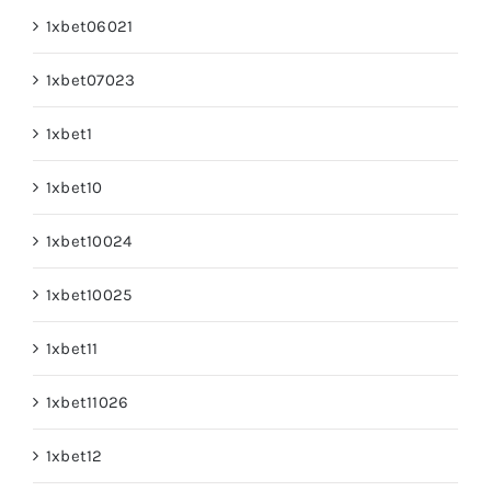
1xbet06021
1xbet07023
1xbet1
1xbet10
1xbet10024
1xbet10025
1xbet11
1xbet11026
1xbet12