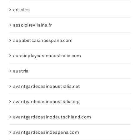
articles
assoloirevilaine.fr
aupabetcasinoespana.com
aussieplaycasinoaustralia.com
austria
avantgardecasinoaustralia.net
avantgardecasinoaustralia.org
avantgardecasinodeutschland.com
avantgardecasinoespana.com