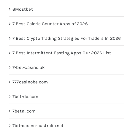
6Mostbet
7 Best Calorie Counter Apps of 2026
7 Best Crypto Trading Strategies For Traders In 2026
7 Best Intermittent Fasting Apps Our 2026 List
7-bet-casino.uk
777casinobe.com
7bet-de.com
7betnl.com
7bit-casino-australia.net