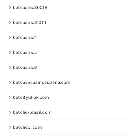
betcasino30019
betcasino310111
betcasino4
betcasino5
betcasino6
betcavecasinoespana.com
betcityukuk.com
betclic-brasil.com
betclicci.com