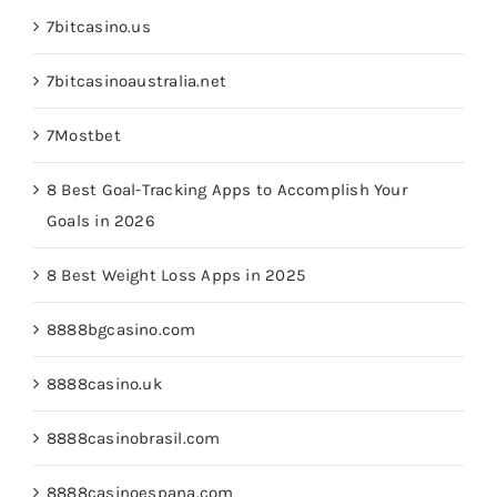
7bitcasino.us
7bitcasinoaustralia.net
7Mostbet
8 Best Goal-Tracking Apps to Accomplish Your
Goals in 2026
8 Best Weight Loss Apps in 2025
8888bgcasino.com
8888casino.uk
8888casinobrasil.com
8888casinoespana.com