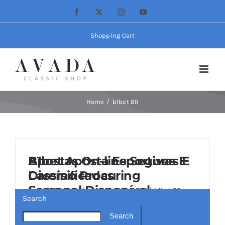
Skip
Facebook
X
Instagram
YouTube
to
content
Shopping Cart
Home
b1bet BR
B1bet Aposta Esportivas E
Apostas On-line Seguras E
Cassino Procuring
Diversificadas
Semanal Disponível
By
Amir Siddiqui
|
January 23rd, 2026
|
b1bet BR
Search
By
Amir Siddiqui
|
February 3rd, 2026
|
b1bet BR
Search