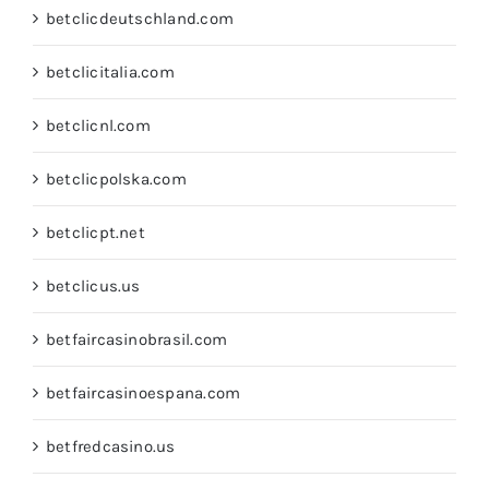
betclicdeutschland.com
betclicitalia.com
betclicnl.com
betclicpolska.com
betclicpt.net
betclicus.us
betfaircasinobrasil.com
betfaircasinoespana.com
betfredcasino.us