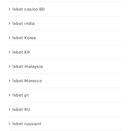
1xbet casino BD
1xbet india
1xbet Korea
1xbet KR
1xbet malaysia
1xbet Morocco
1xbet pt
1xbet RU
1xbet russian1