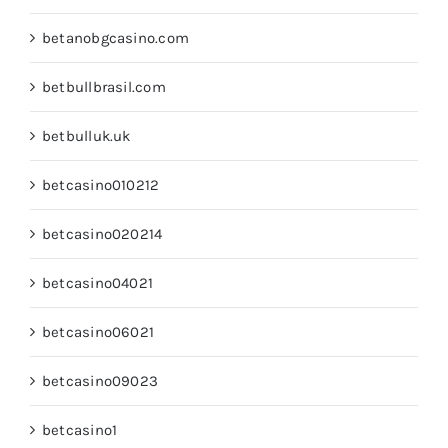
betanobgcasino.com
betbullbrasil.com
betbulluk.uk
betcasino010212
betcasino020214
betcasino04021
betcasino06021
betcasino09023
betcasino1