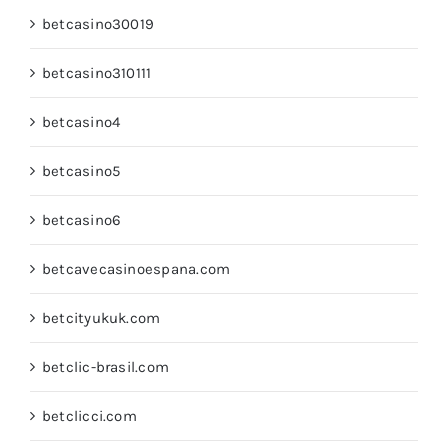
betcasino30019
betcasino310111
betcasino4
betcasino5
betcasino6
betcavecasinoespana.com
betcityukuk.com
betclic-brasil.com
betclicci.com