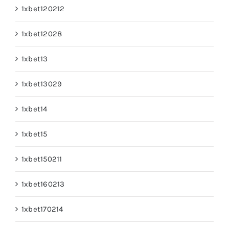
1xbet120212
1xbet12028
1xbet13
1xbet13029
1xbet14
1xbet15
1xbet150211
1xbet160213
1xbet170214