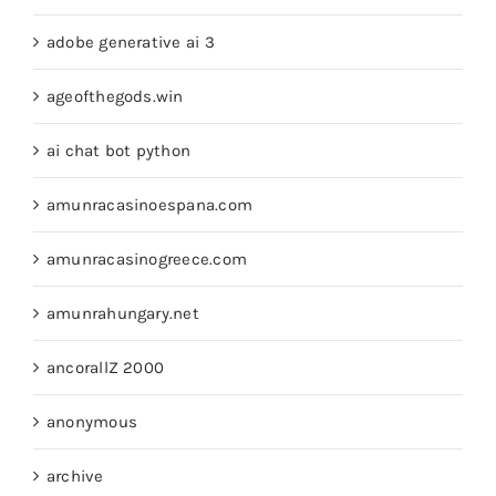
adobe generative ai 3
ageofthegods.win
ai chat bot python
amunracasinoespana.com
amunracasinogreece.com
amunrahungary.net
ancorallZ 2000
anonymous
archive