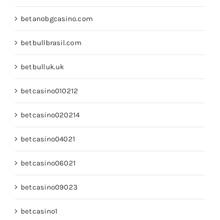
betanobgcasino.com
betbullbrasil.com
betbulluk.uk
betcasino010212
betcasino020214
betcasino04021
betcasino06021
betcasino09023
betcasino1