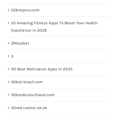
22betperu.com
25 Amazing Fitness Apps To Boost Your Health
Experience in 2026
2Mostbet
3
30 Best Motivation Apps In 2025
30bet-brasil.com
30betdeutschland.com
32red-casino-uk.uk