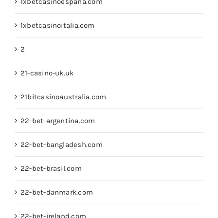
1xbetcasinoespana.com
1xbetcasinoitalia.com
2
21-casino-uk.uk
21bitcasinoaustralia.com
22-bet-argentina.com
22-bet-bangladesh.com
22-bet-brasil.com
22-bet-danmark.com
22-bet-ireland.com