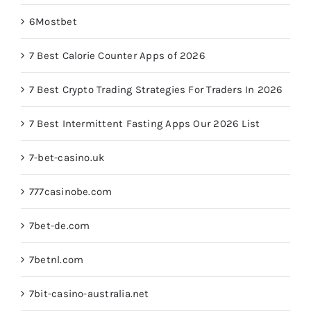
6Mostbet
7 Best Calorie Counter Apps of 2026
7 Best Crypto Trading Strategies For Traders In 2026
7 Best Intermittent Fasting Apps Our 2026 List
7-bet-casino.uk
777casinobe.com
7bet-de.com
7betnl.com
7bit-casino-australia.net