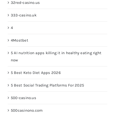
32red-casino.us
333-casino.uk
4
4Mostbet
5 AI nutrition apps killing it in healthy eating right
now
5 Best Keto Diet Apps 2026
5 Best Social Trading Platforms For 2025
500-casino.us
500casinono.com