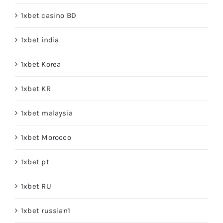
1xbet casino BD
1xbet india
1xbet Korea
1xbet KR
1xbet malaysia
1xbet Morocco
1xbet pt
1xbet RU
1xbet russian1