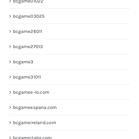
bcgame01022
bcgame03025
bcgame26011
bcgame27013
bcgame3
bcgame31011
bcgamee-ro.com
bcgameespana.com
bcgameireland.com
bcgameitalia.com