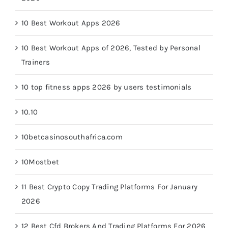
10 Best Workout Apps 2026
10 Best Workout Apps of 2026, Tested by Personal
Trainers
10 top fitness apps 2026 by users testimonials
10.10
10betcasinosouthafrica.com
10Mostbet
11 Best Crypto Copy Trading Platforms For January
2026
12 Best Cfd Brokers And Trading Platforms For 2026