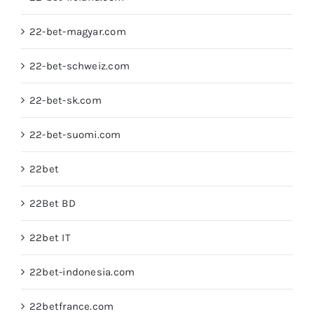
22-bet-magyar.com
22-bet-schweiz.com
22-bet-sk.com
22-bet-suomi.com
22bet
22Bet BD
22bet IT
22bet-indonesia.com
22betfrance.com