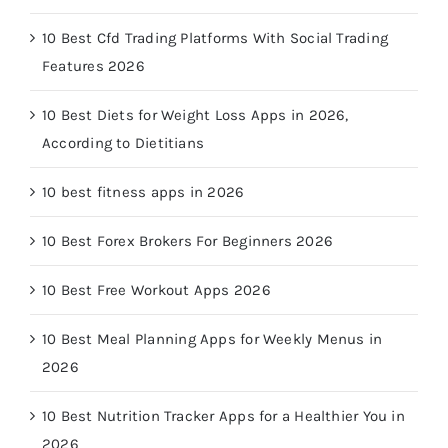
10 Best Cfd Trading Platforms With Social Trading
Features 2026
10 Best Diets for Weight Loss Apps in 2026,
According to Dietitians
10 best fitness apps in 2026
10 Best Forex Brokers For Beginners 2026
10 Best Free Workout Apps 2026
10 Best Meal Planning Apps for Weekly Menus in
2026
10 Best Nutrition Tracker Apps for a Healthier You in
2026