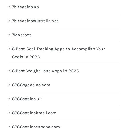
7bitcasino.us
7bitcasinoaustralia.net
7Mostbet
8 Best Goal-Tracking Apps to Accomplish Your
Goals in 2026
8 Best Weight Loss Apps in 2025
8888bgcasino.com
8888casino.uk
8888casinobrasil.com
8888casinoespana.com