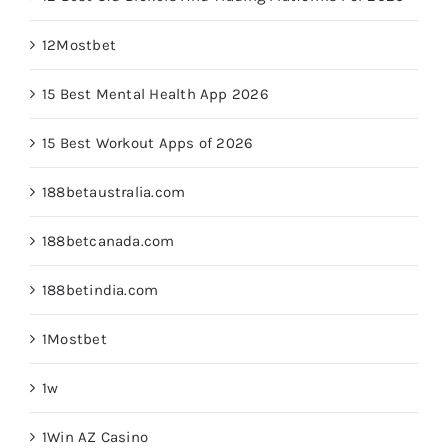
12Mostbet
15 Best Mental Health App 2026
15 Best Workout Apps of 2026
188betaustralia.com
188betcanada.com
188betindia.com
1Mostbet
1w
1Win AZ Casino