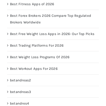
Best Fitness Apps of 2026
Best Forex Brokers 2026 Compare Top Regulated
Brokers Worldwide
Best Free Weight Loss Apps in 2026: Our Top Picks
Best Trading Platforms For 2026
Best Weight Loss Programs Of 2026
Best Workout Apps For 2026
betandreas2
betandreas3
betandres4