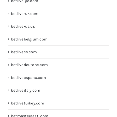
betlive-ge.com
betlive-uk.com
betlive-us.us
betlivebelgium.com
betlivecs.com
betlivedeutche.com
betliveespana.com
betliveitaly.com
betliveturkey.com
betmastereesti.com