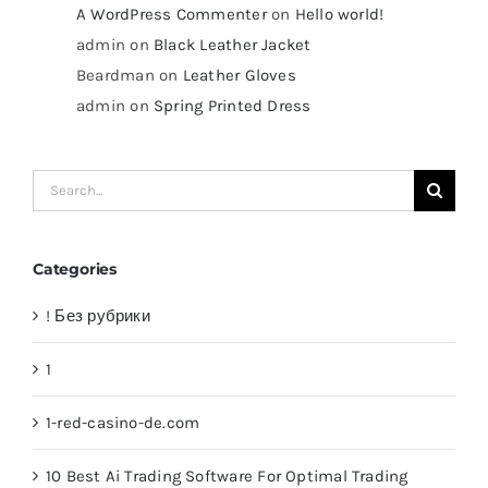
A WordPress Commenter
on
Hello world!
admin
on
Black Leather Jacket
Beardman
on
Leather Gloves
admin
on
Spring Printed Dress
Search
for:
Categories
! Без рубрики
1
1-red-casino-de.com
10 Best Ai Trading Software For Optimal Trading