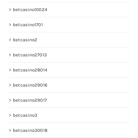
betcasino10024
betcasino1701
betcasino2
betcasino27013
betcasino28014
betcasino29016
betcasino29017
betcasino3
betcasino30018