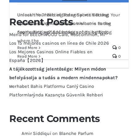
Unleash Your Betting Potential with Bodog
Unlock the Thrills of Bodog Sports Betting: Your
Recent Posts
Sports Betting Adventures Welcome to the
Ultimate Guide Introduction What is Bodog
captivating world of bodog sports betting,
Sports Betting? Advantages of Using Bodog
Menu for BEECHWOOD Cafe, Roscommon, MI
where the
Los 15 mejores casinos en línea de Chile 2026
Read More
0
Los Mejores Casinos Online Fiables en
Read More
0
España【2026】
A tájékozottság jelentősége: Milyen módon
befolyásolja a tudás a modern mindennapokat?
мerhabet Bahis Platformu Canlý Casino
Platformlarýnda Kazançta Güvenlik Rehberi
Recent Comments
Amir Siddiqui
on
Blanche Parfum