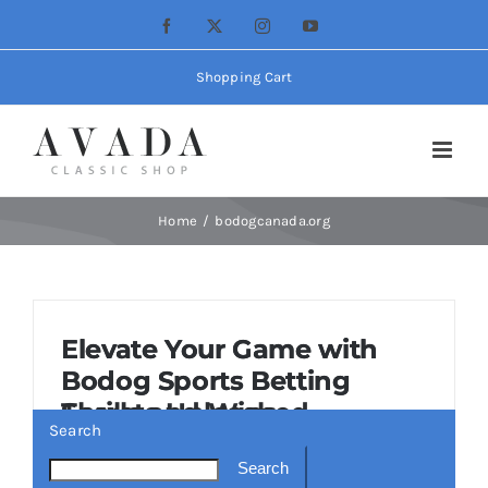
Skip
Facebook
X
Instagram
YouTube
to
content
Shopping Cart
Home
bodogcanada.org
Elevate Your Game with
Elevate Your Game with
Bodog Sports Betting
Bodog Sports Betting
Thrills and Wins
Secrets Unleashed
Search
By
By
Amir Siddiqui
Amir Siddiqui
|
|
February 13th,
February 13th,
2026
2026
|
|
bodogcanada.org
bodogcanada.org
Search