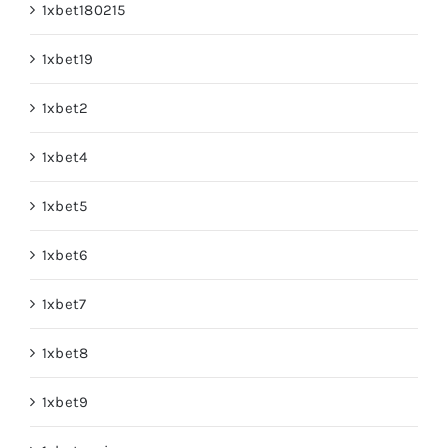
1xbet180215
1xbet19
1xbet2
1xbet4
1xbet5
1xbet6
1xbet7
1xbet8
1xbet9