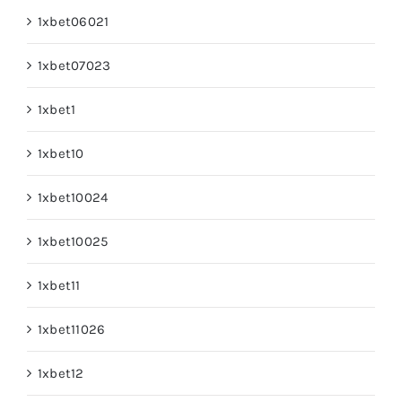
1xbet06021
1xbet07023
1xbet1
1xbet10
1xbet10024
1xbet10025
1xbet11
1xbet11026
1xbet12