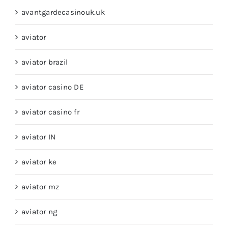
avantgardecasinouk.uk
aviator
aviator brazil
aviator casino DE
aviator casino fr
aviator IN
aviator ke
aviator mz
aviator ng