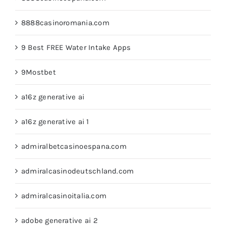
8888casinoromania.com
9 Best FREE Water Intake Apps
9Mostbet
a16z generative ai
a16z generative ai 1
admiralbetcasinoespana.com
admiralcasinodeutschland.com
admiralcasinoitalia.com
adobe generative ai 2