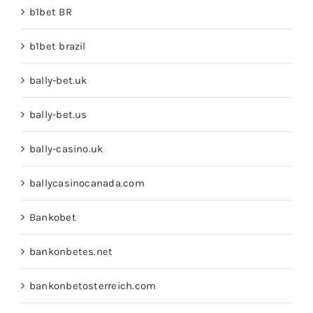
b1bet BR
b1bet brazil
bally-bet.uk
bally-bet.us
bally-casino.uk
ballycasinocanada.com
Bankobet
bankonbetes.net
bankonbetosterreich.com