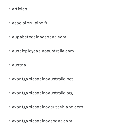
articles
assoloirevilaine.fr
aupabetcasinoespana.com
aussieplaycasinoaustralia.com
austria
avantgardecasinoaustralia.net
avantgardecasinoaustralia.org
avantgardecasinodeutschland.com
avantgardecasinoespana.com