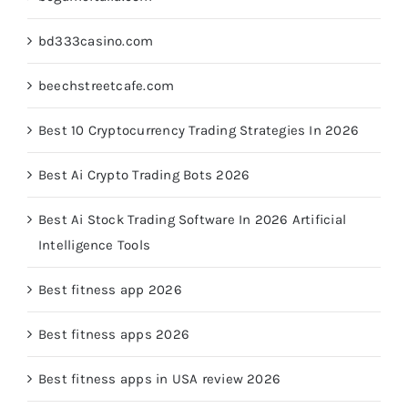
bd333casino.com
beechstreetcafe.com
Best 10 Cryptocurrency Trading Strategies In 2026
Best Ai Crypto Trading Bots 2026
Best Ai Stock Trading Software In 2026 Artificial
Intelligence Tools
Best fitness app 2026
Best fitness apps 2026
Best fitness apps in USA review 2026