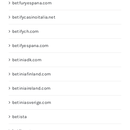
betfuryespana.com
betifycasinoitalia.net
betifych.com
betifyespana.com
betiniadk.com
betiniafinland.com
betiniaireland.com
betiniasverige.com
betista