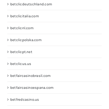
betclicdeutschland.com
betclicitalia.com
betclicnl.com
betclicpolska.com
betclicpt.net
betclicus.us
betfaircasinobrasil.com
betfaircasinoespana.com
betfredcasino.us