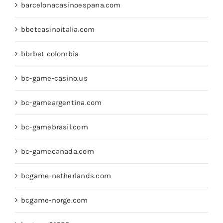
barcelonacasinoespana.com
bbetcasinoitalia.com
bbrbet colombia
bc-game-casino.us
bc-gameargentina.com
bc-gamebrasil.com
bc-gamecanada.com
bcgame-netherlands.com
bcgame-norge.com