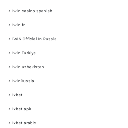
1win casino spanish
1win fr
1WIN Official In Russia
1win Turkiye
1win uzbekistan
1winRussia
1xbet
1xbet apk
1xbet arabic