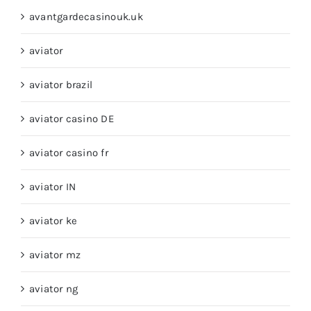
avantgardecasinouk.uk
aviator
aviator brazil
aviator casino DE
aviator casino fr
aviator IN
aviator ke
aviator mz
aviator ng