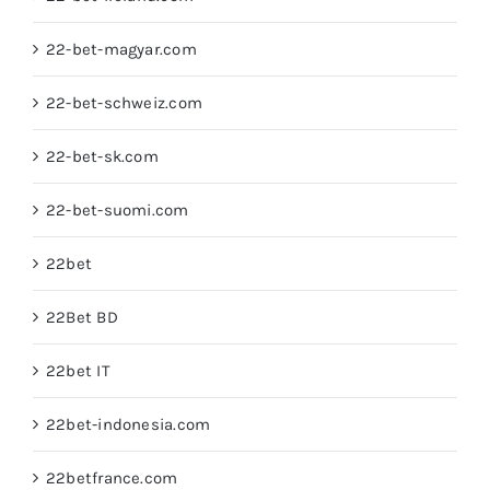
22-bet-magyar.com
22-bet-schweiz.com
22-bet-sk.com
22-bet-suomi.com
22bet
22Bet BD
22bet IT
22bet-indonesia.com
22betfrance.com