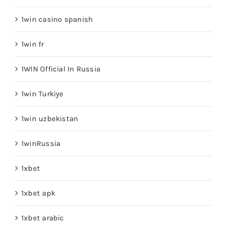
1win casino spanish
1win fr
1WIN Official In Russia
1win Turkiye
1win uzbekistan
1winRussia
1xbet
1xbet apk
1xbet arabic