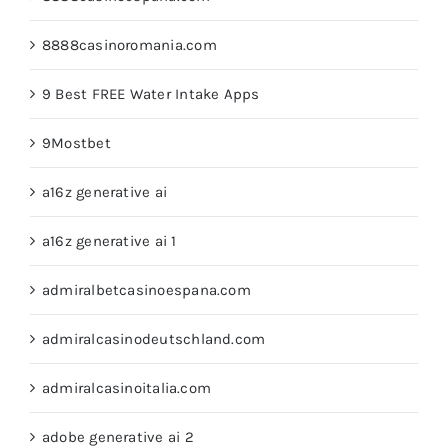
8888casinoromania.com
9 Best FREE Water Intake Apps
9Mostbet
a16z generative ai
a16z generative ai 1
admiralbetcasinoespana.com
admiralcasinodeutschland.com
admiralcasinoitalia.com
adobe generative ai 2