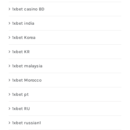
1xbet casino BD
1xbet india
1xbet Korea
1xbet KR
1xbet malaysia
1xbet Morocco
1xbet pt
1xbet RU
1xbet russian1