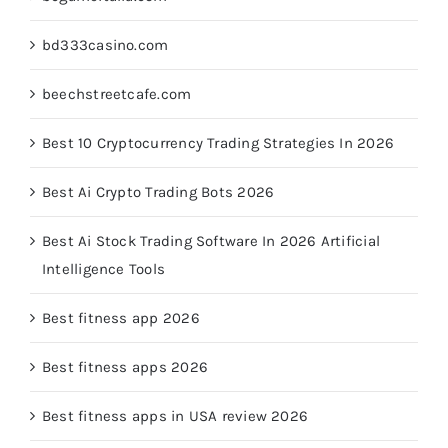
bd333casino.com
beechstreetcafe.com
Best 10 Cryptocurrency Trading Strategies In 2026
Best Ai Crypto Trading Bots 2026
Best Ai Stock Trading Software In 2026 Artificial
Intelligence Tools
Best fitness app 2026
Best fitness apps 2026
Best fitness apps in USA review 2026