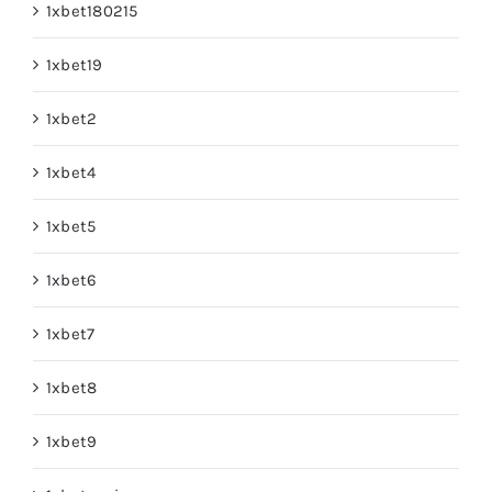
1xbet180215
1xbet19
1xbet2
1xbet4
1xbet5
1xbet6
1xbet7
1xbet8
1xbet9