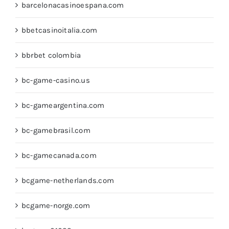
barcelonacasinoespana.com
bbetcasinoitalia.com
bbrbet colombia
bc-game-casino.us
bc-gameargentina.com
bc-gamebrasil.com
bc-gamecanada.com
bcgame-netherlands.com
bcgame-norge.com