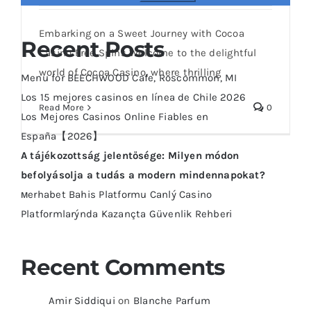
Embarking on a Sweet Journey with Cocoa
Recent Posts
Casino Free Spins Welcome to the delightful
world of Cocoa Casino, where thrilling
Menu for BEECHWOOD Cafe, Roscommon, MI
Los 15 mejores casinos en línea de Chile 2026
Read More
0
Los Mejores Casinos Online Fiables en
España【2026】
A tájékozottság jelentősége: Milyen módon
befolyásolja a tudás a modern mindennapokat?
мerhabet Bahis Platformu Canlý Casino
Platformlarýnda Kazançta Güvenlik Rehberi
Recent Comments
Amir Siddiqui
on
Blanche Parfum