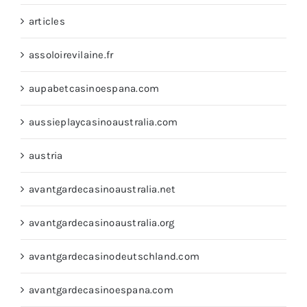
articles
assoloirevilaine.fr
aupabetcasinoespana.com
aussieplaycasinoaustralia.com
austria
avantgardecasinoaustralia.net
avantgardecasinoaustralia.org
avantgardecasinodeutschland.com
avantgardecasinoespana.com