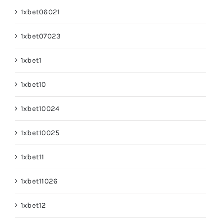
1xbet06021
1xbet07023
1xbet1
1xbet10
1xbet10024
1xbet10025
1xbet11
1xbet11026
1xbet12