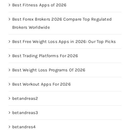
Best Fitness Apps of 2026
Best Forex Brokers 2026 Compare Top Regulated
Brokers Worldwide
Best Free Weight Loss Apps in 2026: Our Top Picks
Best Trading Platforms For 2026
Best Weight Loss Programs Of 2026
Best Workout Apps For 2026
betandreas2
betandreas3
betandres4