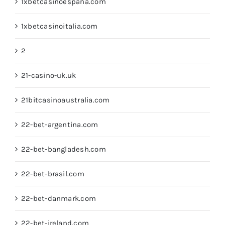
1xbetcasinoespana.com
1xbetcasinoitalia.com
2
21-casino-uk.uk
21bitcasinoaustralia.com
22-bet-argentina.com
22-bet-bangladesh.com
22-bet-brasil.com
22-bet-danmark.com
22-bet-ireland.com