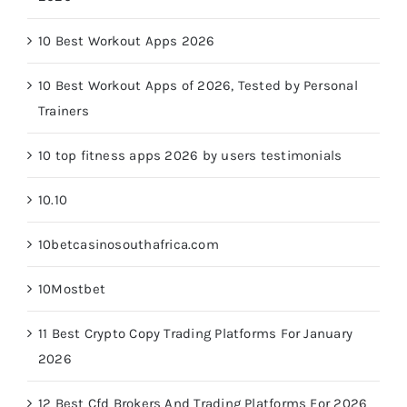
10 Best Workout Apps 2026
10 Best Workout Apps of 2026, Tested by Personal
Trainers
10 top fitness apps 2026 by users testimonials
10.10
10betcasinosouthafrica.com
10Mostbet
11 Best Crypto Copy Trading Platforms For January
2026
12 Best Cfd Brokers And Trading Platforms For 2026