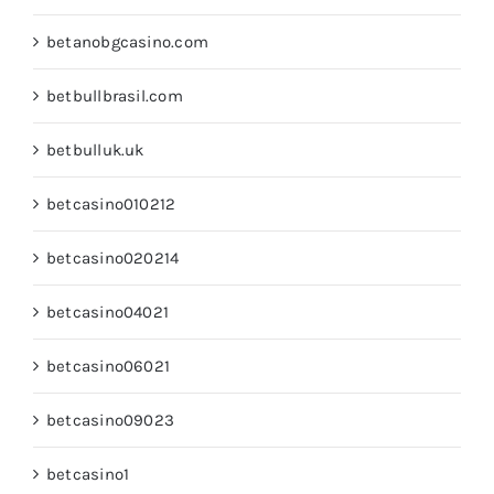
betanobgcasino.com
betbullbrasil.com
betbulluk.uk
betcasino010212
betcasino020214
betcasino04021
betcasino06021
betcasino09023
betcasino1