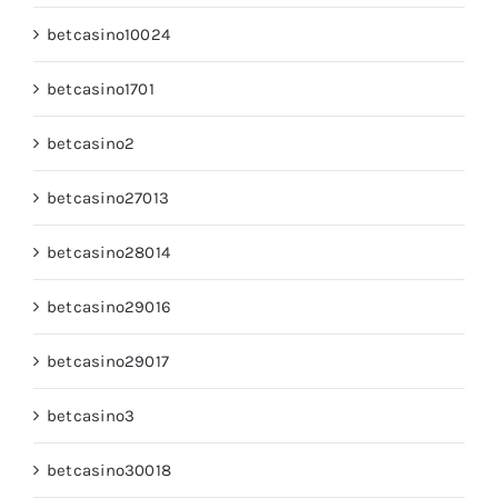
betcasino10024
betcasino1701
betcasino2
betcasino27013
betcasino28014
betcasino29016
betcasino29017
betcasino3
betcasino30018