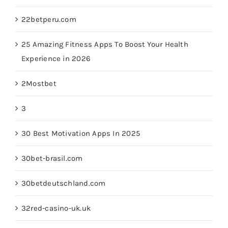
22betperu.com
25 Amazing Fitness Apps To Boost Your Health
Experience in 2026
2Mostbet
3
30 Best Motivation Apps In 2025
30bet-brasil.com
30betdeutschland.com
32red-casino-uk.uk