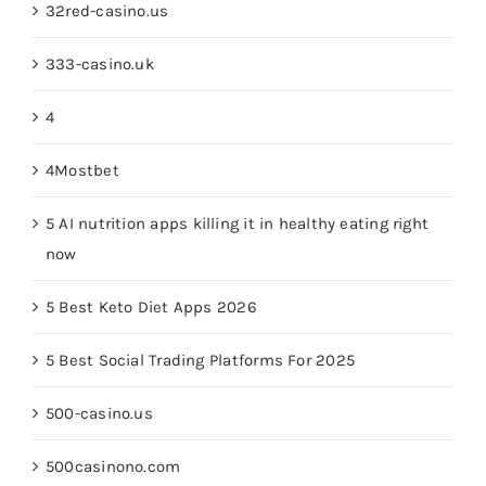
32red-casino.us
333-casino.uk
4
4Mostbet
5 AI nutrition apps killing it in healthy eating right
now
5 Best Keto Diet Apps 2026
5 Best Social Trading Platforms For 2025
500-casino.us
500casinono.com