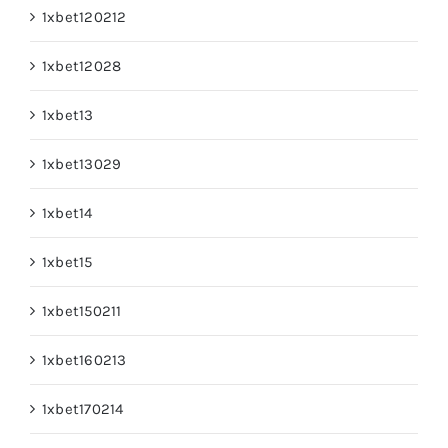
1xbet120212
1xbet12028
1xbet13
1xbet13029
1xbet14
1xbet15
1xbet150211
1xbet160213
1xbet170214