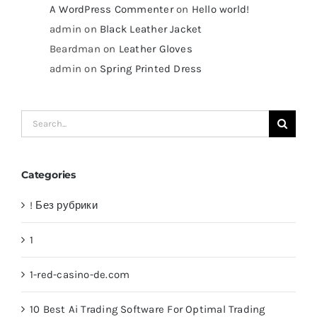
A WordPress Commenter
on
Hello world!
admin
on
Black Leather Jacket
Beardman
on
Leather Gloves
admin
on
Spring Printed Dress
Search
for:
Categories
! Без рубрики
1
1-red-casino-de.com
10 Best Ai Trading Software For Optimal Trading