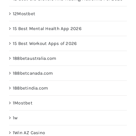
12Mostbet
15 Best Mental Health App 2026
15 Best Workout Apps of 2026
188betaustralia.com
188betcanada.com
188betindia.com
1Mostbet
1w
1Win AZ Casino