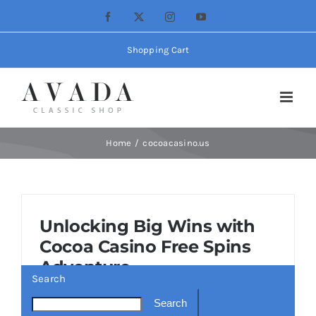
Skip
Facebook
X
Instagram
YouTube
to
content
Shopping Cart
Home
cocoacasino.us
Unlocking Big Wins with
Cocoa Casino Free Spins
Adventure
Search
By
Amir Siddiqui
|
December 28th,
2025
|
cocoacasino.us
Search