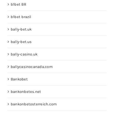
b1bet BR
b1bet brazil
bally-bet.uk
bally-bet.us
bally-casino.uk
ballycasinocanada.com
Bankobet
bankonbetes.net
bankonbetosterreich.com