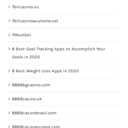
7bitcasino.us
7bitcasinoaustralia.net
7Mostbet
8 Best Goal-Tracking Apps to Accomplish Your
Goals in 2026
8 Best Weight Loss Apps in 2025
8888bgcasino.com
8888casino.uk
8888casinobrasil.com
8888casinoespana.com