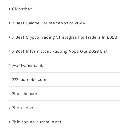
6Mostbet
7 Best Calorie Counter Apps of 2026
7 Best Crypto Trading Strategies For Traders In 2026
7 Best Intermittent Fasting Apps Our 2026 List
7-bet-casino.uk
777casinobe.com
7bet-de.com
7betnl.com
7bit-casino-australia.net