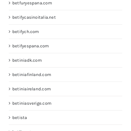
betfuryespana.com
betifycasinoitalia.net
betifych.com
betifyespana.com
betiniadk.com
betiniafinland.com
betiniaireland.com
betiniasverige.com
betista