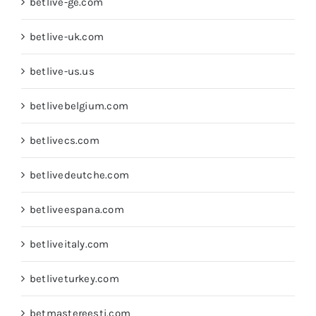
betlive-ge.com
betlive-uk.com
betlive-us.us
betlivebelgium.com
betlivecs.com
betlivedeutche.com
betliveespana.com
betliveitaly.com
betliveturkey.com
betmastereesti.com