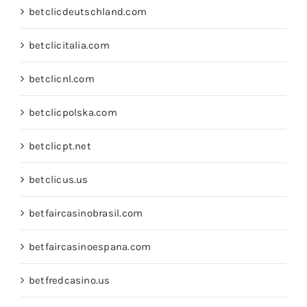
betclicdeutschland.com
betclicitalia.com
betclicnl.com
betclicpolska.com
betclicpt.net
betclicus.us
betfaircasinobrasil.com
betfaircasinoespana.com
betfredcasino.us