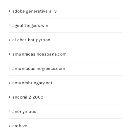
adobe generative ai 3
ageofthegods.win
ai chat bot python
amunracasinoespana.com
amunracasinogreece.com
amunrahungary.net
ancorallZ 2000
anonymous
archive