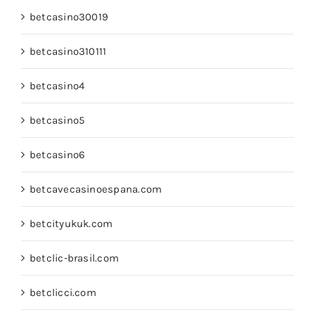
betcasino30019
betcasino310111
betcasino4
betcasino5
betcasino6
betcavecasinoespana.com
betcityukuk.com
betclic-brasil.com
betclicci.com