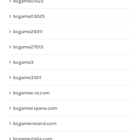
bcgame01022
bcgame03025
bcgame26011
bcgame27013
bcgame3
bcgame31011
bcgamee-ro.com
bcgameespana.com
bcgameireland.com
bcgameitalia.com