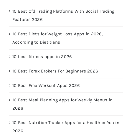
10 Best Cfd Trading Platforms With Social Trading
Features 2026
10 Best Diets for Weight Loss Apps in 2026,
According to Dietitians
10 best fitness apps in 2026
10 Best Forex Brokers For Beginners 2026
10 Best Free Workout Apps 2026
10 Best Meal Planning Apps for Weekly Menus in
2026
10 Best Nutrition Tracker Apps for a Healthier You in
2026