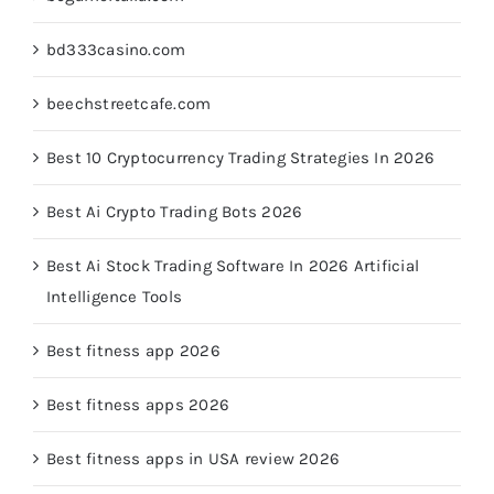
bd333casino.com
beechstreetcafe.com
Best 10 Cryptocurrency Trading Strategies In 2026
Best Ai Crypto Trading Bots 2026
Best Ai Stock Trading Software In 2026 Artificial
Intelligence Tools
Best fitness app 2026
Best fitness apps 2026
Best fitness apps in USA review 2026