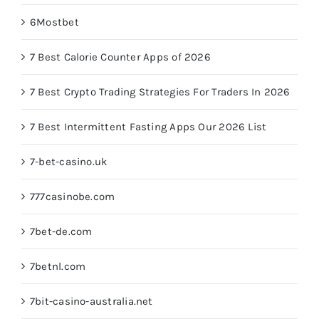
6Mostbet
7 Best Calorie Counter Apps of 2026
7 Best Crypto Trading Strategies For Traders In 2026
7 Best Intermittent Fasting Apps Our 2026 List
7-bet-casino.uk
777casinobe.com
7bet-de.com
7betnl.com
7bit-casino-australia.net