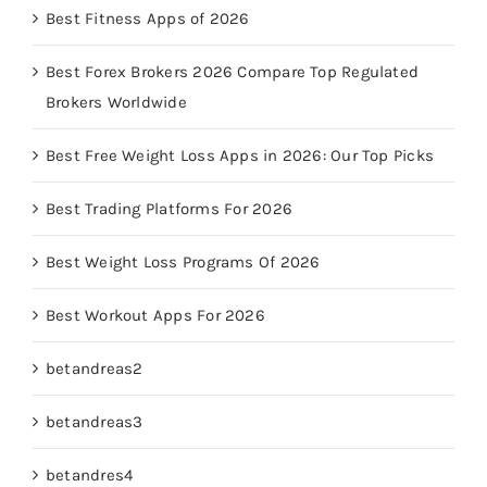
Best Fitness Apps of 2026
Best Forex Brokers 2026 Compare Top Regulated
Brokers Worldwide
Best Free Weight Loss Apps in 2026: Our Top Picks
Best Trading Platforms For 2026
Best Weight Loss Programs Of 2026
Best Workout Apps For 2026
betandreas2
betandreas3
betandres4