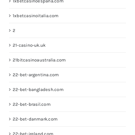
1xbetcasinoespana.com
1xbetcasinoitalia.com
2
21-casino-uk.uk
21bitcasinoaustralia.com
22-bet-argentina.com
22-bet-bangladesh.com
22-bet-brasil.com
22-bet-danmark.com
22-bet-ireland.com