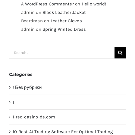
A WordPress Commenter
on
Hello world!
admin
on
Black Leather Jacket
Beardman
on
Leather Gloves
admin
on
Spring Printed Dress
Search
for:
Categories
! Без рубрики
1
1-red-casino-de.com
10 Best Ai Trading Software For Optimal Trading