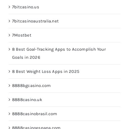
7bitcasino.us
7bitcasinoaustralia.net
7Mostbet
8 Best Goal-Tracking Apps to Accomplish Your
Goals in 2026
8 Best Weight Loss Apps in 2025
8888bgcasino.com
8888casino.uk
8888casinobrasil.com
8888casinoespana.com