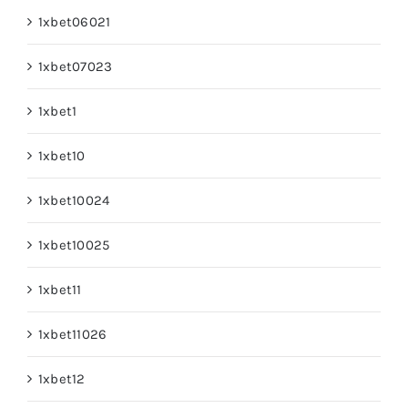
1xbet06021
1xbet07023
1xbet1
1xbet10
1xbet10024
1xbet10025
1xbet11
1xbet11026
1xbet12