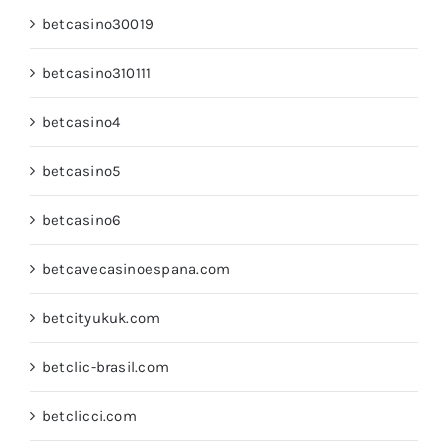
betcasino30019
betcasino310111
betcasino4
betcasino5
betcasino6
betcavecasinoespana.com
betcityukuk.com
betclic-brasil.com
betclicci.com