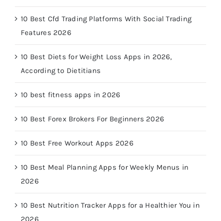
10 Best Cfd Trading Platforms With Social Trading
Features 2026
10 Best Diets for Weight Loss Apps in 2026,
According to Dietitians
10 best fitness apps in 2026
10 Best Forex Brokers For Beginners 2026
10 Best Free Workout Apps 2026
10 Best Meal Planning Apps for Weekly Menus in
2026
10 Best Nutrition Tracker Apps for a Healthier You in
2026