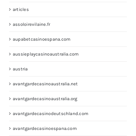
articles
assoloirevilaine.fr
aupabetcasinoespana.com
aussieplaycasinoaustralia.com
austria
avantgardecasinoaustralia.net
avantgardecasinoaustralia.org
avantgardecasinodeutschland.com
avantgardecasinoespana.com