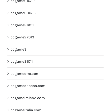
bcgame01022
bcgame03025
bcgame26011
bcgame27013
bcgame3
bcgame31011
bcgamee-ro.com
bcgameespana.com
bcgameireland.com
bcgameitalia.com