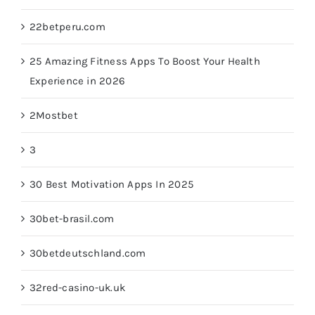
22betperu.com
25 Amazing Fitness Apps To Boost Your Health
Experience in 2026
2Mostbet
3
30 Best Motivation Apps In 2025
30bet-brasil.com
30betdeutschland.com
32red-casino-uk.uk