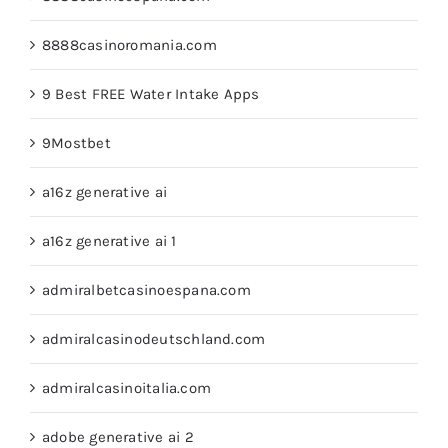
8888casinoromania.com
9 Best FREE Water Intake Apps
9Mostbet
a16z generative ai
a16z generative ai 1
admiralbetcasinoespana.com
admiralcasinodeutschland.com
admiralcasinoitalia.com
adobe generative ai 2