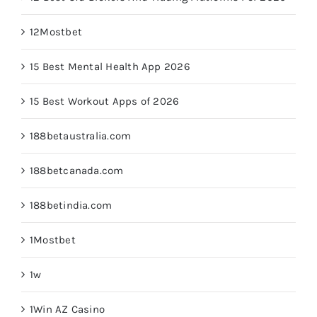
12Mostbet
15 Best Mental Health App 2026
15 Best Workout Apps of 2026
188betaustralia.com
188betcanada.com
188betindia.com
1Mostbet
1w
1Win AZ Casino