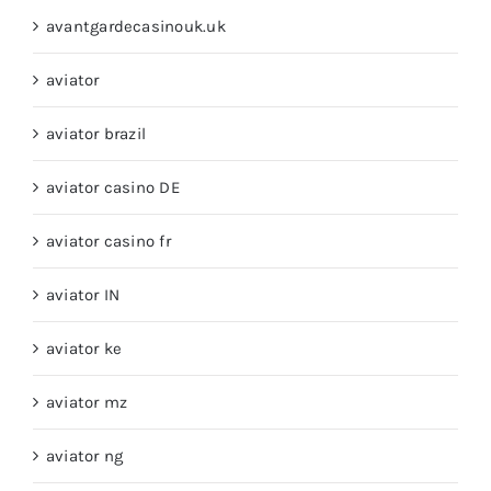
avantgardecasinouk.uk
aviator
aviator brazil
aviator casino DE
aviator casino fr
aviator IN
aviator ke
aviator mz
aviator ng