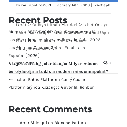
By
varun.online2021
|
February 14th, 2026
|
1xbet apk
Recent Posts
1xbet ᐉ Onlayn Idman Mərcləri ᐉ 1xbet Onlayn
Menu for BEECHWOOD Cafe, Roscommon, MI
Bukmeker Giriş ᐉ 1xbet FiContentAndroid Üçün
Los 15 mejores casinos en línea de Chile 2026
1xbet Mobil Proqramı YükləməNecə
Los Mejores Casinos Online Fiables en
Quraşdırmalısınız Və
España【2026】
Read More
0
A tájékozottság jelentősége: Milyen módon
befolyásolja a tudás a modern mindennapokat?
мerhabet Bahis Platformu Canlý Casino
Platformlarýnda Kazançta Güvenlik Rehberi
Recent Comments
Amir Siddiqui
on
Blanche Parfum