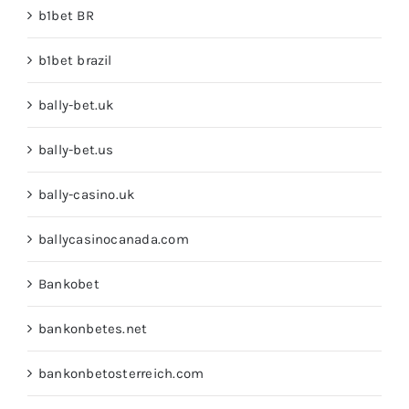
b1bet BR
b1bet brazil
bally-bet.uk
bally-bet.us
bally-casino.uk
ballycasinocanada.com
Bankobet
bankonbetes.net
bankonbetosterreich.com