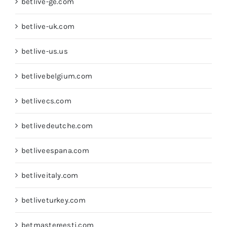
betlive-ge.com
betlive-uk.com
betlive-us.us
betlivebelgium.com
betlivecs.com
betlivedeutche.com
betliveespana.com
betliveitaly.com
betliveturkey.com
betmastereesti.com