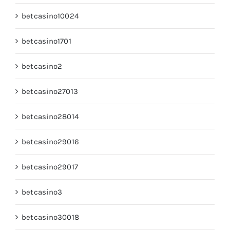
betcasino10024
betcasino1701
betcasino2
betcasino27013
betcasino28014
betcasino29016
betcasino29017
betcasino3
betcasino30018