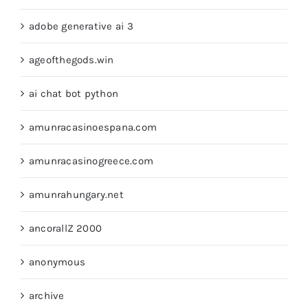
adobe generative ai 3
ageofthegods.win
ai chat bot python
amunracasinoespana.com
amunracasinogreece.com
amunrahungary.net
ancorallZ 2000
anonymous
archive