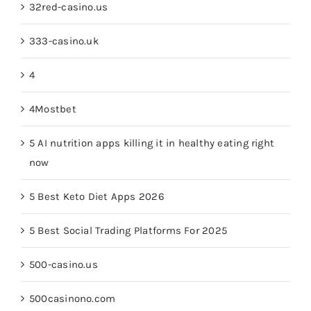
32red-casino.us
333-casino.uk
4
4Mostbet
5 AI nutrition apps killing it in healthy eating right
now
5 Best Keto Diet Apps 2026
5 Best Social Trading Platforms For 2025
500-casino.us
500casinono.com