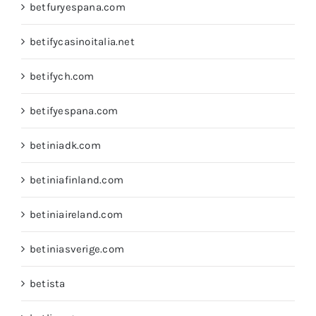
betfuryespana.com
betifycasinoitalia.net
betifych.com
betifyespana.com
betiniadk.com
betiniafinland.com
betiniaireland.com
betiniasverige.com
betista