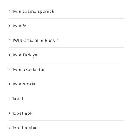
1win casino spanish
1win fr
1WIN Official In Russia
1win Turkiye
1win uzbekistan
1winRussia
1xbet
1xbet apk
1xbet arabic