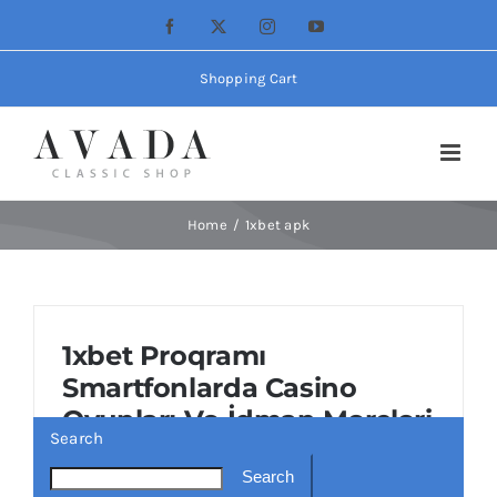
Skip
Facebook
X
Instagram
YouTube
to
content
Shopping Cart
Home
1xbet apk
1xbet Proqramı
Smartfonlarda Casino
Oyunları Və İdman Mərcləri
Search
Üçün Müasir Mobil
Proqram”
Search