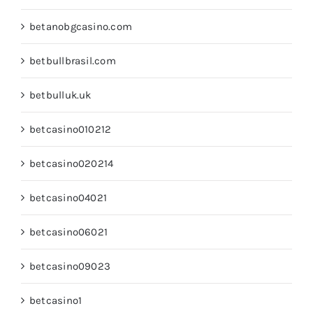
betanobgcasino.com
betbullbrasil.com
betbulluk.uk
betcasino010212
betcasino020214
betcasino04021
betcasino06021
betcasino09023
betcasino1