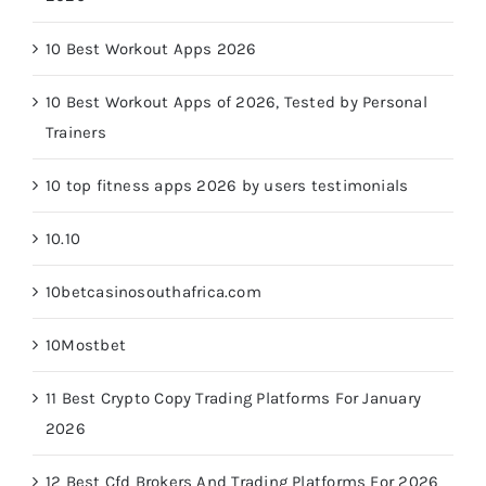
10 Best Workout Apps 2026
10 Best Workout Apps of 2026, Tested by Personal
Trainers
10 top fitness apps 2026 by users testimonials
10.10
10betcasinosouthafrica.com
10Mostbet
11 Best Crypto Copy Trading Platforms For January
2026
12 Best Cfd Brokers And Trading Platforms For 2026