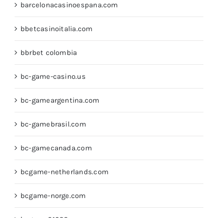
barcelonacasinoespana.com
bbetcasinoitalia.com
bbrbet colombia
bc-game-casino.us
bc-gameargentina.com
bc-gamebrasil.com
bc-gamecanada.com
bcgame-netherlands.com
bcgame-norge.com