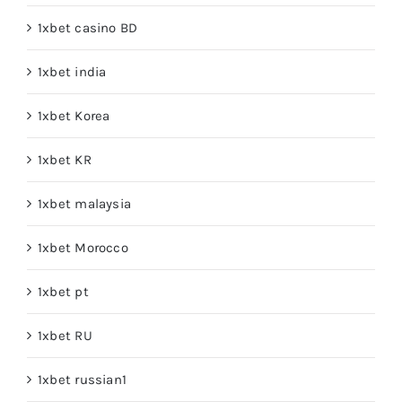
1xbet casino BD
1xbet india
1xbet Korea
1xbet KR
1xbet malaysia
1xbet Morocco
1xbet pt
1xbet RU
1xbet russian1