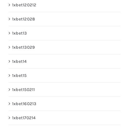
1xbet120212
1xbet12028
1xbet13
1xbet13029
1xbet14
1xbet15
1xbet150211
1xbet160213
1xbet170214