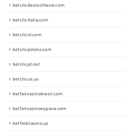
betclicdeutschland.com
betclicitalia.com
betclicnl.com
betclicpolska.com
betclicpt.net
betclicus.us
betfaircasinobrasil.com
betfaircasinoespana.com
betfredcasino.us