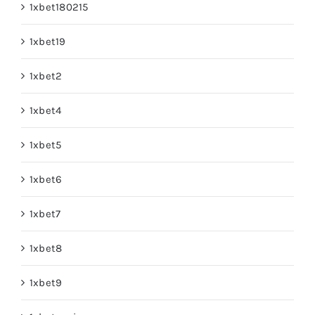
1xbet180215
1xbet19
1xbet2
1xbet4
1xbet5
1xbet6
1xbet7
1xbet8
1xbet9