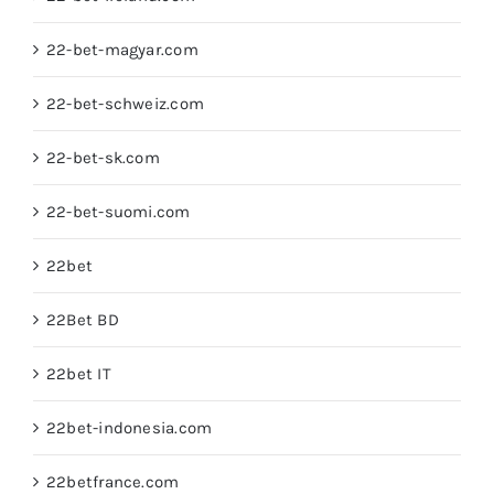
22-bet-magyar.com
22-bet-schweiz.com
22-bet-sk.com
22-bet-suomi.com
22bet
22Bet BD
22bet IT
22bet-indonesia.com
22betfrance.com