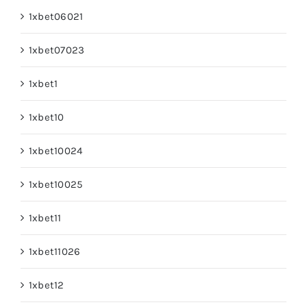
1xbet06021
1xbet07023
1xbet1
1xbet10
1xbet10024
1xbet10025
1xbet11
1xbet11026
1xbet12