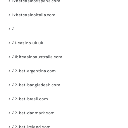
1xbetcasinoespana.com
1xbetcasinoitalia.com
2
21-casino-uk.uk
21bitcasinoaustralia.com
22-bet-argentina.com
22-bet-bangladesh.com
22-bet-brasil.com
22-bet-danmark.com
22-bet-ireland.com