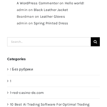
A WordPress Commenter
on
Hello world!
admin
on
Black Leather Jacket
Beardman
on
Leather Gloves
admin
on
Spring Printed Dress
Search
for:
Categories
! Без рубрики
1
1-red-casino-de.com
10 Best Ai Trading Software For Optimal Trading