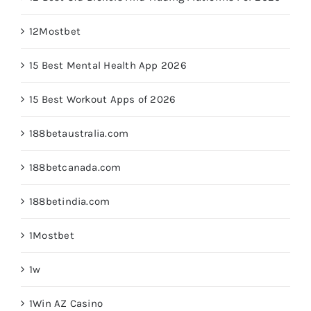
12Mostbet
15 Best Mental Health App 2026
15 Best Workout Apps of 2026
188betaustralia.com
188betcanada.com
188betindia.com
1Mostbet
1w
1Win AZ Casino