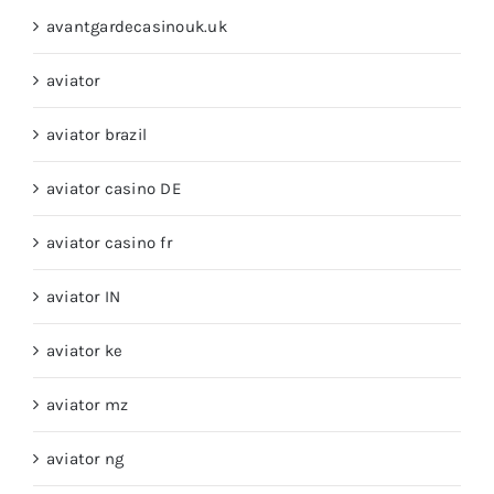
avantgardecasinouk.uk
aviator
aviator brazil
aviator casino DE
aviator casino fr
aviator IN
aviator ke
aviator mz
aviator ng