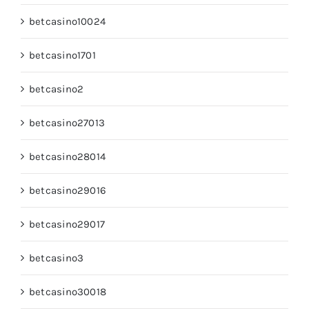
betcasino10024
betcasino1701
betcasino2
betcasino27013
betcasino28014
betcasino29016
betcasino29017
betcasino3
betcasino30018