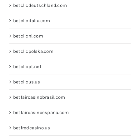
betclicdeutschland.com
betclicitalia.com
betclicnl.com
betclicpolska.com
betclicpt.net
betclicus.us
betfaircasinobrasil.com
betfaircasinoespana.com
betfredcasino.us