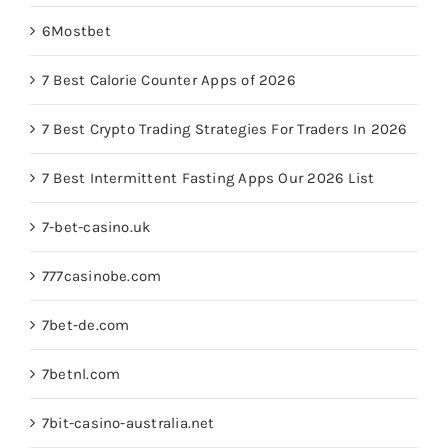
6Mostbet
7 Best Calorie Counter Apps of 2026
7 Best Crypto Trading Strategies For Traders In 2026
7 Best Intermittent Fasting Apps Our 2026 List
7-bet-casino.uk
777casinobe.com
7bet-de.com
7betnl.com
7bit-casino-australia.net