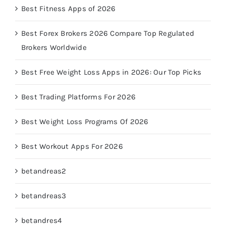
Best Fitness Apps of 2026
Best Forex Brokers 2026 Compare Top Regulated
Brokers Worldwide
Best Free Weight Loss Apps in 2026: Our Top Picks
Best Trading Platforms For 2026
Best Weight Loss Programs Of 2026
Best Workout Apps For 2026
betandreas2
betandreas3
betandres4