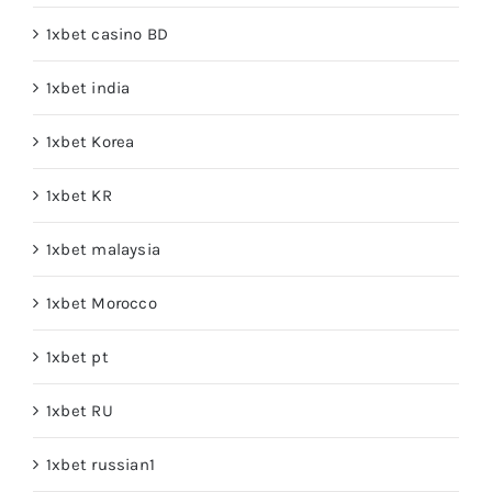
1xbet casino BD
1xbet india
1xbet Korea
1xbet KR
1xbet malaysia
1xbet Morocco
1xbet pt
1xbet RU
1xbet russian1