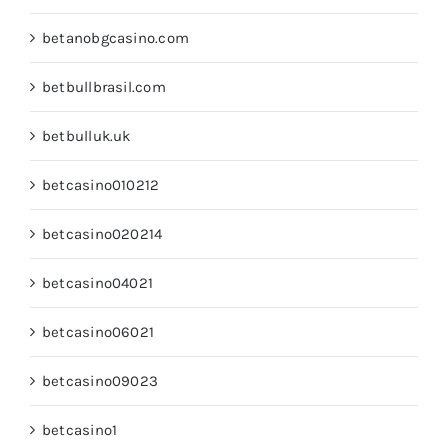
betanobgcasino.com
betbullbrasil.com
betbulluk.uk
betcasino010212
betcasino020214
betcasino04021
betcasino06021
betcasino09023
betcasino1