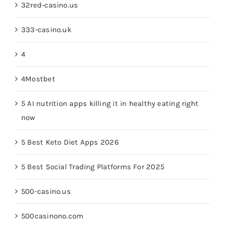
32red-casino.us
333-casino.uk
4
4Mostbet
5 AI nutrition apps killing it in healthy eating right
now
5 Best Keto Diet Apps 2026
5 Best Social Trading Platforms For 2025
500-casino.us
500casinono.com