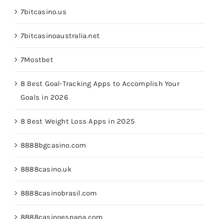
7bitcasino.us
7bitcasinoaustralia.net
7Mostbet
8 Best Goal-Tracking Apps to Accomplish Your
Goals in 2026
8 Best Weight Loss Apps in 2025
8888bgcasino.com
8888casino.uk
8888casinobrasil.com
8888casinoespana.com