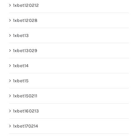
1xbet120212
1xbet12028
1xbet13
1xbet13029
1xbet14
1xbet15
1xbet150211
1xbet160213
1xbet170214