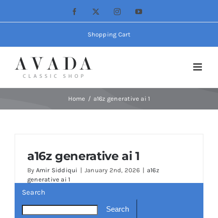
Skip
Facebook
X
Instagram
YouTube
to
content
Shopping Cart
Home
a16z generative ai 1
a16z generative ai 1
By
Amir Siddiqui
|
January 2nd, 2026
|
a16z
generative ai 1
Search
Search
Andreessen Horowitz a16z Fuels AI and Biotech