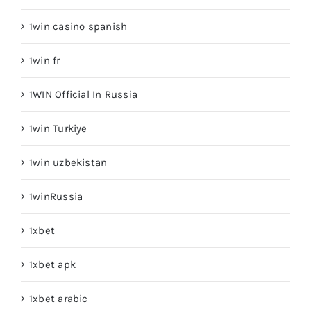
1win casino spanish
1win fr
1WIN Official In Russia
1win Turkiye
1win uzbekistan
1winRussia
1xbet
1xbet apk
1xbet arabic