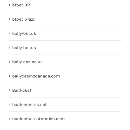
b1bet BR
b1bet brazil
bally-bet.uk
bally-bet.us
bally-casino.uk
ballycasinocanada.com
Bankobet
bankonbetes.net
bankonbetosterreich.com