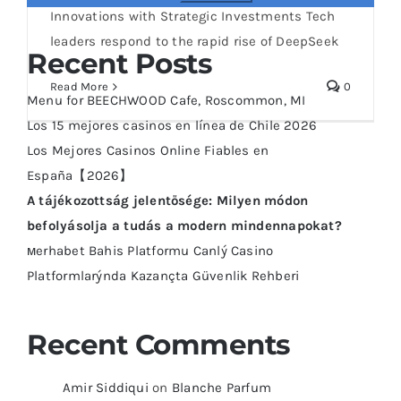
Innovations with Strategic Investments Tech
leaders respond to the rapid rise of DeepSeek
Recent Posts
Read More
0
Menu for BEECHWOOD Cafe, Roscommon, MI
Los 15 mejores casinos en línea de Chile 2026
Los Mejores Casinos Online Fiables en
España【2026】
A tájékozottság jelentősége: Milyen módon
befolyásolja a tudás a modern mindennapokat?
мerhabet Bahis Platformu Canlý Casino
Platformlarýnda Kazançta Güvenlik Rehberi
Recent Comments
Amir Siddiqui
on
Blanche Parfum