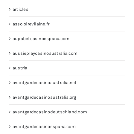
articles
assoloirevilaine.fr
aupabetcasinoespana.com
aussieplaycasinoaustralia.com
austria
avantgardecasinoaustralia.net
avantgardecasinoaustralia.org
avantgardecasinodeutschland.com
avantgardecasinoespana.com