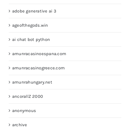
adobe generative ai 3
ageofthegods.win
ai chat bot python
amunracasinoespana.com
amunracasinogreece.com
amunrahungary.net
ancorallZ 2000
anonymous
archive