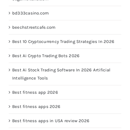
bd333casino.com
beechstreetcafe.com
Best 10 Cryptocurrency Trading Strategies In 2026
Best Ai Crypto Trading Bots 2026
Best Ai Stock Trading Software In 2026 Artificial
Intelligence Tools
Best fitness app 2026
Best fitness apps 2026
Best fitness apps in USA review 2026