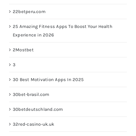
22betperu.com
25 Amazing Fitness Apps To Boost Your Health
Experience in 2026
2Mostbet
3
30 Best Motivation Apps In 2025
30bet-brasil.com
30betdeutschland.com
32red-casino-uk.uk