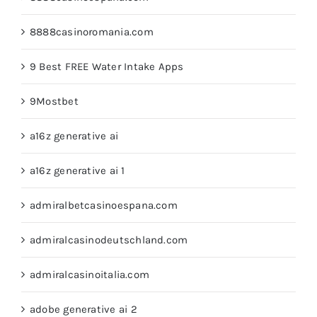
8888casinoromania.com
9 Best FREE Water Intake Apps
9Mostbet
a16z generative ai
a16z generative ai 1
admiralbetcasinoespana.com
admiralcasinodeutschland.com
admiralcasinoitalia.com
adobe generative ai 2