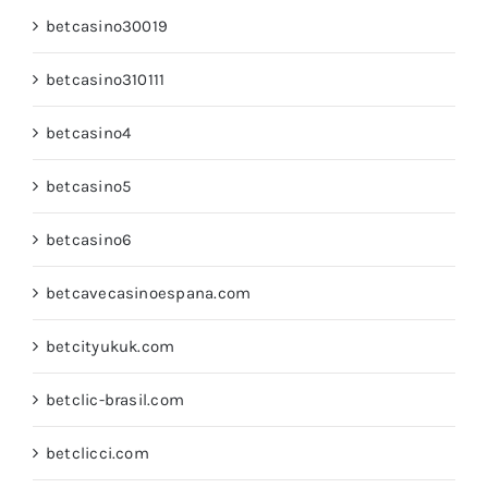
betcasino30019
betcasino310111
betcasino4
betcasino5
betcasino6
betcavecasinoespana.com
betcityukuk.com
betclic-brasil.com
betclicci.com