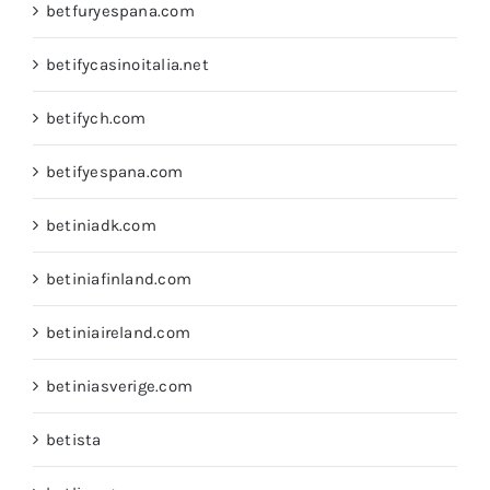
betfuryespana.com
betifycasinoitalia.net
betifych.com
betifyespana.com
betiniadk.com
betiniafinland.com
betiniaireland.com
betiniasverige.com
betista