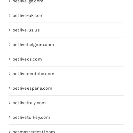
betlive-ge.com
betlive-uk.com
betlive-us.us
betlivebelgium.com
betlivecs.com
betlivedeutche.com
betliveespana.com
betliveitaly.com
betliveturkey.com
betmastereesti.com