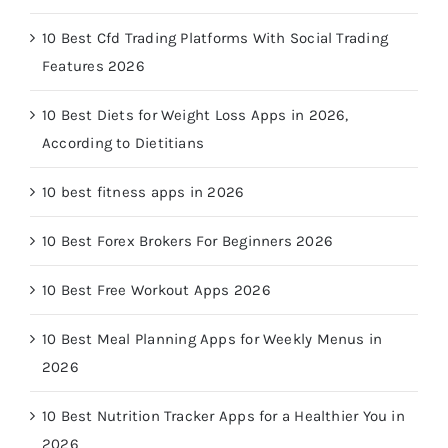
10 Best Cfd Trading Platforms With Social Trading
Features 2026
10 Best Diets for Weight Loss Apps in 2026,
According to Dietitians
10 best fitness apps in 2026
10 Best Forex Brokers For Beginners 2026
10 Best Free Workout Apps 2026
10 Best Meal Planning Apps for Weekly Menus in
2026
10 Best Nutrition Tracker Apps for a Healthier You in
2026