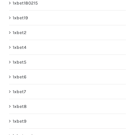
1xbet180215
1xbet19
1xbet2
1xbet4
1xbet5
1xbet6
1xbet7
1xbet8
1xbet9