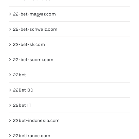
22-bet-magyar.com
22-bet-schweiz.com
22-bet-sk.com
22-bet-suomi.com
22bet
22Bet BD
22bet IT
22bet-indonesia.com
22betfrance.com