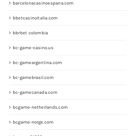
barcelonacasinoespana.com
bbetcasinoitalia.com
bbrbet colombia
bc-game-casino.us
bc-gameargentina.com
bc-gamebrasil.com
bc-gamecanada.com
bcgame-netherlands.com
bcgame-norge.com