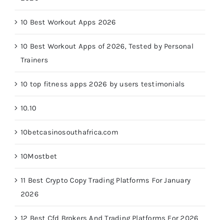
10 Best Workout Apps 2026
10 Best Workout Apps of 2026, Tested by Personal
Trainers
10 top fitness apps 2026 by users testimonials
10.10
10betcasinosouthafrica.com
10Mostbet
11 Best Crypto Copy Trading Platforms For January
2026
12 Best Cfd Brokers And Trading Platforms For 2026