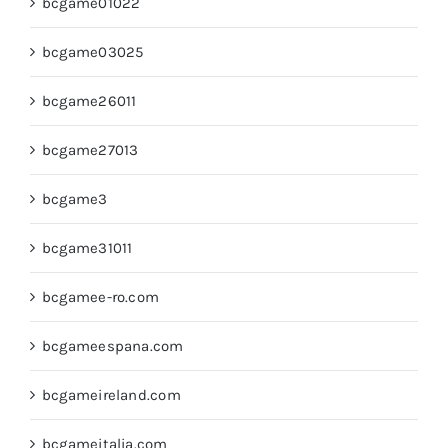
bcgame01022
bcgame03025
bcgame26011
bcgame27013
bcgame3
bcgame31011
bcgamee-ro.com
bcgameespana.com
bcgameireland.com
bcgameitalia.com