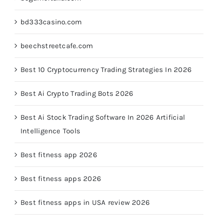
bd333casino.com
beechstreetcafe.com
Best 10 Cryptocurrency Trading Strategies In 2026
Best Ai Crypto Trading Bots 2026
Best Ai Stock Trading Software In 2026 Artificial
Intelligence Tools
Best fitness app 2026
Best fitness apps 2026
Best fitness apps in USA review 2026