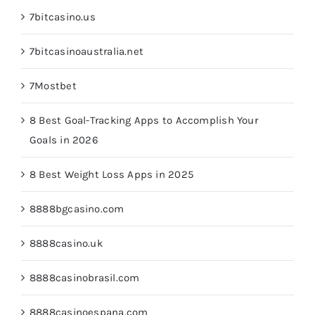
7bitcasino.us
7bitcasinoaustralia.net
7Mostbet
8 Best Goal-Tracking Apps to Accomplish Your
Goals in 2026
8 Best Weight Loss Apps in 2025
8888bgcasino.com
8888casino.uk
8888casinobrasil.com
8888casinoespana.com