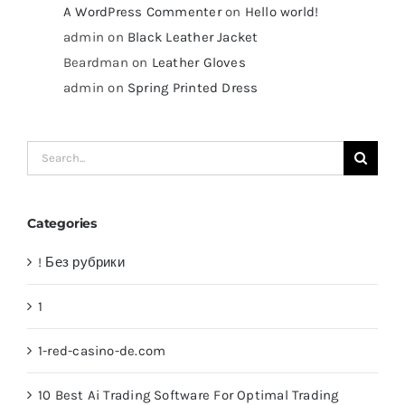
A WordPress Commenter
on
Hello world!
admin
on
Black Leather Jacket
Beardman
on
Leather Gloves
admin
on
Spring Printed Dress
Search
for:
Categories
! Без рубрики
1
1-red-casino-de.com
10 Best Ai Trading Software For Optimal Trading