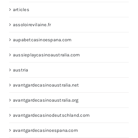
articles
assoloirevilaine.fr
aupabetcasinoespana.com
aussieplaycasinoaustralia.com
austria
avantgardecasinoaustralia.net
avantgardecasinoaustralia.org
avantgardecasinodeutschland.com
avantgardecasinoespana.com