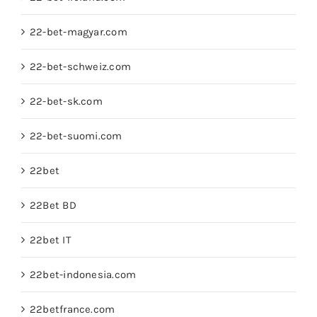
22-bet-magyar.com
22-bet-schweiz.com
22-bet-sk.com
22-bet-suomi.com
22bet
22Bet BD
22bet IT
22bet-indonesia.com
22betfrance.com