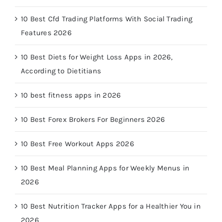
10 Best Cfd Trading Platforms With Social Trading
Features 2026
10 Best Diets for Weight Loss Apps in 2026,
According to Dietitians
10 best fitness apps in 2026
10 Best Forex Brokers For Beginners 2026
10 Best Free Workout Apps 2026
10 Best Meal Planning Apps for Weekly Menus in
2026
10 Best Nutrition Tracker Apps for a Healthier You in
2026