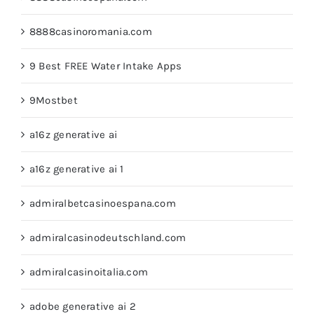
8888casinoromania.com
9 Best FREE Water Intake Apps
9Mostbet
a16z generative ai
a16z generative ai 1
admiralbetcasinoespana.com
admiralcasinodeutschland.com
admiralcasinoitalia.com
adobe generative ai 2