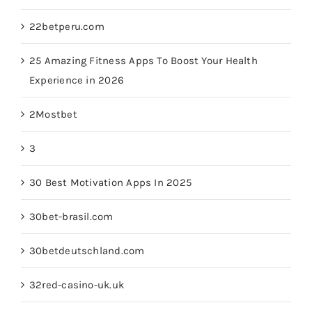
22betperu.com
25 Amazing Fitness Apps To Boost Your Health
Experience in 2026
2Mostbet
3
30 Best Motivation Apps In 2025
30bet-brasil.com
30betdeutschland.com
32red-casino-uk.uk