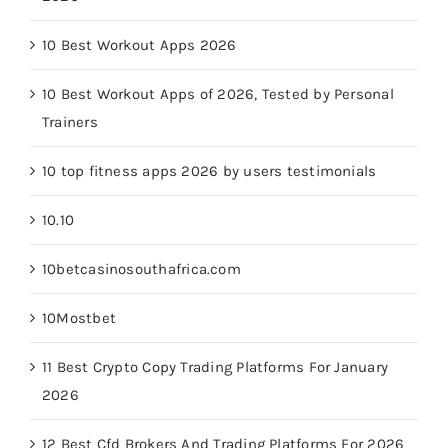
10 Best Workout Apps 2026
10 Best Workout Apps of 2026, Tested by Personal
Trainers
10 top fitness apps 2026 by users testimonials
10.10
10betcasinosouthafrica.com
10Mostbet
11 Best Crypto Copy Trading Platforms For January
2026
12 Best Cfd Brokers And Trading Platforms For 2026