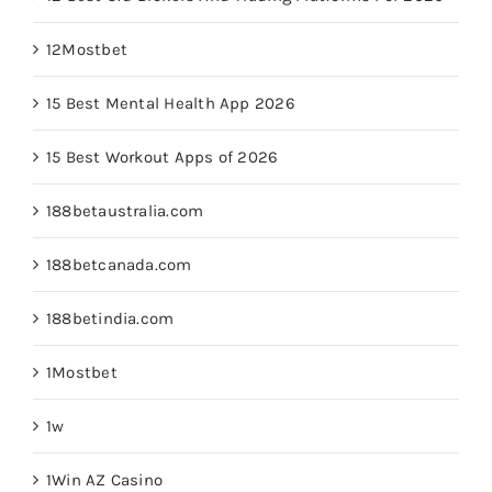
12Mostbet
15 Best Mental Health App 2026
15 Best Workout Apps of 2026
188betaustralia.com
188betcanada.com
188betindia.com
1Mostbet
1w
1Win AZ Casino