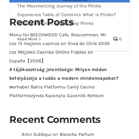
The Mesmerizing Journey of the Plinko
Experience Table of Contents What is Plinko?
Recent Posts
History of Plinko How to Play Plinko
Menu for BEECHWOOD Cafe, Roscommon, MI
Read More
0
Los 15 mejores casinos en línea de Chile 2026
Los Mejores Casinos Online Fiables en
España【2026】
A tájékozottság jelentősége: Milyen módon
befolyásolja a tudás a modern mindennapokat?
мerhabet Bahis Platformu Canlý Casino
Platformlarýnda Kazançta Güvenlik Rehberi
Recent Comments
Amir Siddiqui
on
Blanche Parfum