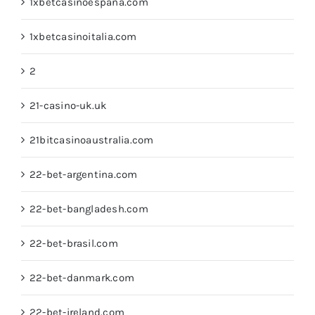
1xbetcasinoespana.com
1xbetcasinoitalia.com
2
21-casino-uk.uk
21bitcasinoaustralia.com
22-bet-argentina.com
22-bet-bangladesh.com
22-bet-brasil.com
22-bet-danmark.com
22-bet-ireland.com