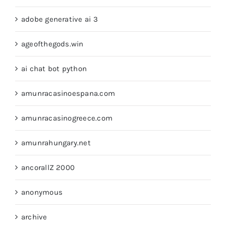
adobe generative ai 3
ageofthegods.win
ai chat bot python
amunracasinoespana.com
amunracasinogreece.com
amunrahungary.net
ancorallZ 2000
anonymous
archive