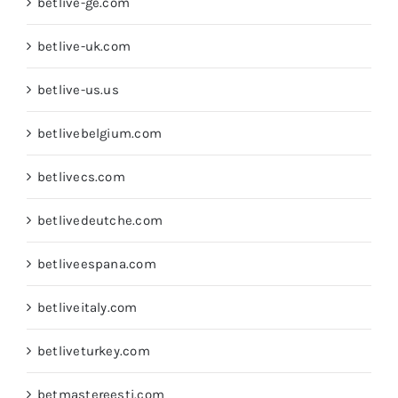
betlive-ge.com
betlive-uk.com
betlive-us.us
betlivebelgium.com
betlivecs.com
betlivedeutche.com
betliveespana.com
betliveitaly.com
betliveturkey.com
betmastereesti.com