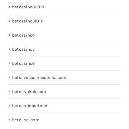
betcasino30019
betcasino310111
betcasino4
betcasino5
betcasino6
betcavecasinoespana.com
betcityukuk.com
betclic-brasil.com
betclicci.com