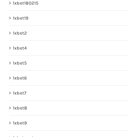
1xbet180215
1xbet19
1xbet2
1xbet4
1xbet5
1xbet6
1xbet7
1xbet8
1xbet9