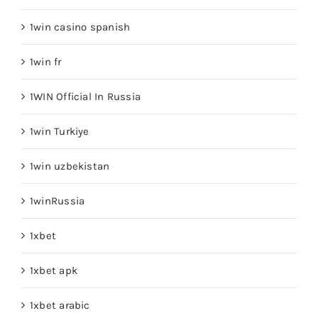
1win casino spanish
1win fr
1WIN Official In Russia
1win Turkiye
1win uzbekistan
1winRussia
1xbet
1xbet apk
1xbet arabic