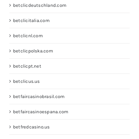
betclicdeutschland.com
betclicitalia.com
betclicnl.com
betclicpolska.com
betclicpt.net
betclicus.us
betfaircasinobrasil.com
betfaircasinoespana.com
betfredcasino.us