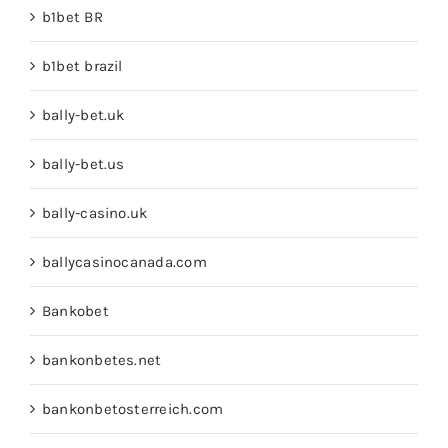
b1bet BR
b1bet brazil
bally-bet.uk
bally-bet.us
bally-casino.uk
ballycasinocanada.com
Bankobet
bankonbetes.net
bankonbetosterreich.com