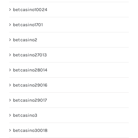
betcasino10024
betcasino1701
betcasino2
betcasino27013
betcasino28014
betcasino29016
betcasino29017
betcasino3
betcasino30018