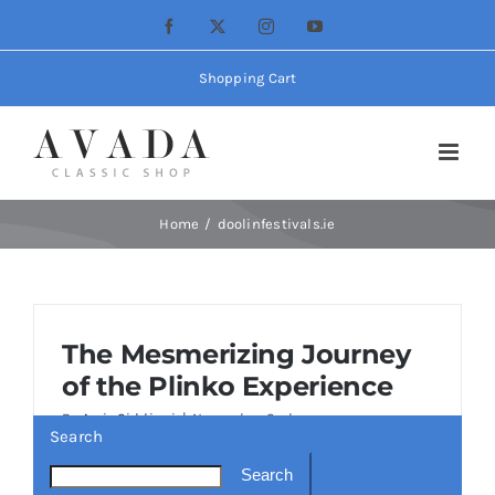
Skip
Facebook
X
Instagram
YouTube
to
content
Shopping Cart
Home
doolinfestivals.ie
The Mesmerizing Journey
of the Plinko Experience
By
Amir Siddiqui
|
November 2nd,
Search
2025
|
doolinfestivals.ie
Search