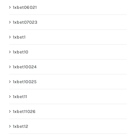
1xbet06021
1xbet07023
1xbet1
1xbet10
1xbet10024
1xbet10025
1xbet11
1xbet11026
1xbet12