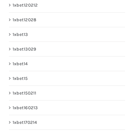
1xbet120212
1xbet12028
1xbet13
1xbet13029
1xbet14
1xbet15
1xbet150211
1xbet160213
1xbet170214