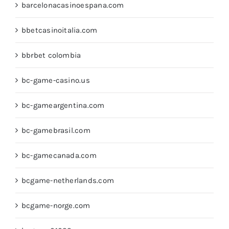
barcelonacasinoespana.com
bbetcasinoitalia.com
bbrbet colombia
bc-game-casino.us
bc-gameargentina.com
bc-gamebrasil.com
bc-gamecanada.com
bcgame-netherlands.com
bcgame-norge.com