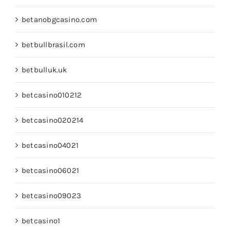
betanobgcasino.com
betbullbrasil.com
betbulluk.uk
betcasino010212
betcasino020214
betcasino04021
betcasino06021
betcasino09023
betcasino1