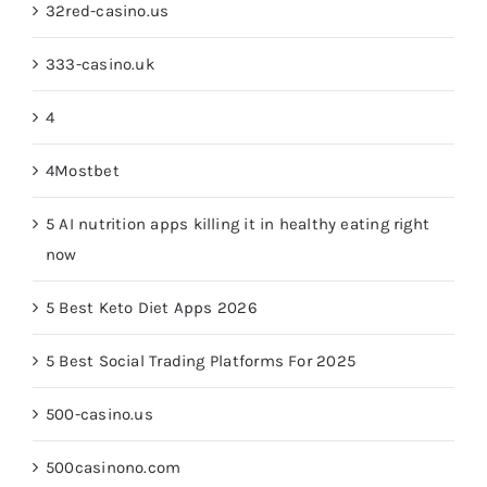
32red-casino.us
333-casino.uk
4
4Mostbet
5 AI nutrition apps killing it in healthy eating right
now
5 Best Keto Diet Apps 2026
5 Best Social Trading Platforms For 2025
500-casino.us
500casinono.com