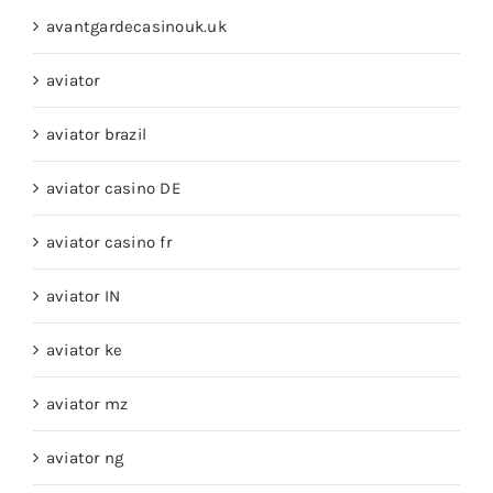
avantgardecasinouk.uk
aviator
aviator brazil
aviator casino DE
aviator casino fr
aviator IN
aviator ke
aviator mz
aviator ng