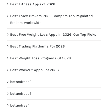
Best Fitness Apps of 2026
Best Forex Brokers 2026 Compare Top Regulated
Brokers Worldwide
Best Free Weight Loss Apps in 2026: Our Top Picks
Best Trading Platforms For 2026
Best Weight Loss Programs Of 2026
Best Workout Apps For 2026
betandreas2
betandreas3
betandres4