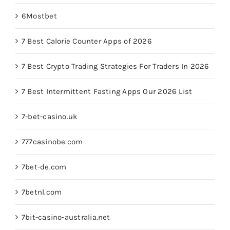
6Mostbet
7 Best Calorie Counter Apps of 2026
7 Best Crypto Trading Strategies For Traders In 2026
7 Best Intermittent Fasting Apps Our 2026 List
7-bet-casino.uk
777casinobe.com
7bet-de.com
7betnl.com
7bit-casino-australia.net