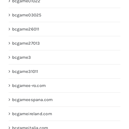
bcgame01022
bcgame03025
bcgame26011
bcgame27013
bcgame3
bcgame31011
bcgamee-ro.com
bcgameespana.com
bcgameireland.com
bcgameitalia.com