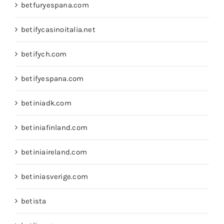
betfuryespana.com
betifycasinoitalia.net
betifych.com
betifyespana.com
betiniadk.com
betiniafinland.com
betiniaireland.com
betiniasverige.com
betista