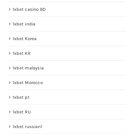
1xbet casino BD
1xbet india
1xbet Korea
1xbet KR
1xbet malaysia
1xbet Morocco
1xbet pt
1xbet RU
1xbet russian1