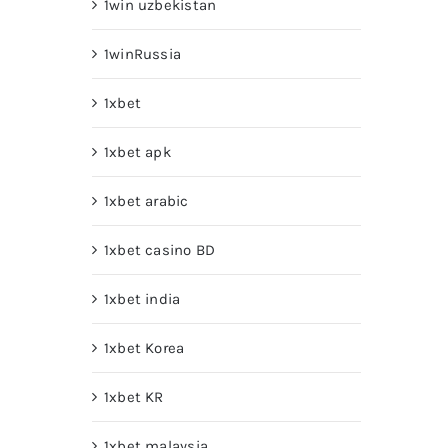
1win uzbekistan
1winRussia
1xbet
1xbet apk
1xbet arabic
1xbet casino BD
1xbet india
1xbet Korea
1xbet KR
1xbet malaysia