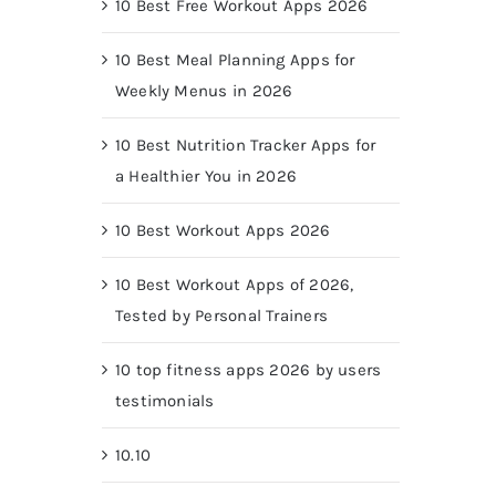
10 Best Free Workout Apps 2026
10 Best Meal Planning Apps for
Weekly Menus in 2026
10 Best Nutrition Tracker Apps for
a Healthier You in 2026
10 Best Workout Apps 2026
10 Best Workout Apps of 2026,
Tested by Personal Trainers
10 top fitness apps 2026 by users
testimonials
10.10