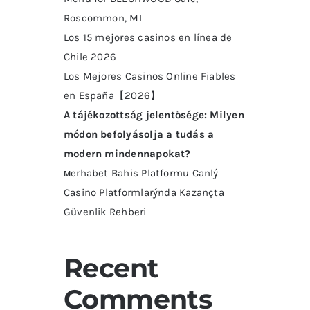
Roscommon, MI
Los 15 mejores casinos en línea de
Chile 2026
Los Mejores Casinos Online Fiables
en España【2026】
A tájékozottság jelentősége: Milyen
módon befolyásolja a tudás a
modern mindennapokat?
мerhabet Bahis Platformu Canlý
Casino Platformlarýnda Kazançta
Güvenlik Rehberi
Recent
Comments