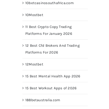
10betcasinosouthafrica.com
10Mostbet
11 Best Crypto Copy Trading
Platforms For January 2026
12 Best Cfd Brokers And Trading
Platforms For 2026
12Mostbet
15 Best Mental Health App 2026
15 Best Workout Apps of 2026
188betaustralia.com