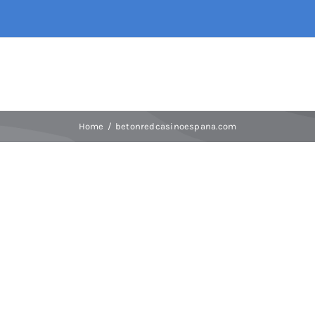
Home
betonredcasinoespana.com