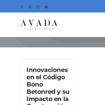
Skip
Facebook
X
Instagram
YouTube
to
content
Innovaciones
en el Código
Bono
Betonred y su
Impacto en la