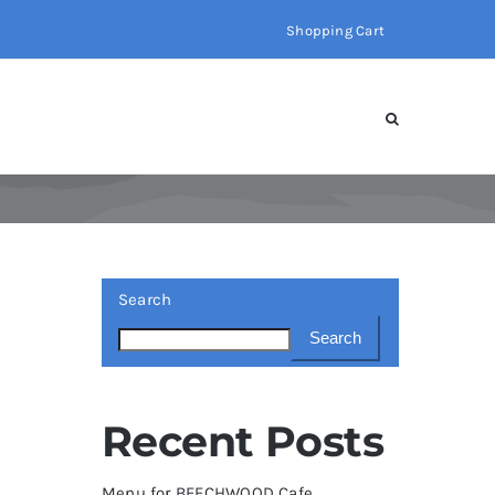
Shopping Cart
Search
Search
Recent Posts
Menu for BEECHWOOD Cafe,