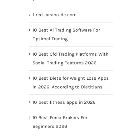
1-red-casino-de.com
10 Best Ai Trading Software For
Optimal Trading
10 Best Cfd Trading Platforms With
Social Trading Features 2026
10 Best Diets for Weight Loss Apps
in 2026, According to Dietitians
10 best fitness apps in 2026
10 Best Forex Brokers For
Beginners 2026