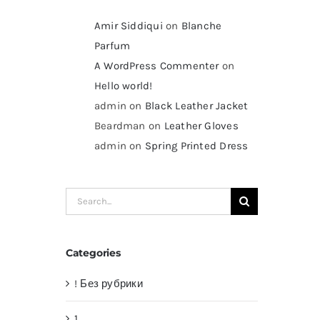
Amir Siddiqui
on
Blanche
Parfum
A WordPress Commenter
on
Hello world!
admin
on
Black Leather Jacket
Beardman
on
Leather Gloves
admin
on
Spring Printed Dress
Search
for:
Categories
! Без рубрики
1