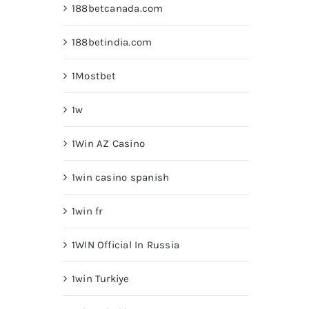
188betcanada.com
188betindia.com
1Mostbet
1w
1Win AZ Casino
1win casino spanish
1win fr
1WIN Official In Russia
1win Turkiye