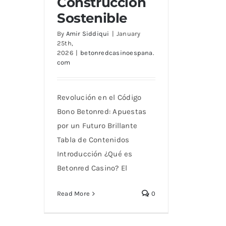
Construcción
Sostenible
By
Amir Siddiqui
|
January
25th,
2026
|
betonredcasinoespana.
com
Revolución en el Código
Bono Betonred: Apuestas
por un Futuro Brillante
Tabla de Contenidos
Introducción ¿Qué es
Betonred Casino? El
Read More
0