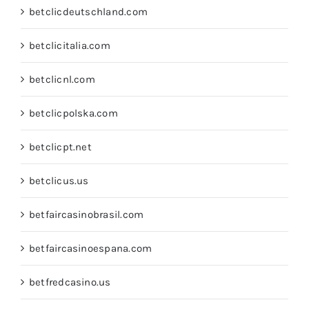
betclicdeutschland.com
betclicitalia.com
betclicnl.com
betclicpolska.com
betclicpt.net
betclicus.us
betfaircasinobrasil.com
betfaircasinoespana.com
betfredcasino.us