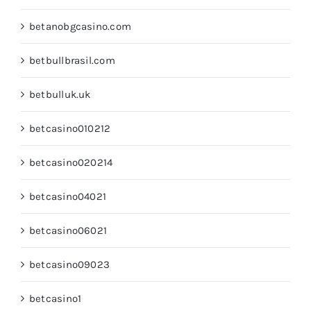
betanobgcasino.com
betbullbrasil.com
betbulluk.uk
betcasino010212
betcasino020214
betcasino04021
betcasino06021
betcasino09023
betcasino1