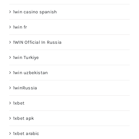
1win casino spanish
1win fr
1WIN Official In Russia
1win Turkiye
1win uzbekistan
1winRussia
1xbet
1xbet apk
1xbet arabic