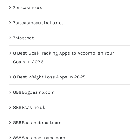
7bitcasino.us
7bitcasinoaustralia.net
7Mostbet
8 Best Goal-Tracking Apps to Accomplish Your
Goals in 2026
8 Best Weight Loss Apps in 2025
8888bgcasino.com
8888casino.uk
8888casinobrasil.com
8888casinoespana.com