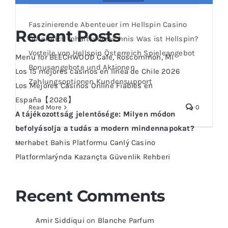
Faszinierende Abenteuer im Hellspin Casino
Recent Posts
Österreich Inhaltsverzeichnis Was ist Hellspin?
Vorteile von Hellspin Österreich Spieleangebot
Menu for BEECHWOOD Cafe, Roscommon, MI
Bonusangebote und Aktionen
Los 15 mejores casinos en línea de Chile 2026
Zahlungsoptionen Kundensupport
Los Mejores Casinos Online Fiables en
España【2026】
Read More
0
A tájékozottság jelentősége: Milyen módon
befolyásolja a tudás a modern mindennapokat?
мerhabet Bahis Platformu Canlý Casino
Platformlarýnda Kazançta Güvenlik Rehberi
Recent Comments
Amir Siddiqui
on
Blanche Parfum