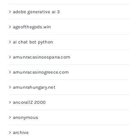
adobe generative ai 3
ageofthegods.win
ai chat bot python
amunracasinoespana.com
amunracasinogreece.com
amunrahungary.net
ancorallZ 2000
anonymous
archive