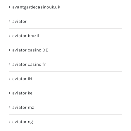
avantgardecasinouk.uk
aviator
aviator brazil
aviator casino DE
aviator casino fr
aviator IN
aviator ke
aviator mz
aviator ng