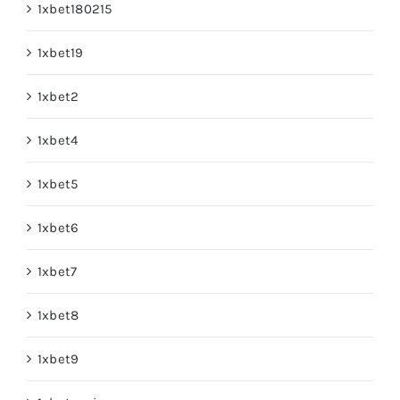
1xbet180215
1xbet19
1xbet2
1xbet4
1xbet5
1xbet6
1xbet7
1xbet8
1xbet9