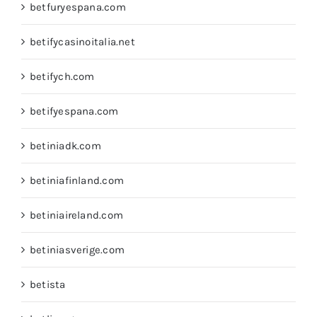
betfuryespana.com
betifycasinoitalia.net
betifych.com
betifyespana.com
betiniadk.com
betiniafinland.com
betiniaireland.com
betiniasverige.com
betista