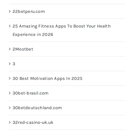
22betperu.com
25 Amazing Fitness Apps To Boost Your Health
Experience in 2026
2Mostbet
3
30 Best Motivation Apps In 2025
30bet-brasil.com
30betdeutschland.com
32red-casino-uk.uk