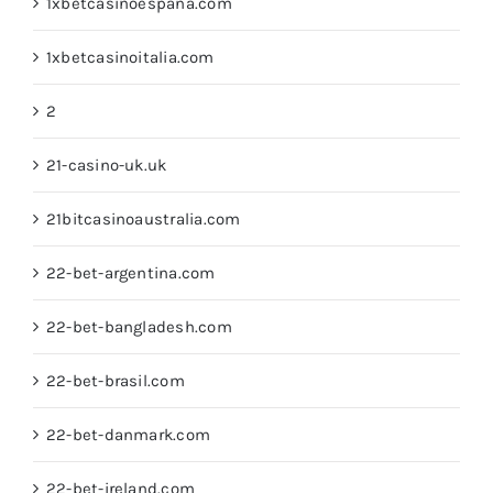
1xbetcasinoespana.com
1xbetcasinoitalia.com
2
21-casino-uk.uk
21bitcasinoaustralia.com
22-bet-argentina.com
22-bet-bangladesh.com
22-bet-brasil.com
22-bet-danmark.com
22-bet-ireland.com