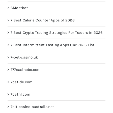
6Mostbet
7 Best Calorie Counter Apps of 2026
7 Best Crypto Trading Strategies For Traders In 2026
7 Best Intermittent Fasting Apps Our 2026 List
7-bet-casino.uk
777casinobe.com
7bet-de.com
7betnl.com
7bit-casino-australia.net