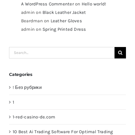
A WordPress Commenter
on
Hello world!
admin
on
Black Leather Jacket
Beardman
on
Leather Gloves
admin
on
Spring Printed Dress
Search
for:
Categories
! Без рубрики
1
1-red-casino-de.com
10 Best Ai Trading Software For Optimal Trading