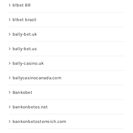
b1bet BR
b1bet brazil
bally-bet.uk
bally-bet.us
bally-casino.uk
ballycasinocanada.com
Bankobet
bankonbetes.net
bankonbetosterreich.com