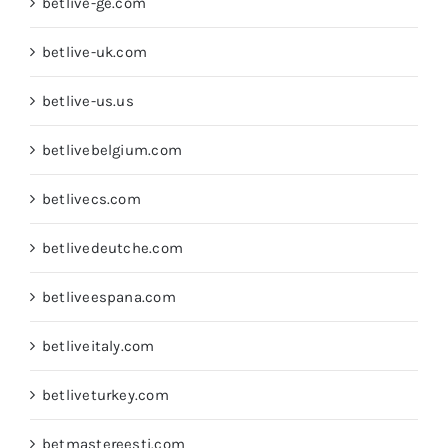
betlive-ge.com
betlive-uk.com
betlive-us.us
betlivebelgium.com
betlivecs.com
betlivedeutche.com
betliveespana.com
betliveitaly.com
betliveturkey.com
betmastereesti.com