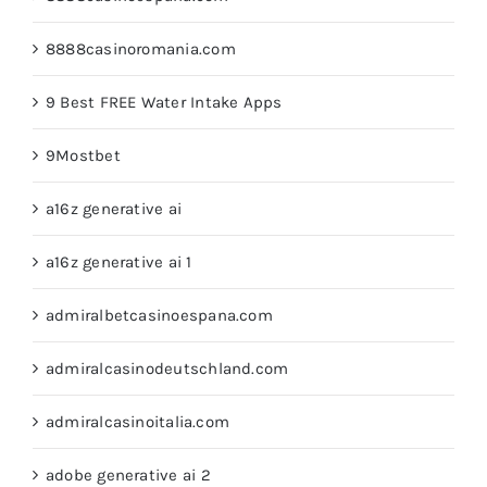
8888casinoromania.com
9 Best FREE Water Intake Apps
9Mostbet
a16z generative ai
a16z generative ai 1
admiralbetcasinoespana.com
admiralcasinodeutschland.com
admiralcasinoitalia.com
adobe generative ai 2