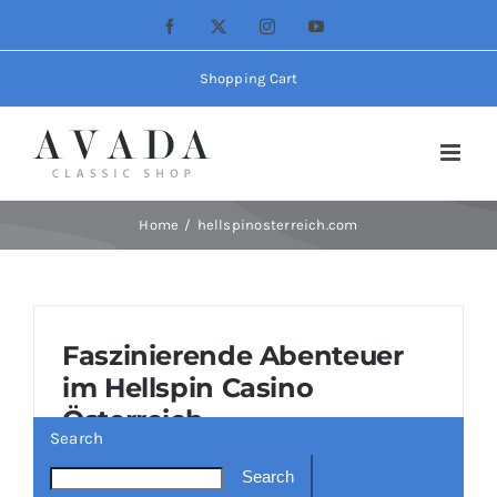
Skip
Facebook
X
Instagram
YouTube
to
content
Shopping Cart
Home
hellspinosterreich.com
Faszinierende Abenteuer
im Hellspin Casino
Österreich
Search
By
Amir Siddiqui
|
November 20th,
2025
|
hellspinosterreich.com
Search