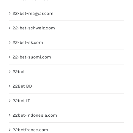
22-bet-magyar.com
22-bet-schweiz.com
22-bet-sk.com
22-bet-suomi.com
22bet
22Bet BD
22bet IT
22bet-indonesia.com
22betfrance.com