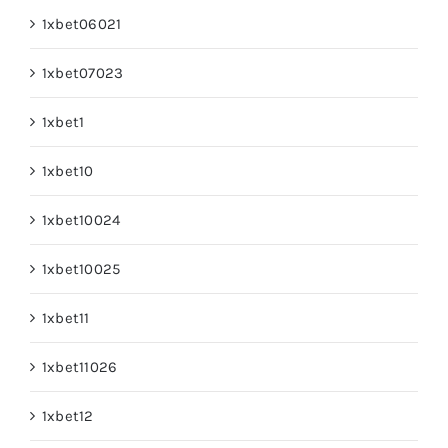
1xbet06021
1xbet07023
1xbet1
1xbet10
1xbet10024
1xbet10025
1xbet11
1xbet11026
1xbet12