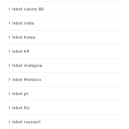
1xbet casino BD
1xbet india
1xbet Korea
1xbet KR
1xbet malaysia
1xbet Morocco
1xbet pt
1xbet RU
1xbet russian1