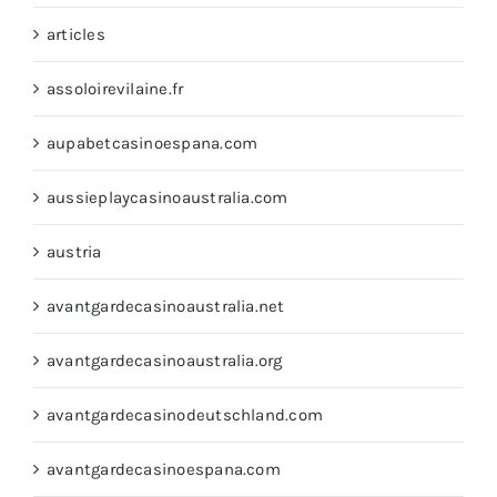
articles
assoloirevilaine.fr
aupabetcasinoespana.com
aussieplaycasinoaustralia.com
austria
avantgardecasinoaustralia.net
avantgardecasinoaustralia.org
avantgardecasinodeutschland.com
avantgardecasinoespana.com