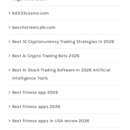
bd333casino.com
beechstreetcafe.com
Best 10 Cryptocurrency Trading Strategies In 2026
Best Ai Crypto Trading Bots 2026
Best Ai Stock Trading Software In 2026 Artificial
Intelligence Tools
Best fitness app 2026
Best fitness apps 2026
Best fitness apps in USA review 2026