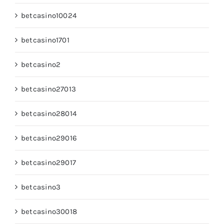
betcasino10024
betcasino1701
betcasino2
betcasino27013
betcasino28014
betcasino29016
betcasino29017
betcasino3
betcasino30018