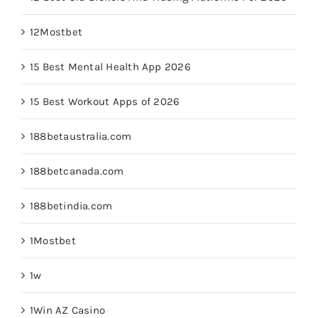
12Mostbet
15 Best Mental Health App 2026
15 Best Workout Apps of 2026
188betaustralia.com
188betcanada.com
188betindia.com
1Mostbet
1w
1Win AZ Casino