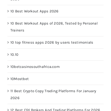
10 Best Workout Apps 2026
10 Best Workout Apps of 2026, Tested by Personal
Trainers
10 top fitness apps 2026 by users testimonials
10.10
10betcasinosouthafrica.com
10Mostbet
11 Best Crypto Copy Trading Platforms For January
2026
12 Best Cfd Brokers And Trading Platforms For 2026