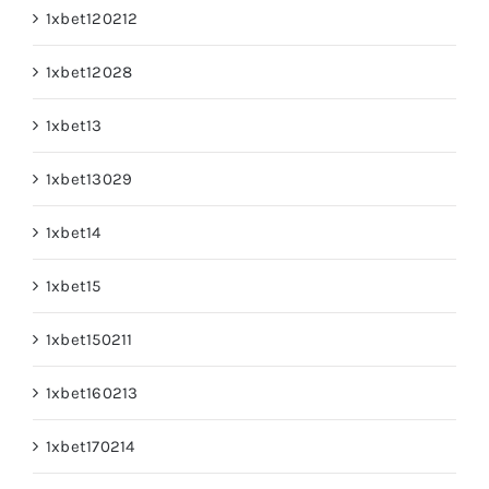
1xbet120212
1xbet12028
1xbet13
1xbet13029
1xbet14
1xbet15
1xbet150211
1xbet160213
1xbet170214