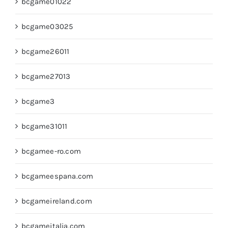
bcgame01022
bcgame03025
bcgame26011
bcgame27013
bcgame3
bcgame31011
bcgamee-ro.com
bcgameespana.com
bcgameireland.com
bcgameitalia.com