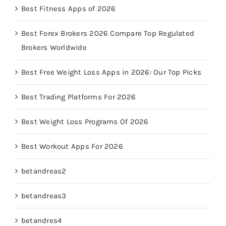
Best Fitness Apps of 2026
Best Forex Brokers 2026 Compare Top Regulated
Brokers Worldwide
Best Free Weight Loss Apps in 2026: Our Top Picks
Best Trading Platforms For 2026
Best Weight Loss Programs Of 2026
Best Workout Apps For 2026
betandreas2
betandreas3
betandres4