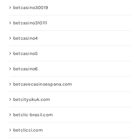
betcasino30019
betcasino310111
betcasino4
betcasino5
betcasino6
betcavecasinoespana.com
betcityukuk.com
betclic-brasil.com
betclicci.com