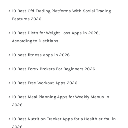
10 Best Cfd Trading Platforms With Social Trading
Features 2026
10 Best Diets for Weight Loss Apps in 2026,
According to Dietitians
10 best fitness apps in 2026
10 Best Forex Brokers For Beginners 2026
10 Best Free Workout Apps 2026
10 Best Meal Planning Apps for Weekly Menus in
2026
10 Best Nutrition Tracker Apps for a Healthier You in
2026