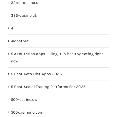
32red-casino.us
333-casino.uk
4
4Mostbet
5 AI nutrition apps killing it in healthy eating right
now
5 Best Keto Diet Apps 2026
5 Best Social Trading Platforms For 2025
500-casino.us
500casinono.com