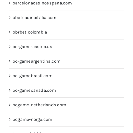
barcelonacasinoespana.com
bbetcasinoitalia.com
bbrbet colombia
bc-game-casino.us
bc-gameargentina.com
bc-gamebrasil.com
bc-gamecanada.com
bcgame-netherlands.com
bcgame-norge.com