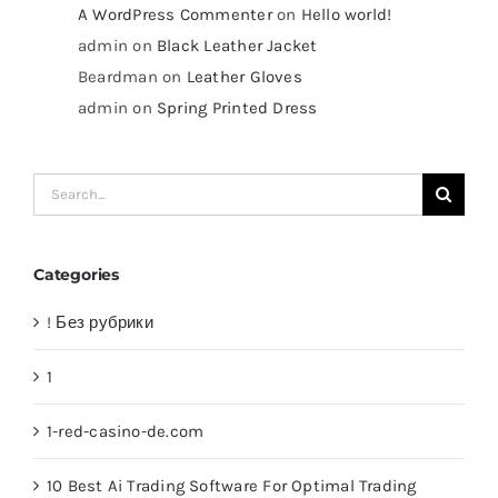
A WordPress Commenter
on
Hello world!
admin
on
Black Leather Jacket
Beardman
on
Leather Gloves
admin
on
Spring Printed Dress
Search
for:
Categories
! Без рубрики
1
1-red-casino-de.com
10 Best Ai Trading Software For Optimal Trading