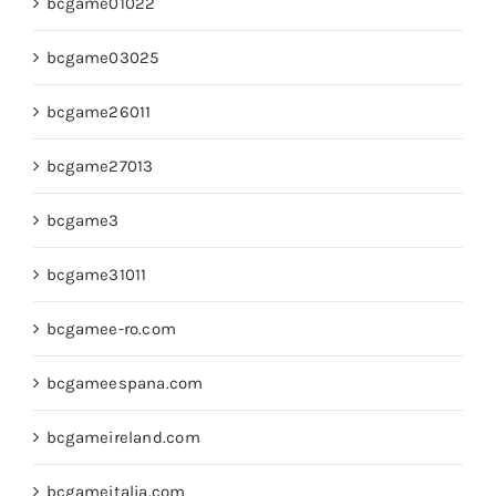
bcgame01022
bcgame03025
bcgame26011
bcgame27013
bcgame3
bcgame31011
bcgamee-ro.com
bcgameespana.com
bcgameireland.com
bcgameitalia.com