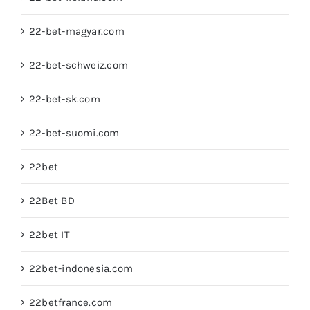
22-bet-magyar.com
22-bet-schweiz.com
22-bet-sk.com
22-bet-suomi.com
22bet
22Bet BD
22bet IT
22bet-indonesia.com
22betfrance.com