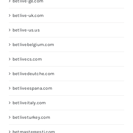
betlive-ge.com
betlive-uk.com
betlive-us.us
betlivebelgium.com
betlivecs.com
betlivedeutche.com
betliveespana.com
betliveitaly.com
betliveturkey.com
betmastereesti.com