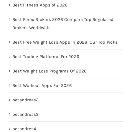
Best Fitness Apps of 2026
Best Forex Brokers 2026 Compare Top Regulated
Brokers Worldwide
Best Free Weight Loss Apps in 2026: Our Top Picks
Best Trading Platforms For 2026
Best Weight Loss Programs Of 2026
Best Workout Apps For 2026
betandreas2
betandreas3
betandres4