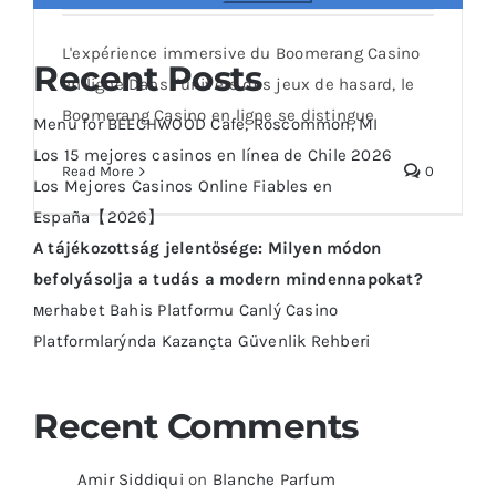
L'expérience immersive du Boomerang Casino
Recent Posts
en ligne Dans l'univers des jeux de hasard, le
Boomerang Casino en ligne se distingue
Menu for BEECHWOOD Cafe, Roscommon, MI
Los 15 mejores casinos en línea de Chile 2026
Read More
0
Los Mejores Casinos Online Fiables en
España【2026】
A tájékozottság jelentősége: Milyen módon
befolyásolja a tudás a modern mindennapokat?
мerhabet Bahis Platformu Canlý Casino
Platformlarýnda Kazançta Güvenlik Rehberi
Recent Comments
Amir Siddiqui
on
Blanche Parfum