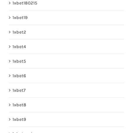
1xbet180215
1xbet19
1xbet2
1xbet4
1xbet5
1xbet6
1xbet7
1xbet8
1xbet9