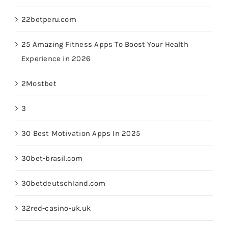
22betperu.com
25 Amazing Fitness Apps To Boost Your Health
Experience in 2026
2Mostbet
3
30 Best Motivation Apps In 2025
30bet-brasil.com
30betdeutschland.com
32red-casino-uk.uk