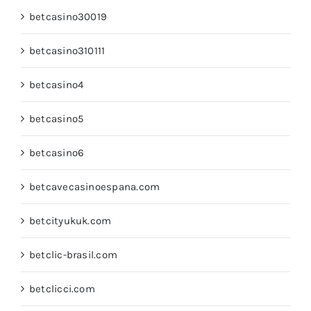
betcasino30019
betcasino310111
betcasino4
betcasino5
betcasino6
betcavecasinoespana.com
betcityukuk.com
betclic-brasil.com
betclicci.com