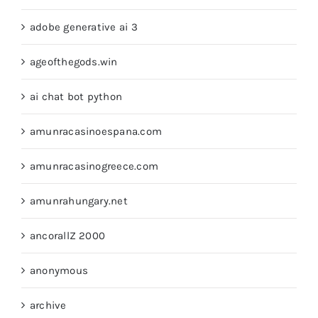
adobe generative ai 3
ageofthegods.win
ai chat bot python
amunracasinoespana.com
amunracasinogreece.com
amunrahungary.net
ancorallZ 2000
anonymous
archive