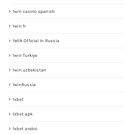
1win casino spanish
1win fr
1WIN Official In Russia
1win Turkiye
1win uzbekistan
1winRussia
1xbet
1xbet apk
1xbet arabic