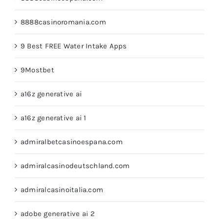
8888casinoromania.com
9 Best FREE Water Intake Apps
9Mostbet
a16z generative ai
a16z generative ai 1
admiralbetcasinoespana.com
admiralcasinodeutschland.com
admiralcasinoitalia.com
adobe generative ai 2