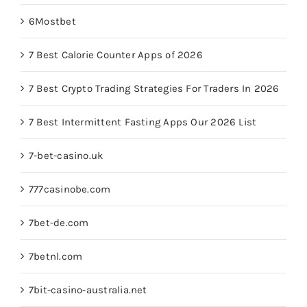
6Mostbet
7 Best Calorie Counter Apps of 2026
7 Best Crypto Trading Strategies For Traders In 2026
7 Best Intermittent Fasting Apps Our 2026 List
7-bet-casino.uk
777casinobe.com
7bet-de.com
7betnl.com
7bit-casino-australia.net