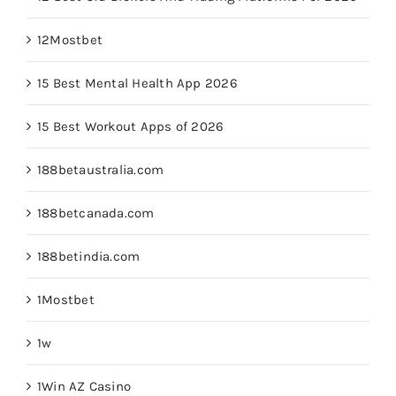
12Mostbet
15 Best Mental Health App 2026
15 Best Workout Apps of 2026
188betaustralia.com
188betcanada.com
188betindia.com
1Mostbet
1w
1Win AZ Casino