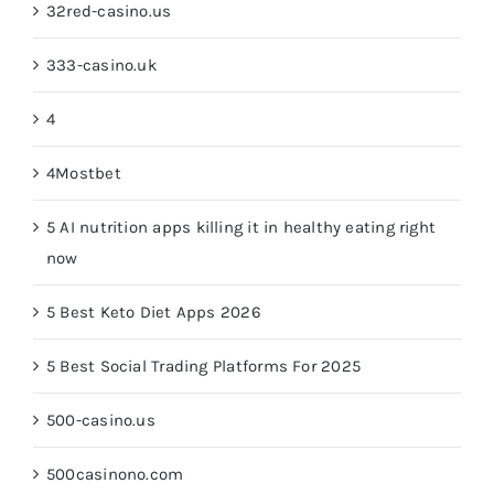
32red-casino.us
333-casino.uk
4
4Mostbet
5 AI nutrition apps killing it in healthy eating right
now
5 Best Keto Diet Apps 2026
5 Best Social Trading Platforms For 2025
500-casino.us
500casinono.com