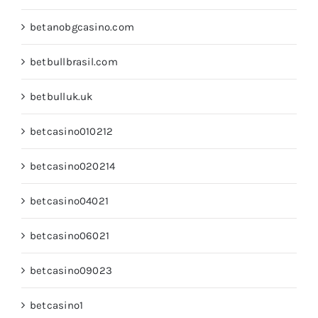
betanobgcasino.com
betbullbrasil.com
betbulluk.uk
betcasino010212
betcasino020214
betcasino04021
betcasino06021
betcasino09023
betcasino1