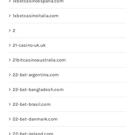
1xbetcasinoespana.com
1xbetcasinoitalia.com
2
21-casino-uk.uk
21bitcasinoaustralia.com
22-bet-argentina.com
22-bet-bangladesh.com
22-bet-brasil.com
22-bet-danmark.com
22-bet-ireland.com