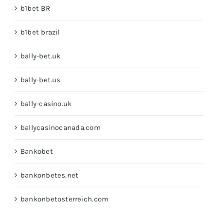
b1bet BR
b1bet brazil
bally-bet.uk
bally-bet.us
bally-casino.uk
ballycasinocanada.com
Bankobet
bankonbetes.net
bankonbetosterreich.com