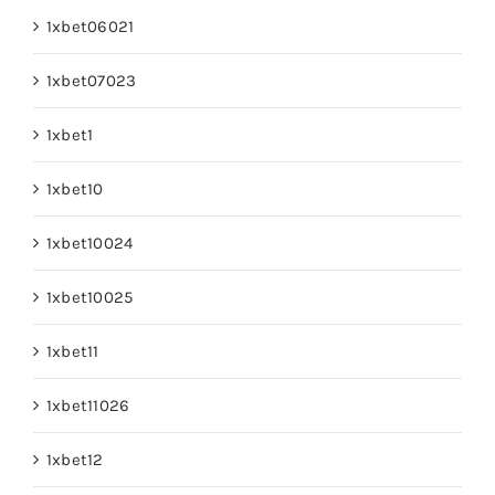
1xbet06021
1xbet07023
1xbet1
1xbet10
1xbet10024
1xbet10025
1xbet11
1xbet11026
1xbet12