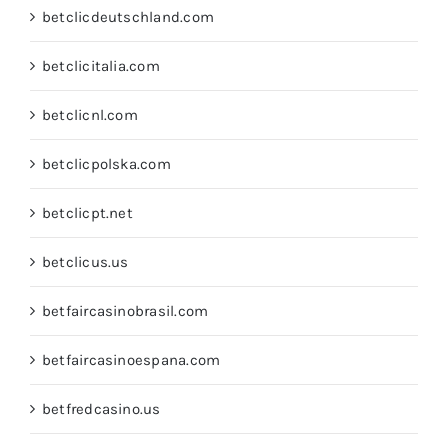
betclicdeutschland.com
betclicitalia.com
betclicnl.com
betclicpolska.com
betclicpt.net
betclicus.us
betfaircasinobrasil.com
betfaircasinoespana.com
betfredcasino.us