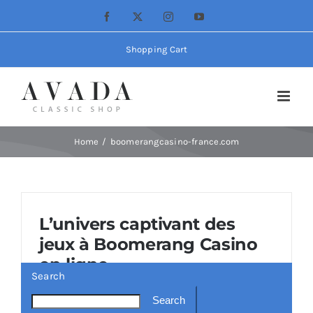
Skip
Facebook
X
Instagram
YouTube
to
content
Shopping Cart
Home
boomerangcasino-france.com
L’univers captivant des
jeux à Boomerang Casino
en ligne
Search
By
Amir Siddiqui
|
January 14th,
2026
|
boomerangcasino-france.com
Search