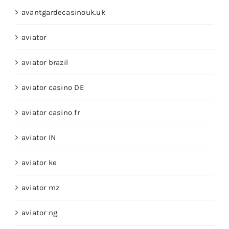
avantgardecasinouk.uk
aviator
aviator brazil
aviator casino DE
aviator casino fr
aviator IN
aviator ke
aviator mz
aviator ng