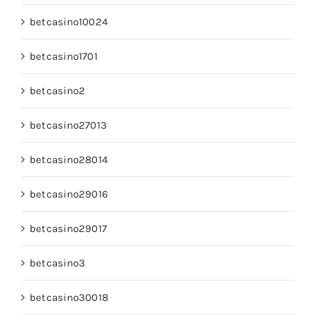
betcasino10024
betcasino1701
betcasino2
betcasino27013
betcasino28014
betcasino29016
betcasino29017
betcasino3
betcasino30018