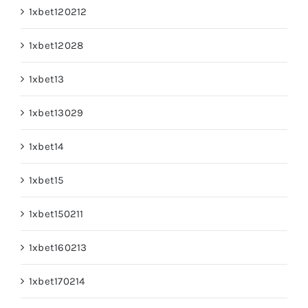
1xbet120212
1xbet12028
1xbet13
1xbet13029
1xbet14
1xbet15
1xbet150211
1xbet160213
1xbet170214