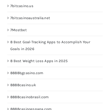
7bitcasino.us
7bitcasinoaustralia.net
7Mostbet
8 Best Goal-Tracking Apps to Accomplish Your
Goals in 2026
8 Best Weight Loss Apps in 2025
8888bgcasino.com
8888casino.uk
8888casinobrasil.com
8888casinoespana.com