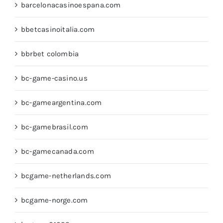
barcelonacasinoespana.com
bbetcasinoitalia.com
bbrbet colombia
bc-game-casino.us
bc-gameargentina.com
bc-gamebrasil.com
bc-gamecanada.com
bcgame-netherlands.com
bcgame-norge.com