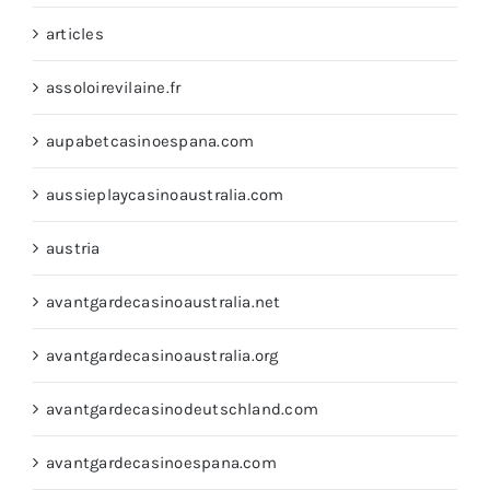
articles
assoloirevilaine.fr
aupabetcasinoespana.com
aussieplaycasinoaustralia.com
austria
avantgardecasinoaustralia.net
avantgardecasinoaustralia.org
avantgardecasinodeutschland.com
avantgardecasinoespana.com