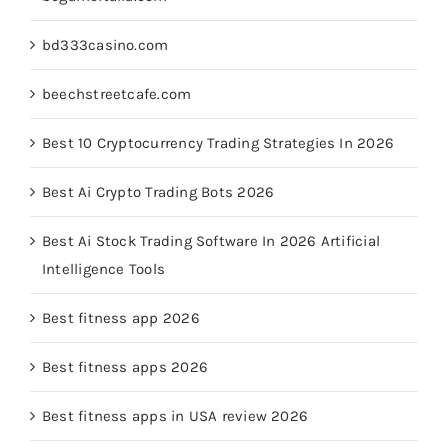
bd333casino.com
beechstreetcafe.com
Best 10 Cryptocurrency Trading Strategies In 2026
Best Ai Crypto Trading Bots 2026
Best Ai Stock Trading Software In 2026 Artificial
Intelligence Tools
Best fitness app 2026
Best fitness apps 2026
Best fitness apps in USA review 2026