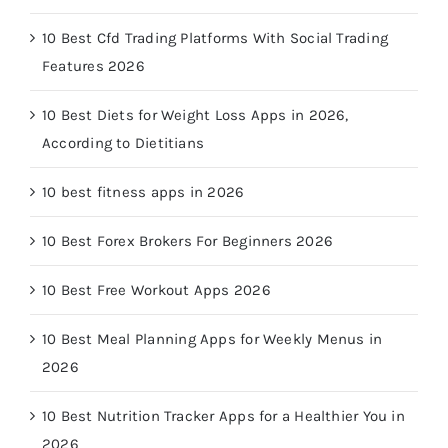
10 Best Cfd Trading Platforms With Social Trading
Features 2026
10 Best Diets for Weight Loss Apps in 2026,
According to Dietitians
10 best fitness apps in 2026
10 Best Forex Brokers For Beginners 2026
10 Best Free Workout Apps 2026
10 Best Meal Planning Apps for Weekly Menus in
2026
10 Best Nutrition Tracker Apps for a Healthier You in
2026