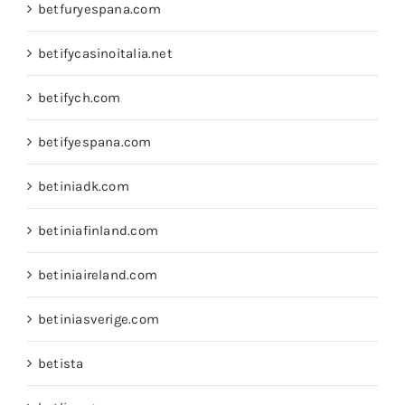
betfuryespana.com
betifycasinoitalia.net
betifych.com
betifyespana.com
betiniadk.com
betiniafinland.com
betiniaireland.com
betiniasverige.com
betista