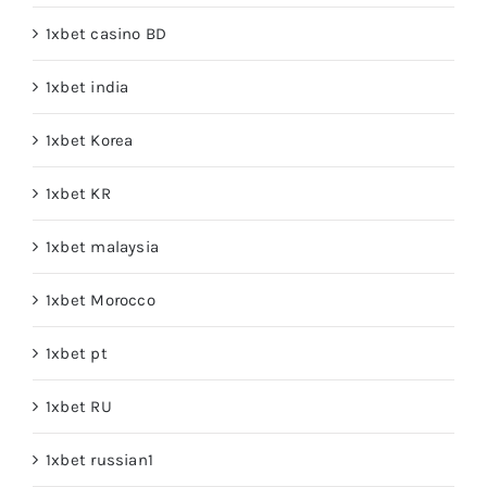
1xbet casino BD
1xbet india
1xbet Korea
1xbet KR
1xbet malaysia
1xbet Morocco
1xbet pt
1xbet RU
1xbet russian1