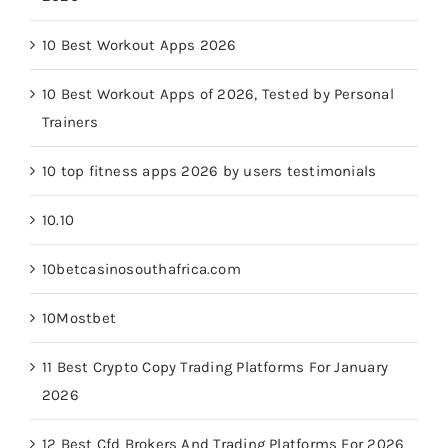
10 Best Workout Apps 2026
10 Best Workout Apps of 2026, Tested by Personal
Trainers
10 top fitness apps 2026 by users testimonials
10.10
10betcasinosouthafrica.com
10Mostbet
11 Best Crypto Copy Trading Platforms For January
2026
12 Best Cfd Brokers And Trading Platforms For 2026