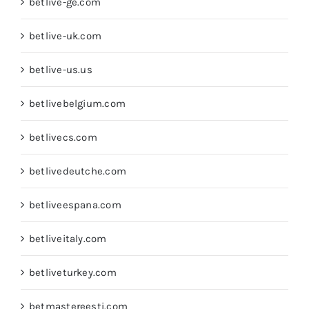
betlive-ge.com
betlive-uk.com
betlive-us.us
betlivebelgium.com
betlivecs.com
betlivedeutche.com
betliveespana.com
betliveitaly.com
betliveturkey.com
betmastereesti.com