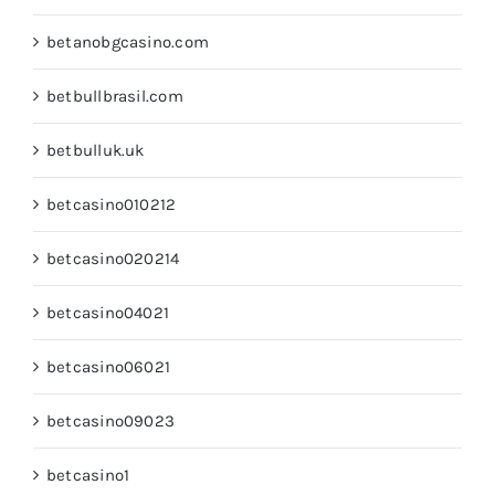
betanobgcasino.com
betbullbrasil.com
betbulluk.uk
betcasino010212
betcasino020214
betcasino04021
betcasino06021
betcasino09023
betcasino1