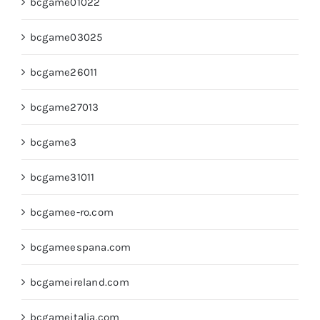
bcgame01022
bcgame03025
bcgame26011
bcgame27013
bcgame3
bcgame31011
bcgamee-ro.com
bcgameespana.com
bcgameireland.com
bcgameitalia.com