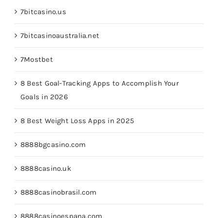
7bitcasino.us
7bitcasinoaustralia.net
7Mostbet
8 Best Goal-Tracking Apps to Accomplish Your
Goals in 2026
8 Best Weight Loss Apps in 2025
8888bgcasino.com
8888casino.uk
8888casinobrasil.com
8888casinoespana.com