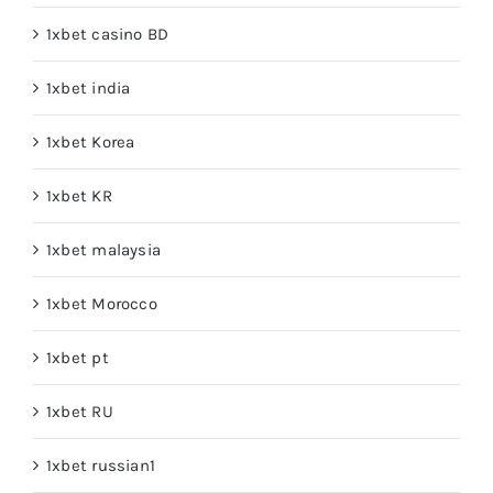
1xbet casino BD
1xbet india
1xbet Korea
1xbet KR
1xbet malaysia
1xbet Morocco
1xbet pt
1xbet RU
1xbet russian1