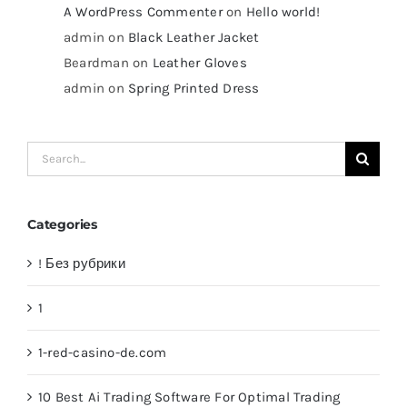
A WordPress Commenter
on
Hello world!
admin
on
Black Leather Jacket
Beardman
on
Leather Gloves
admin
on
Spring Printed Dress
Search
for:
Categories
! Без рубрики
1
1-red-casino-de.com
10 Best Ai Trading Software For Optimal Trading