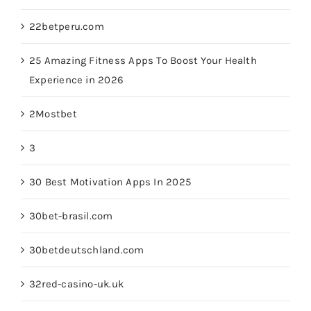
22betperu.com
25 Amazing Fitness Apps To Boost Your Health
Experience in 2026
2Mostbet
3
30 Best Motivation Apps In 2025
30bet-brasil.com
30betdeutschland.com
32red-casino-uk.uk