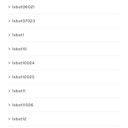
1xbet06021
1xbet07023
1xbet1
1xbet10
1xbet10024
1xbet10025
1xbet11
1xbet11026
1xbet12