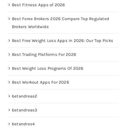
Best Fitness Apps of 2026
Best Forex Brokers 2026 Compare Top Regulated
Brokers Worldwide
Best Free Weight Loss Apps in 2026: Our Top Picks
Best Trading Platforms For 2026
Best Weight Loss Programs Of 2026
Best Workout Apps For 2026
betandreas2
betandreas3
betandres4