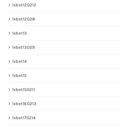
1xbet120212
1xbet12028
1xbet13
1xbet13029
1xbet14
1xbet15
1xbet150211
1xbet160213
1xbet170214