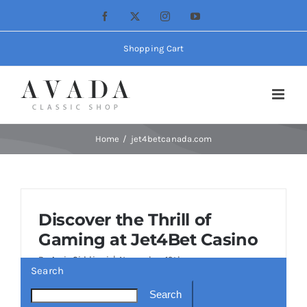
Skip
Facebook
X
Instagram
YouTube
to
content
Shopping Cart
Home
jet4betcanada.com
Discover the Thrill of
Gaming at Jet4Bet Casino
By
Amir Siddiqui
|
November 19th,
Search
2025
|
jet4betcanada.com
Search