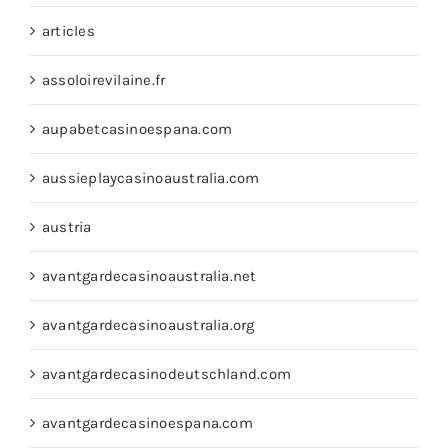
articles
assoloirevilaine.fr
aupabetcasinoespana.com
aussieplaycasinoaustralia.com
austria
avantgardecasinoaustralia.net
avantgardecasinoaustralia.org
avantgardecasinodeutschland.com
avantgardecasinoespana.com