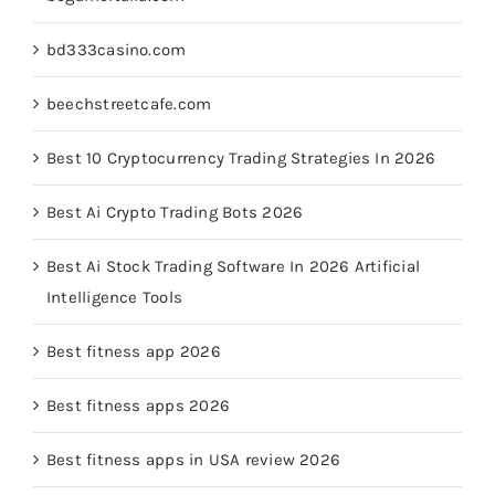
bd333casino.com
beechstreetcafe.com
Best 10 Cryptocurrency Trading Strategies In 2026
Best Ai Crypto Trading Bots 2026
Best Ai Stock Trading Software In 2026 Artificial
Intelligence Tools
Best fitness app 2026
Best fitness apps 2026
Best fitness apps in USA review 2026