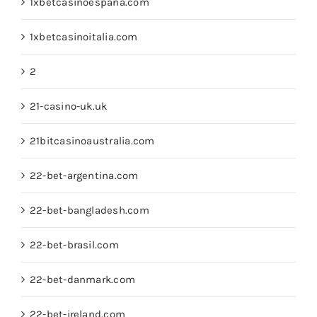
1xbetcasinoespana.com
1xbetcasinoitalia.com
2
21-casino-uk.uk
21bitcasinoaustralia.com
22-bet-argentina.com
22-bet-bangladesh.com
22-bet-brasil.com
22-bet-danmark.com
22-bet-ireland.com