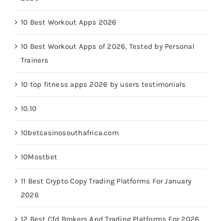
10 Best Workout Apps 2026
10 Best Workout Apps of 2026, Tested by Personal
Trainers
10 top fitness apps 2026 by users testimonials
10.10
10betcasinosouthafrica.com
10Mostbet
11 Best Crypto Copy Trading Platforms For January
2026
12 Best Cfd Brokers And Trading Platforms For 2026