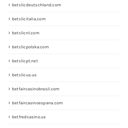
betclicdeutschland.com
betclicitalia.com
betclicnl.com
betclicpolska.com
betclicpt.net
betclicus.us
betfaircasinobrasil.com
betfaircasinoespana.com
betfredcasino.us