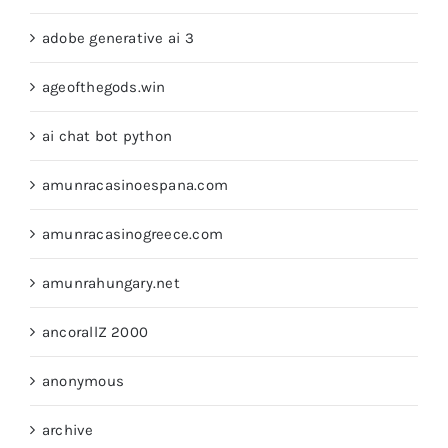
adobe generative ai 3
ageofthegods.win
ai chat bot python
amunracasinoespana.com
amunracasinogreece.com
amunrahungary.net
ancorallZ 2000
anonymous
archive