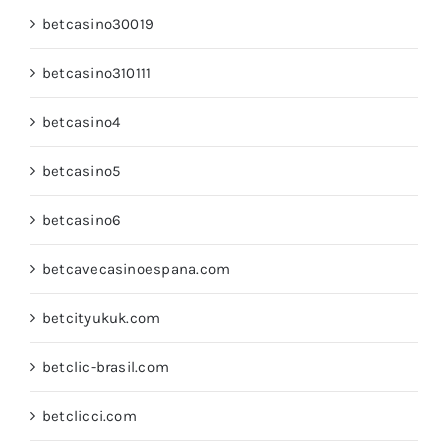
betcasino30019
betcasino310111
betcasino4
betcasino5
betcasino6
betcavecasinoespana.com
betcityukuk.com
betclic-brasil.com
betclicci.com