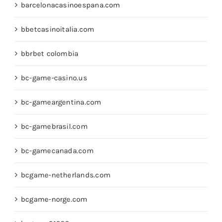
barcelonacasinoespana.com
bbetcasinoitalia.com
bbrbet colombia
bc-game-casino.us
bc-gameargentina.com
bc-gamebrasil.com
bc-gamecanada.com
bcgame-netherlands.com
bcgame-norge.com