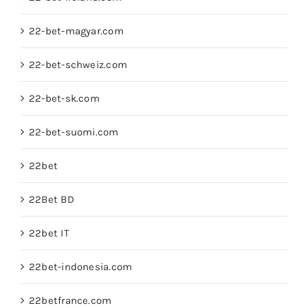
22-bet-magyar.com
22-bet-schweiz.com
22-bet-sk.com
22-bet-suomi.com
22bet
22Bet BD
22bet IT
22bet-indonesia.com
22betfrance.com