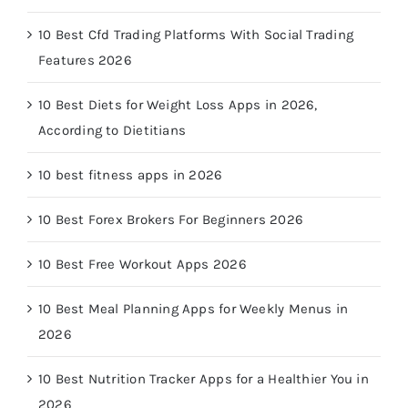
10 Best Cfd Trading Platforms With Social Trading
Features 2026
10 Best Diets for Weight Loss Apps in 2026,
According to Dietitians
10 best fitness apps in 2026
10 Best Forex Brokers For Beginners 2026
10 Best Free Workout Apps 2026
10 Best Meal Planning Apps for Weekly Menus in
2026
10 Best Nutrition Tracker Apps for a Healthier You in
2026