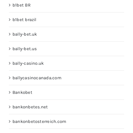
b1bet BR
b1bet brazil
bally-bet.uk
bally-bet.us
bally-casino.uk
ballycasinocanada.com
Bankobet
bankonbetes.net
bankonbetosterreich.com