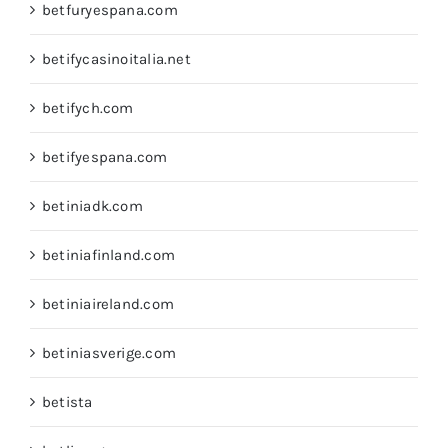
betfuryespana.com
betifycasinoitalia.net
betifych.com
betifyespana.com
betiniadk.com
betiniafinland.com
betiniaireland.com
betiniasverige.com
betista