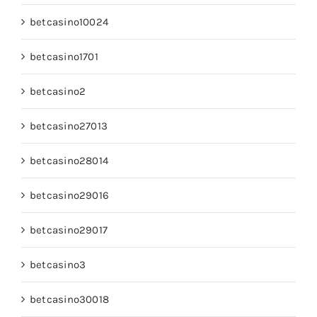
betcasino10024
betcasino1701
betcasino2
betcasino27013
betcasino28014
betcasino29016
betcasino29017
betcasino3
betcasino30018