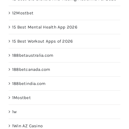
12Mostbet
15 Best Mental Health App 2026
15 Best Workout Apps of 2026
188betaustralia.com
188betcanada.com
188betindia.com
1Mostbet
1w
1Win AZ Casino