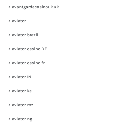
avantgardecasinouk.uk
aviator
aviator brazil
aviator casino DE
aviator casino fr
aviator IN
aviator ke
aviator mz
aviator ng