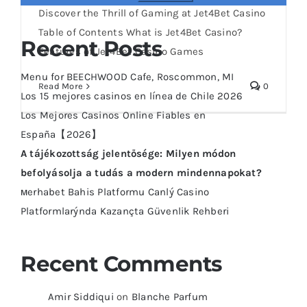
Discover the Thrill of Gaming at Jet4Bet Casino
Table of Contents What is Jet4Bet Casino?
Recent Posts
Features of Jet4Bet Casino Games
Menu for BEECHWOOD Cafe, Roscommon, MI
Read More
0
Los 15 mejores casinos en línea de Chile 2026
Los Mejores Casinos Online Fiables en
España【2026】
A tájékozottság jelentősége: Milyen módon
befolyásolja a tudás a modern mindennapokat?
мerhabet Bahis Platformu Canlý Casino
Platformlarýnda Kazançta Güvenlik Rehberi
Recent Comments
Amir Siddiqui
on
Blanche Parfum