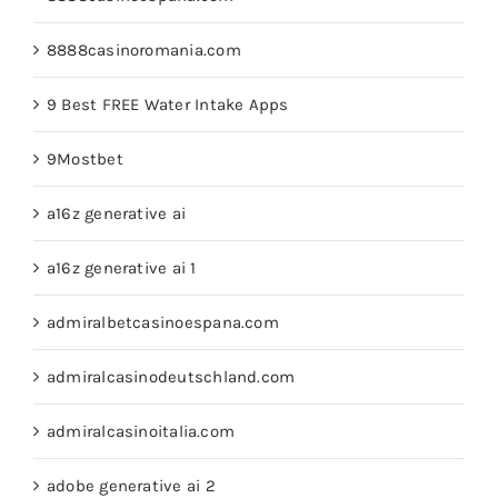
8888casinoromania.com
9 Best FREE Water Intake Apps
9Mostbet
a16z generative ai
a16z generative ai 1
admiralbetcasinoespana.com
admiralcasinodeutschland.com
admiralcasinoitalia.com
adobe generative ai 2