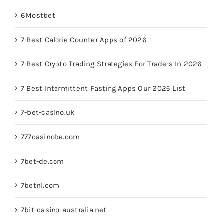
6Mostbet
7 Best Calorie Counter Apps of 2026
7 Best Crypto Trading Strategies For Traders In 2026
7 Best Intermittent Fasting Apps Our 2026 List
7-bet-casino.uk
777casinobe.com
7bet-de.com
7betnl.com
7bit-casino-australia.net