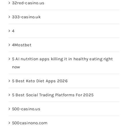
32red-casino.us
333-casino.uk
4
4Mostbet
5 AI nutrition apps killing it in healthy eating right
now
5 Best Keto Diet Apps 2026
5 Best Social Trading Platforms For 2025
500-casino.us
500casinono.com