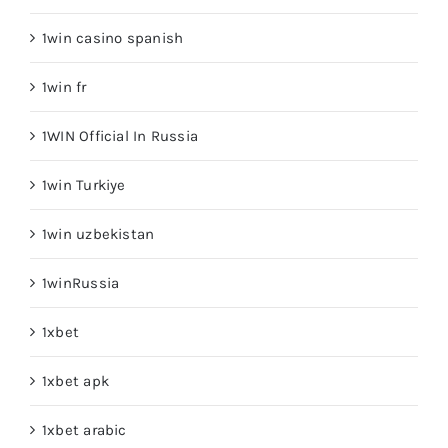
1win casino spanish
1win fr
1WIN Official In Russia
1win Turkiye
1win uzbekistan
1winRussia
1xbet
1xbet apk
1xbet arabic