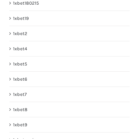
1xbet180215
1xbet19
1xbet2
1xbet4
1xbet5
1xbet6
1xbet7
1xbet8
1xbet9