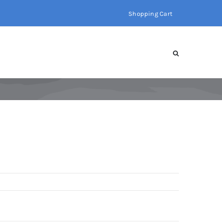
Shopping Cart