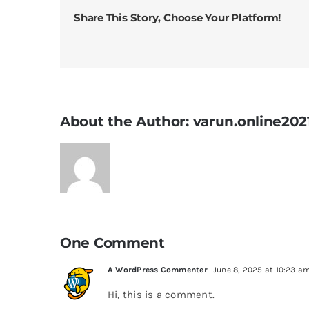
Share This Story, Choose Your Platform!
About the Author:
varun.online202
One Comment
A WordPress Commenter
June 8, 2025 at 10:23 a
Hi, this is a comment.