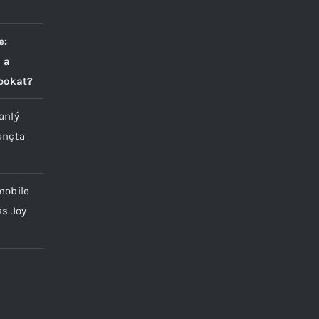
e:
 a
pokat?
anlý
ançta
mobile
ss Joy