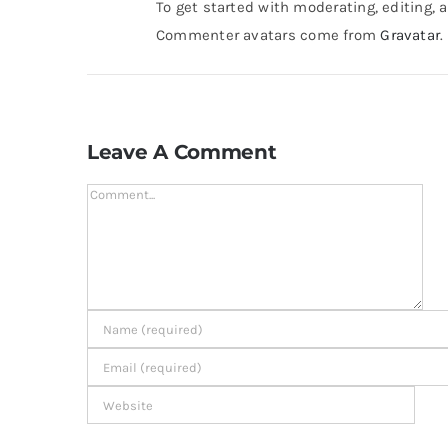
To get started with moderating, editing,
Commenter avatars come from
Gravatar
.
Leave A Comment
Comment