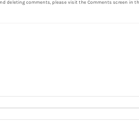
 and deleting comments, please visit the Comments screen in t