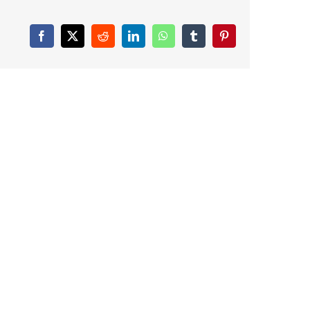
Facebook
X
Reddit
LinkedIn
WhatsApp
Tumblr
Pinterest