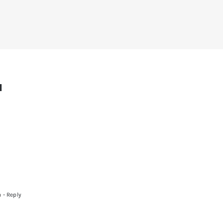
1
m
- Reply