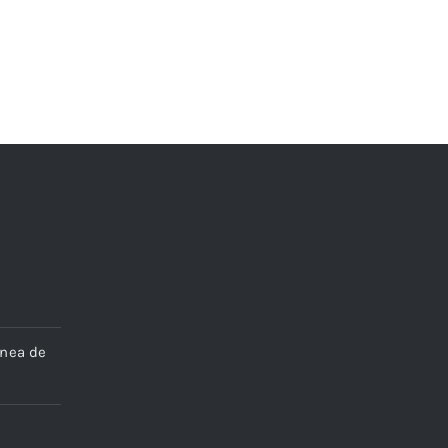
ínea de