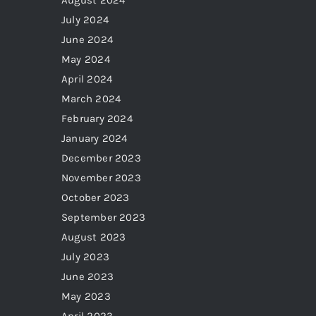
July 2024
June 2024
May 2024
April 2024
March 2024
February 2024
January 2024
December 2023
November 2023
October 2023
September 2023
August 2023
July 2023
June 2023
May 2023
April 2023