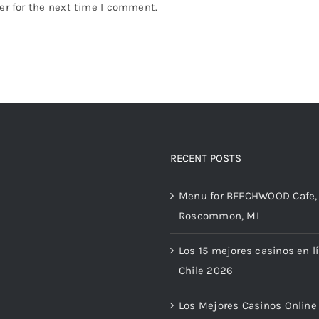
er for the next time I comment.
RECENT POSTS
Menu for BEECHWOOD Cafe,
Roscommon, MI
Los 15 mejores casinos en l
Chile 2026
Los Mejores Casinos Online