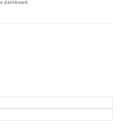
he dashboard.