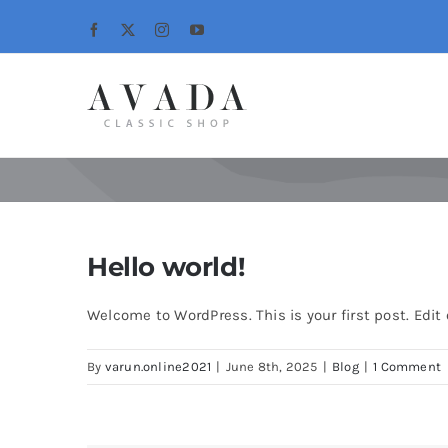
Skip
Facebook
X
Instagram
YouTube
to
content
Hello world!
Welcome to WordPress. This is your first post. Edit o
By
varun.online2021
|
June 8th, 2025
|
Blog
|
1 Comment