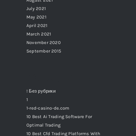
July 2021
May 2021
April 2021
March 2021
November 2020
September 2015
Categories
! Без рубрики
1
1-red-casino-de.com
10 Best Ai Trading Software For
Optimal Trading
10 Best Cfd Trading Platforms With