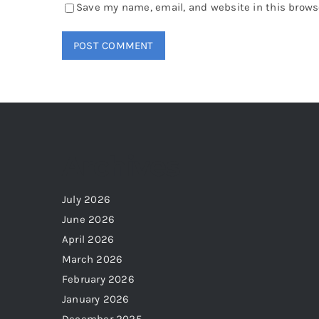
Save my name, email, and website in this brows
Archives
July 2026
June 2026
April 2026
March 2026
February 2026
January 2026
December 2025