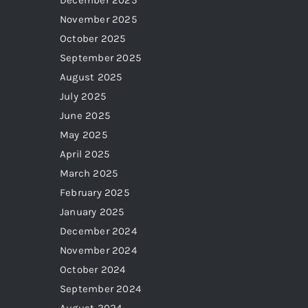
November 2025
October 2025
September 2025
August 2025
July 2025
June 2025
May 2025
April 2025
March 2025
February 2025
January 2025
December 2024
November 2024
October 2024
September 2024
August 2024