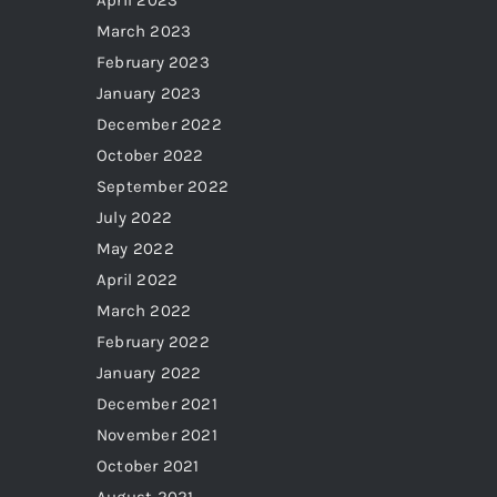
March 2023
February 2023
January 2023
December 2022
October 2022
September 2022
July 2022
May 2022
April 2022
March 2022
February 2022
January 2022
December 2021
November 2021
October 2021
August 2021