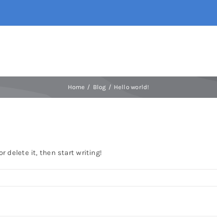
Home
Blog
Hello world!
r delete it, then start writing!