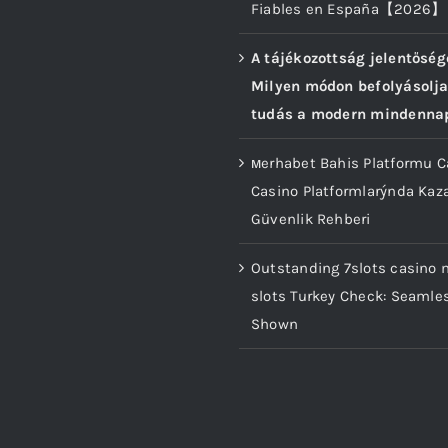
Fiables en España【2026】
A tájékozottság jelentőség
Milyen módon befolyásolja
tudás a modern mindenna
мerhabet Bahis Platformu C
Casino Platformlarýnda Kaz
Güvenlik Rehberi
Outstanding 7slots casino 
slots Turkey Check: Seamle
Shown