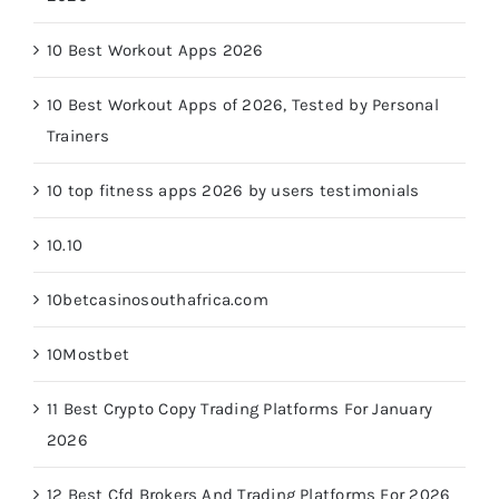
10 Best Workout Apps 2026
10 Best Workout Apps of 2026, Tested by Personal
Trainers
10 top fitness apps 2026 by users testimonials
10.10
10betcasinosouthafrica.com
10Mostbet
11 Best Crypto Copy Trading Platforms For January
2026
12 Best Cfd Brokers And Trading Platforms For 2026