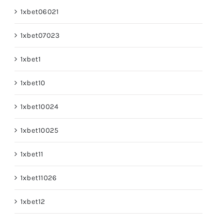
1xbet06021
1xbet07023
1xbet1
1xbet10
1xbet10024
1xbet10025
1xbet11
1xbet11026
1xbet12