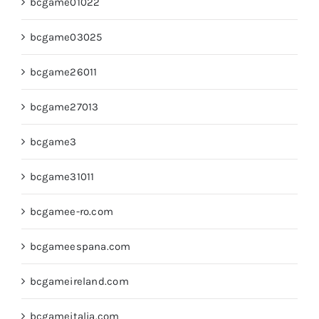
bcgame01022
bcgame03025
bcgame26011
bcgame27013
bcgame3
bcgame31011
bcgamee-ro.com
bcgameespana.com
bcgameireland.com
bcgameitalia.com