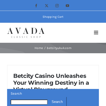
Skip
Facebook
X
Instagram
YouTube
to
content
Shopping Cart
Home
betcityukuk.com
Betcity Casino Unleashes
Your Winning Destiny in a
Virtual Playground
Search
By
Amir Siddiqui
|
February 19th,
2026
|
betcityukuk.com
Search