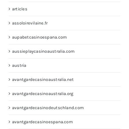
articles
assoloirevilaine.fr
aupabetcasinoespana.com
aussieplaycasinoaustralia.com
austria
avantgardecasinoaustralia.net
avantgardecasinoaustralia.org
avantgardecasinodeutschland.com
avantgardecasinoespana.com