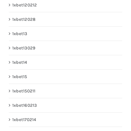
1xbet120212
1xbet12028
1xbet13
1xbet13029
1xbet14
1xbet15
1xbet150211
1xbet160213
1xbet170214