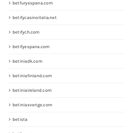
betfuryespana.com
betifycasinoitalia.net
betifych.com
betifyespana.com
betiniadk.com
betiniafinland.com
betiniaireland.com
betiniasverige.com
betista