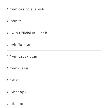
1win casino spanish
1win fr
1WIN Official In Russia
1win Turkiye
1win uzbekistan
1winRussia
1xbet
1xbet apk
1xbet arabic