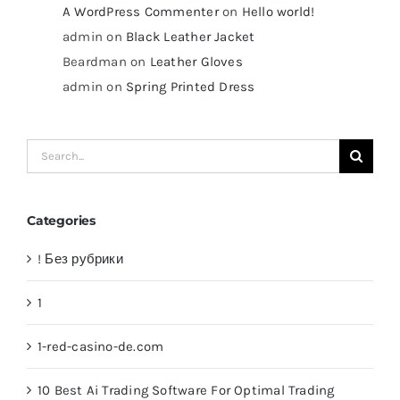
A WordPress Commenter
on
Hello world!
admin
on
Black Leather Jacket
Beardman
on
Leather Gloves
admin
on
Spring Printed Dress
Search
for:
Categories
! Без рубрики
1
1-red-casino-de.com
10 Best Ai Trading Software For Optimal Trading