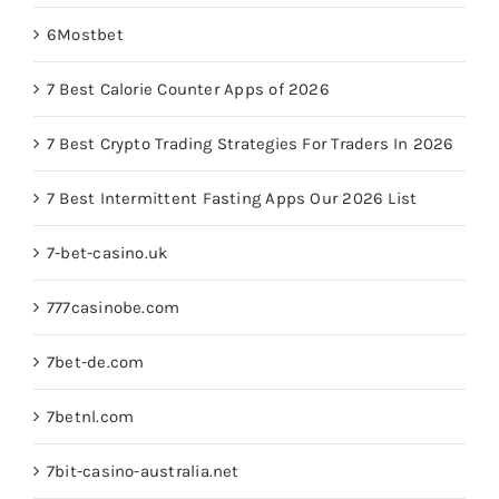
6Mostbet
7 Best Calorie Counter Apps of 2026
7 Best Crypto Trading Strategies For Traders In 2026
7 Best Intermittent Fasting Apps Our 2026 List
7-bet-casino.uk
777casinobe.com
7bet-de.com
7betnl.com
7bit-casino-australia.net