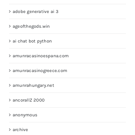
adobe generative ai 3
ageofthegods.win
ai chat bot python
amunracasinoespana.com
amunracasinogreece.com
amunrahungary.net
ancorallZ 2000
anonymous
archive