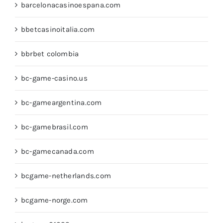
barcelonacasinoespana.com
bbetcasinoitalia.com
bbrbet colombia
bc-game-casino.us
bc-gameargentina.com
bc-gamebrasil.com
bc-gamecanada.com
bcgame-netherlands.com
bcgame-norge.com