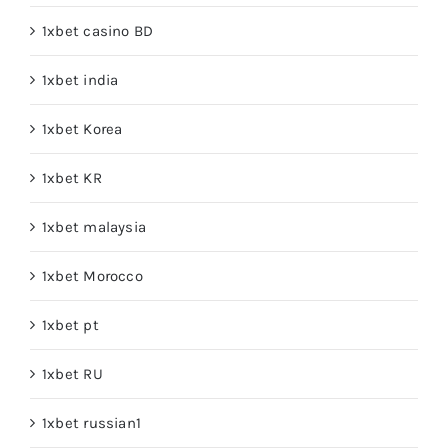
1xbet casino BD
1xbet india
1xbet Korea
1xbet KR
1xbet malaysia
1xbet Morocco
1xbet pt
1xbet RU
1xbet russian1