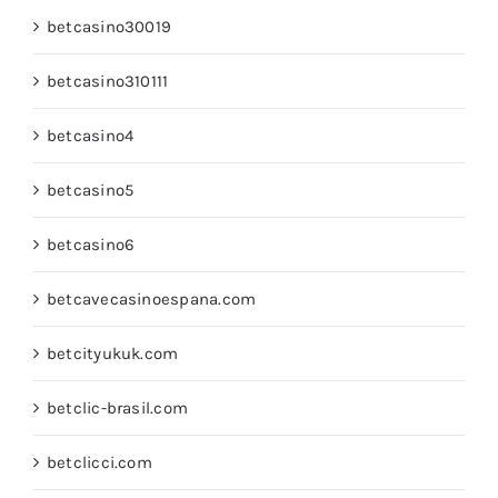
betcasino30019
betcasino310111
betcasino4
betcasino5
betcasino6
betcavecasinoespana.com
betcityukuk.com
betclic-brasil.com
betclicci.com