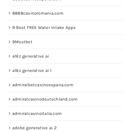
8888casinoromania.com
9 Best FREE Water Intake Apps
9Mostbet
a16z generative ai
a16z generative ai 1
admiralbetcasinoespana.com
admiralcasinodeutschland.com
admiralcasinoitalia.com
adobe generative ai 2