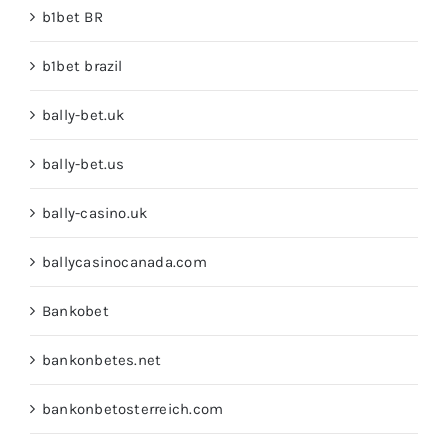
b1bet BR
b1bet brazil
bally-bet.uk
bally-bet.us
bally-casino.uk
ballycasinocanada.com
Bankobet
bankonbetes.net
bankonbetosterreich.com