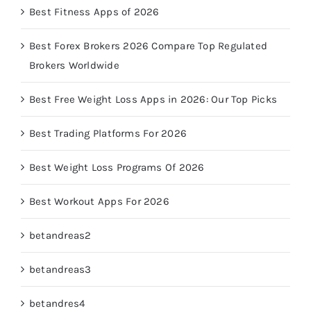
Best Fitness Apps of 2026
Best Forex Brokers 2026 Compare Top Regulated
Brokers Worldwide
Best Free Weight Loss Apps in 2026: Our Top Picks
Best Trading Platforms For 2026
Best Weight Loss Programs Of 2026
Best Workout Apps For 2026
betandreas2
betandreas3
betandres4