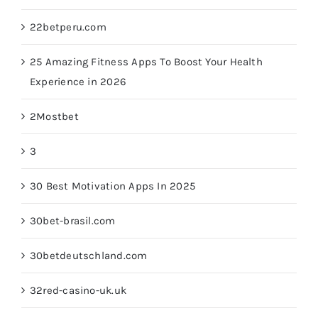
22betperu.com
25 Amazing Fitness Apps To Boost Your Health
Experience in 2026
2Mostbet
3
30 Best Motivation Apps In 2025
30bet-brasil.com
30betdeutschland.com
32red-casino-uk.uk