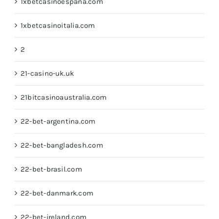
1xbetcasinoespana.com
1xbetcasinoitalia.com
2
21-casino-uk.uk
21bitcasinoaustralia.com
22-bet-argentina.com
22-bet-bangladesh.com
22-bet-brasil.com
22-bet-danmark.com
22-bet-ireland.com