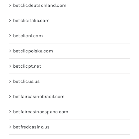
betclicdeutschland.com
betclicitalia.com
betclicnl.com
betclicpolska.com
betclicpt.net
betclicus.us
betfaircasinobrasil.com
betfaircasinoespana.com
betfredcasino.us