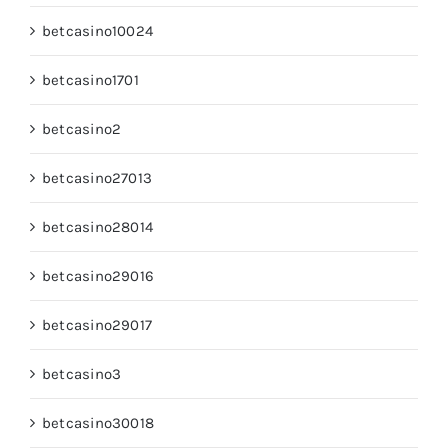
betcasino10024
betcasino1701
betcasino2
betcasino27013
betcasino28014
betcasino29016
betcasino29017
betcasino3
betcasino30018