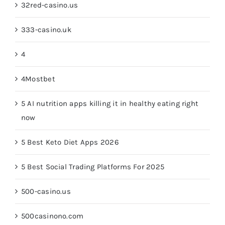
32red-casino.us
333-casino.uk
4
4Mostbet
5 AI nutrition apps killing it in healthy eating right
now
5 Best Keto Diet Apps 2026
5 Best Social Trading Platforms For 2025
500-casino.us
500casinono.com