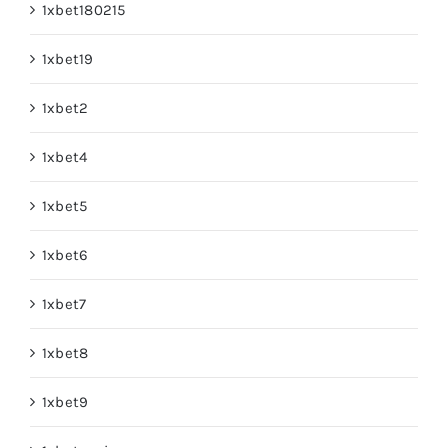
1xbet180215
1xbet19
1xbet2
1xbet4
1xbet5
1xbet6
1xbet7
1xbet8
1xbet9