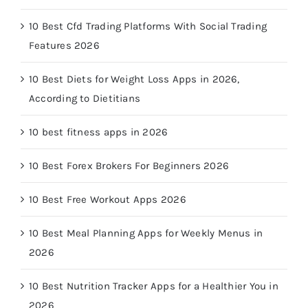
10 Best Cfd Trading Platforms With Social Trading
Features 2026
10 Best Diets for Weight Loss Apps in 2026,
According to Dietitians
10 best fitness apps in 2026
10 Best Forex Brokers For Beginners 2026
10 Best Free Workout Apps 2026
10 Best Meal Planning Apps for Weekly Menus in
2026
10 Best Nutrition Tracker Apps for a Healthier You in
2026