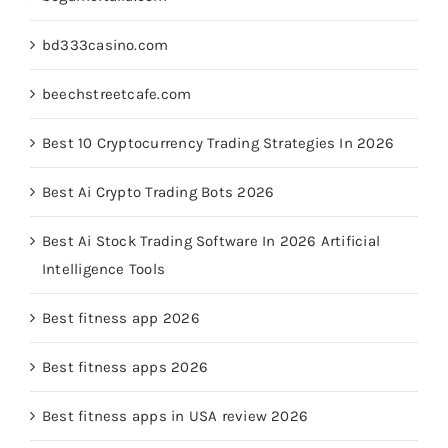
bd333casino.com
beechstreetcafe.com
Best 10 Cryptocurrency Trading Strategies In 2026
Best Ai Crypto Trading Bots 2026
Best Ai Stock Trading Software In 2026 Artificial
Intelligence Tools
Best fitness app 2026
Best fitness apps 2026
Best fitness apps in USA review 2026