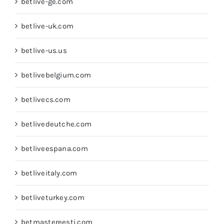
betlive-ge.com
betlive-uk.com
betlive-us.us
betlivebelgium.com
betlivecs.com
betlivedeutche.com
betliveespana.com
betliveitaly.com
betliveturkey.com
betmastereesti.com