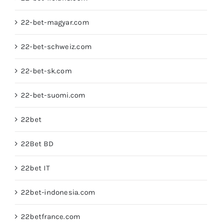
22-bet-magyar.com
22-bet-schweiz.com
22-bet-sk.com
22-bet-suomi.com
22bet
22Bet BD
22bet IT
22bet-indonesia.com
22betfrance.com