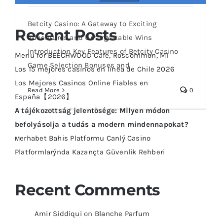
Betcity Casino: A Gateway to Exciting
Recent Posts
Adventures and Unforgettable Wins
Introduction Key Features of Betcity Casino
Menu for BEECHWOOD Cafe, Roscommon, MI
Game Selection Bonuses and
Los 15 mejores casinos en línea de Chile 2026
Los Mejores Casinos Online Fiables en
Read More
0
España【2026】
A tájékozottság jelentősége: Milyen módon
befolyásolja a tudás a modern mindennapokat?
мerhabet Bahis Platformu Canlý Casino
Platformlarýnda Kazançta Güvenlik Rehberi
Recent Comments
Amir Siddiqui
on
Blanche Parfum