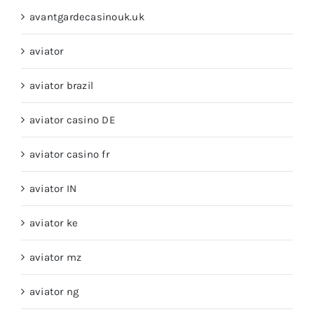
avantgardecasinouk.uk
aviator
aviator brazil
aviator casino DE
aviator casino fr
aviator IN
aviator ke
aviator mz
aviator ng