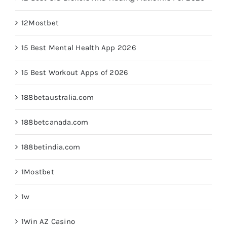
12Mostbet
15 Best Mental Health App 2026
15 Best Workout Apps of 2026
188betaustralia.com
188betcanada.com
188betindia.com
1Mostbet
1w
1Win AZ Casino