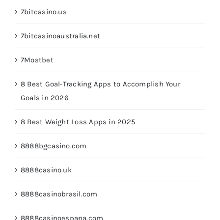
7bitcasino.us
7bitcasinoaustralia.net
7Mostbet
8 Best Goal-Tracking Apps to Accomplish Your
Goals in 2026
8 Best Weight Loss Apps in 2025
8888bgcasino.com
8888casino.uk
8888casinobrasil.com
8888casinoespana.com