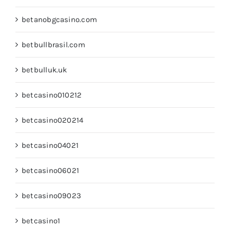
betanobgcasino.com
betbullbrasil.com
betbulluk.uk
betcasino010212
betcasino020214
betcasino04021
betcasino06021
betcasino09023
betcasino1