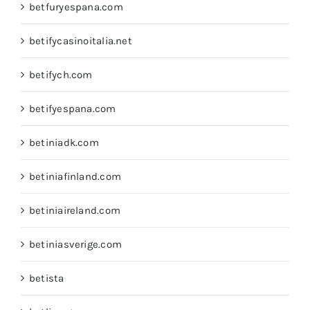
betfuryespana.com
betifycasinoitalia.net
betifych.com
betifyespana.com
betiniadk.com
betiniafinland.com
betiniaireland.com
betiniasverige.com
betista