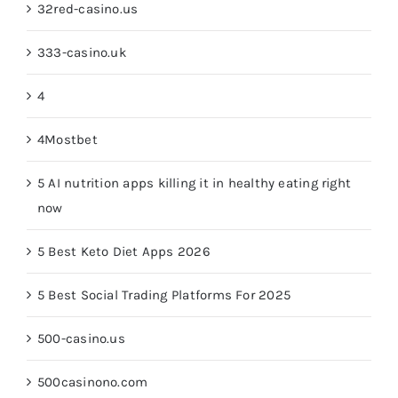
32red-casino.us
333-casino.uk
4
4Mostbet
5 AI nutrition apps killing it in healthy eating right
now
5 Best Keto Diet Apps 2026
5 Best Social Trading Platforms For 2025
500-casino.us
500casinono.com