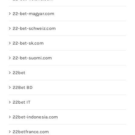
22-bet-magyar.com
22-bet-schweiz.com
22-bet-sk.com
22-bet-suomi.com
22bet
22Bet BD
22bet IT
22bet-indonesia.com
22betfrance.com