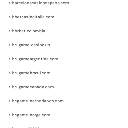
barcelonacasinoespana.com
bbetcasinoitalia.com
bbrbet colombia
bc-game-casino.us
bc-gameargentina.com
bc-gamebrasil.com
bc-gamecanada.com
bcgame-netherlands.com
bcgame-norge.com