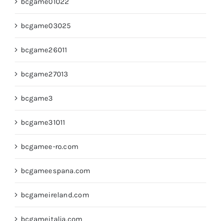
bcgame01022
bcgame03025
bcgame26011
bcgame27013
bcgame3
bcgame31011
bcgamee-ro.com
bcgameespana.com
bcgameireland.com
bcgameitalia.com