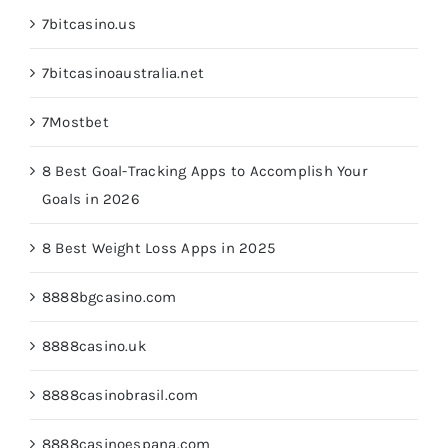
7bitcasino.us
7bitcasinoaustralia.net
7Mostbet
8 Best Goal-Tracking Apps to Accomplish Your
Goals in 2026
8 Best Weight Loss Apps in 2025
8888bgcasino.com
8888casino.uk
8888casinobrasil.com
8888casinoespana.com