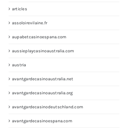
articles
assoloirevilaine.fr
aupabetcasinoespana.com
aussieplaycasinoaustralia.com
austria
avantgardecasinoaustralia.net
avantgardecasinoaustralia.org
avantgardecasinodeutschland.com
avantgardecasinoespana.com