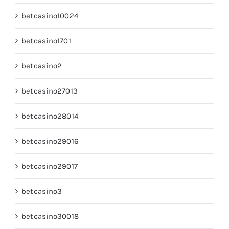
betcasino10024
betcasino1701
betcasino2
betcasino27013
betcasino28014
betcasino29016
betcasino29017
betcasino3
betcasino30018