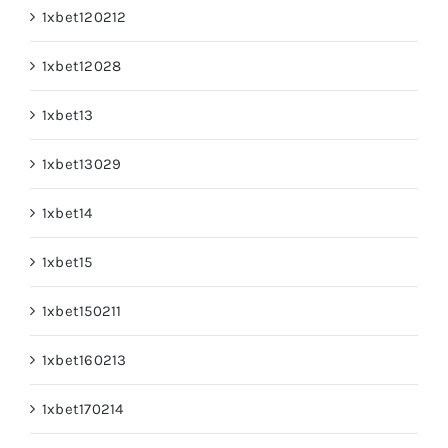
1xbet120212
1xbet12028
1xbet13
1xbet13029
1xbet14
1xbet15
1xbet150211
1xbet160213
1xbet170214