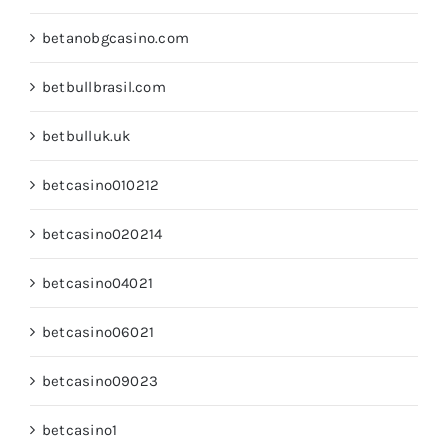
betanobgcasino.com
betbullbrasil.com
betbulluk.uk
betcasino010212
betcasino020214
betcasino04021
betcasino06021
betcasino09023
betcasino1