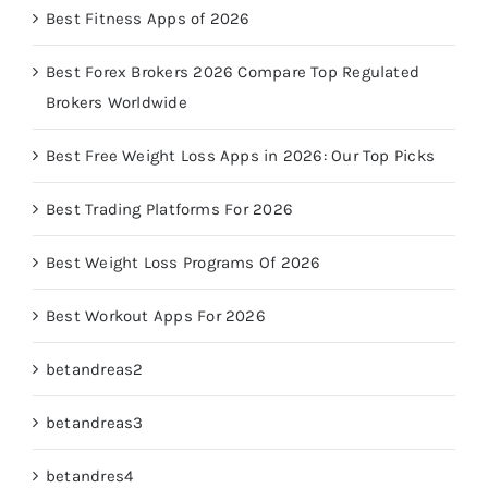
Best Fitness Apps of 2026
Best Forex Brokers 2026 Compare Top Regulated
Brokers Worldwide
Best Free Weight Loss Apps in 2026: Our Top Picks
Best Trading Platforms For 2026
Best Weight Loss Programs Of 2026
Best Workout Apps For 2026
betandreas2
betandreas3
betandres4