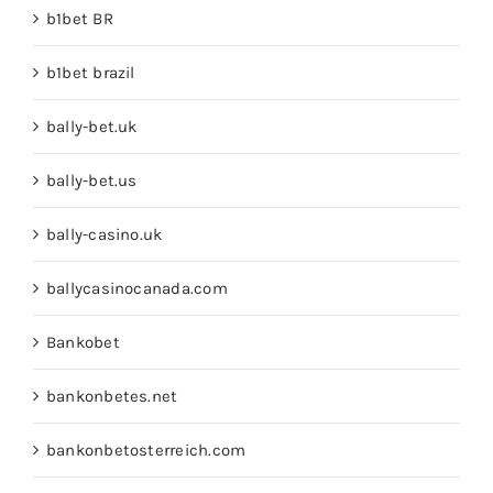
b1bet BR
b1bet brazil
bally-bet.uk
bally-bet.us
bally-casino.uk
ballycasinocanada.com
Bankobet
bankonbetes.net
bankonbetosterreich.com