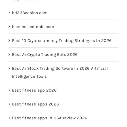
bd333casino.com
beechstreetcafe.com
Best 10 Cryptocurrency Trading Strategies In 2026
Best Ai Crypto Trading Bots 2026
Best Ai Stock Trading Software In 2026 Artificial
Intelligence Tools
Best fitness app 2026
Best fitness apps 2026
Best fitness apps in USA review 2026