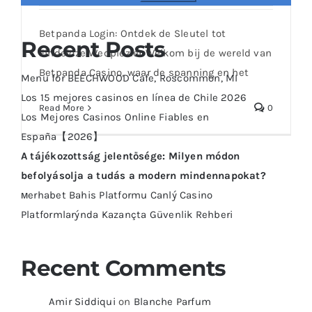
Betpanda Login: Ontdek de Sleutel tot
Recent Posts
Eindeloze Wedplezier Welkom bij de wereld van
Betpanda Casino, waar de spanning en het
Menu for BEECHWOOD Cafe, Roscommon, MI
Los 15 mejores casinos en línea de Chile 2026
Read More
0
Los Mejores Casinos Online Fiables en
España【2026】
A tájékozottság jelentősége: Milyen módon
befolyásolja a tudás a modern mindennapokat?
мerhabet Bahis Platformu Canlý Casino
Platformlarýnda Kazançta Güvenlik Rehberi
Recent Comments
Amir Siddiqui
on
Blanche Parfum