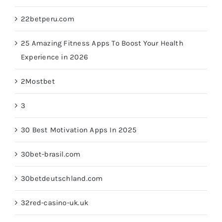
22betperu.com
25 Amazing Fitness Apps To Boost Your Health
Experience in 2026
2Mostbet
3
30 Best Motivation Apps In 2025
30bet-brasil.com
30betdeutschland.com
32red-casino-uk.uk