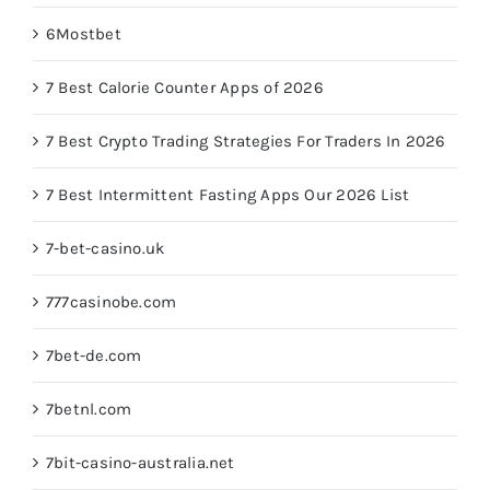
6Mostbet
7 Best Calorie Counter Apps of 2026
7 Best Crypto Trading Strategies For Traders In 2026
7 Best Intermittent Fasting Apps Our 2026 List
7-bet-casino.uk
777casinobe.com
7bet-de.com
7betnl.com
7bit-casino-australia.net