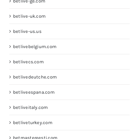
betlive-ge.com
betlive-uk.com
betlive-us.us
betlivebelgium.com
betlivecs.com
betlivedeutche.com
betliveespana.com
betliveitaly.com
betliveturkey.com
betmastereesti.com