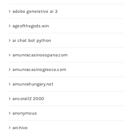
adobe generative ai 3
ageofthegods.win
ai chat bot python
amunracasinoespana.com
amunracasinogreece.com
amunrahungary.net
ancorallZ 2000
anonymous
archive