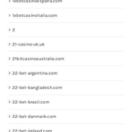
1xbetcasinoespana.com
1xbetcasinoitalia.com
2
21-casino-uk.uk
21bitcasinoaustralia.com
22-bet-argentina.com
22-bet-bangladesh.com
22-bet-brasil.com
22-bet-danmark.com
22-bet-ireland.com