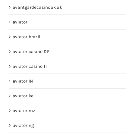
avantgardecasinouk.uk
aviator
aviator brazil
aviator casino DE
aviator casino fr
aviator IN
aviator ke
aviator mz
aviator ng