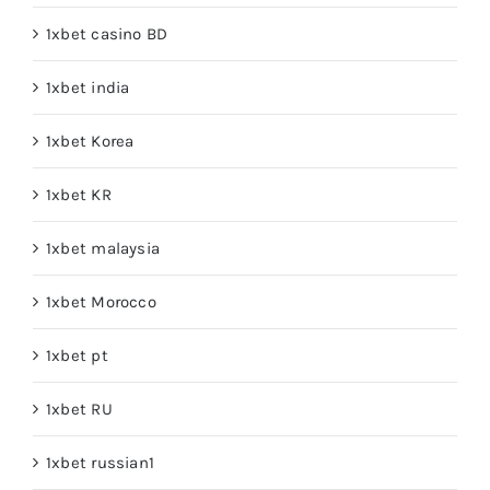
1xbet casino BD
1xbet india
1xbet Korea
1xbet KR
1xbet malaysia
1xbet Morocco
1xbet pt
1xbet RU
1xbet russian1