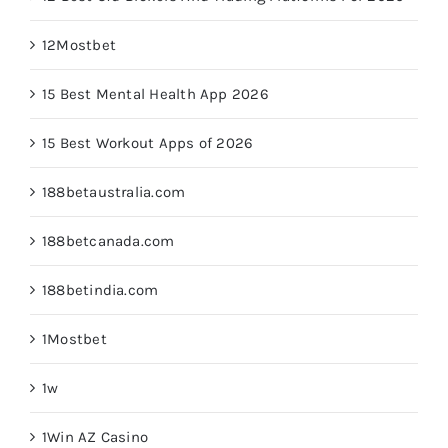
12Mostbet
15 Best Mental Health App 2026
15 Best Workout Apps of 2026
188betaustralia.com
188betcanada.com
188betindia.com
1Mostbet
1w
1Win AZ Casino