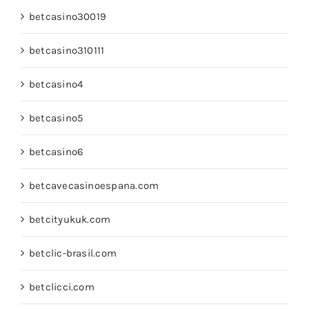
betcasino30019
betcasino310111
betcasino4
betcasino5
betcasino6
betcavecasinoespana.com
betcityukuk.com
betclic-brasil.com
betclicci.com