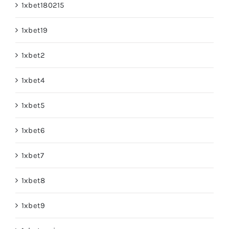
1xbet180215
1xbet19
1xbet2
1xbet4
1xbet5
1xbet6
1xbet7
1xbet8
1xbet9