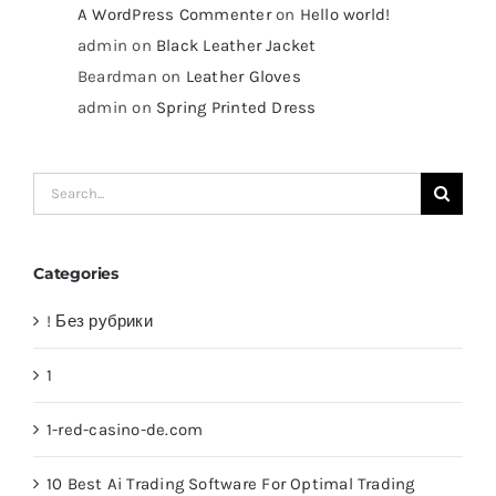
A WordPress Commenter
on
Hello world!
admin
on
Black Leather Jacket
Beardman
on
Leather Gloves
admin
on
Spring Printed Dress
Search
for:
Categories
! Без рубрики
1
1-red-casino-de.com
10 Best Ai Trading Software For Optimal Trading