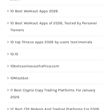
10 Best Workout Apps 2026
10 Best Workout Apps of 2026, Tested by Personal
Trainers
10 top fitness apps 2026 by users testimonials
10.10
10betcasinosouthafrica.com
10Mostbet
11 Best Crypto Copy Trading Platforms For January
2026
12 Best Cfd Brokers And Trading Platforms For 2026