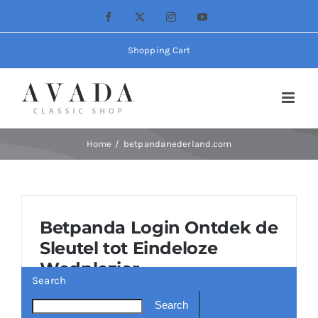
Skip
Facebook
X
Instagram
YouTube
to
content
Shopping Cart
Home
betpandanederland.com
Betpanda Login Ontdek de
Sleutel tot Eindeloze
Wedplezier
Search
By
Amir Siddiqui
|
February 7th,
2026
|
betpandanederland.com
Search