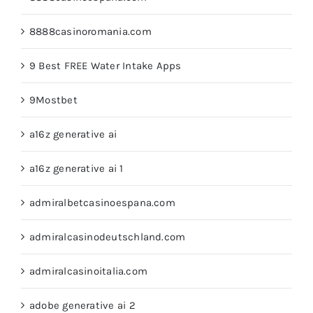
8888casinoromania.com
9 Best FREE Water Intake Apps
9Mostbet
a16z generative ai
a16z generative ai 1
admiralbetcasinoespana.com
admiralcasinodeutschland.com
admiralcasinoitalia.com
adobe generative ai 2