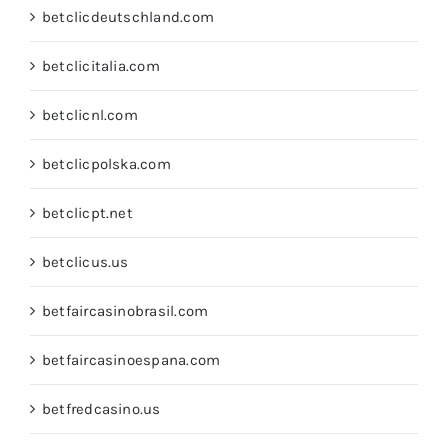
betclicdeutschland.com
betclicitalia.com
betclicnl.com
betclicpolska.com
betclicpt.net
betclicus.us
betfaircasinobrasil.com
betfaircasinoespana.com
betfredcasino.us