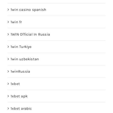
1win casino spanish
1win fr
1WIN Official In Russia
1win Turkiye
1win uzbekistan
1winRussia
1xbet
1xbet apk
1xbet arabic