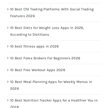
10 Best Cfd Trading Platforms With Social Trading
Features 2026
10 Best Diets for Weight Loss Apps in 2026,
According to Dietitians
10 best fitness apps in 2026
10 Best Forex Brokers For Beginners 2026
10 Best Free Workout Apps 2026
10 Best Meal Planning Apps for Weekly Menus in
2026
10 Best Nutrition Tracker Apps for a Healthier You in
2026