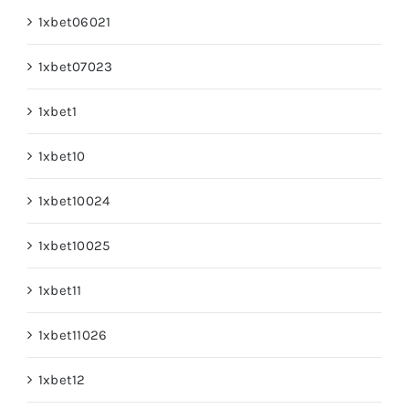
1xbet06021
1xbet07023
1xbet1
1xbet10
1xbet10024
1xbet10025
1xbet11
1xbet11026
1xbet12