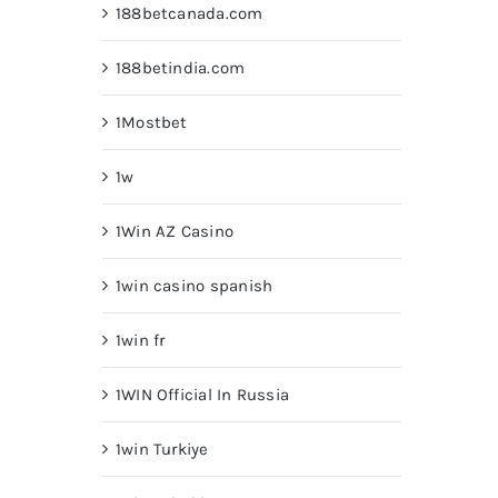
188betcanada.com
188betindia.com
1Mostbet
1w
1Win AZ Casino
1win casino spanish
1win fr
1WIN Official In Russia
1win Turkiye