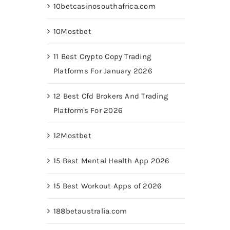
10betcasinosouthafrica.com
10Mostbet
11 Best Crypto Copy Trading
Platforms For January 2026
12 Best Cfd Brokers And Trading
Platforms For 2026
12Mostbet
15 Best Mental Health App 2026
15 Best Workout Apps of 2026
188betaustralia.com