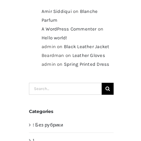
Amir Siddiqui
on
Blanche
Parfum
A WordPress Commenter
on
Hello world!
admin
on
Black Leather Jacket
Beardman
on
Leather Gloves
admin
on
Spring Printed Dress
Search
for:
Categories
! Без рубрики
1