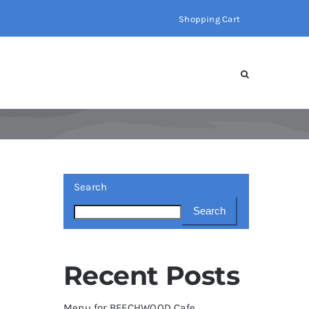
Shopping Cart
Search
Search
Recent Posts
Menu for BEECHWOOD Cafe,