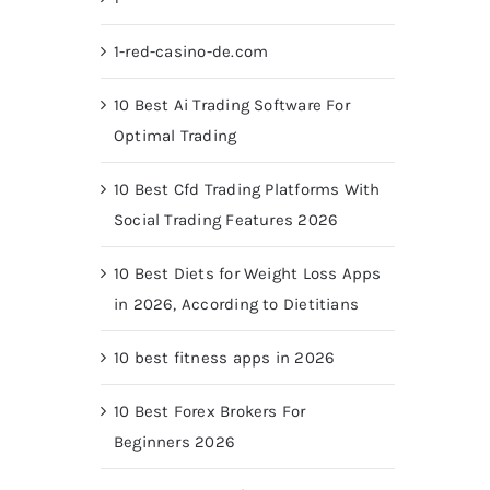
1-red-casino-de.com
10 Best Ai Trading Software For
Optimal Trading
10 Best Cfd Trading Platforms With
Social Trading Features 2026
10 Best Diets for Weight Loss Apps
in 2026, According to Dietitians
10 best fitness apps in 2026
10 Best Forex Brokers For
Beginners 2026