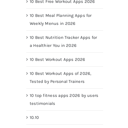
10 Best Free Workout Apps 2026
10 Best Meal Planning Apps for
Weekly Menus in 2026
10 Best Nutrition Tracker Apps for
a Healthier You in 2026
10 Best Workout Apps 2026
10 Best Workout Apps of 2026,
Tested by Personal Trainers
10 top fitness apps 2026 by users
testimonials
10.10