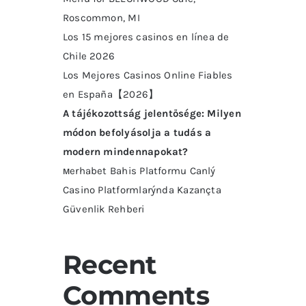
Roscommon, MI
Los 15 mejores casinos en línea de
Chile 2026
Los Mejores Casinos Online Fiables
en España【2026】
A tájékozottság jelentősége: Milyen
módon befolyásolja a tudás a
modern mindennapokat?
мerhabet Bahis Platformu Canlý
Casino Platformlarýnda Kazançta
Güvenlik Rehberi
Recent
Comments