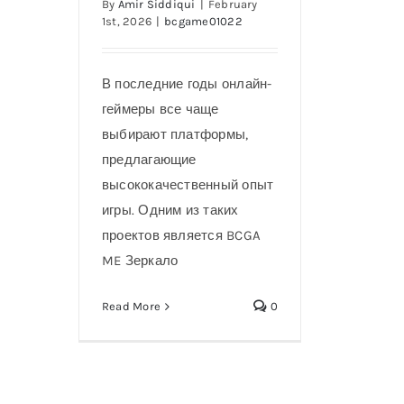
By
Amir Siddiqui
|
February
1st, 2026
|
bcgame01022
В последние годы онлайн-
геймеры все чаще
выбирают платформы,
предлагающие
высококачественный опыт
игры. Одним из таких
проектов является BCGA
ME Зеркало
Read More
0