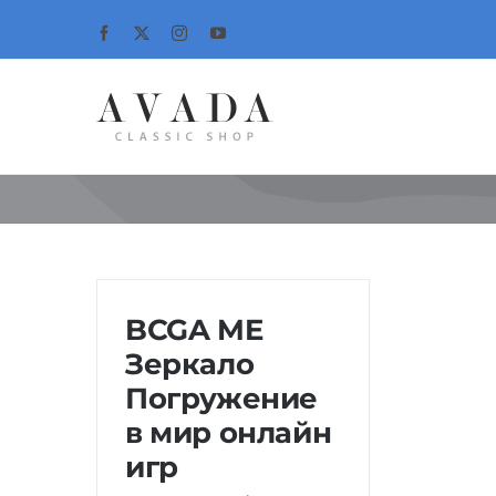
Skip
Facebook
X
Instagram
YouTube
to
content
BCGA ME
Зеркало
Погружение
в мир онлайн
игр