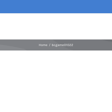
Home
bcgame01022