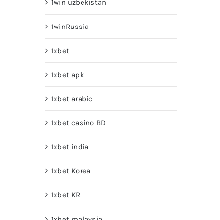
1win uzbekistan
1winRussia
1xbet
1xbet apk
1xbet arabic
1xbet casino BD
1xbet india
1xbet Korea
1xbet KR
1xbet malaysia