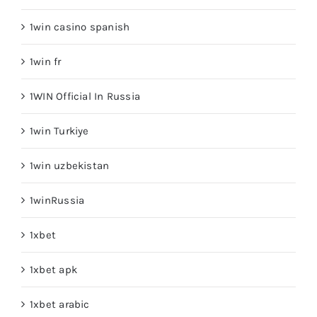
1win casino spanish
1win fr
1WIN Official In Russia
1win Turkiye
1win uzbekistan
1winRussia
1xbet
1xbet apk
1xbet arabic