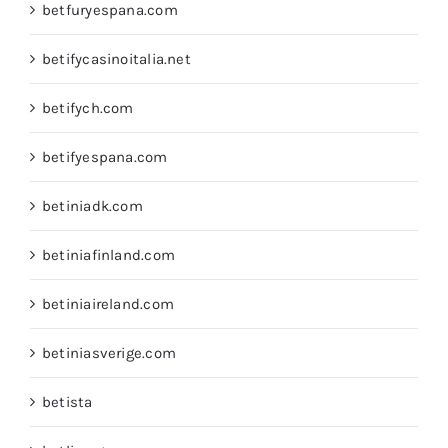
betfuryespana.com
betifycasinoitalia.net
betifych.com
betifyespana.com
betiniadk.com
betiniafinland.com
betiniaireland.com
betiniasverige.com
betista