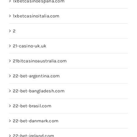
1xbetcasinoespana.com
1xbetcasinoitalia.com
2
21-casino-uk.uk
21bitcasinoaustralia.com
22-bet-argentina.com
22-bet-bangladesh.com
22-bet-brasil.com
22-bet-danmark.com
22-bet-ireland.com