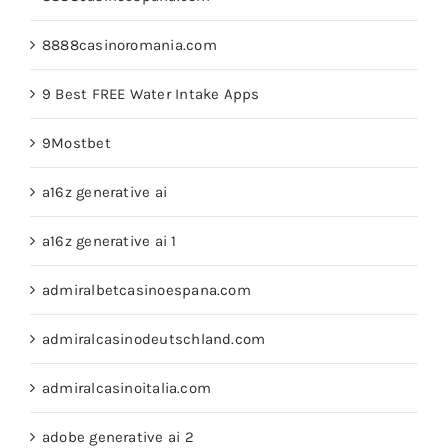
8888casinoromania.com
9 Best FREE Water Intake Apps
9Mostbet
a16z generative ai
a16z generative ai 1
admiralbetcasinoespana.com
admiralcasinodeutschland.com
admiralcasinoitalia.com
adobe generative ai 2