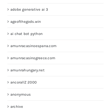
adobe generative ai 3
ageofthegods.win
ai chat bot python
amunracasinoespana.com
amunracasinogreece.com
amunrahungary.net
ancorallZ 2000
anonymous
archive