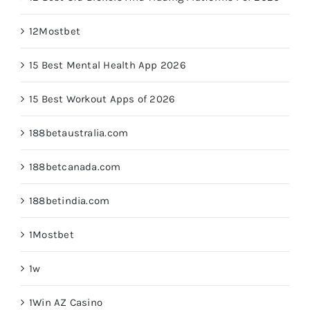
12Mostbet
15 Best Mental Health App 2026
15 Best Workout Apps of 2026
188betaustralia.com
188betcanada.com
188betindia.com
1Mostbet
1w
1Win AZ Casino