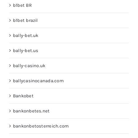
b1bet BR
b1bet brazil
bally-bet.uk
bally-bet.us
bally-casino.uk
ballycasinocanada.com
Bankobet
bankonbetes.net
bankonbetosterreich.com