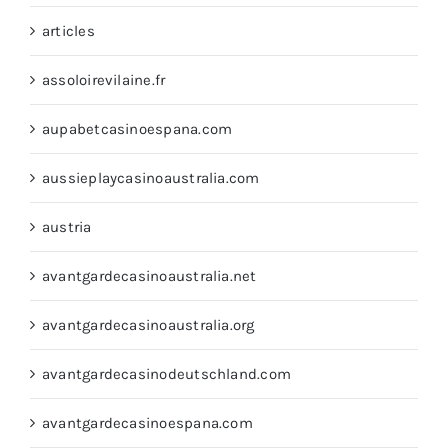
articles
assoloirevilaine.fr
aupabetcasinoespana.com
aussieplaycasinoaustralia.com
austria
avantgardecasinoaustralia.net
avantgardecasinoaustralia.org
avantgardecasinodeutschland.com
avantgardecasinoespana.com