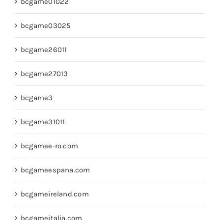
bcgame01022
bcgame03025
bcgame26011
bcgame27013
bcgame3
bcgame31011
bcgamee-ro.com
bcgameespana.com
bcgameireland.com
bcgameitalia.com