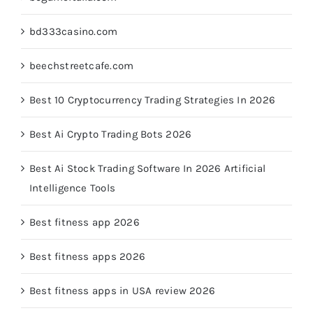
bd333casino.com
beechstreetcafe.com
Best 10 Cryptocurrency Trading Strategies In 2026
Best Ai Crypto Trading Bots 2026
Best Ai Stock Trading Software In 2026 Artificial
Intelligence Tools
Best fitness app 2026
Best fitness apps 2026
Best fitness apps in USA review 2026