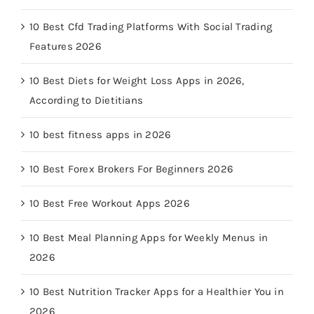
10 Best Cfd Trading Platforms With Social Trading
Features 2026
10 Best Diets for Weight Loss Apps in 2026,
According to Dietitians
10 best fitness apps in 2026
10 Best Forex Brokers For Beginners 2026
10 Best Free Workout Apps 2026
10 Best Meal Planning Apps for Weekly Menus in
2026
10 Best Nutrition Tracker Apps for a Healthier You in
2026