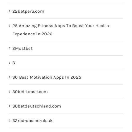
22betperu.com
25 Amazing Fitness Apps To Boost Your Health
Experience in 2026
2Mostbet
3
30 Best Motivation Apps In 2025
30bet-brasil.com
30betdeutschland.com
32red-casino-uk.uk