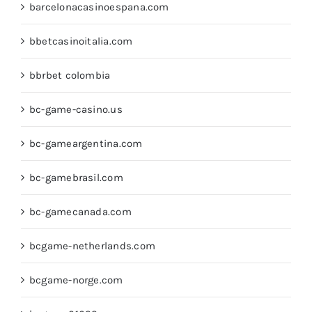
barcelonacasinoespana.com
bbetcasinoitalia.com
bbrbet colombia
bc-game-casino.us
bc-gameargentina.com
bc-gamebrasil.com
bc-gamecanada.com
bcgame-netherlands.com
bcgame-norge.com