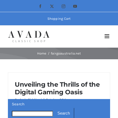
Skip
Facebook
X
Instagram
YouTube
to
content
Shopping Cart
Home
fairgoaustralia.net
Unveiling the Thrills of the
Digital Gaming Oasis
By
Amir Siddiqui
|
October 30th,
Search
2025
|
fairgoaustralia.net
Search