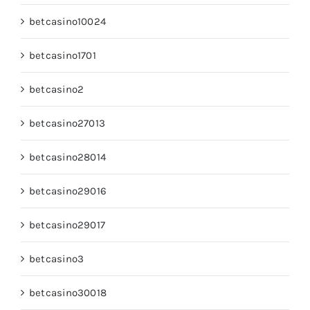
betcasino10024
betcasino1701
betcasino2
betcasino27013
betcasino28014
betcasino29016
betcasino29017
betcasino3
betcasino30018