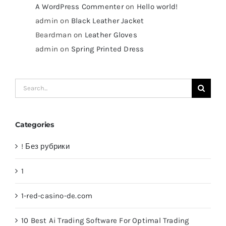
A WordPress Commenter
on
Hello world!
admin
on
Black Leather Jacket
Beardman
on
Leather Gloves
admin
on
Spring Printed Dress
Search
for:
Categories
! Без рубрики
1
1-red-casino-de.com
10 Best Ai Trading Software For Optimal Trading