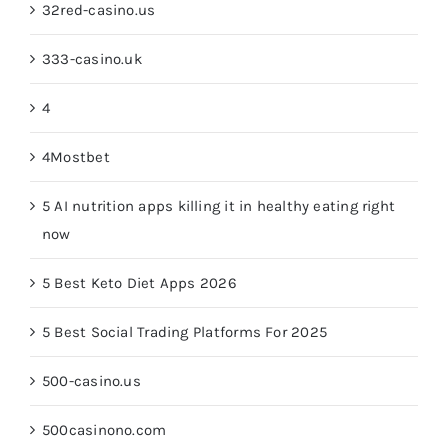
32red-casino.us
333-casino.uk
4
4Mostbet
5 AI nutrition apps killing it in healthy eating right
now
5 Best Keto Diet Apps 2026
5 Best Social Trading Platforms For 2025
500-casino.us
500casinono.com