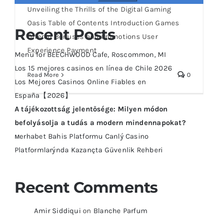
Unveiling the Thrills of the Digital Gaming
Oasis Table of Contents Introduction Games
Recent Posts
Offered Bonuses and Promotions User
Experience Payment
Menu for BEECHWOOD Cafe, Roscommon, MI
Los 15 mejores casinos en línea de Chile 2026
Read More
0
Los Mejores Casinos Online Fiables en
España【2026】
A tájékozottság jelentősége: Milyen módon
befolyásolja a tudás a modern mindennapokat?
мerhabet Bahis Platformu Canlý Casino
Platformlarýnda Kazançta Güvenlik Rehberi
Recent Comments
Amir Siddiqui
on
Blanche Parfum