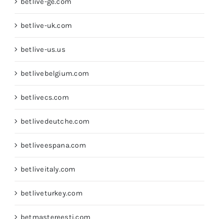
betlive-ge.com
betlive-uk.com
betlive-us.us
betlivebelgium.com
betlivecs.com
betlivedeutche.com
betliveespana.com
betliveitaly.com
betliveturkey.com
betmastereesti.com