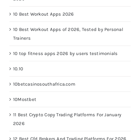
10 Best Workout Apps 2026
10 Best Workout Apps of 2026, Tested by Personal
Trainers
10 top fitness apps 2026 by users testimonials
10.10
10betcasinosouthafrica.com
10Mostbet
11 Best Crypto Copy Trading Platforms For January
2026
12 Best Cfd Brokers And Trading Platforms For 2026