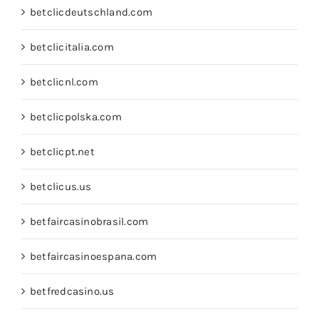
betclicdeutschland.com
betclicitalia.com
betclicnl.com
betclicpolska.com
betclicpt.net
betclicus.us
betfaircasinobrasil.com
betfaircasinoespana.com
betfredcasino.us