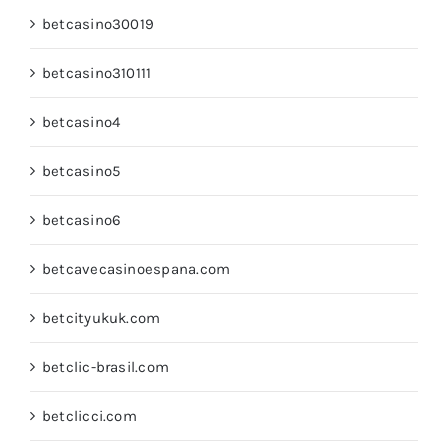
betcasino30019
betcasino310111
betcasino4
betcasino5
betcasino6
betcavecasinoespana.com
betcityukuk.com
betclic-brasil.com
betclicci.com