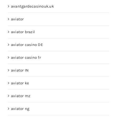
avantgardecasinouk.uk
aviator
aviator brazil
aviator casino DE
aviator casino fr
aviator IN
aviator ke
aviator mz
aviator ng