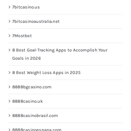
7bitcasino.us
7bitcasinoaustralia.net
7Mostbet
8 Best Goal-Tracking Apps to Accomplish Your
Goals in 2026
8 Best Weight Loss Apps in 2025
8888bgcasino.com
8888casino.uk
8888casinobrasil.com
8888casinoespana.com