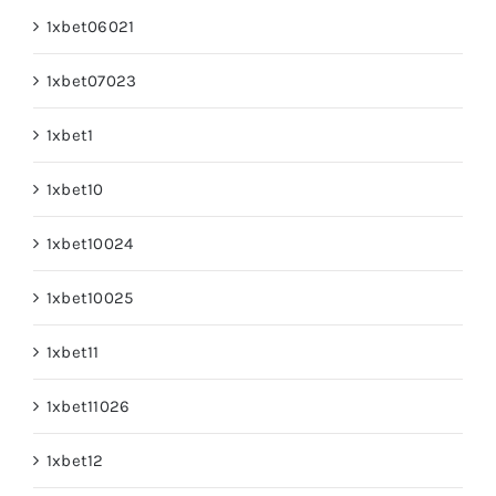
1xbet06021
1xbet07023
1xbet1
1xbet10
1xbet10024
1xbet10025
1xbet11
1xbet11026
1xbet12