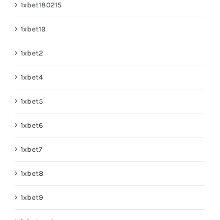
1xbet180215
1xbet19
1xbet2
1xbet4
1xbet5
1xbet6
1xbet7
1xbet8
1xbet9