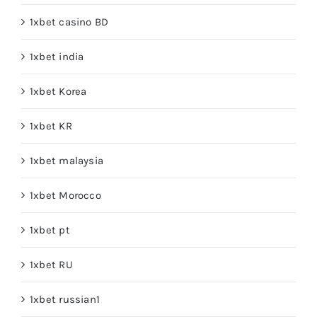
1xbet casino BD
1xbet india
1xbet Korea
1xbet KR
1xbet malaysia
1xbet Morocco
1xbet pt
1xbet RU
1xbet russian1