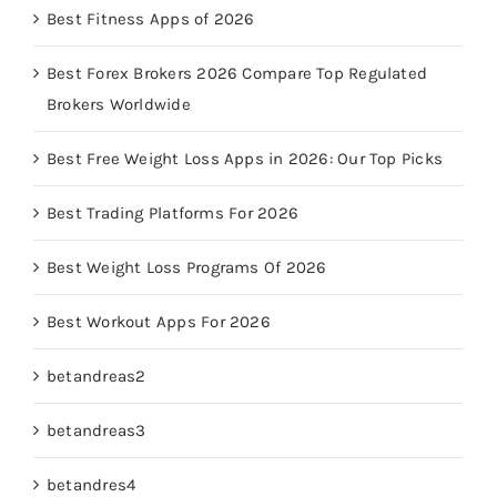
Best Fitness Apps of 2026
Best Forex Brokers 2026 Compare Top Regulated
Brokers Worldwide
Best Free Weight Loss Apps in 2026: Our Top Picks
Best Trading Platforms For 2026
Best Weight Loss Programs Of 2026
Best Workout Apps For 2026
betandreas2
betandreas3
betandres4