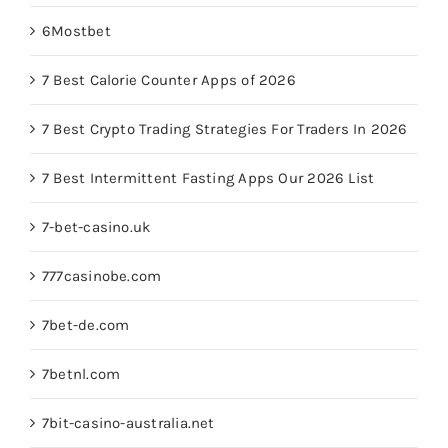
6Mostbet
7 Best Calorie Counter Apps of 2026
7 Best Crypto Trading Strategies For Traders In 2026
7 Best Intermittent Fasting Apps Our 2026 List
7-bet-casino.uk
777casinobe.com
7bet-de.com
7betnl.com
7bit-casino-australia.net