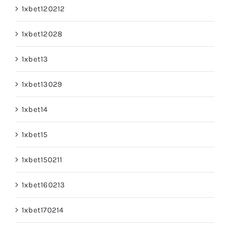
1xbet120212
1xbet12028
1xbet13
1xbet13029
1xbet14
1xbet15
1xbet150211
1xbet160213
1xbet170214