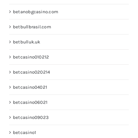
betanobgcasino.com
betbullbrasil.com
betbulluk.uk
betcasino010212
betcasino020214
betcasino04021
betcasino06021
betcasino09023
betcasino1