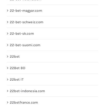
22-bet-magyar.com
22-bet-schweiz.com
22-bet-sk.com
22-bet-suomi.com
22bet
22Bet BD
22bet IT
22bet-indonesia.com
22betfrance.com