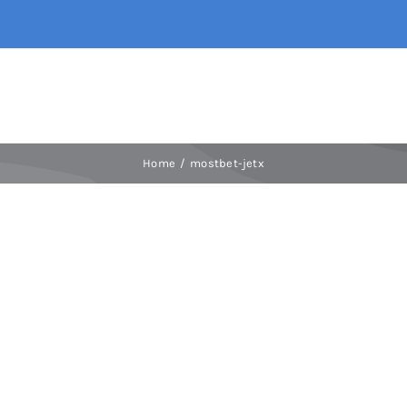
Home
mostbet-jetx