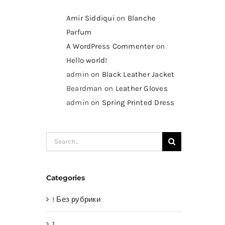
Amir Siddiqui
on
Blanche
Parfum
A WordPress Commenter
on
Hello world!
admin
on
Black Leather Jacket
Beardman
on
Leather Gloves
admin
on
Spring Printed Dress
Search
for:
Categories
! Без рубрики
1