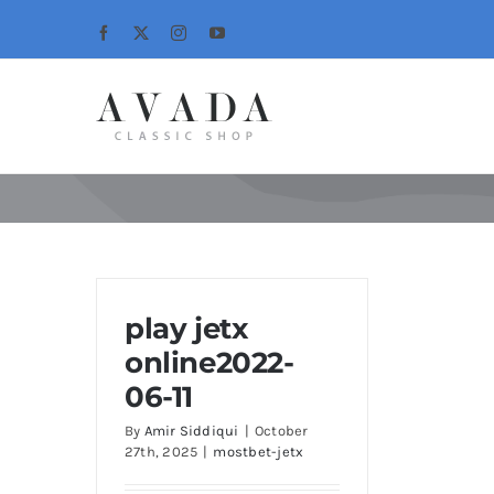
Skip
Facebook
X
Instagram
YouTube
to
content
play jetx
online2022-
06-11
By
Amir Siddiqui
|
October
27th, 2025
|
mostbet-jetx