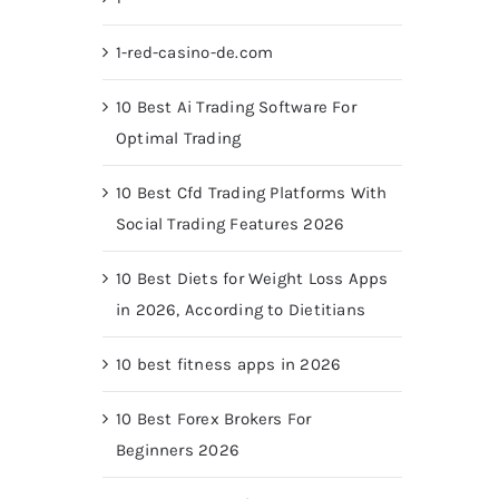
1-red-casino-de.com
10 Best Ai Trading Software For
Optimal Trading
10 Best Cfd Trading Platforms With
Social Trading Features 2026
10 Best Diets for Weight Loss Apps
in 2026, According to Dietitians
10 best fitness apps in 2026
10 Best Forex Brokers For
Beginners 2026