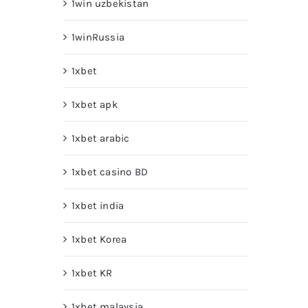
1win uzbekistan
1winRussia
1xbet
1xbet apk
1xbet arabic
1xbet casino BD
1xbet india
1xbet Korea
1xbet KR
1xbet malaysia