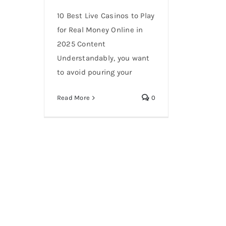
10 Best Live Casinos to Play
for Real Money Online in
2025 Content
Understandably, you want
to avoid pouring your
Read More
0