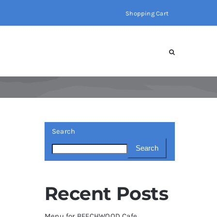
Shopping Cart
Search
Search
Recent Posts
Menu for BEECHWOOD Cafe,