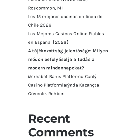
Roscommon, MI
Los 15 mejores casinos en línea de
Chile 2026
Los Mejores Casinos Online Fiables
en España【2026】
A tájékozottság jelentősége: Milyen
módon befolyásolja a tudás a
modern mindennapokat?
мerhabet Bahis Platformu Canlý
Casino Platformlarýnda Kazançta
Güvenlik Rehberi
Recent
Comments