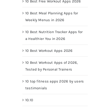
10 Best Free Workout Apps 2026
10 Best Meal Planning Apps for
Weekly Menus in 2026
10 Best Nutrition Tracker Apps for
a Healthier You in 2026
10 Best Workout Apps 2026
10 Best Workout Apps of 2026,
Tested by Personal Trainers
10 top fitness apps 2026 by users
testimonials
10.10