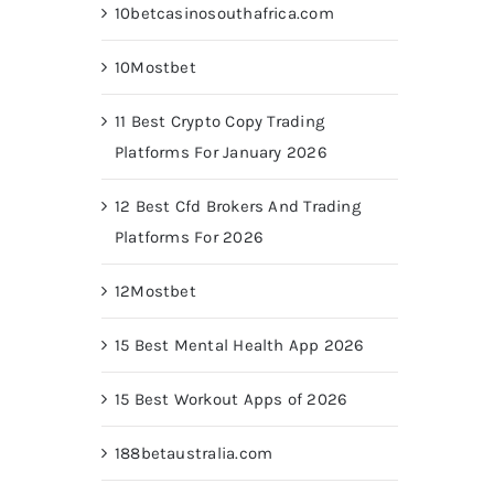
10betcasinosouthafrica.com
10Mostbet
11 Best Crypto Copy Trading
Platforms For January 2026
12 Best Cfd Brokers And Trading
Platforms For 2026
12Mostbet
15 Best Mental Health App 2026
15 Best Workout Apps of 2026
188betaustralia.com