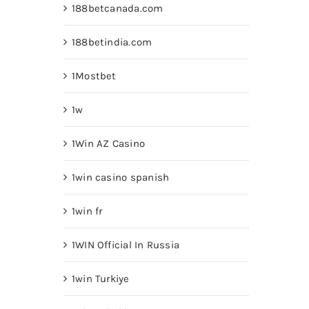
188betcanada.com
188betindia.com
1Mostbet
1w
1Win AZ Casino
1win casino spanish
1win fr
1WIN Official In Russia
1win Turkiye